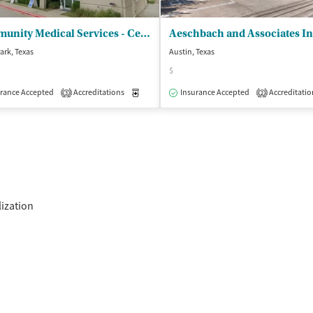
Community Medical Services - Cedar Park
ark, Texas
Austin, Texas
$
isted Treatment
rance Accepted
Accreditations
Outpatient
Medication-Assisted Treatment
Insurance Accepted
Accreditatio
Outpatient
3
2
lization