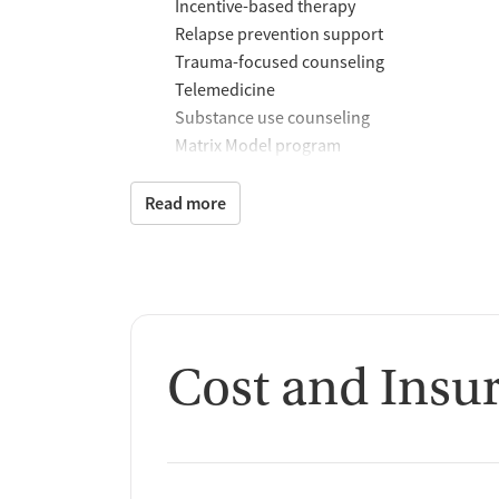
Incentive-based therapy
Relapse prevention support
Trauma-focused counseling
Telemedicine
Substance use counseling
Matrix Model program
Motivational interviewing
Brief intervention
Read more
Anger control support
Additional Support and 
Mental health support
Social skills training
Cost and Insu
Recovery assistance ser
Peer mentoring and support
Peer-led support groups