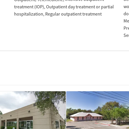
w
treatment (IOP)
Outpatient day treatment or partial
do
hospitalization
Regular outpatient treatment
Me
Pr
Se