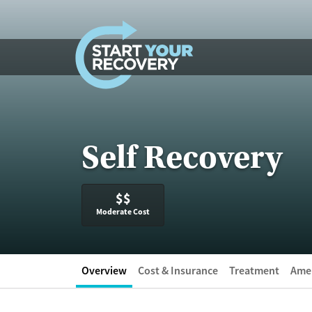
Skip to content
Self Recovery
$$
Moderate Cost
Overview
Cost & Insurance
Treatment
Amen