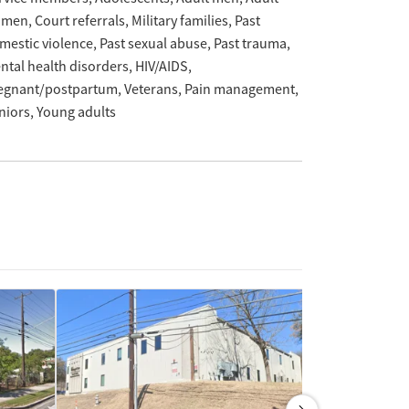
omen
Court referrals
Military families
Past
mestic violence
Past sexual abuse
Past trauma
ntal health disorders
HIV/AIDS
egnant/postpartum
Veterans
Pain management
niors
Young adults