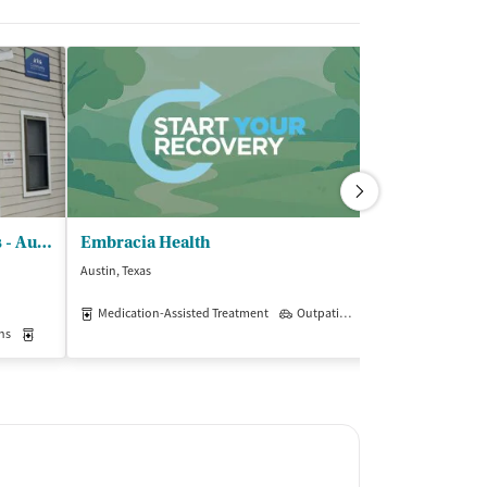
Community Medical Services - Austin on Ferguson
Embracia Health
Austin, Texas
Austin, Texas
$$
Medication-Assisted Treatment
Outpatient
ns
Medication-Assisted Treatment
Outpatient
Insurance Acce