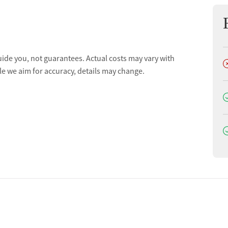
ion
uide you, not guarantees. Actual costs may vary with
D
le we aim for accuracy, details may change.
D
D
ion