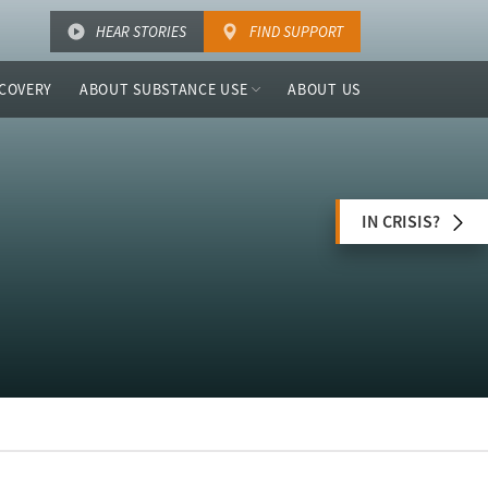
HEAR STORIES
FIND SUPPORT
COVERY
ABOUT SUBSTANCE USE
ABOUT US
IN CRISIS?