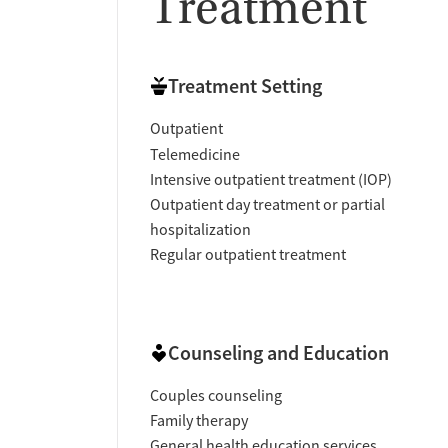
Treatment
Treatment Setting
Outpatient
Telemedicine
Intensive outpatient treatment (IOP)
Outpatient day treatment or partial
hospitalization
Regular outpatient treatment
Counseling and Education
Couples counseling
Family therapy
General health education services