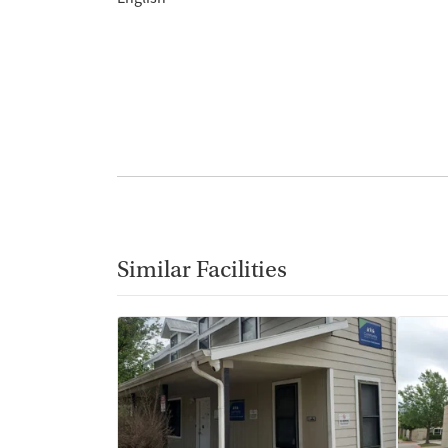
Similar Facilities