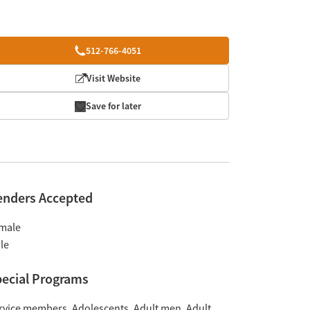
512-766-4051
Visit Website
Save for later
enders Accepted
male
le
ecial Programs
rvice members
Adolescents
Adult men
Adult