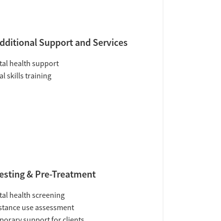
dditional Support and Services
al health support
al skills training
esting & Pre-Treatment
al health screening
tance use assessment
orary support for clients