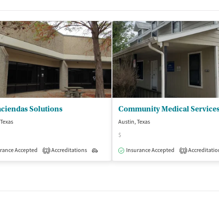
t
ciendas Solutions
 Texas
Austin, Texas
$
rance Accepted
Accreditations
Outpatient
Insurance Accepted
Accreditatio
2
3