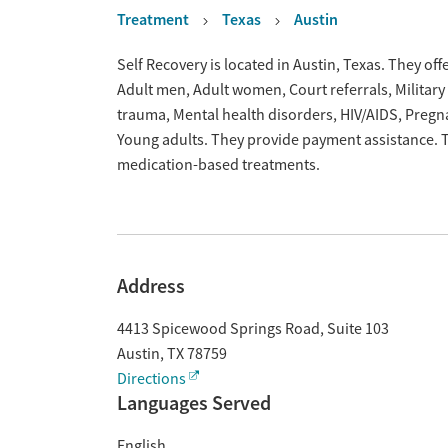
Treatment
Texas
Austin
Overview
Self Recovery is located in Austin, Texas. They o
Adult men, Adult women, Court referrals, Military 
trauma, Mental health disorders, HIV/AIDS, Preg
Young adults. They provide payment assistance. Th
medication-based treatments.
Address
4413 Spicewood Springs Road, Suite 103
Austin
,
TX
78759
Directions
Languages Served
English