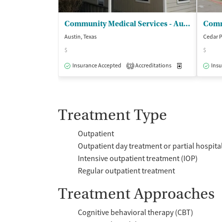
Community Medical Services - Austin on Ferguson
Austin, Texas
Cedar P
$
$
Insurance Accepted
Accreditations
Medication-Ass
Insu
3
Treatment Type
Outpatient
Outpatient day treatment or partial hospita
Intensive outpatient treatment (IOP)
Regular outpatient treatment
Treatment Approaches
Cognitive behavioral therapy (CBT)