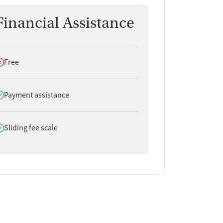
Financial Assistance
oes not offer
Free
oes offer
Payment assistance
oes offer
Sliding fee scale