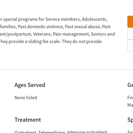
ffer special programs for Service members, Adolescents,
families, Past domestic violence, Past sexual abuse, Past
nant/postpartum, Veterans, Pain management, Seniors and
ey provide a sliding fee scale. They do not provide
Ages Served
G
None listed
Fe
Ma
Treatment
Sp
Intensive outpatient
Se
Outpatient
Telemedicine