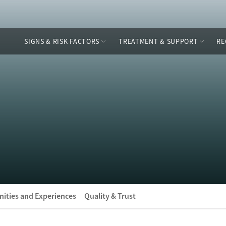
SIGNS & RISK FACTORS
TREATMENT & SUPPORT
RE
ities and Experiences
Quality & Trust