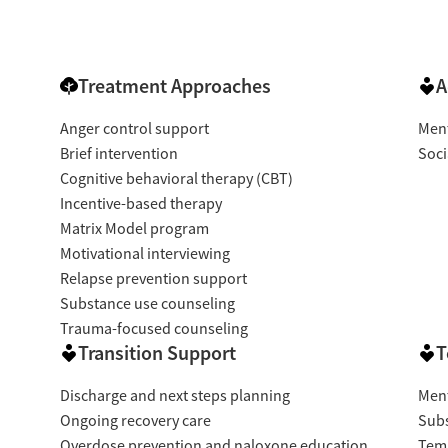
Treatment Approaches
A
Anger control support
Ment
Brief intervention
Soci
Cognitive behavioral therapy (CBT)
Incentive-based therapy
Matrix Model program
Motivational interviewing
Relapse prevention support
Substance use counseling
Trauma-focused counseling
Transition Support
T
Discharge and next steps planning
Ment
Ongoing recovery care
Subs
Overdose prevention and naloxone education
Temp