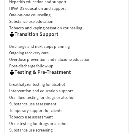
Hepatitis education and support
HIV/AIDS education and support
One-on-one counseling
Substance use education
Tobacco and vaping cessation counseling
Transition Support
Discharge and next steps planning
Ongoing recovery care
Overdose prevention and naloxone education
Post-discharge follow-up
Testing & Pre-Treatment
Breathalyzer testing for alcohol
Intervention and education support
Oral fluid testing for drugs or alcohol
Substance use assessment
Temporary support for clients
Tobacco use assessment
Urine testing for drugs or alcohol
Substance use screening