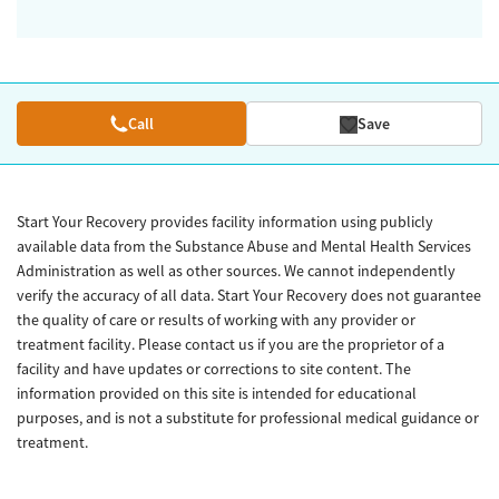
Call
Save
Start Your Recovery provides facility information using publicly
available data from the Substance Abuse and Mental Health Services
Administration as well as other sources. We cannot independently
verify the accuracy of all data. Start Your Recovery does not guarantee
the quality of care or results of working with any provider or
treatment facility. Please contact us if you are the proprietor of a
facility and have updates or corrections to site content. The
information provided on this site is intended for educational
purposes, and is not a substitute for professional medical guidance or
treatment.