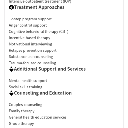
Intensive outpatient treatment (IOP)
Treatment Approaches
12-step program support
Anger control support
Cognitive behavioral therapy (CBT)
Incentive-based therapy
Motivational interviewing
Relapse prevention support
Substance use counseling
Trauma-focused counseling
Additional Support and Services
Mental health support
Social skills training
Counseling and Education
Couples counseling
Family therapy
General health education services
Group therapy