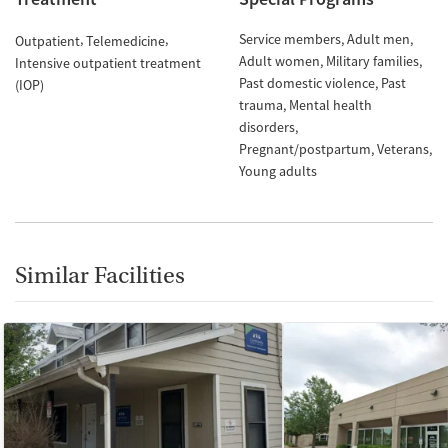
Service members
Adult men
Outpatient
Telemedicine
Adult women
Military families
Intensive outpatient treatment
Past domestic violence
Past
(IOP)
trauma
Mental health
disorders
Pregnant/postpartum
Veterans
Young adults
Similar Facilities