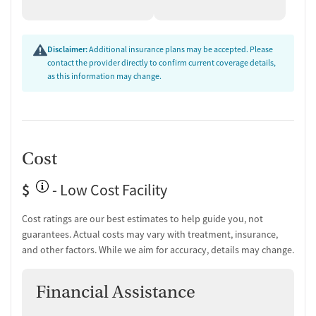
Disclaimer:
Additional insurance plans may be accepted. Please
contact the provider directly to confirm current coverage details,
as this information may change.
Cost
$
- Low Cost Facility
Cost ratings are our best estimates to help guide you, not
guarantees. Actual costs may vary with treatment, insurance,
and other factors. While we aim for accuracy, details may change.
Financial Assistance