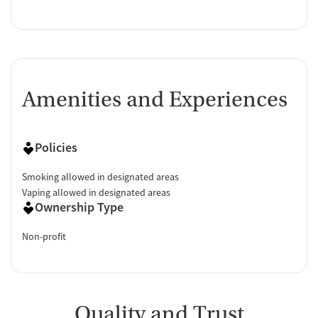
Amenities and Experiences
Policies
Smoking allowed in designated areas
Vaping allowed in designated areas
Ownership Type
Non-profit
Quality and Trust