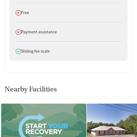
Does not offer
Free
Does not offer
Payment assistance
Does offer
Sliding fee scale
Nearby Facilities