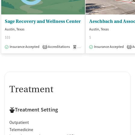
Sage Recovery and Wellness Center
Austin, Texas
Austin, Texas
$$$
$
Insurance Accepted
Accreditations
Medication-Assisted Treatment
Insurance Accepted
Ac
O
2
2
Treatment
Treatment Setting
Outpatient
Telemedicine