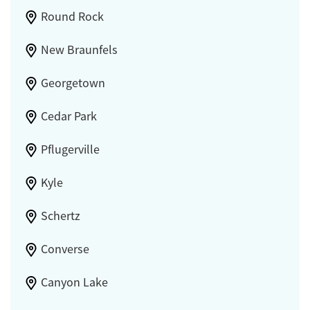
Round Rock
New Braunfels
Georgetown
Cedar Park
Pflugerville
Kyle
Schertz
Converse
Canyon Lake