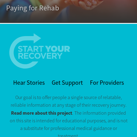
Paying for Rehab
Hear Stories
Get Support
For Providers
Our goal is to offer people a single source of relatable,
reliable information at any stage of their recovery journey.
Read more about this project
. The information provided
on this site is intended for educational purposes, and is not
a substitute for professional medical guidance or
treatment.