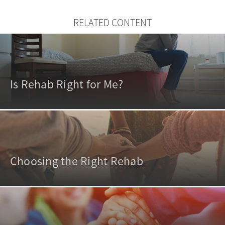
RELATED CONTENT
Is Rehab Right for Me?
Choosing the Right Rehab