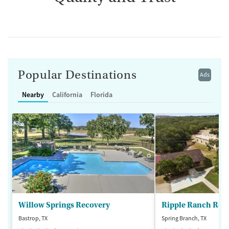
Popular Destinations
Ads
Nearby
California
Florida
Willow Springs Recovery
Ripple Ranch Rec
Bastrop, TX
Spring Branch, TX