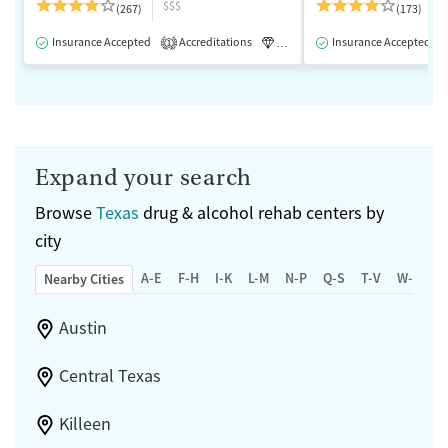
$$$
(267)
(173)
Insurance Accepted
Accreditations
Luxury
Insurance Accepted
Medication-Assisted 
1
Expand your search
Browse
Texas
drug & alcohol rehab centers by
city
A-E
F-H
I-K
L-M
N-P
Q-S
T-V
W-Z
Nearby Cities
Austin
Central Texas
Killeen