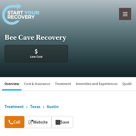
Skip to content
Bee Cave Recovery
$
Low Cost
Overview
Cost & Insurance
Treatment
Amenities and Experiences
Quality &
Treatment
Texas
Austin
Overview
Call
Website
Save