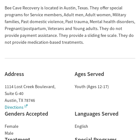
Bee Cave Recovery is located in Austin, Texas. They offer special
programs for Service members, Adult men, Adult women, Military
families, Past domestic violence, Past trauma, Mental health disorders,
Pregnant/postpartum, Veterans and Young adults. They do not
provide payment assistance. They provide a sliding fee scale. They do
not provide medication-based treatments.
Address
Ages Served
1114 Lost Creek Boulevard,
Youth (Ages 12-17)
Suite G-40
Austin
,
TX
78746
Directions
Genders Accepted
Languages Served
Female
English
Male
Treatment
Special Programs