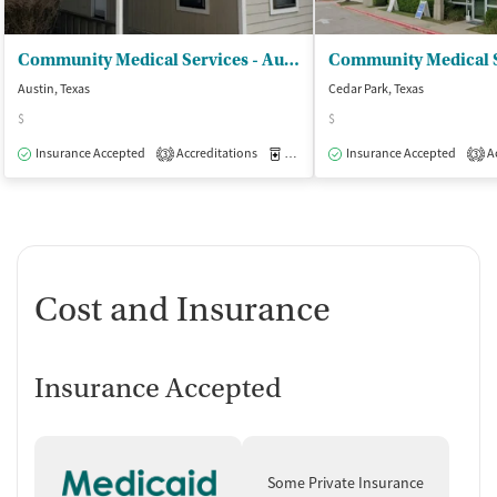
Community Medical Services - Austin on Ferguson
Austin, Texas
Cedar Park, Texas
$
$
Insurance Accepted
Accreditations
Medication-Assisted Treatment
Insurance Accepted
Ac
O
3
3
Cost and Insurance
Insurance Accepted
Some Private Insurance