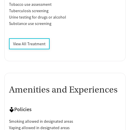
Tobacco use assessment
Tuberculosis screening
Urine testing for drugs or alcohol
Substance use screening
View All Treatment
Amenities and Experiences
Policies
Smoking allowed in designated areas
Vaping allowed in designated areas