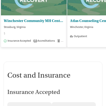
Winchester Community MH Center Inc
Atlas Counseling Cen
Strasburg, Virginia
Winchester, Virginia
$
Outpatient
Insurance Accepted
Accreditations
Medication-Assisted Treatment
O
1
Cost and Insurance
Insurance Accepted