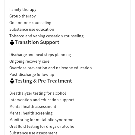
Family therapy
Group therapy
One-on-one counseling
Substance use education
Tobacco and vaping cessation counseling
Transition Support
Discharge and next steps planning
Ongoing recovery care
Overdose prevention and naloxone education
Post-discharge follow-up
Testing & Pre-Treatment
Breathalyzer testing for alcohol
Intervention and education support
Mental health assessment
Mental health screening
Monitoring for metabolic syndrome
Oral fluid testing for drugs or alcohol
Substance use assessment