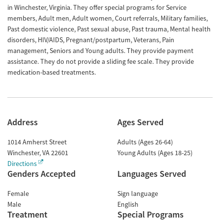
in Winchester, Virginia. They offer special programs for Service
members, Adult men, Adult women, Court referrals, Military families,
Past domestic violence, Past sexual abuse, Past trauma, Mental health
disorders, HIV/AIDS, Pregnant/postpartum, Veterans, Pain
management, Seniors and Young adults. They provide payment
assistance. They do not provide a sliding fee scale. They provide
medication-based treatments.
Address
Ages Served
1014 Amherst Street
Adults (Ages 26-64)
Winchester
,
VA
22601
Young Adults (Ages 18-25)
Directions
Genders Accepted
Languages Served
Female
Sign language
Male
English
Treatment
Special Programs