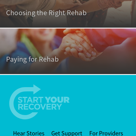
Choosing the Right Rehab
Paying for Rehab
Hear Stories
Get Support
For Providers