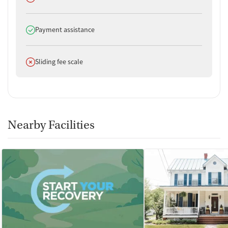
Does offer
Payment assistance
Does not offer
Sliding fee scale
Nearby Facilities