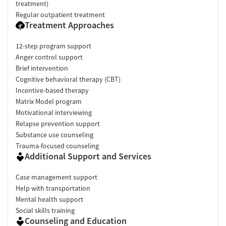
treatment)
Regular outpatient treatment
Treatment Approaches
12-step program support
Anger control support
Brief intervention
Cognitive behavioral therapy (CBT)
Incentive-based therapy
Matrix Model program
Motivational interviewing
Relapse prevention support
Substance use counseling
Trauma-focused counseling
Additional Support and Services
Case management support
Help with transportation
Mental health support
Social skills training
Counseling and Education