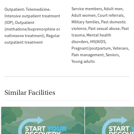
Service members
Adult men
Outpatient
Telemedicine
Adult women
Court referrals
Intensive outpatient treatment
Military families
Past domestic
(IOP)
Outpatient
violence
Past sexual abuse
Past
(methadone/buprenorphine or
trauma
Mental health
naltrexone treatment)
Regular
disorders
HIV/AIDS
outpatient treatment
Pregnant/postpartum
Veterans
Pain management
Seniors
Young adults
Similar Facilities