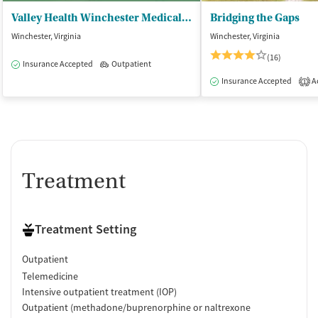
Valley Health Winchester Medical Ctr - Outpatient Behavioral Health Adult
Bridging the Gaps
Winchester, Virginia
Winchester, Virginia
(16)
Insurance Accepted
Outpatient
Insurance Accepted
Ac
1
Treatment
Treatment Setting
Outpatient
Telemedicine
Intensive outpatient treatment (IOP)
Outpatient (methadone/buprenorphine or naltrexone