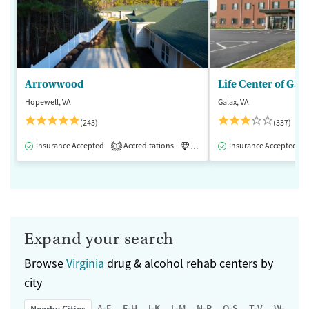
Arrowwood
Life Center of Gal
Hopewell, VA
Galax, VA
(243)
(337)
Insurance Accepted
Accreditations
Luxury
Insurance Accepted
Medication-Assisted 
1
Expand your search
Browse
Virginia
drug & alcohol rehab centers by
city
A-E
F-H
I-K
L-M
N-P
Q-S
T-V
W-Z