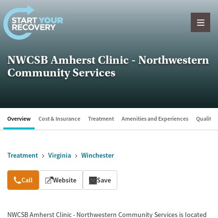
Skip to content
NWCSB Amherst Clinic - Northwestern
Community Services
Overview
Cost & Insurance
Treatment
Amenities and Experiences
Quality &
Treatment
Virginia
Winchester
Overview
Call
Website
Save
NWCSB Amherst Clinic - Northwestern Community Services is located