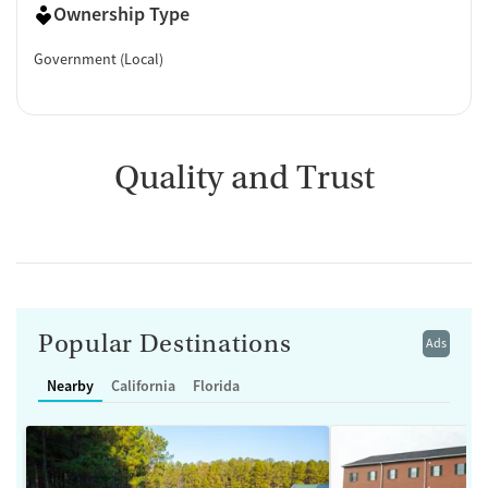
Ownership Type
Government (Local)
Quality and Trust
Popular Destinations
Ads
Nearby
California
Florida