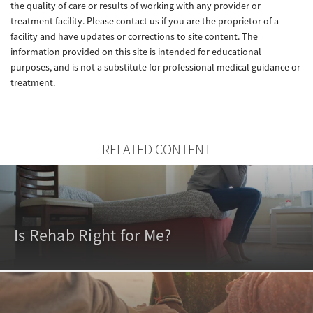
the quality of care or results of working with any provider or
treatment facility. Please contact us if you are the proprietor of a
facility and have updates or corrections to site content. The
information provided on this site is intended for educational
purposes, and is not a substitute for professional medical guidance or
treatment.
RELATED CONTENT
Is Rehab Right for Me?