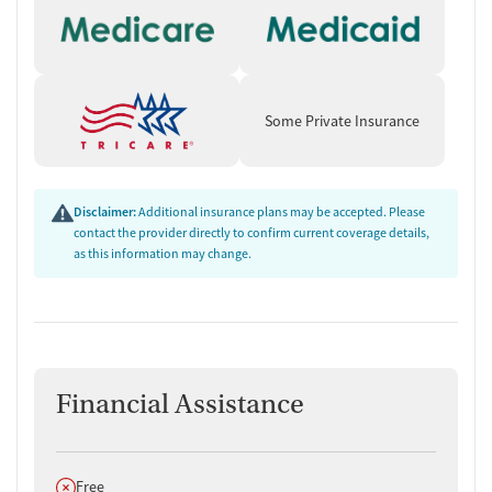
Some Private Insurance
Disclaimer:
Additional insurance plans may be accepted. Please
contact the provider directly to confirm current coverage details,
as this information may change.
Financial Assistance
Does not offer
Free