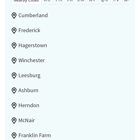
Nearby Cities
Cumberland
Frederick
Hagerstown
Winchester
Leesburg
Ashburn
Herndon
McNair
Franklin Farm