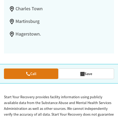
Charles Town
Martinsburg
Hagerstown.
Call
Save
Start Your Recovery provides facility information using publicly
available data from the Substance Abuse and Mental Health Services
Administration as well as other sources. We cannot independently
verify the accuracy of all data. Start Your Recovery does not guarantee