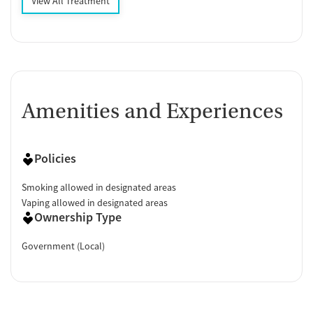
View All Treatment
Amenities and Experiences
Policies
Smoking allowed in designated areas
Vaping allowed in designated areas
Ownership Type
Government (Local)