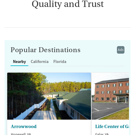
Quality and Trust
Popular Destinations
Ads
Nearby
California
Florida
Arrowwood
Life Center of Gal
Hopewell, VA
Galax, VA