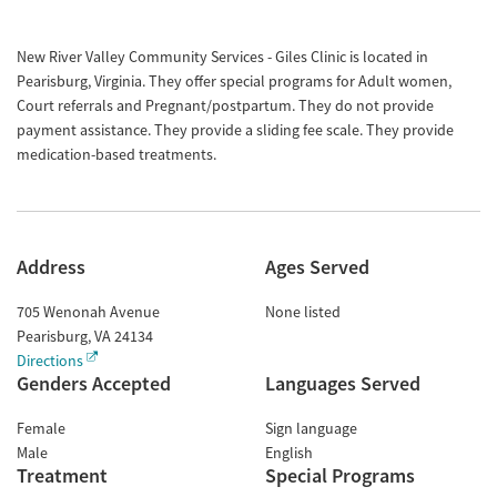
New River Valley Community Services - Giles Clinic is located in
Pearisburg, Virginia. They offer special programs for Adult women,
Court referrals and Pregnant/postpartum. They do not provide
payment assistance. They provide a sliding fee scale. They provide
medication-based treatments.
Address
Ages Served
705 Wenonah Avenue
None listed
Pearisburg
,
VA
24134
Directions
Genders Accepted
Languages Served
Female
Sign language
Male
English
Treatment
Special Programs