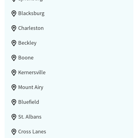
Blacksburg
Charleston
Beckley
Boone
Kernersville
Mount Airy
Bluefield
St. Albans
Cross Lanes