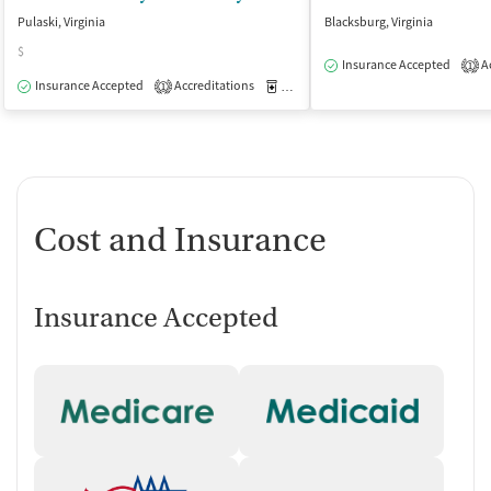
Pulaski, Virginia
Blacksburg, Virginia
$
Insurance Accepted
Ac
1
Insurance Accepted
Accreditations
Medication-Assisted Treatment
O
1
Cost and Insurance
Insurance Accepted