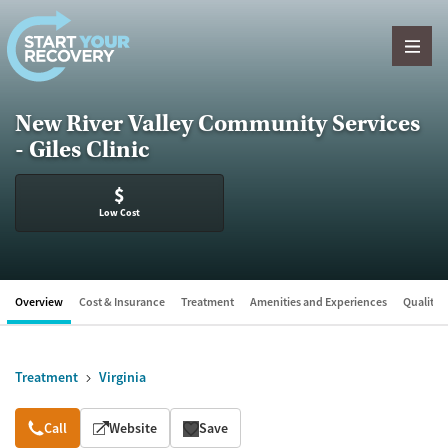
Skip to content
New River Valley Community Services
- Giles Clinic
$
Low Cost
Overview
Cost & Insurance
Treatment
Amenities and Experiences
Quality &
Treatment
Virginia
Overview
Call
Website
Save