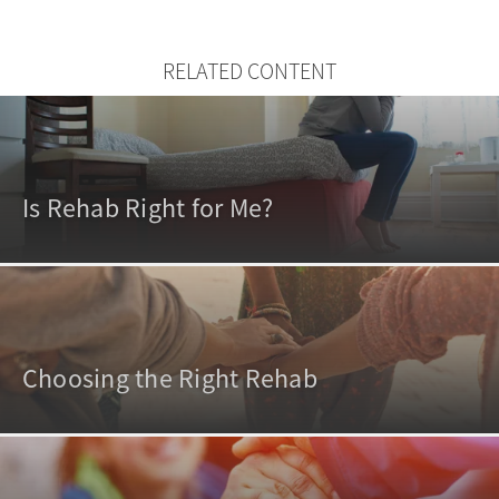
RELATED CONTENT
Is Rehab Right for Me?
Choosing the Right Rehab