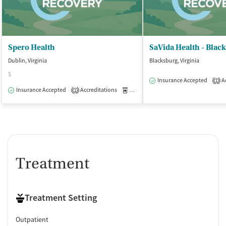
Spero Health
SaVida Health - Blac
Dublin, Virginia
Blacksburg, Virginia
$
Insurance Accepted
Ac
1
Insurance Accepted
Accreditations
Medication-Assisted Treatment
O
1
Treatment
Treatment Setting
Outpatient