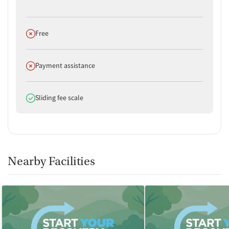
Does not offer
Free
Does not offer
Payment assistance
Does offer
Sliding fee scale
Nearby Facilities