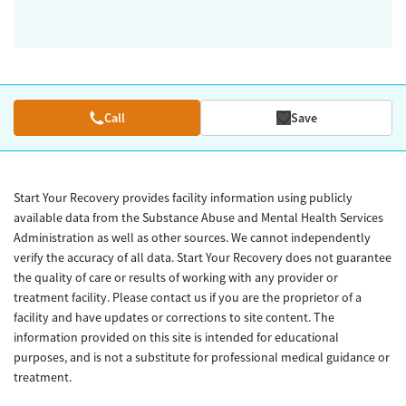
Call
Save
Start Your Recovery provides facility information using publicly
available data from the Substance Abuse and Mental Health Services
Administration as well as other sources. We cannot independently
verify the accuracy of all data. Start Your Recovery does not guarantee
the quality of care or results of working with any provider or
treatment facility. Please contact us if you are the proprietor of a
facility and have updates or corrections to site content. The
information provided on this site is intended for educational
purposes, and is not a substitute for professional medical guidance or
treatment.