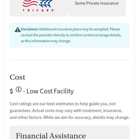
Some Private Insurance
Disclaimer:
Additional insurance plans may be accepted. Please
contact the provider directly to confirm current coverage details,
as this information may change.
Cost
$
- Low Cost Facility
Cost ratings are our best estimates to help guide you, not
guarantees. Actual costs may vary with treatment, insurance,
and other factors. While we aim for accuracy, details may change.
Financial Assistance