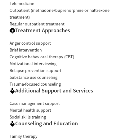
Telemedicine
Outpatient (methadone/buprenorphine or naltrexone
treatment)
Regular outpatient treatment
Treatment Approaches
Anger control support
Brief intervention
Cognitive behavioral therapy (CBT)
Motivational interviewing
Relapse prevention support
Substance use counseling
Trauma-focused counseling
Additional Support and Services
Case management support
Mental health support
Social skills training
Counseling and Education
Family therapy