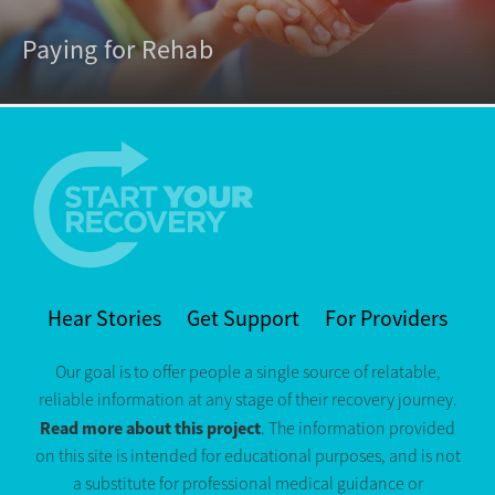
Paying for Rehab
Hear Stories
Get Support
For Providers
Our goal is to offer people a single source of relatable,
reliable information at any stage of their recovery journey.
Read more about this project
. The information provided
on this site is intended for educational purposes, and is not
a substitute for professional medical guidance or