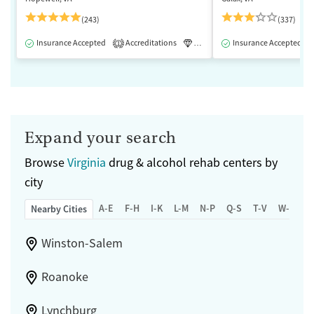
(243)
(337)
Insurance Accepted
Accreditations
Luxury
Insurance Accepted
Medication-Assisted 
1
Expand your search
Browse
Virginia
drug & alcohol rehab centers by
city
A-E
F-H
I-K
L-M
N-P
Q-S
T-V
W-Z
Nearby Cities
Winston-Salem
Roanoke
Lynchburg