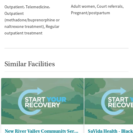
Adult women
Court referrals
Outpatient
Telemedicine
Pregnant/postpartum
Outpatient
(methadone/buprenorphine or
naltrexone treatment)
Regular
outpatient treatment
Similar Facilities
New River Valley Community Services - Pulaski Center
SaVida Health - Blac