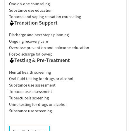
One-on-one counseling
Substance use education
Tobacco and vaping cessation counseling
Transition Support
Discharge and next steps planning
Ongoing recovery care
Overdose prevention and naloxone education
Post-discharge follow-up
Testing & Pre-Treatment
Mental health screening
Oral fluid testing for drugs or alcohol
Substance use assessment
Tobacco use assessment
Tuberculosis screening
Urine testing for drugs or alcohol
Substance use screening