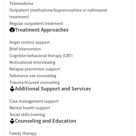
Telemedicine
Outpatient (methadone/buprenorphine or naltrexone
treatment)
Regular outpatient treatment
Treatment Approaches
Anger control support
Brief intervention
Cognitive behavioral therapy (CBT)
Motivational interviewing
Relapse prevention support
Substance use counseling
Trauma-focused counseling
Additional Support and Services
Case management support
Mental health support
Social skills training
Counseling and Education
Family therapy