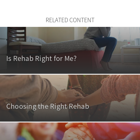
RELATED CONTENT
Is Rehab Right for Me?
Choosing the Right Rehab