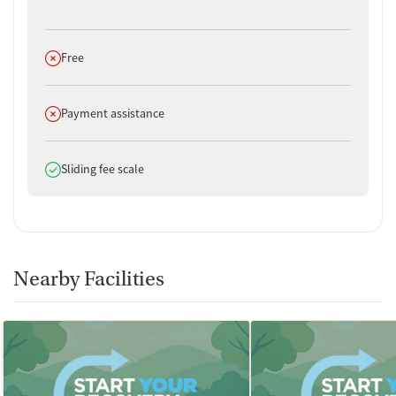
Does not offer
Free
Does not offer
Payment assistance
Does offer
Sliding fee scale
Nearby Facilities