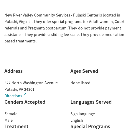
New River Valley Community Services - Pulaski Center is located in
Pulaski, Virginia. They offer special programs for Adult women, Court
referrals and Pregnant/postpartum. They do not provide payment
assistance. They provide a sliding fee scale. They provide medication-
based treatments.
Address
Ages Served
327 North Washington Avenue
None listed
Pulaski
,
VA
24301
Directions
Genders Accepted
Languages Served
Female
Sign language
Male
English
Treatment
Special Programs