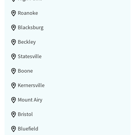
Roanoke
Blacksburg
Beckley
Statesville
Boone
Kernersville
Mount Airy
Bristol
Bluefield