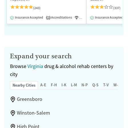
(243)
(337)
Insurance Accepted
Accreditations
Luxury
Insurance Accepted
Medication-Assisted 
1
Expand your search
Browse
Virginia
drug & alcohol rehab centers by
city
A-E
F-H
I-K
L-M
N-P
Q-S
T-V
W-Z
Nearby Cities
Greensboro
Winston-Salem
High Point