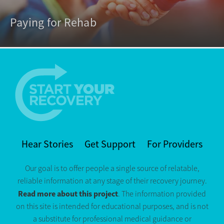
Paying for Rehab
Hear Stories
Get Support
For Providers
Our goal is to offer people a single source of relatable,
reliable information at any stage of their recovery journey.
Read more about this project
. The information provided
on this site is intended for educational purposes, and is not
a substitute for professional medical guidance or