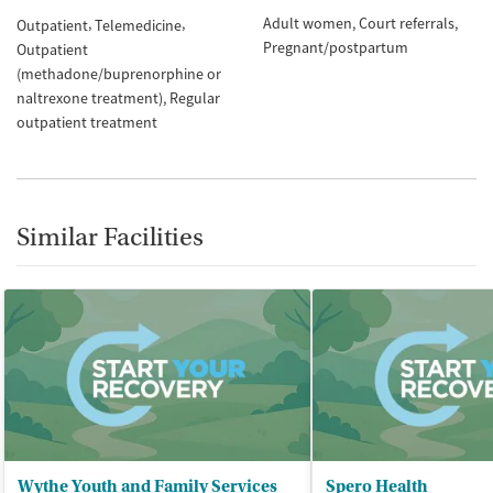
Adult women
Court referrals
Outpatient
Telemedicine
Pregnant/postpartum
Outpatient
(methadone/buprenorphine or
naltrexone treatment)
Regular
outpatient treatment
Similar Facilities
Wythe Youth and Family Services
Spero Health