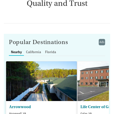
Quality and Trust
Popular Destinations
Ads
Nearby
California
Florida
Arrowwood
Life Center of Gal
Hopewell, VA
Galax, VA