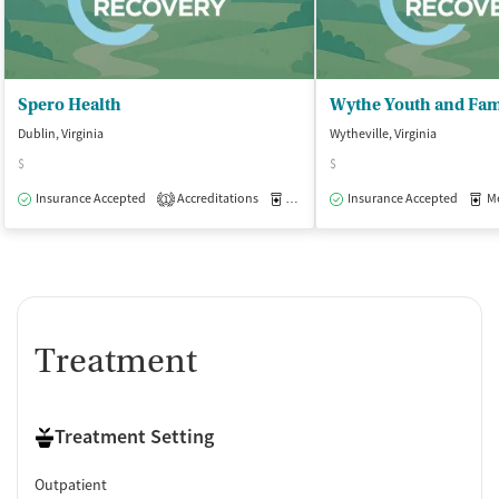
Spero Health
Wythe Youth and Fam
Dublin, Virginia
Wytheville, Virginia
$
$
Insurance Accepted
Accreditations
Medication-Assisted Treatment
Insurance Accepted
Med
O
1
Treatment
Treatment Setting
Outpatient