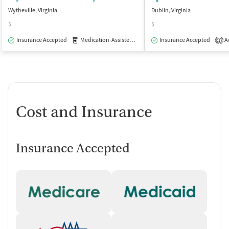
Wytheville, Virginia
Dublin, Virginia
$
$
Insurance Accepted
Medication-Assisted Treatment
Insurance Accepted
Outpatient
Ac
1
Cost and Insurance
Insurance Accepted