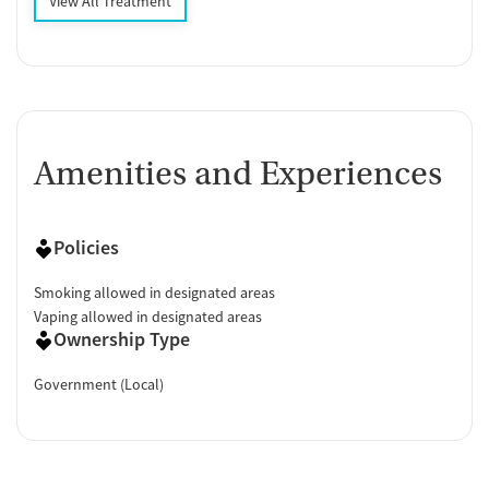
View All Treatment
Amenities and Experiences
Policies
Smoking allowed in designated areas
Vaping allowed in designated areas
Ownership Type
Government (Local)