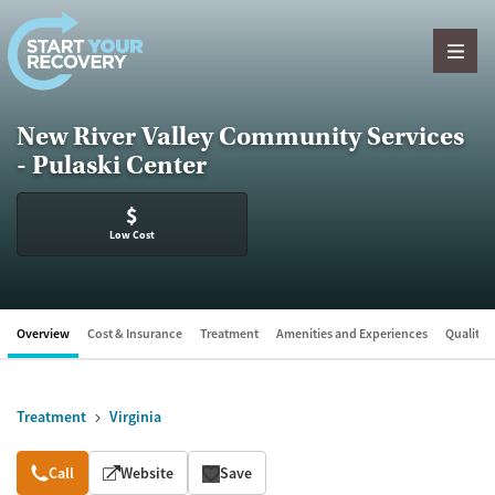
Skip to content
New River Valley Community Services
- Pulaski Center
$
Low Cost
Overview
Cost & Insurance
Treatment
Amenities and Experiences
Quality &
Treatment
Virginia
Overview
Call
Website
Save