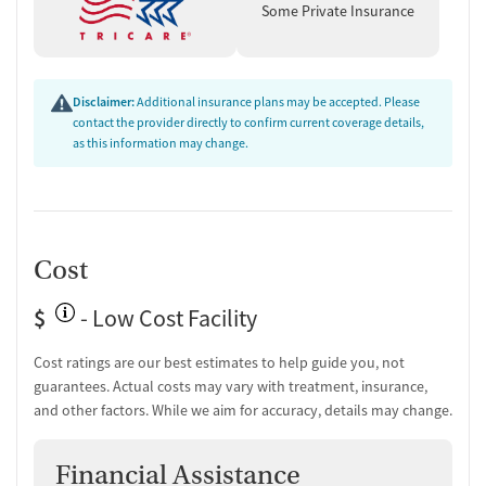
Some Private Insurance
Disclaimer:
Additional insurance plans may be accepted. Please
contact the provider directly to confirm current coverage details,
as this information may change.
Cost
$
- Low Cost Facility
Cost ratings are our best estimates to help guide you, not
guarantees. Actual costs may vary with treatment, insurance,
and other factors. While we aim for accuracy, details may change.
Financial Assistance