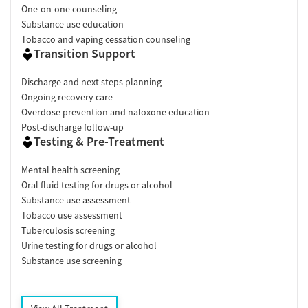
One-on-one counseling
Substance use education
Tobacco and vaping cessation counseling
Transition Support
Discharge and next steps planning
Ongoing recovery care
Overdose prevention and naloxone education
Post-discharge follow-up
Testing & Pre-Treatment
Mental health screening
Oral fluid testing for drugs or alcohol
Substance use assessment
Tobacco use assessment
Tuberculosis screening
Urine testing for drugs or alcohol
Substance use screening