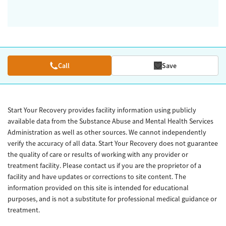
Call
Save
Start Your Recovery provides facility information using publicly
available data from the Substance Abuse and Mental Health Services
Administration as well as other sources. We cannot independently
verify the accuracy of all data. Start Your Recovery does not guarantee
the quality of care or results of working with any provider or
treatment facility. Please contact us if you are the proprietor of a
facility and have updates or corrections to site content. The
information provided on this site is intended for educational
purposes, and is not a substitute for professional medical guidance or
treatment.