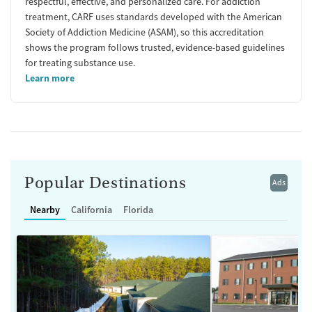
respectful, effective, and personalized care. For addiction
treatment, CARF uses standards developed with the American
Society of Addiction Medicine (ASAM), so this accreditation
shows the program follows trusted, evidence-based guidelines
for treating substance use.
Learn more
Popular Destinations
Ads
Nearby
California
Florida