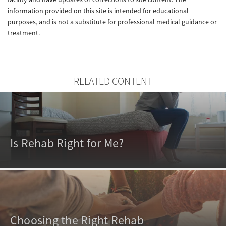
information provided on this site is intended for educational
purposes, and is not a substitute for professional medical guidance or
treatment.
RELATED CONTENT
Is Rehab Right for Me?
Choosing the Right Rehab