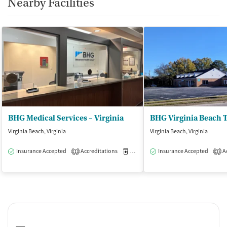
Nearby Facilities
BHG Medical Services – Virginia
Virginia Beach, Virginia
Virginia Beach, Virginia
Insurance Accepted
Accreditations
Medication-Assisted Treatment
Insurance Accepted
Ac
O
1
2