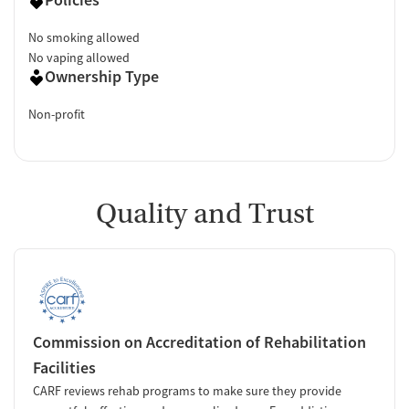
No smoking allowed
No vaping allowed
Ownership Type
Non-profit
Quality and Trust
Commission on Accreditation of Rehabilitation
Facilities
CARF reviews rehab programs to make sure they provide