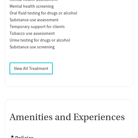
Mental health screening
Oral fluid testing for drugs or alcohol
Substance use assessment
Temporary support for clients
Tobacco use assessment
Urine testing for drugs or alcohol
Substance use screening
View All Treatment
Amenities and Experiences
Policies