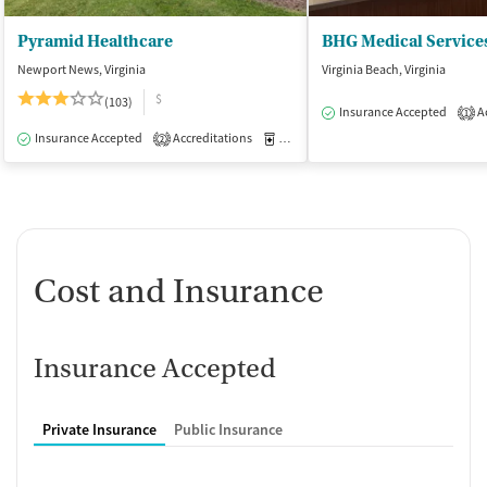
Pyramid Healthcare
BHG Medical Services
Newport News, Virginia
Virginia Beach, Virginia
$
(103)
Insurance Accepted
Ac
1
Insurance Accepted
Accreditations
Medication-Assisted Treatment
I
2
Cost and Insurance
Insurance Accepted
Private Insurance
Public Insurance