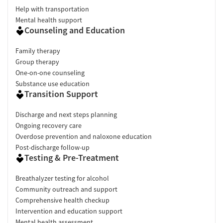
Help with transportation
Mental health support
Counseling and Education
Family therapy
Group therapy
One-on-one counseling
Substance use education
Transition Support
Discharge and next steps planning
Ongoing recovery care
Overdose prevention and naloxone education
Post-discharge follow-up
Testing & Pre-Treatment
Breathalyzer testing for alcohol
Community outreach and support
Comprehensive health checkup
Intervention and education support
Mental health assessment