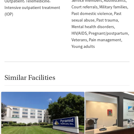
Service members
Adolescents
Outpatient
Telemedicine
Court referrals
Military families
Intensive outpatient treatment
Past domestic violence
Past
(IOP)
sexual abuse
Past trauma
Mental health disorders
HIV/AIDS
Pregnant/postpartum
Veterans
Pain management
Young adults
Similar Facilities