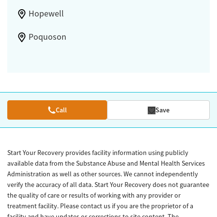
Hopewell
Poquoson
Call
Save
Start Your Recovery provides facility information using publicly
available data from the Substance Abuse and Mental Health Services
Administration as well as other sources. We cannot independently
verify the accuracy of all data. Start Your Recovery does not guarantee
the quality of care or results of working with any provider or
treatment facility. Please contact us if you are the proprietor of a
facility and have updates or corrections to site content. The