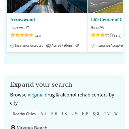
Arrowwood
Life Center of Gal
Hopewell, VA
Galax, VA
(243)
(337)
Insurance Accepted
Accreditations
Luxury
Insurance Accepted
Medication-Assisted 
1
Expand your search
Browse
Virginia
drug & alcohol rehab centers by
city
A-E
F-H
I-K
L-M
N-P
Q-S
T-V
W-Z
Nearby Cities
Virginia Beach