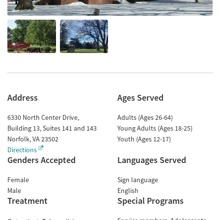
Address
Ages Served
6330 North Center Drive,
Adults (Ages 26-64)
Building 13, Suites 141 and 143
Young Adults (Ages 18-25)
Norfolk
,
VA
23502
Youth (Ages 12-17)
Directions
Genders Accepted
Languages Served
Female
Sign language
Male
English
Treatment
Special Programs