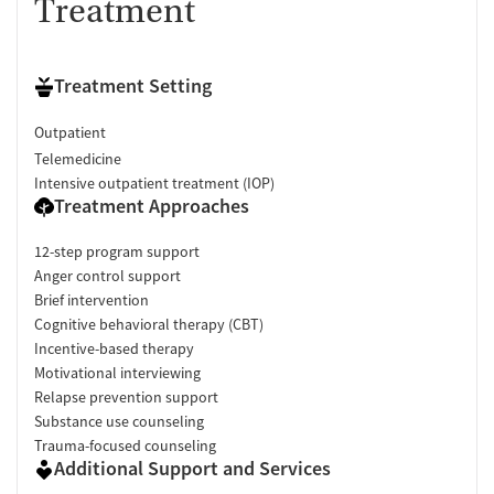
Treatment
Treatment Setting
Outpatient
Telemedicine
Intensive outpatient treatment (IOP)
Treatment Approaches
12-step program support
Anger control support
Brief intervention
Cognitive behavioral therapy (CBT)
Incentive-based therapy
Motivational interviewing
Relapse prevention support
Substance use counseling
Trauma-focused counseling
Additional Support and Services