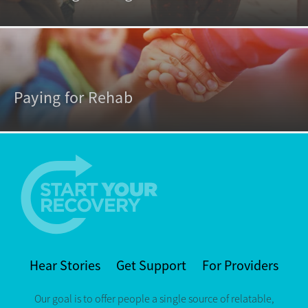
Paying for Rehab
Hear Stories
Get Support
For Providers
Our goal is to offer people a single source of relatable,