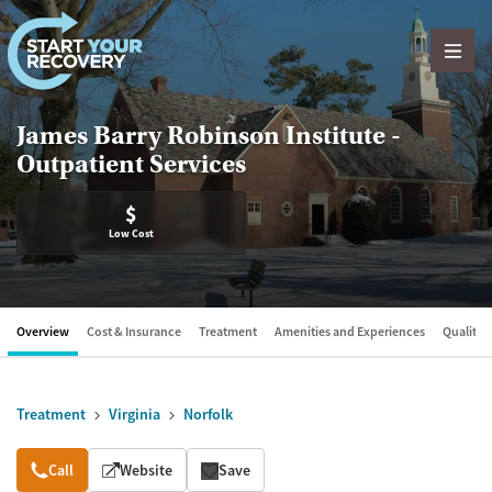
Skip to content
James Barry Robinson Institute -
Outpatient Services
$
Low Cost
Overview
Cost & Insurance
Treatment
Amenities and Experiences
Quality &
Treatment
Virginia
Norfolk
Overview
Call
Website
Save