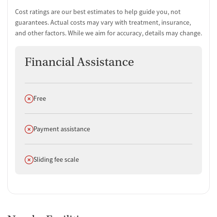
Cost ratings are our best estimates to help guide you, not
guarantees. Actual costs may vary with treatment, insurance,
and other factors. While we aim for accuracy, details may change.
Financial Assistance
Does not offer
Free
Does not offer
Payment assistance
Does not offer
Sliding fee scale