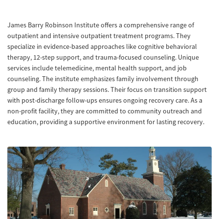
James Barry Robinson Institute offers a comprehensive range of
outpatient and intensive outpatient treatment programs. They
specialize in evidence-based approaches like cognitive behavioral
therapy, 12-step support, and trauma-focused counseling. Unique
services include telemedicine, mental health support, and job
counseling. The institute emphasizes family involvement through
group and family therapy sessions. Their focus on transition support
with post-discharge follow-ups ensures ongoing recovery care. As a
non-profit facility, they are committed to community outreach and
education, providing a supportive environment for lasting recovery.