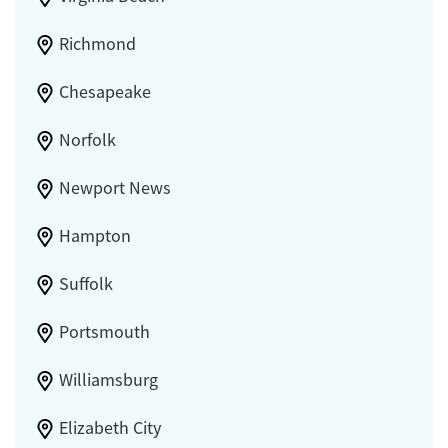
Richmond
Chesapeake
Norfolk
Newport News
Hampton
Suffolk
Portsmouth
Williamsburg
Elizabeth City