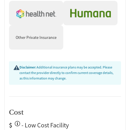
Other Private Insurance
Disclaimer:
Additional insurance plans may be accepted. Please
contact the provider directly to confirm current coverage details,
as this information may change.
Cost
$
- Low Cost Facility