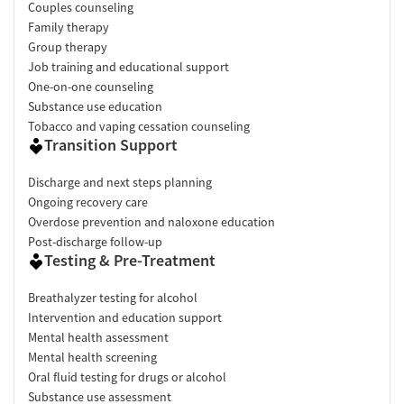
Couples counseling
Family therapy
Group therapy
Job training and educational support
One-on-one counseling
Substance use education
Tobacco and vaping cessation counseling
Transition Support
Discharge and next steps planning
Ongoing recovery care
Overdose prevention and naloxone education
Post-discharge follow-up
Testing & Pre-Treatment
Breathalyzer testing for alcohol
Intervention and education support
Mental health assessment
Mental health screening
Oral fluid testing for drugs or alcohol
Substance use assessment