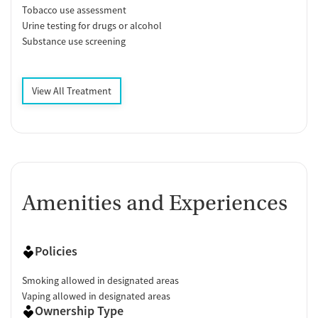
Tobacco use assessment
Urine testing for drugs or alcohol
Substance use screening
View All Treatment
Amenities and Experiences
Policies
Smoking allowed in designated areas
Vaping allowed in designated areas
Ownership Type