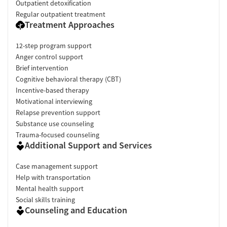
Outpatient detoxification
Regular outpatient treatment
Treatment Approaches
12-step program support
Anger control support
Brief intervention
Cognitive behavioral therapy (CBT)
Incentive-based therapy
Motivational interviewing
Relapse prevention support
Substance use counseling
Trauma-focused counseling
Additional Support and Services
Case management support
Help with transportation
Mental health support
Social skills training
Counseling and Education