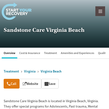
Skip to content
Sandstone Care Virginia Beach
Overview
Cost & Insurance
Treatment
Amenities and Experiences
Quality &
Treatment
Virginia
Virginia Beach
Overview
Call
Website
Save
Sandstone Care Virginia Beach is located in Virginia Beach, Virginia.
They offer special programs for Adolescents, Past trauma, Mental