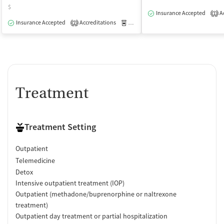
$
Insurance Accepted
Ac
1
Insurance Accepted
Accreditations
Medication-Assisted Treatment
O
2
Treatment
Treatment Setting
Outpatient
Telemedicine
Detox
Intensive outpatient treatment (IOP)
Outpatient (methadone/buprenorphine or naltrexone
treatment)
Outpatient day treatment or partial hospitalization