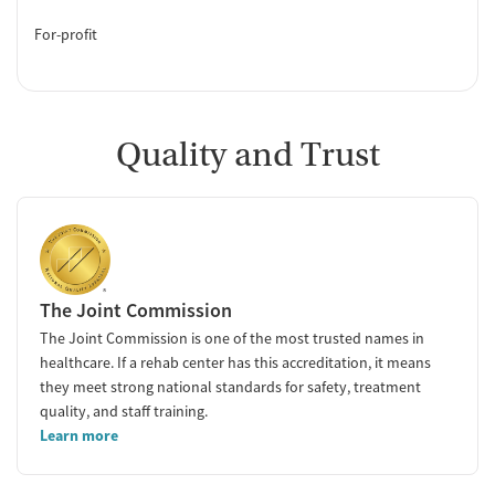
For-profit
Quality and Trust
The Joint Commission
The Joint Commission is one of the most trusted names in
healthcare. If a rehab center has this accreditation, it means
they meet strong national standards for safety, treatment
quality, and staff training.
Learn more