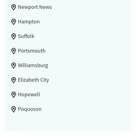
Newport News
Hampton
Suffolk
Portsmouth
Williamsburg
Elizabeth City
Hopewell
Poquoson