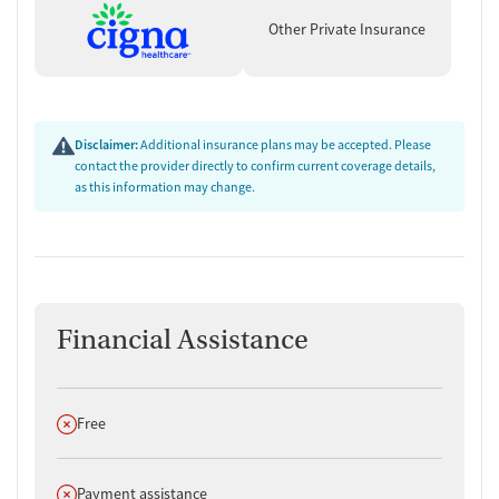
Other Private Insurance
Disclaimer:
Additional insurance plans may be accepted. Please
contact the provider directly to confirm current coverage details,
as this information may change.
Financial Assistance
Does not offer
Free
Does not offer
Payment assistance