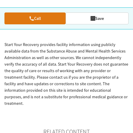
Call
Save
Start Your Recovery provides facility information using publicly
available data from the Substance Abuse and Mental Health Services
Administration as well as other sources. We cannot independently
verify the accuracy of all data. Start Your Recovery does not guarantee
the quality of care or results of working with any provider or
treatment facility. Please contact us if you are the proprietor of a
facility and have updates or corrections to site content. The
information provided on this site is intended for educational
purposes, and is not a substitute for professional medical guidance or
treatment.
RELATED CONTENT