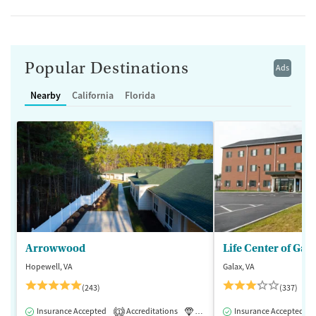
Popular Destinations
Ads
Nearby
California
Florida
Arrowwood
Life Center of Gal
Hopewell, VA
Galax, VA
(243)
(337)
Insurance Accepted
Accreditations
Luxury
Insurance Accepted
Medication-Assisted 
1