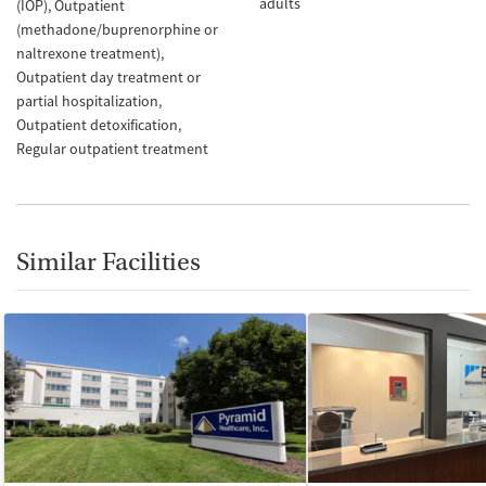
adults
(IOP)
Outpatient
(methadone/buprenorphine or
naltrexone treatment)
Outpatient day treatment or
partial hospitalization
Outpatient detoxification
Regular outpatient treatment
Similar Facilities