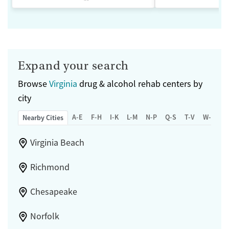
Expand your search
Browse
Virginia
drug & alcohol rehab centers by
city
A-E
F-H
I-K
L-M
N-P
Q-S
T-V
W-Z
Nearby Cities
Virginia Beach
Richmond
Chesapeake
Norfolk