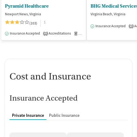
Pyramid Healthcare
BHG Medical Services
Newport News, Virginia
Virginia Beach, Virginia
$
(103)
Insurance Accepted
Ac
1
Insurance Accepted
Accreditations
Medication-Assisted Treatment
I
2
Cost and Insurance
Insurance Accepted
Private Insurance
Public Insurance