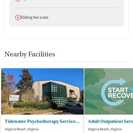
Does not offer
Sliding fee scale
Nearby Facilities
Tidewater Psychotherapy Services - Horizons
Virginia Beach, Virginia
Virginia Beach, Virginia