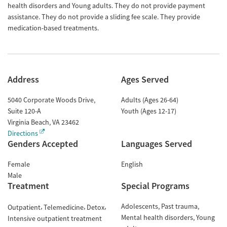
health disorders and Young adults. They do not provide payment
assistance. They do not provide a sliding fee scale. They provide
medication-based treatments.
Address
Ages Served
5040 Corporate Woods Drive,
Adults (Ages 26-64)
Suite 120-A
Youth (Ages 12-17)
Virginia Beach
,
VA
23462
Directions
Genders Accepted
Languages Served
Female
English
Male
Treatment
Special Programs
Adolescents
Past trauma
Outpatient
Telemedicine
Detox
Mental health disorders
Young
Intensive outpatient treatment