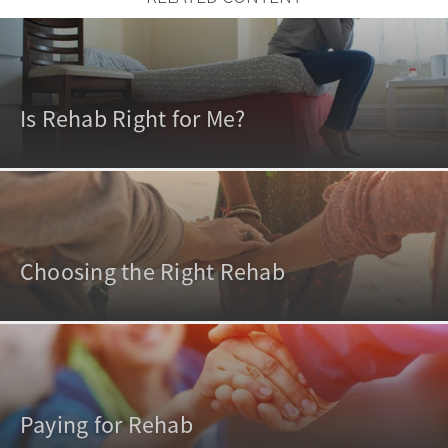
Is Rehab Right for Me?
Choosing the Right Rehab
Paying for Rehab