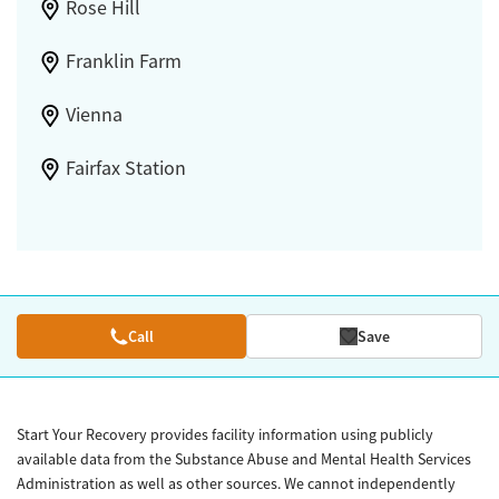
Rose Hill
Franklin Farm
Vienna
Fairfax Station
Call
Save
Start Your Recovery provides facility information using publicly
available data from the Substance Abuse and Mental Health Services
Administration as well as other sources. We cannot independently