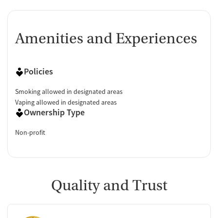
Amenities and Experiences
Policies
Smoking allowed in designated areas
Vaping allowed in designated areas
Ownership Type
Non-profit
Quality and Trust