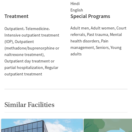
Hindi
English
Treatment
Special Programs
Adult men
Adult women
Court
Outpatient
Telemedicine
referrals
Past trauma
Mental
Intensive outpatient treatment
health disorders
Pain
(IOP)
Outpatient
management
Seniors
Young
(methadone/buprenorphine or
adults
naltrexone treatment)
Outpatient day treatment or
partial hospitalization
Regular
outpatient treatment
Similar Facilities