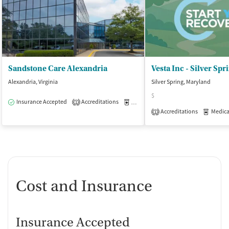
Sandstone Care Alexandria
Vesta Inc - Silver Spr
Alexandria, Virginia
Silver Spring, Maryland
$
Insurance Accepted
Accreditations
Medication-Assisted Treatment
O
1
Accreditations
Medicati
1
Cost and Insurance
Insurance Accepted