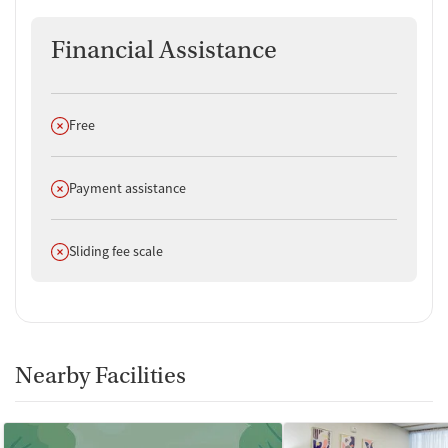
Financial Assistance
Does not offer
Free
Does not offer
Payment assistance
Does not offer
Sliding fee scale
Nearby Facilities