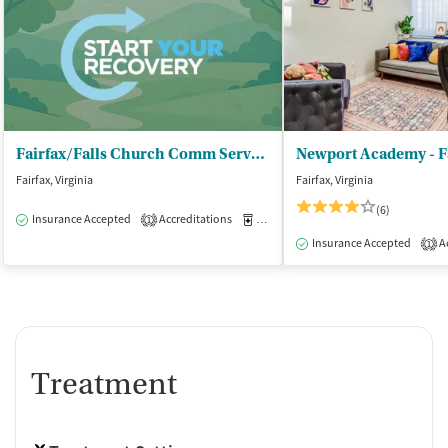
Fairfax/Falls Church Comm Servs Board - Merrifield Adult and Youth Services
Newport Academy - F
Fairfax, Virginia
Fairfax, Virginia
(6)
Insurance Accepted
Accreditations
Medication-Assisted Treatment
O
1
Insurance Accepted
Ac
1
Treatment