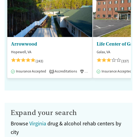
Arrowwood
Life Center of Gal
Hopewell, VA
Galax, VA
(243)
(337)
Insurance Accepted
Accreditations
Luxury
Insurance Accepted
Medication-Assisted 
1
Expand your search
Browse
Virginia
drug & alcohol rehab centers by
city