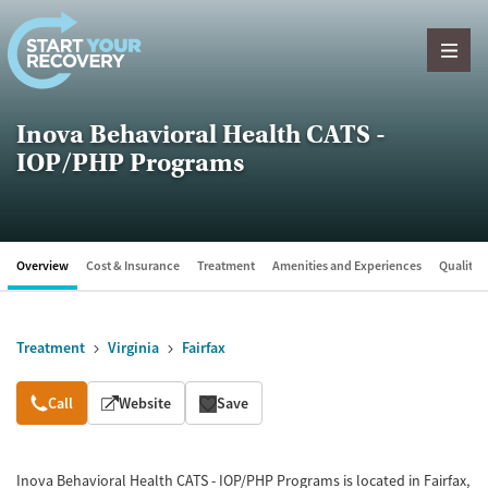
Skip to content
Inova Behavioral Health CATS -
IOP/PHP Programs
Overview
Cost & Insurance
Treatment
Amenities and Experiences
Quality &
Treatment
Virginia
Fairfax
Overview
Call
Website
Save
Inova Behavioral Health CATS - IOP/PHP Programs is located in Fairfax,