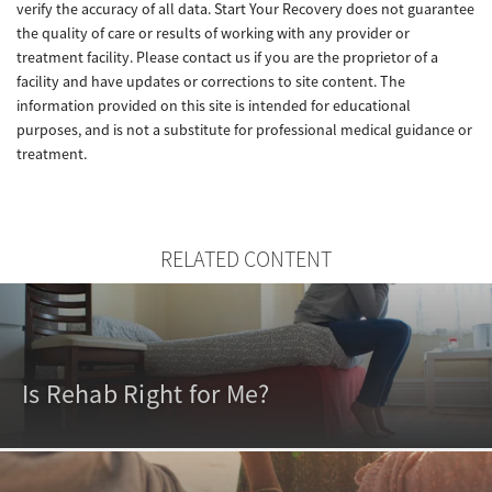
verify the accuracy of all data. Start Your Recovery does not guarantee
the quality of care or results of working with any provider or
treatment facility. Please contact us if you are the proprietor of a
facility and have updates or corrections to site content. The
information provided on this site is intended for educational
purposes, and is not a substitute for professional medical guidance or
treatment.
RELATED CONTENT
Is Rehab Right for Me?