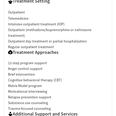
Treatment Setting
Outpatient
Telemedicine
Intensive outpatient treatment (IOP)
Outpatient (methadone/buprenorphine or naltrexone
treatment)
Outpatient day treatment or partial hospitalization
Regular outpatient treatment
Treatment Approaches
12-step program support
Anger control support
Brief intervention
Cognitive behavioral therapy (CBT)
Matrix Model program
Motivational interviewing
Relapse prevention support
Substance use counseling
Trauma-focused counseling
Additional Support and Services