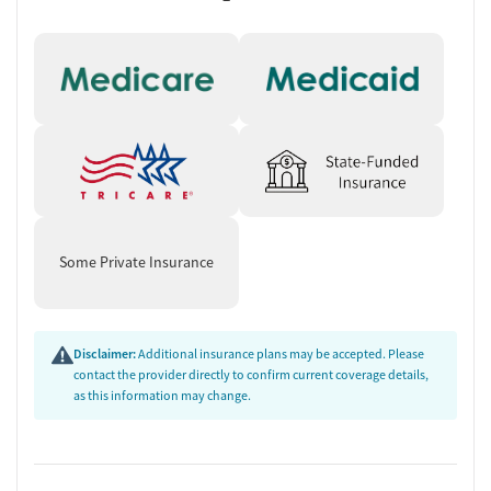
Some Private Insurance
Disclaimer:
Additional insurance plans may be accepted. Please
contact the provider directly to confirm current coverage details,
as this information may change.