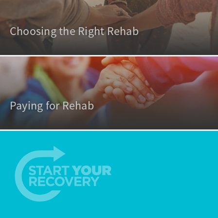
Choosing the Right Rehab
Paying for Rehab