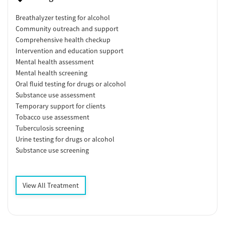
Breathalyzer testing for alcohol
Community outreach and support
Comprehensive health checkup
Intervention and education support
Mental health assessment
Mental health screening
Oral fluid testing for drugs or alcohol
Substance use assessment
Temporary support for clients
Tobacco use assessment
Tuberculosis screening
Urine testing for drugs or alcohol
Substance use screening
View All Treatment