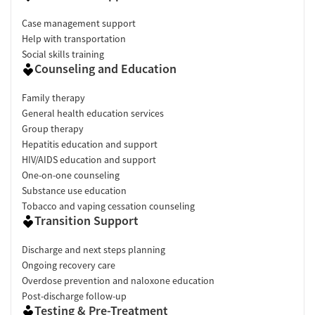
Case management support
Help with transportation
Social skills training
Counseling and Education
Family therapy
General health education services
Group therapy
Hepatitis education and support
HIV/AIDS education and support
One-on-one counseling
Substance use education
Tobacco and vaping cessation counseling
Transition Support
Discharge and next steps planning
Ongoing recovery care
Overdose prevention and naloxone education
Post-discharge follow-up
Testing & Pre-Treatment