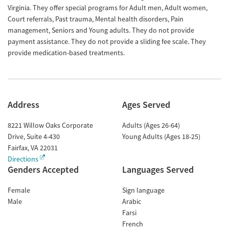
Virginia. They offer special programs for Adult men, Adult women,
Court referrals, Past trauma, Mental health disorders, Pain
management, Seniors and Young adults. They do not provide
payment assistance. They do not provide a sliding fee scale. They
provide medication-based treatments.
Address
Ages Served
8221 Willow Oaks Corporate
Adults (Ages 26-64)
Drive, Suite 4-430
Young Adults (Ages 18-25)
Fairfax
,
VA
22031
Directions
Genders Accepted
Languages Served
Female
Sign language
Male
Arabic
Farsi
French