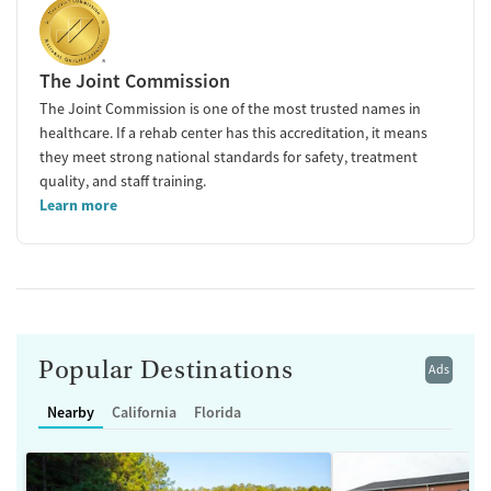
The Joint Commission
The Joint Commission is one of the most trusted names in
healthcare. If a rehab center has this accreditation, it means
they meet strong national standards for safety, treatment
quality, and staff training.
Learn more
Popular Destinations
Ads
Nearby
California
Florida