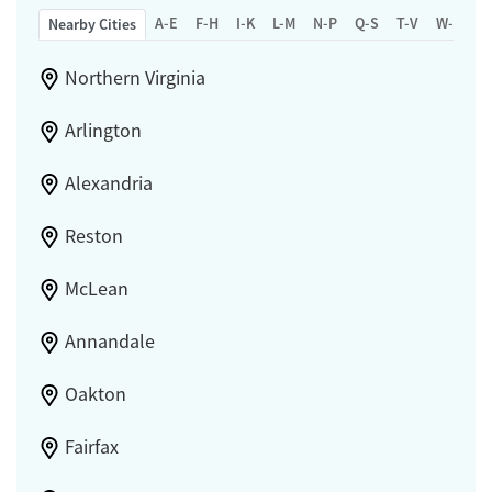
A-E
F-H
I-K
L-M
N-P
Q-S
T-V
W-Z
Nearby Cities
Northern Virginia
Arlington
Alexandria
Reston
McLean
Annandale
Oakton
Fairfax