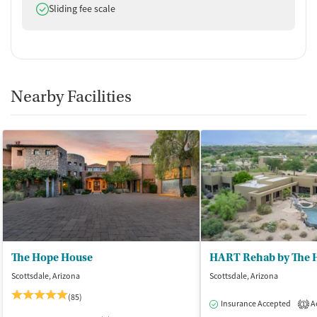
Does offer
Sliding fee scale
Nearby Facilities
The Hope House
HART Rehab by The 
Scottsdale, Arizona
Scottsdale, Arizona
(85)
Insurance Accepted
Ac
1