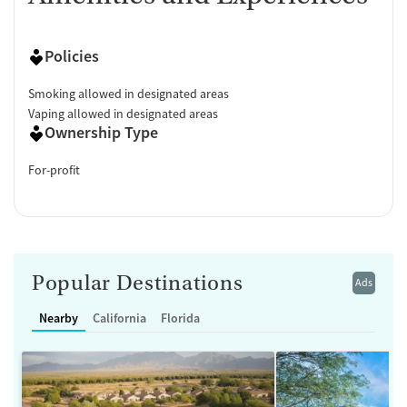
Policies
Smoking allowed in designated areas
Vaping allowed in designated areas
Ownership Type
For-profit
Popular Destinations
Ads
Nearby
California
Florida