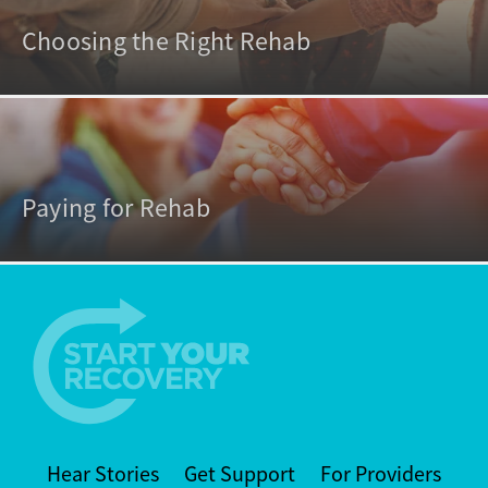
Choosing the Right Rehab
Paying for Rehab
Hear Stories
Get Support
For Providers