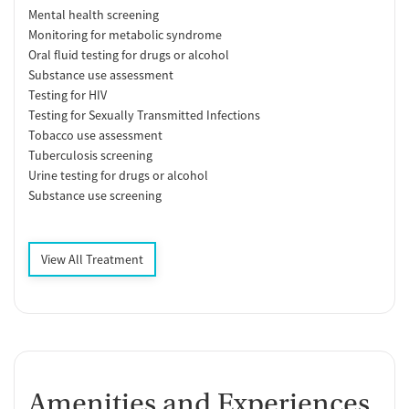
Mental health screening
Monitoring for metabolic syndrome
Oral fluid testing for drugs or alcohol
Substance use assessment
Testing for HIV
Testing for Sexually Transmitted Infections
Tobacco use assessment
Tuberculosis screening
Urine testing for drugs or alcohol
Substance use screening
View All Treatment
Amenities and Experiences