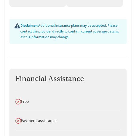
Disclaimer:
Additional insurance plans may be accepted. Please
contact the provider directly to confirm current coverage details,
as this information may change.
Financial Assistance
Does not offer
Free
Does not offer
Payment assistance