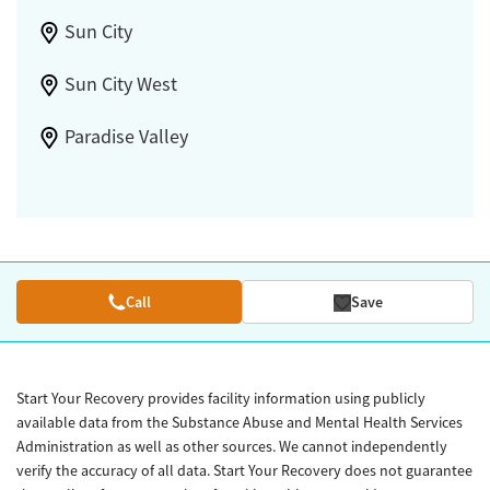
Sun City
Sun City West
Paradise Valley
Call
Save
Start Your Recovery provides facility information using publicly
available data from the Substance Abuse and Mental Health Services
Administration as well as other sources. We cannot independently
verify the accuracy of all data. Start Your Recovery does not guarantee