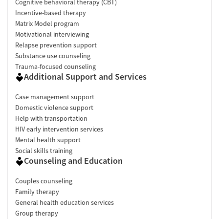
Cognitive behavioral therapy (CBT)
Incentive-based therapy
Matrix Model program
Motivational interviewing
Relapse prevention support
Substance use counseling
Trauma-focused counseling
Additional Support and Services
Case management support
Domestic violence support
Help with transportation
HIV early intervention services
Mental health support
Social skills training
Counseling and Education
Couples counseling
Family therapy
General health education services
Group therapy