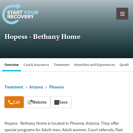
Skip to content
Hopess - Bethany Home
Overview
Cost & Insurance
Treatment
Amenities and Experiences
Quality &
Treatment
Arizona
Phoenix
Overview
Call
Website
Save
Hopess - Bethany Home is located in Phoenix, Arizona. They offer
special programs for Adult men, Adult women, Court referrals, Past