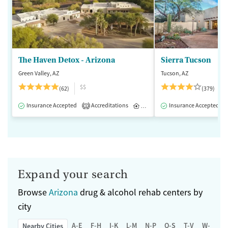
The Haven Detox - Arizona
Sierra Tucson
Green Valley, AZ
Tucson, AZ
$$
(62)
(379)
Insurance Accepted
Accreditations
Inpatient
Insurance Accepted
1
Expand your search
Browse
Arizona
drug & alcohol rehab centers by
city
A-E
F-H
I-K
L-M
N-P
Q-S
T-V
W-Z
Nearby Cities