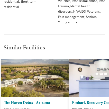
violence
Past sexual abuse
Past
residential
Short-term
trauma
Mental health
residential
disorders
HIV/AIDS
Veterans
Pain management
Seniors
Young adults
Similar Facilities
The Haven Detox - Arizona
Embark Recovery Ce