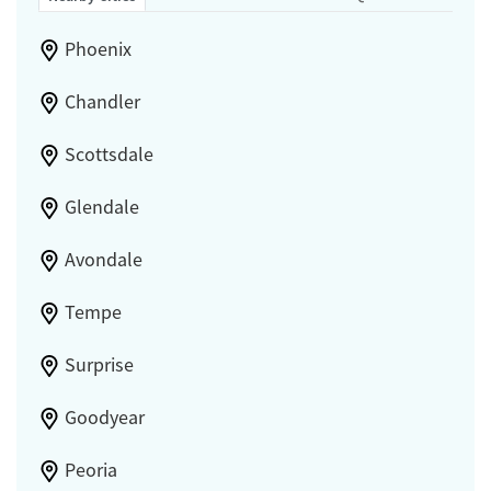
Phoenix
Chandler
Scottsdale
Glendale
Avondale
Tempe
Surprise
Goodyear
Peoria