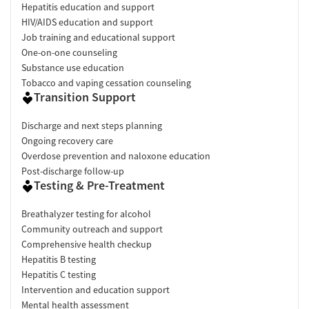
Hepatitis education and support
HIV/AIDS education and support
Job training and educational support
One-on-one counseling
Substance use education
Tobacco and vaping cessation counseling
Transition Support
Discharge and next steps planning
Ongoing recovery care
Overdose prevention and naloxone education
Post-discharge follow-up
Testing & Pre-Treatment
Breathalyzer testing for alcohol
Community outreach and support
Comprehensive health checkup
Hepatitis B testing
Hepatitis C testing
Intervention and education support
Mental health assessment