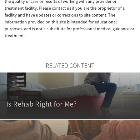
the quality of care or results of working with any provider or
treatment facility. Please contact us if you are the proprietor of a
facility and have updates or corrections to site content. The
information provided on this site is intended for educational
purposes, and is not a substitute for professional medical guidance or
treatment.
RELATED CONTENT
Is Rehab Right for Me?