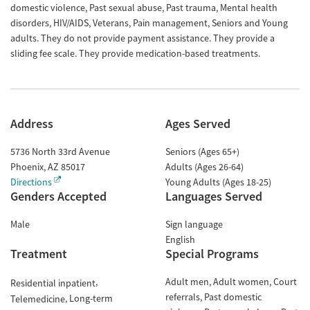
domestic violence, Past sexual abuse, Past trauma, Mental health
disorders, HIV/AIDS, Veterans, Pain management, Seniors and Young
adults. They do not provide payment assistance. They provide a
sliding fee scale. They provide medication-based treatments.
Address
Ages Served
5736 North 33rd Avenue
Seniors (Ages 65+)
Phoenix
,
AZ
85017
Adults (Ages 26-64)
Directions
Young Adults (Ages 18-25)
Genders Accepted
Languages Served
Male
Sign language
English
Treatment
Special Programs
Adult men
Adult women
Court
Residential inpatient
referrals
Past domestic
Long-term
Telemedicine