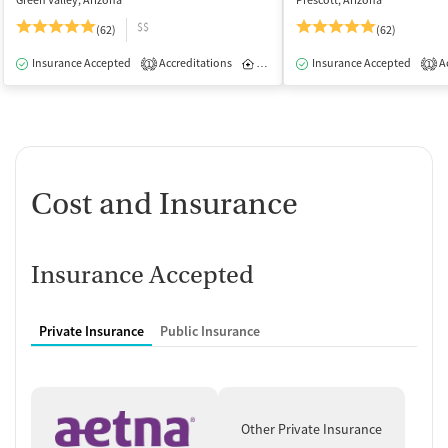
Green Valley, Arizona
Prescott, Arizona
$$
(62)
(62)
Insurance Accepted
Accreditations
Inpatient
Insurance Accepted
Ac
1
1
Cost and Insurance
Insurance Accepted
Private Insurance
Public Insurance
Other Private Insurance