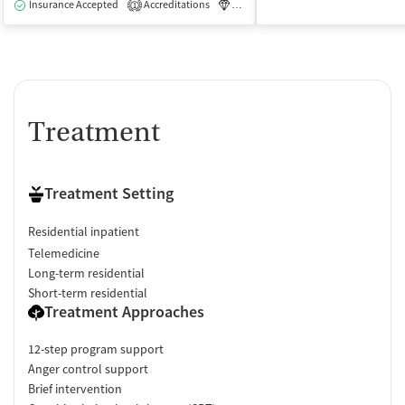
Insurance Accepted
Accreditations
Luxury
Medication-Assisted Tre
1
Treatment
Treatment Setting
Residential inpatient
Telemedicine
Long-term residential
Short-term residential
Treatment Approaches
12-step program support
Anger control support
Brief intervention