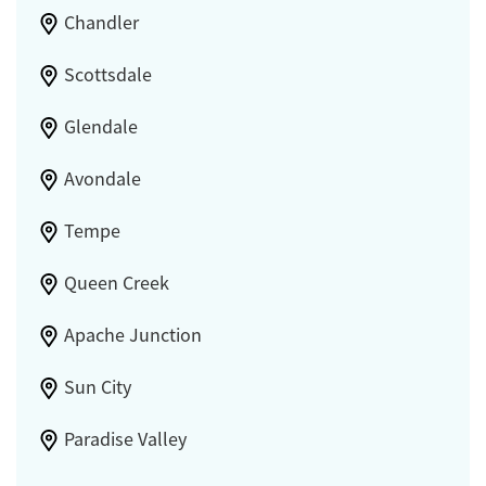
Chandler
Scottsdale
Glendale
Avondale
Tempe
Queen Creek
Apache Junction
Sun City
Paradise Valley