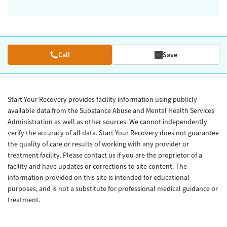
Call
Save
Start Your Recovery provides facility information using publicly
available data from the Substance Abuse and Mental Health Services
Administration as well as other sources. We cannot independently
verify the accuracy of all data. Start Your Recovery does not guarantee
the quality of care or results of working with any provider or
treatment facility. Please contact us if you are the proprietor of a
facility and have updates or corrections to site content. The
information provided on this site is intended for educational
purposes, and is not a substitute for professional medical guidance or
treatment.