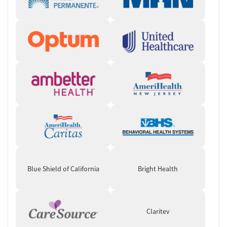
Blue Shield of California
Bright Health
Claritev