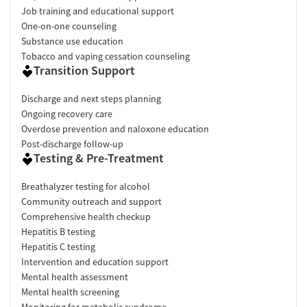
Job training and educational support
One-on-one counseling
Substance use education
Tobacco and vaping cessation counseling
Transition Support
Discharge and next steps planning
Ongoing recovery care
Overdose prevention and naloxone education
Post-discharge follow-up
Testing & Pre-Treatment
Breathalyzer testing for alcohol
Community outreach and support
Comprehensive health checkup
Hepatitis B testing
Hepatitis C testing
Intervention and education support
Mental health assessment
Mental health screening
Monitoring for metabolic syndrome