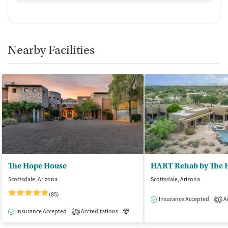
Nearby Facilities
The Hope House
HART Rehab by The 
Scottsdale, Arizona
Scottsdale, Arizona
(85)
Insurance Accepted
Ac
1
Insurance Accepted
Accreditations
Luxury
Medication-Assisted Tre
1