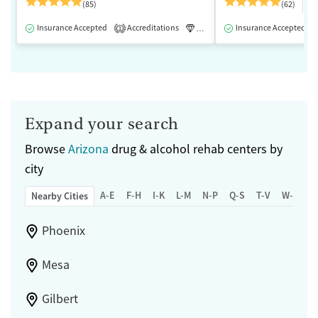
$
(85)
(62)
Insurance Accepted
Accreditations
Luxury
Insurance Accepted
Medication-Assisted 
1
Expand your search
Browse
Arizona
drug & alcohol rehab centers by
city
A-E
F-H
I-K
L-M
N-P
Q-S
T-V
W-Z
Nearby Cities
Phoenix
Mesa
Gilbert