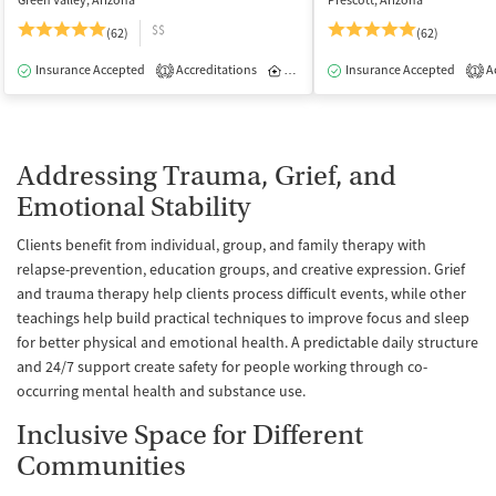
Green Valley, Arizona
Prescott, Arizona
$$
(62)
(62)
Insurance Accepted
Accreditations
Inpatient
Insurance Accepted
Ac
1
1
Addressing Trauma, Grief, and
Emotional Stability
Clients benefit from individual, group, and family therapy with
relapse-prevention, education groups, and creative expression. Grief
and trauma therapy help clients process difficult events, while other
teachings help build practical techniques to improve focus and sleep
for better physical and emotional health. A predictable daily structure
and 24/7 support create safety for people working through co-
occurring mental health and substance use.
Inclusive Space for Different
Communities