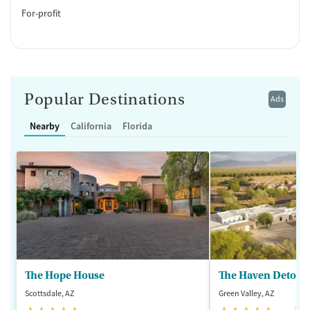
For-profit
Popular Destinations
Ads
Nearby
California
Florida
The Hope House
The Haven Detox -
Scottsdale, AZ
Green Valley, AZ