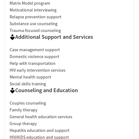
Matrix Model program
Motivational interviewing
Relapse prevention support
Substance use counseling
Trauma-focused counseling
Additional Support and Services
Case management support
Domestic violence support
Help with transportation
HIV early intervention services
Mental health support
Social skills training
Counseling and Education
Couples counseling
Family therapy
General health education services
Group therapy
Hepatitis education and support
HIV/AIDS education and support