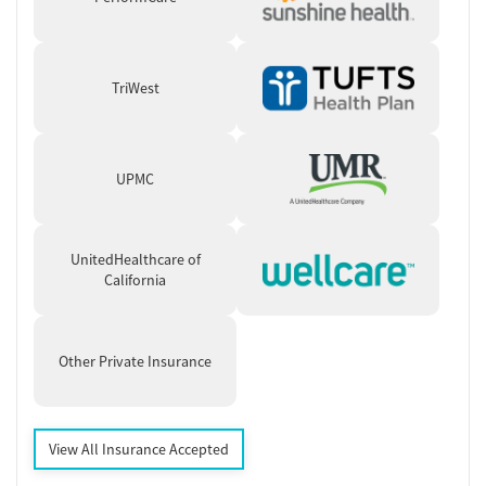
TriWest
UPMC
UnitedHealthcare of
California
Other Private Insurance
View All Insurance Accepted