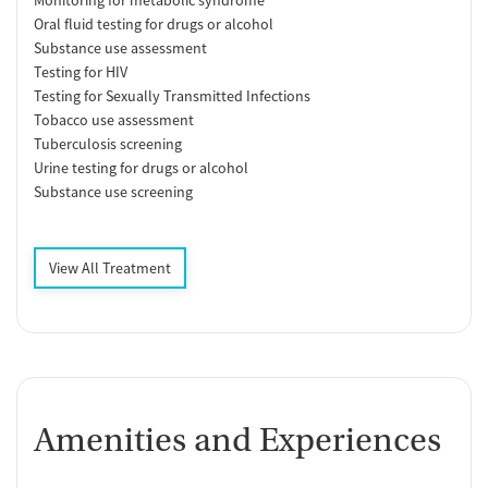
Oral fluid testing for drugs or alcohol
Substance use assessment
Testing for HIV
Testing for Sexually Transmitted Infections
Tobacco use assessment
Tuberculosis screening
Urine testing for drugs or alcohol
Substance use screening
View All Treatment
Amenities and Experiences