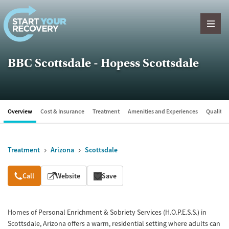
Skip to content
BBC Scottsdale - Hopess Scottsdale
Overview
Cost & Insurance
Treatment
Amenities and Experiences
Quality &
Treatment
Arizona
Scottsdale
Overview
Call
Website
Save
Homes of Personal Enrichment & Sobriety Services (H.O.P.E.S.S.) in
Scottsdale, Arizona offers a warm, residential setting where adults can