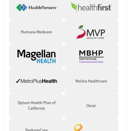
Humana Medicare
Molina Healthcare
Optum Health Plan of
Oscar
California
PerformCare