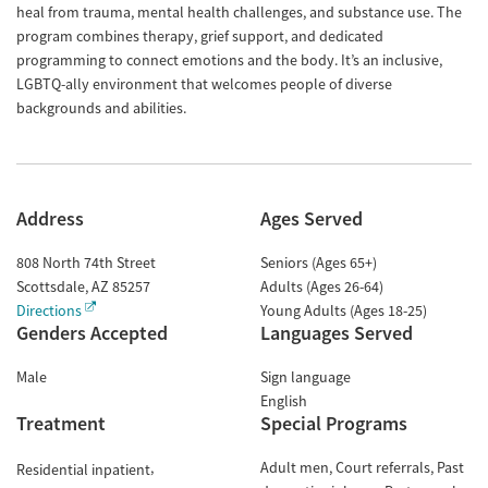
heal from trauma, mental health challenges, and substance use. The
program combines therapy, grief support, and dedicated
programming to connect emotions and the body. It’s an inclusive,
LGBTQ-ally environment that welcomes people of diverse
backgrounds and abilities.
Address
Ages Served
808 North 74th Street
Seniors (Ages 65+)
Scottsdale
,
AZ
85257
Adults (Ages 26-64)
Directions
Young Adults (Ages 18-25)
Genders Accepted
Languages Served
Male
Sign language
English
Treatment
Special Programs
Adult men
Court referrals
Past
Residential inpatient