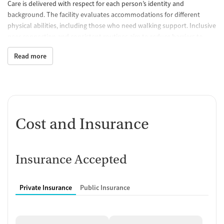
Care is delivered with respect for each person’s identity and
background. The facility evaluates accommodations for different
physical abilities, including those who need walking support. Inclusive
peer connection and consistent routines aim to reduce barriers to
engagement, supporting people who may have felt unseen or
Read more
unwelcome in other settings.
Cost and Insurance
Insurance Accepted
Private Insurance
Public Insurance