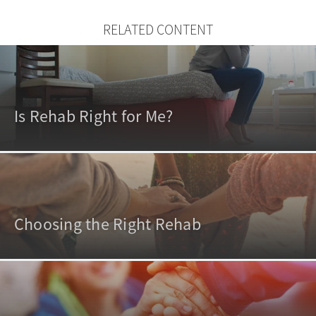
RELATED CONTENT
Is Rehab Right for Me?
Choosing the Right Rehab