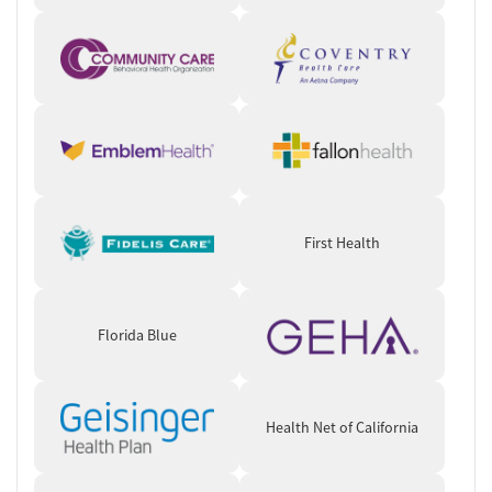
First Health
Florida Blue
Health Net of California