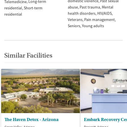
domestic violence
Past sexual
Long-term
Telemedicine
abuse
Past trauma
Mental
residential
Short-term
health disorders
HIV/AIDS
residential
Veterans
Pain management
Seniors
Young adults
Similar Facilities
The Haven Detox - Arizona
Embark Recovery Ce