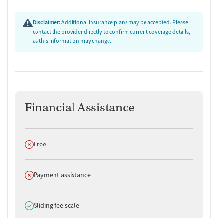
Disclaimer:
Additional insurance plans may be accepted. Please
contact the provider directly to confirm current coverage details,
as this information may change.
Financial Assistance
Does not offer
Free
Does not offer
Payment assistance
Does offer
Sliding fee scale