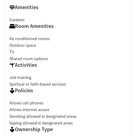
Amenities
Gardens
Room Amenities
Air conditioned rooms
Outdoor space
TV
Shared room options
Activities
Job training
Spiritual or faith-based services
Policies
Allows cell phones
Allows internet access
Smoking allowed in designated areas
Vaping allowed in designated areas
Ownership Type