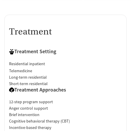
Treatment
Treatment Setting
Residential inpatient
Telemedicine
Long-term residential
Short-term residential
Treatment Approaches
12-step program support
Anger control support
Brief intervention
Cognitive behavioral therapy (CBT)
Incentive-based therapy