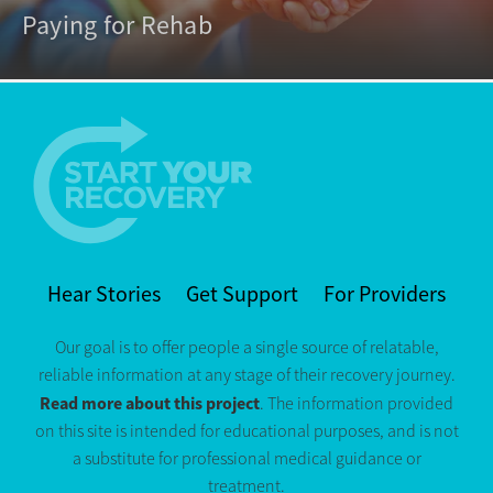
Paying for Rehab
Hear Stories
Get Support
For Providers
Our goal is to offer people a single source of relatable,
reliable information at any stage of their recovery journey.
Read more about this project
. The information provided
on this site is intended for educational purposes, and is not
a substitute for professional medical guidance or
treatment.