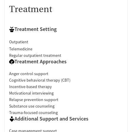
Treatment
Treatment Setting
Outpatient
Telemedicine
Regular outpatient treatment
Treatment Approaches
Anger control support
Cognitive behavioral therapy (CBT)
Incentive-based therapy
Motivational interviewing
Relapse prevention support
Substance use counseling
Trauma-focused counseling
Additional Support and Services
Case management support