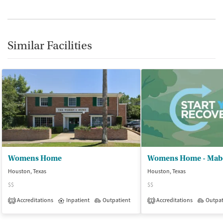
Similar Facilities
Womens Home
Houston, Texas
Houston, Texas
$$
$$
Accreditations
Inpatient
Outpatient
Accreditations
Outpat
1
1