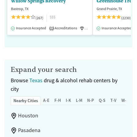
Willow Springs Recovery
Greenhouse Treat
Bastrop, TX
Grand Prairie, TX
$$$
(267)
(2230)
Insurance Accepted
Accreditations
Luxury
Insurance Accepted
Medication-Assisted 
1
Expand your search
Browse
Texas
drug & alcohol rehab centers by
city
A-E
F-H
I-K
L-M
N-P
Q-S
T-V
W-Z
Nearby Cities
Houston
Pasadena