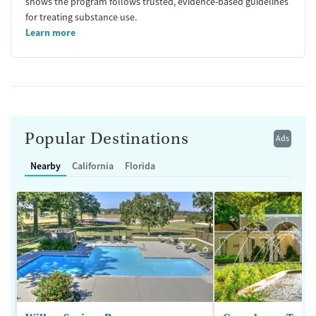
shows the program follows trusted, evidence-based guidelines
for treating substance use.
Learn more
Popular Destinations
Ads
Nearby
California
Florida