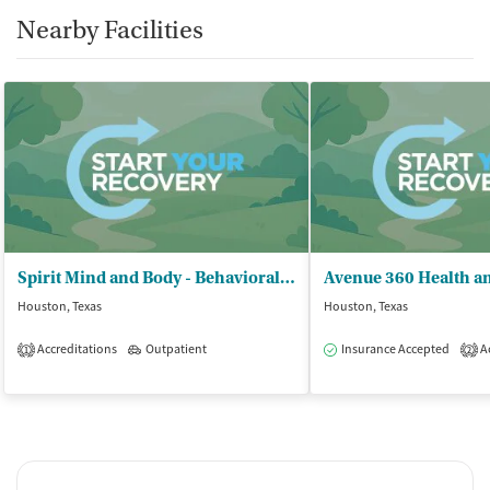
Nearby Facilities
Spirit Mind and Body - Behavioral Health Services PLLC
Houston, Texas
Houston, Texas
Accreditations
Outpatient
Insurance Accepted
Ac
1
2