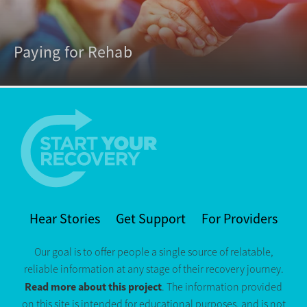
Paying for Rehab
Hear Stories
Get Support
For Providers
Our goal is to offer people a single source of relatable,
reliable information at any stage of their recovery journey.
Read more about this project
. The information provided
on this site is intended for educational purposes, and is not