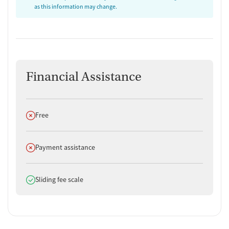
as this information may change.
Financial Assistance
Does not offer
Free
Does not offer
Payment assistance
Does offer
Sliding fee scale