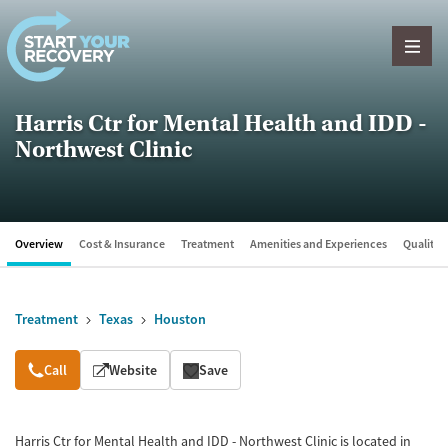
Skip to content
Harris Ctr for Mental Health and IDD -
Northwest Clinic
Overview
Cost & Insurance
Treatment
Amenities and Experiences
Quality &
Treatment
Texas
Houston
Overview
Call
Website
Save
Harris Ctr for Mental Health and IDD - Northwest Clinic is located in