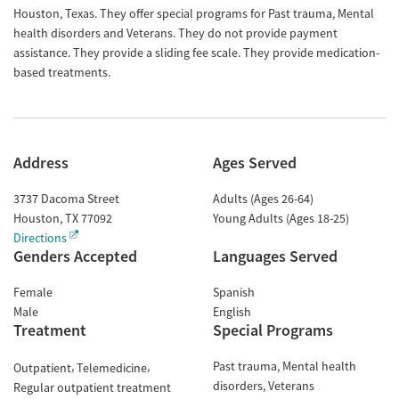
Houston, Texas. They offer special programs for Past trauma, Mental
health disorders and Veterans. They do not provide payment
assistance. They provide a sliding fee scale. They provide medication-
based treatments.
Address
Ages Served
3737 Dacoma Street
Adults (Ages 26-64)
Houston
,
TX
77092
Young Adults (Ages 18-25)
Directions
Genders Accepted
Languages Served
Female
Spanish
Male
English
Treatment
Special Programs
Past trauma
Mental health
Outpatient
Telemedicine
disorders
Veterans
Regular outpatient treatment