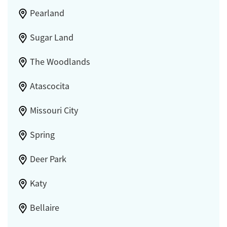
Pearland
Sugar Land
The Woodlands
Atascocita
Missouri City
Spring
Deer Park
Katy
Bellaire