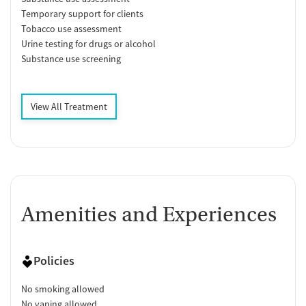
Temporary support for clients
Tobacco use assessment
Urine testing for drugs or alcohol
Substance use screening
View All Treatment
Amenities and Experiences
Policies
No smoking allowed
No vaping allowed