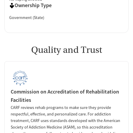
Ownership Type
Government (State)
Quality and Trust
Commission on Accreditation of Rehabilitation
Facilities
CARF reviews rehab programs to make sure they provide
respectful, effective, and personalized care. For addiction
treatment, CARF uses standards developed with the American
Society of Addiction Medicine (ASAM), so this accreditation