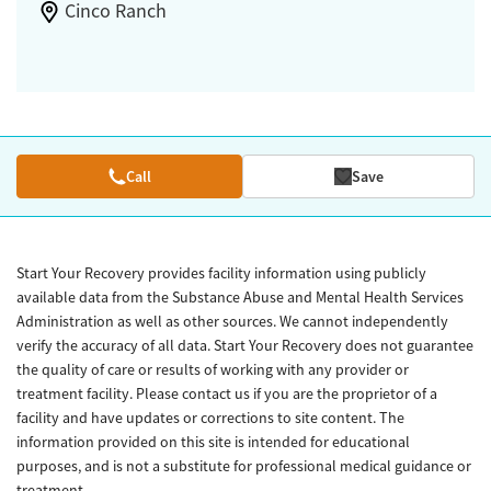
Cinco Ranch
Call
Save
Start Your Recovery provides facility information using publicly
available data from the Substance Abuse and Mental Health Services
Administration as well as other sources. We cannot independently
verify the accuracy of all data. Start Your Recovery does not guarantee
the quality of care or results of working with any provider or
treatment facility. Please contact us if you are the proprietor of a
facility and have updates or corrections to site content. The
information provided on this site is intended for educational
purposes, and is not a substitute for professional medical guidance or
treatment.