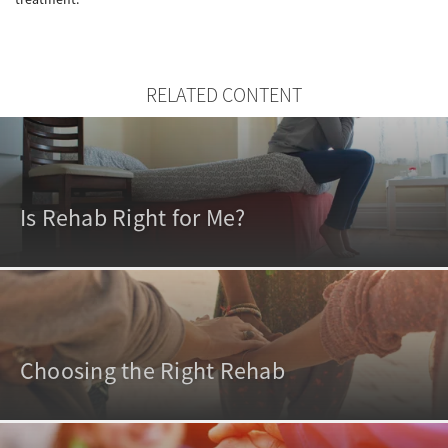
RELATED CONTENT
Is Rehab Right for Me?
Choosing the Right Rehab