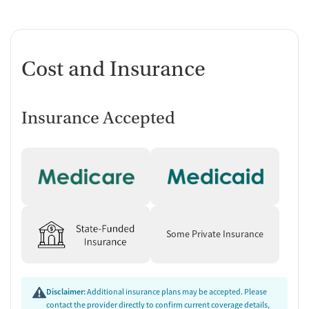
Cost and Insurance
Insurance Accepted
Some Private Insurance
Disclaimer:
Additional insurance plans may be accepted. Please
contact the provider directly to confirm current coverage details,