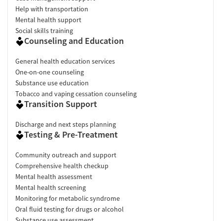
Help with transportation
Mental health support
Social skills training
Counseling and Education
General health education services
One-on-one counseling
Substance use education
Tobacco and vaping cessation counseling
Transition Support
Discharge and next steps planning
Testing & Pre-Treatment
Community outreach and support
Comprehensive health checkup
Mental health assessment
Mental health screening
Monitoring for metabolic syndrome
Oral fluid testing for drugs or alcohol
Substance use assessment