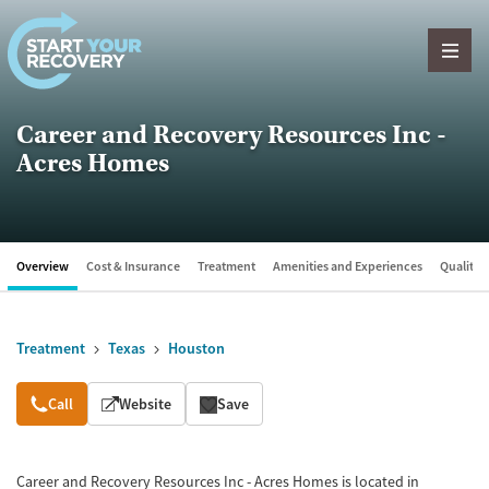
Skip to content
Career and Recovery Resources Inc -
Acres Homes
Overview
Cost & Insurance
Treatment
Amenities and Experiences
Quality &
Treatment
Texas
Houston
Overview
Call
Website
Save
Career and Recovery Resources Inc - Acres Homes is located in