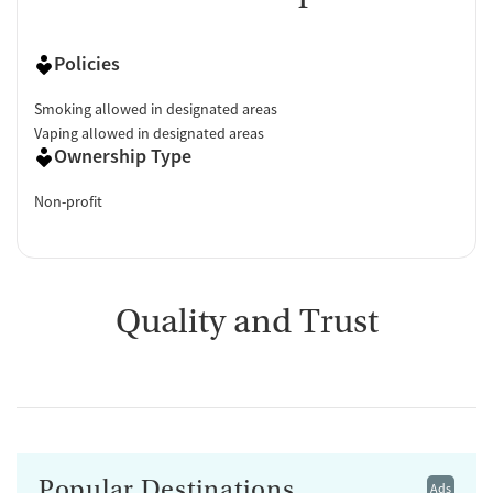
Policies
Smoking allowed in designated areas
Vaping allowed in designated areas
Ownership Type
Non-profit
Quality and Trust
Popular Destinations
Ads