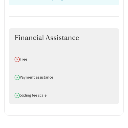
Financial Assistance
Does not offer
Free
Does offer
Payment assistance
Does offer
Sliding fee scale