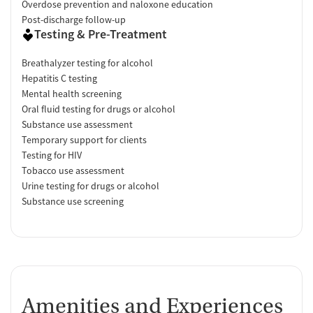
Overdose prevention and naloxone education
Post-discharge follow-up
Testing & Pre-Treatment
Breathalyzer testing for alcohol
Hepatitis C testing
Mental health screening
Oral fluid testing for drugs or alcohol
Substance use assessment
Temporary support for clients
Testing for HIV
Tobacco use assessment
Urine testing for drugs or alcohol
Substance use screening
Amenities and Experiences