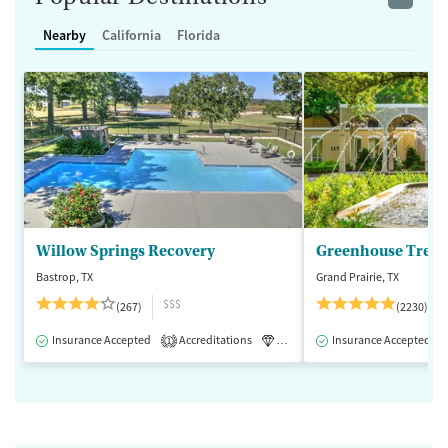
Nearby
California
Florida
Willow Springs Recovery
Greenhouse Treat
Bastrop, TX
Grand Prairie, TX
$$$
(267)
(2230)
Insurance Accepted
Accreditations
Luxury
Insurance Accepted
Medication-Assisted 
1