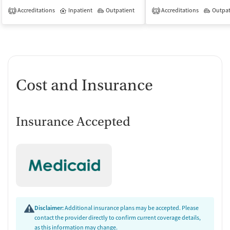
Accreditations
Inpatient
Outpatient
Accreditations
Outpat
1
1
Cost and Insurance
Insurance Accepted
Disclaimer:
Additional insurance plans may be accepted. Please
contact the provider directly to confirm current coverage details,
as this information may change.