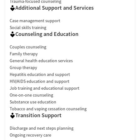
Trauma-focused counseling
Additional Support and Services
Case management support
Social skills training
Counseling and Education
Couples counseling
Family therapy
General health education services
Group therapy
Hepatitis education and support
HIV/AIDS education and support
Job training and educational support
One-on-one counseling
Substance use education
Tobacco and vaping cessation counseling
Transition Support
Discharge and next steps planning
Ongoing recovery care