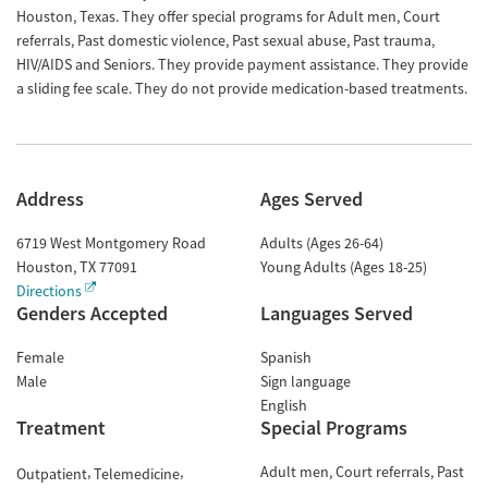
Houston, Texas. They offer special programs for Adult men, Court
referrals, Past domestic violence, Past sexual abuse, Past trauma,
HIV/AIDS and Seniors. They provide payment assistance. They provide
a sliding fee scale. They do not provide medication-based treatments.
Address
Ages Served
6719 West Montgomery Road
Adults (Ages 26-64)
Houston
,
TX
77091
Young Adults (Ages 18-25)
Directions
Genders Accepted
Languages Served
Female
Spanish
Male
Sign language
English
Treatment
Special Programs
Adult men
Court referrals
Past
Outpatient
Telemedicine