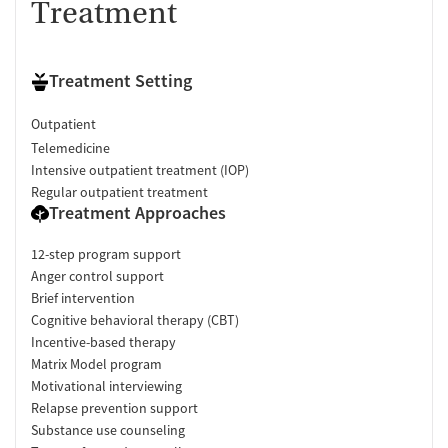
Treatment
Treatment Setting
Outpatient
Telemedicine
Intensive outpatient treatment (IOP)
Regular outpatient treatment
Treatment Approaches
12-step program support
Anger control support
Brief intervention
Cognitive behavioral therapy (CBT)
Incentive-based therapy
Matrix Model program
Motivational interviewing
Relapse prevention support
Substance use counseling