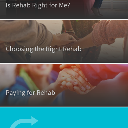
Is Rehab Right for Me?
Choosing the Right Rehab
Paying for Rehab