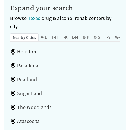
Expand your search
Browse
Texas
drug & alcohol rehab centers by
city
A-E
F-H
I-K
L-M
N-P
Q-S
T-V
W-Z
Nearby Cities
Houston
Pasadena
Pearland
Sugar Land
The Woodlands
Atascocita