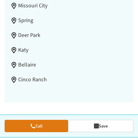
Missouri City
Spring
Deer Park
Katy
Bellaire
Cinco Ranch
Call
Save