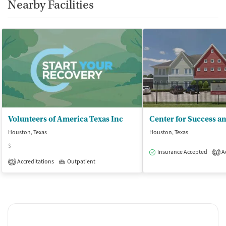
Nearby Facilities
Volunteers of America Texas Inc
Houston, Texas
Houston, Texas
$
Insurance Accepted
Ac
2
Accreditations
Outpatient
2