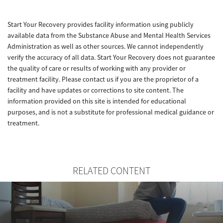
Start Your Recovery provides facility information using publicly
available data from the Substance Abuse and Mental Health Services
Administration as well as other sources. We cannot independently
verify the accuracy of all data. Start Your Recovery does not guarantee
the quality of care or results of working with any provider or
treatment facility. Please contact us if you are the proprietor of a
facility and have updates or corrections to site content. The
information provided on this site is intended for educational
purposes, and is not a substitute for professional medical guidance or
treatment.
RELATED CONTENT