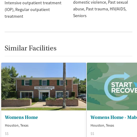
domestic violence
Past sexual
Intensive outpatient treatment
abuse
Past trauma
HIV/AIDS
(IOP)
Regular outpatient
Seniors
treatment
Similar Facilities
Womens Home
Houston, Texas
Houston, Texas
$$
$$