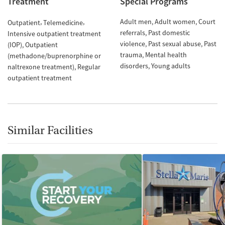
Treatment
Special Programs
Adult men
Adult women
Court
Outpatient
Telemedicine
referrals
Past domestic
Intensive outpatient treatment
violence
Past sexual abuse
Past
(IOP)
Outpatient
trauma
Mental health
(methadone/buprenorphine or
disorders
Young adults
naltrexone treatment)
Regular
outpatient treatment
Similar Facilities