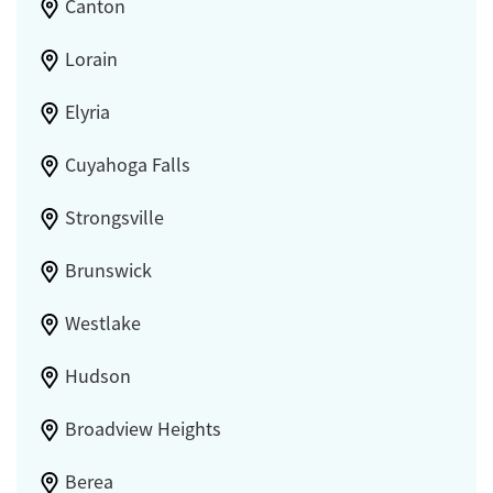
Canton
Lorain
Elyria
Cuyahoga Falls
Strongsville
Brunswick
Westlake
Hudson
Broadview Heights
Berea