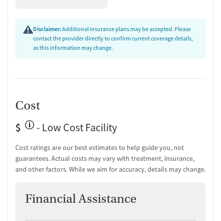
Disclaimer:
Additional insurance plans may be accepted. Please
contact the provider directly to confirm current coverage details,
as this information may change.
Cost
$
- Low Cost Facility
Cost ratings are our best estimates to help guide you, not
guarantees. Actual costs may vary with treatment, insurance,
and other factors. While we aim for accuracy, details may change.
Financial Assistance