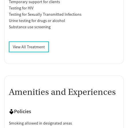
Temporary support for clients
Testing for HIV
Testing for Sexually Transmitted Infections
Urine testing for drugs or alcohol
Substance use screening
View All Treatment
Amenities and Experiences
Policies
Smoking allowed in designated areas