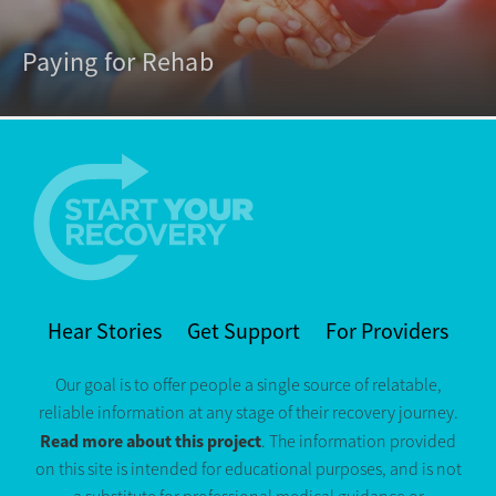
Paying for Rehab
Hear Stories
Get Support
For Providers
Our goal is to offer people a single source of relatable,
reliable information at any stage of their recovery journey.
Read more about this project
. The information provided
on this site is intended for educational purposes, and is not