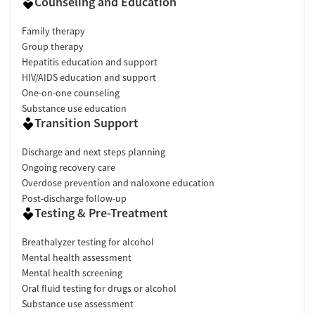
Counseling and Education
Family therapy
Group therapy
Hepatitis education and support
HIV/AIDS education and support
One-on-one counseling
Substance use education
Transition Support
Discharge and next steps planning
Ongoing recovery care
Overdose prevention and naloxone education
Post-discharge follow-up
Testing & Pre-Treatment
Breathalyzer testing for alcohol
Mental health assessment
Mental health screening
Oral fluid testing for drugs or alcohol
Substance use assessment