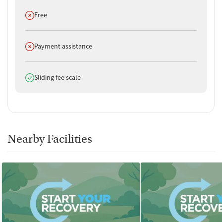
Does not offer
Free
Does not offer
Payment assistance
Does offer
Sliding fee scale
Nearby Facilities