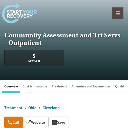
Skip to content
Community Assessment and Trt Servs
- Outpatient
$
Low Cost
Overview
Cost & Insurance
Treatment
Amenities and Experiences
Quality &
Treatment
Ohio
Cleveland
Overview
Call
Website
Save