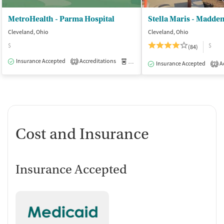
MetroHealth - Parma Hospital
Stella Maris - Madde
Cleveland, Ohio
Cleveland, Ohio
$
$
(84)
Insurance Accepted
Accreditations
Medication-Assisted Treatment
O
2
Insurance Accepted
Ac
2
Cost and Insurance
Insurance Accepted