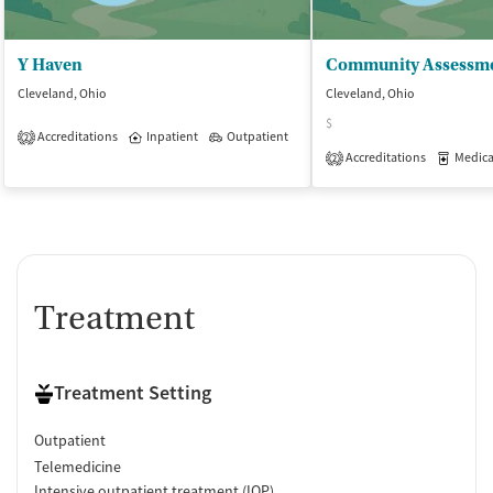
Y Haven
Cleveland, Ohio
Cleveland, Ohio
$
Accreditations
Inpatient
Outpatient
2
Accreditations
Medicati
2
Treatment
Treatment Setting
Outpatient
Telemedicine
Intensive outpatient treatment (IOP)