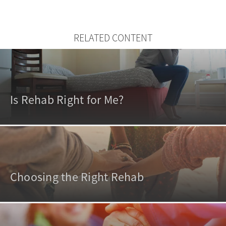
RELATED CONTENT
Is Rehab Right for Me?
Choosing the Right Rehab