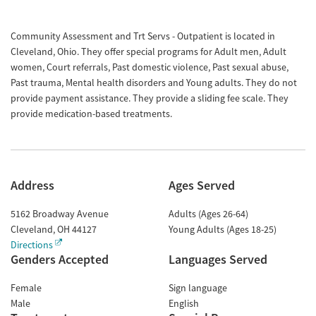
Community Assessment and Trt Servs - Outpatient is located in
Cleveland, Ohio. They offer special programs for Adult men, Adult
women, Court referrals, Past domestic violence, Past sexual abuse,
Past trauma, Mental health disorders and Young adults. They do not
provide payment assistance. They provide a sliding fee scale. They
provide medication-based treatments.
Address
Ages Served
5162 Broadway Avenue
Adults (Ages 26-64)
Cleveland
,
OH
44127
Young Adults (Ages 18-25)
Directions
Genders Accepted
Languages Served
Female
Sign language
Male
English