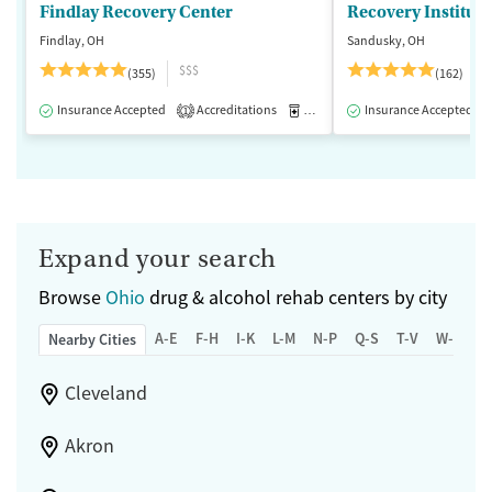
Findlay Recovery Center
Recovery Institute
Findlay, OH
Sandusky, OH
$$$
(355)
(162)
Insurance Accepted
Accreditations
Medication-Assisted Treatment
Insurance Accepted
1
Expand your search
Browse
Ohio
drug & alcohol rehab centers by city
A-E
F-H
I-K
L-M
N-P
Q-S
T-V
W-Z
Nearby Cities
Cleveland
Akron