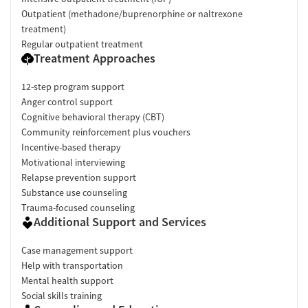
Outpatient (methadone/buprenorphine or naltrexone
treatment)
Regular outpatient treatment
Treatment Approaches
12-step program support
Anger control support
Cognitive behavioral therapy (CBT)
Community reinforcement plus vouchers
Incentive-based therapy
Motivational interviewing
Relapse prevention support
Substance use counseling
Trauma-focused counseling
Additional Support and Services
Case management support
Help with transportation
Mental health support
Social skills training