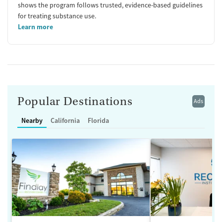
shows the program follows trusted, evidence-based guidelines
for treating substance use.
Learn more
Popular Destinations
Ads
Nearby
California
Florida