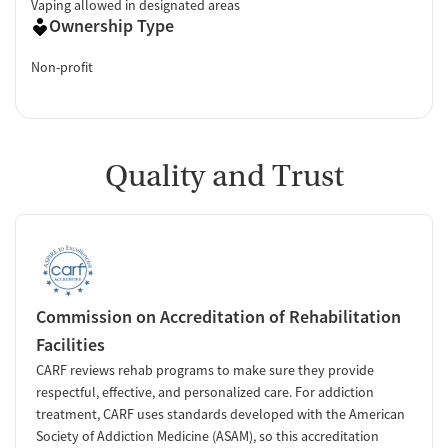
Vaping allowed in designated areas
Ownership Type
Non-profit
Quality and Trust
Commission on Accreditation of Rehabilitation
Facilities
CARF reviews rehab programs to make sure they provide
respectful, effective, and personalized care. For addiction
treatment, CARF uses standards developed with the American
Society of Addiction Medicine (ASAM), so this accreditation