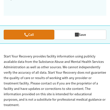
Call
Save
Start Your Recovery provides facility information using publicly
available data from the Substance Abuse and Mental Health Services
Administration as well as other sources. We cannot independently
verify the accuracy of all data. Start Your Recovery does not guarantee
the quality of care or results of working with any provider or
treatment facility. Please contact us if you are the proprietor of a
facility and have updates or corrections to site content. The
information provided on this site is intended for educational
purposes, and is not a substitute for professional medical guidance or
treatment.