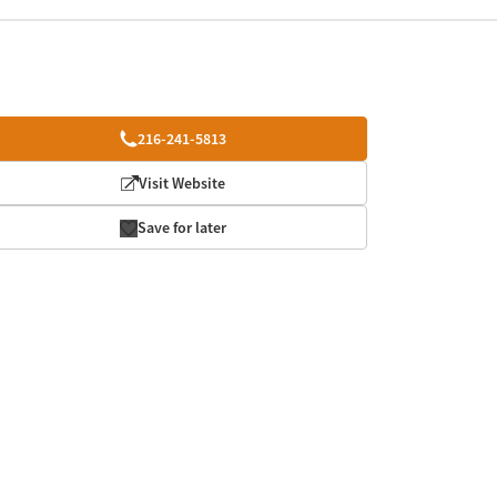
216-241-5813
Visit Website
Save for later