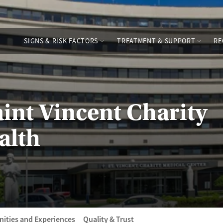
SIGNS & RISK FACTORS
TREATMENT & SUPPORT
RE
aint Vincent Charity
alth
ities and Experiences
Quality & Trust