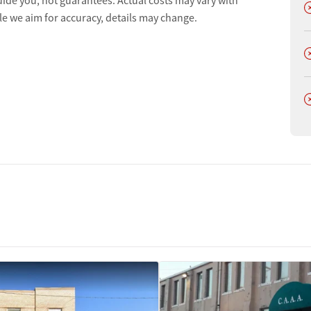
uide you, not guarantees. Actual costs may vary with
D
le we aim for accuracy, details may change.
D
D