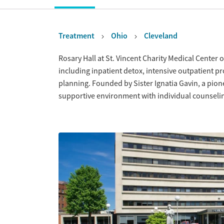
Treatment
Ohio
Cleveland
Overview
Rosary Hall at St. Vincent Charity Medical Center
including inpatient detox, intensive outpatient p
planning. Founded by Sister Ignatia Gavin, a pione
supportive environment with individual counselin