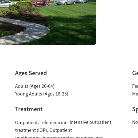
Ages Served
G
Adults (Ages 26-64)
Fe
Young Adults (Ages 18-25)
Ma
Treatment
Sp
Intensive outpatient
No
Outpatient
Telemedicine
treatment (IOP)
Outpatient
(methadone/buprenorphine or naltrexone