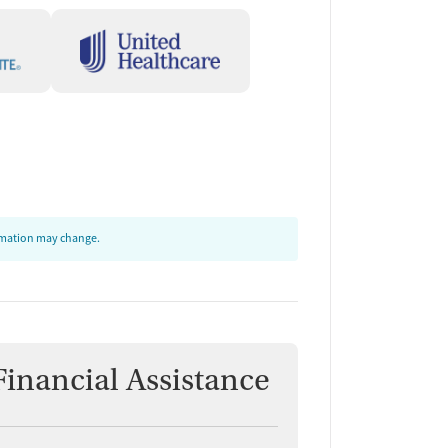
ormation may change.
Financial Assistance