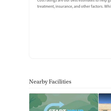
Cost ratings are our best estimates to help g
treatment, insurance, and other factors. Whi
Nearby Facilities