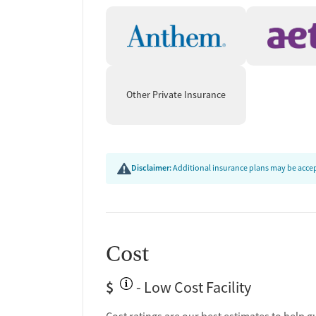
Other Private Insurance
Disclaimer:
Additional insurance plans may be accept
Cost
$
- Low Cost Facility