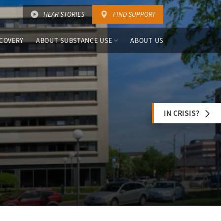
HEAR STORIES
FIND SUPPORT
COVERY
ABOUT SUBSTANCE USE
ABOUT US
IN CRISIS?