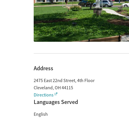
Address
2475 East 22nd Street, 4th Floor
Cleveland
,
OH
44115
Directions
Languages Served
English