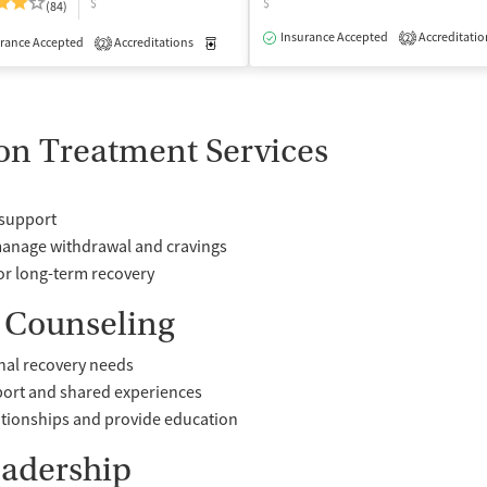
$
$
(84)
isted Treatment
Outpatient
Insurance Accepted
Accreditatio
2
rance Accepted
Accreditations
Medication-Assisted Treatment
Inpatient
2
on Treatment Services
 support
manage withdrawal and cravings
or long-term recovery
 Counseling
nal recovery needs
port and shared experiences
ationships and provide education
eadership