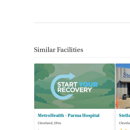
Similar Facilities
MetroHealth - Parma Hospital
Stell
Cleveland, Ohio
Clevela