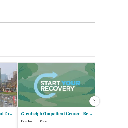
Cleveland Clinic - Alcohol and Drug Recovery Center
Glenbeigh Outpatient Center - Beachwood
Beachwood, Ohio
Willoughby, Ohio