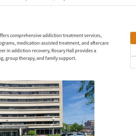
 offers comprehensive addiction treatment services,
rograms, medication-assisted treatment, and aftercare
er in addiction recovery, Rosary Hall provides a
g, group therapy, and family support.