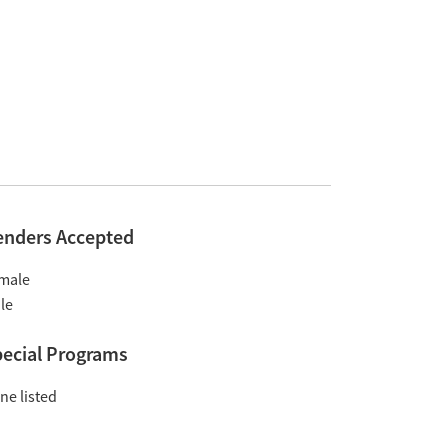
enders Accepted
male
le
ecial Programs
ne listed