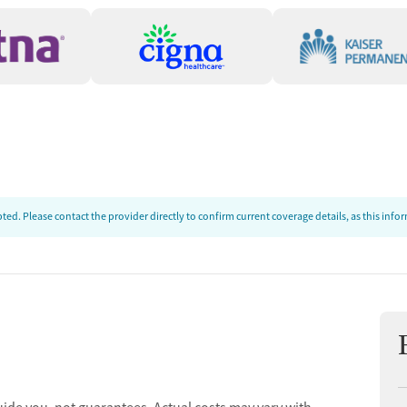
ed. Please contact the provider directly to confirm current coverage details, as this inf