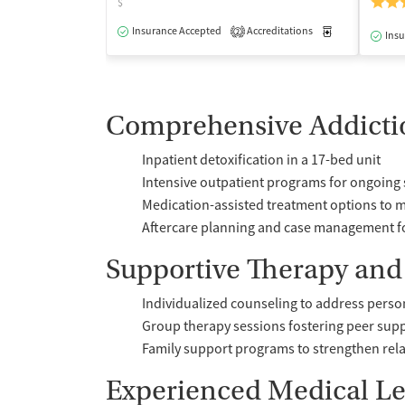
$
Insurance Accepted
Accreditations
Medication-Ass
2
Insu
Comprehensive Addicti
Inpatient detoxification in a 17-bed unit
Intensive outpatient programs for ongoing
Medication-assisted treatment options to 
Aftercare planning and case management f
Supportive Therapy and
Individualized counseling to address perso
Group therapy sessions fostering peer sup
Family support programs to strengthen rel
Experienced Medical L