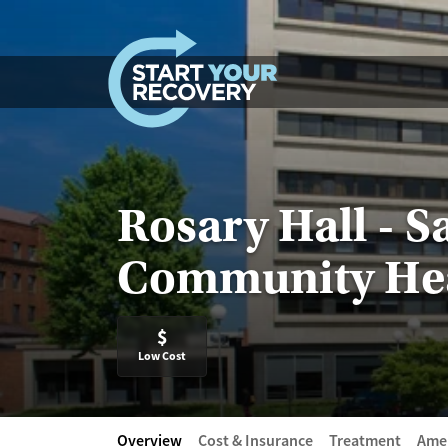
Skip to content
Rosary Hall - S
Community He
$
Low Cost
Overview
Cost & Insurance
Treatment
Amen