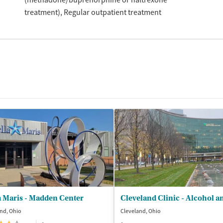
treatment)
Regular outpatient treatment
a Maris - Madden Center
nd, Ohio
Cleveland, Ohio