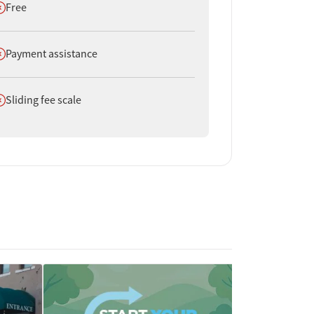
oes not offer
Free
oes not offer
Payment assistance
oes not offer
Sliding fee scale