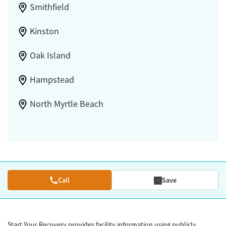
Smithfield
Kinston
Oak Island
Hampstead
North Myrtle Beach
Call
Save
Start Your Recovery provides facility information using publicly