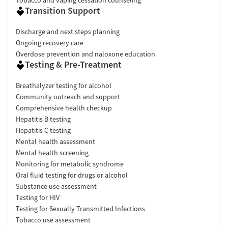
Transition Support
Discharge and next steps planning
Ongoing recovery care
Overdose prevention and naloxone education
Testing & Pre-Treatment
Breathalyzer testing for alcohol
Community outreach and support
Comprehensive health checkup
Hepatitis B testing
Hepatitis C testing
Mental health assessment
Mental health screening
Monitoring for metabolic syndrome
Oral fluid testing for drugs or alcohol
Substance use assessment
Testing for HIV
Testing for Sexually Transmitted Infections
Tobacco use assessment