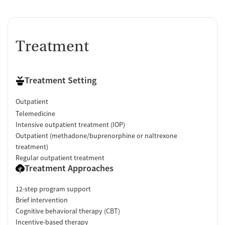
Treatment
Treatment Setting
Outpatient
Telemedicine
Intensive outpatient treatment (IOP)
Outpatient (methadone/buprenorphine or naltrexone
treatment)
Regular outpatient treatment
Treatment Approaches
12-step program support
Brief intervention
Cognitive behavioral therapy (CBT)
Incentive-based therapy