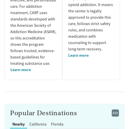
opioid addiction. It means
care. For addiction
the center is legally
treatment, CARF uses
approved to provide this
standards developed with
care, follows strict safety
the American Society of
rules, and combines
Addiction Medicine (ASAM),
medication with
so this accreditation
counseling to support
shows the program
long-term recovery.
follows trusted, evidence-
Learn more
based guidelines for
treating substance use.
Learn more
Popular Destinations
Ads
Nearby
California
Florida