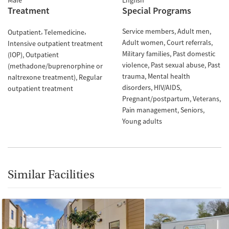
Male
English
Treatment
Special Programs
Service members
Adult men
Outpatient
Telemedicine
Adult women
Court referrals
Intensive outpatient treatment
Military families
Past domestic
(IOP)
Outpatient
violence
Past sexual abuse
Past
(methadone/buprenorphine or
trauma
Mental health
naltrexone treatment)
Regular
disorders
HIV/AIDS
outpatient treatment
Pregnant/postpartum
Veterans
Pain management
Seniors
Young adults
Similar Facilities