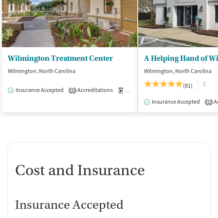
Wilmington Treatment Center
A Helping Hand of W
Wilmington, North Carolina
Wilmington, North Carolina
$
(81)
Insurance Accepted
Accreditations
Medication-Assisted Treatment
I
3
Insurance Accepted
Ac
1
Cost and Insurance
Insurance Accepted