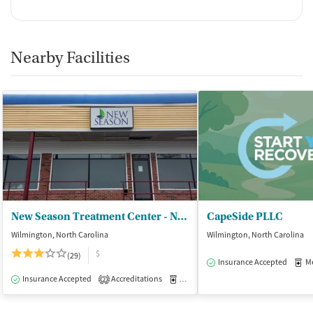
Nearby Facilities
New Season Treatment Center - New Hanover
CapeSide PLLC
Wilmington, North Carolina
Wilmington, North Carolina
$
(29)
Insurance Accepted
Med
Insurance Accepted
Accreditations
Medication-Assisted Treatment
O
2