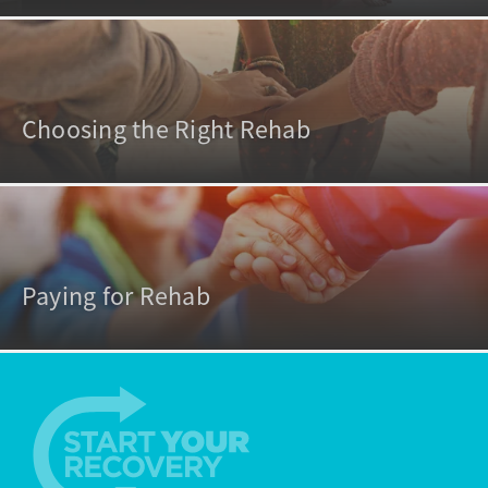
Choosing the Right Rehab
Paying for Rehab