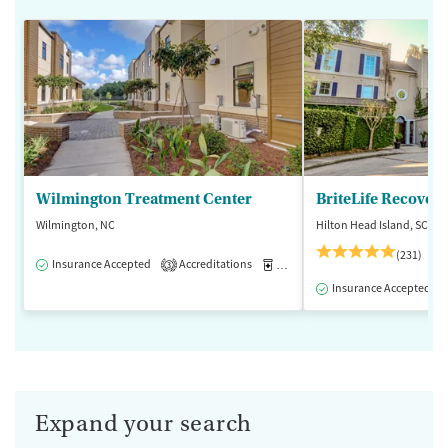
Wilmington Treatment Center
BriteLife Recovery
Wilmington, NC
Hilton Head Island, SC
(231)
Insurance Accepted
Accreditations
Medication-Assisted Treatment
3
Insurance Accepted
Expand your search