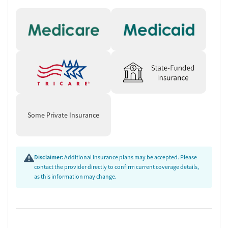
Some Private Insurance
Disclaimer:
Additional insurance plans may be accepted. Please
contact the provider directly to confirm current coverage details,
as this information may change.