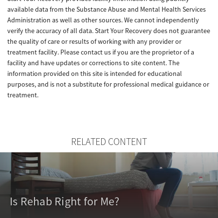
available data from the Substance Abuse and Mental Health Services
Administration as well as other sources. We cannot independently
verify the accuracy of all data. Start Your Recovery does not guarantee
the quality of care or results of working with any provider or
treatment facility. Please contact us if you are the proprietor of a
facility and have updates or corrections to site content. The
information provided on this site is intended for educational
purposes, and is not a substitute for professional medical guidance or
treatment.
RELATED CONTENT
Is Rehab Right for Me?