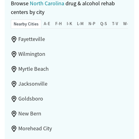
Browse
North Carolina
drug & alcohol rehab
centers by city
A-E
F-H
I-K
L-M
N-P
Q-S
T-V
W-Z
Nearby Cities
Fayetteville
Wilmington
Myrtle Beach
Jacksonville
Goldsboro
New Bern
Morehead City