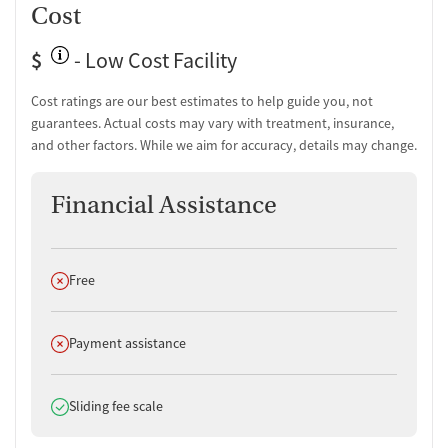
Cost
$
- Low Cost Facility
Cost ratings are our best estimates to help guide you, not
guarantees. Actual costs may vary with treatment, insurance,
and other factors. While we aim for accuracy, details may change.
Financial Assistance
Does not offer
Free
Does not offer
Payment assistance
Does offer
Sliding fee scale