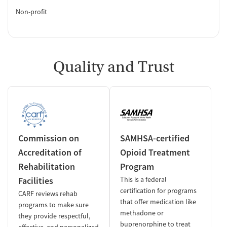
Non-profit
Quality and Trust
Commission on
SAMHSA-certified
Accreditation of
Opioid Treatment
Rehabilitation
Program
Facilities
This is a federal
certification for programs
CARF reviews rehab
that offer medication like
programs to make sure
methadone or
they provide respectful,
buprenorphine to treat
effective, and personalized