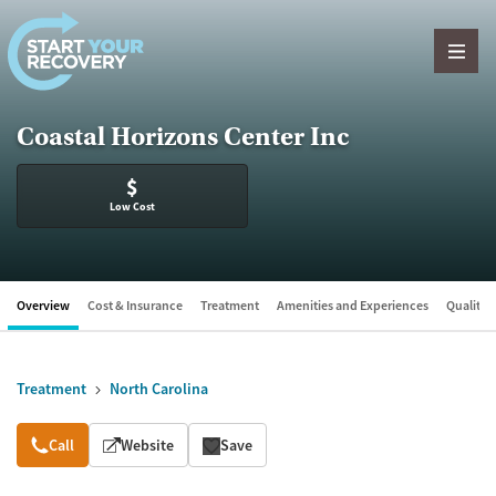
Skip to content
Coastal Horizons Center Inc
$
Low Cost
Overview
Cost & Insurance
Treatment
Amenities and Experiences
Quality &
Treatment
North Carolina
Overview
Call
Website
Save