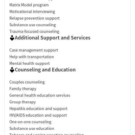
Matrix Model program
Motivational interviewing
Relapse prevention support
Substance use counseling
Trauma-focused counseling
Additional Support and Services
Case management support
Help with transportation
Mental health support
Counseling and Education
Couples counseling
Family therapy
General health education services
Group therapy
Hepatitis education and support
HIV/AIDS education and support
One-on-one counseling
Substance use education
Tobacco and vaping cessation counseling