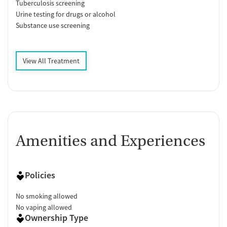
Tuberculosis screening
Urine testing for drugs or alcohol
Substance use screening
View All Treatment
Amenities and Experiences
Policies
No smoking allowed
No vaping allowed
Ownership Type