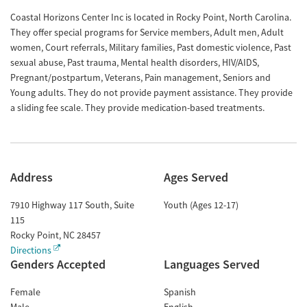
Coastal Horizons Center Inc is located in Rocky Point, North Carolina.
They offer special programs for Service members, Adult men, Adult
women, Court referrals, Military families, Past domestic violence, Past
sexual abuse, Past trauma, Mental health disorders, HIV/AIDS,
Pregnant/postpartum, Veterans, Pain management, Seniors and
Young adults. They do not provide payment assistance. They provide
a sliding fee scale. They provide medication-based treatments.
Address
Ages Served
7910 Highway 117 South, Suite
Youth (Ages 12-17)
115
Rocky Point
,
NC
28457
Directions
Genders Accepted
Languages Served
Female
Spanish