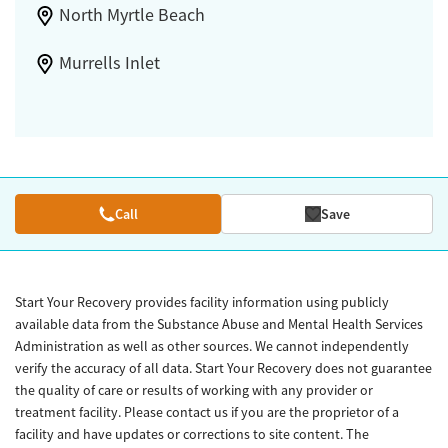
North Myrtle Beach
Murrells Inlet
Call
Save
Start Your Recovery provides facility information using publicly
available data from the Substance Abuse and Mental Health Services
Administration as well as other sources. We cannot independently
verify the accuracy of all data. Start Your Recovery does not guarantee
the quality of care or results of working with any provider or
treatment facility. Please contact us if you are the proprietor of a
facility and have updates or corrections to site content. The