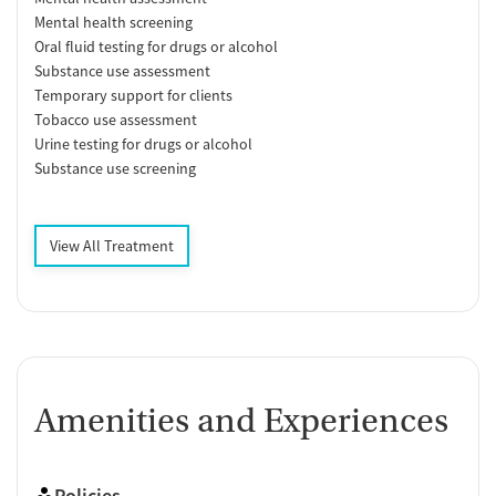
Mental health screening
Oral fluid testing for drugs or alcohol
Substance use assessment
Temporary support for clients
Tobacco use assessment
Urine testing for drugs or alcohol
Substance use screening
View All Treatment
Amenities and Experiences
Policies