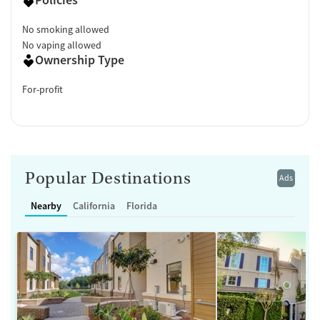
No smoking allowed
No vaping allowed
Ownership Type
For-profit
Popular Destinations
Ads
Nearby
California
Florida