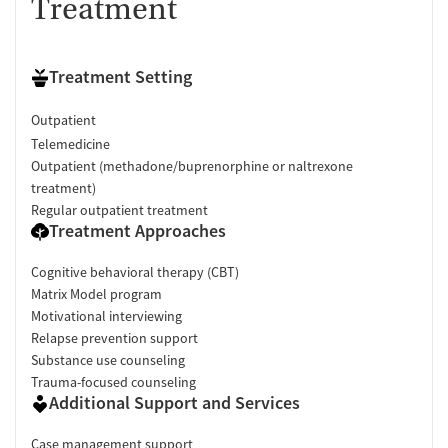
Treatment
Treatment Setting
Outpatient
Telemedicine
Outpatient (methadone/buprenorphine or naltrexone
treatment)
Regular outpatient treatment
Treatment Approaches
Cognitive behavioral therapy (CBT)
Matrix Model program
Motivational interviewing
Relapse prevention support
Substance use counseling
Trauma-focused counseling
Additional Support and Services
Case management support