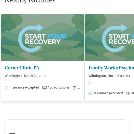
Nearby Facilities
Carter Clinic PA
Family Works Psychol
Wilmington, North Carolina
Wilmington, North Carolina
$
Insurance Accepted
Accreditations
Medication-Assisted Treatment
O
2
Insurance Accepted
O