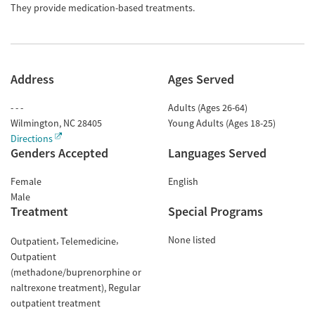
They provide medication-based treatments.
Address
Ages Served
- - -
Adults (Ages 26-64)
Wilmington
,
NC
28405
Young Adults (Ages 18-25)
Directions
Genders Accepted
Languages Served
Female
English
Male
Treatment
Special Programs
None listed
Outpatient
Telemedicine
Outpatient
(methadone/buprenorphine or
naltrexone treatment)
Regular
outpatient treatment