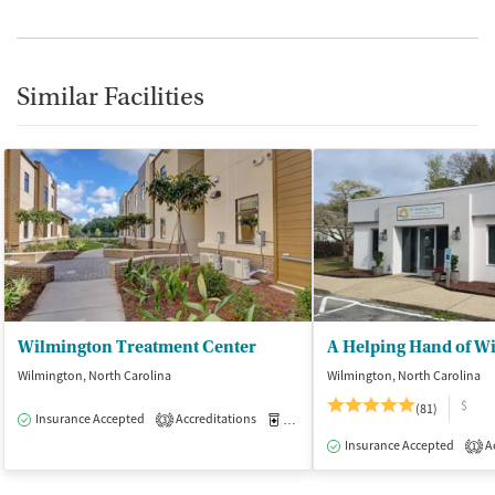
Similar Facilities
Wilmington Treatment Center
A Helping Hand of W
Wilmington, North Carolina
Wilmington, North Carolina
$
(81)
Insurance Accepted
Accreditations
Medication-Assisted Treatment
I
3
Insurance Accepted
Ac
1