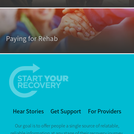
Paying for Rehab
Hear Stories
Get Support
For Providers
Our goal is to offer people a single source of relatable,
reliable information at any stage of their recovery journey.