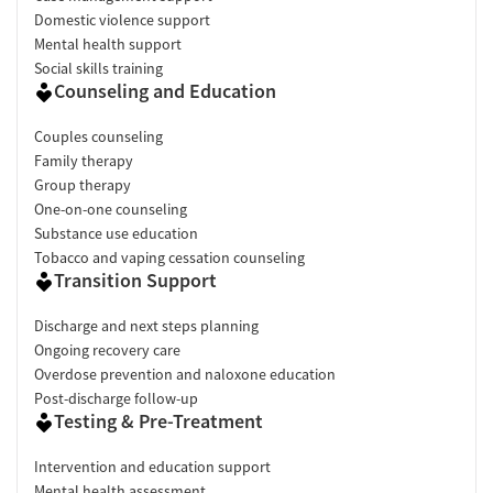
Domestic violence support
Mental health support
Social skills training
Counseling and Education
Couples counseling
Family therapy
Group therapy
One-on-one counseling
Substance use education
Tobacco and vaping cessation counseling
Transition Support
Discharge and next steps planning
Ongoing recovery care
Overdose prevention and naloxone education
Post-discharge follow-up
Testing & Pre-Treatment
Intervention and education support
Mental health assessment