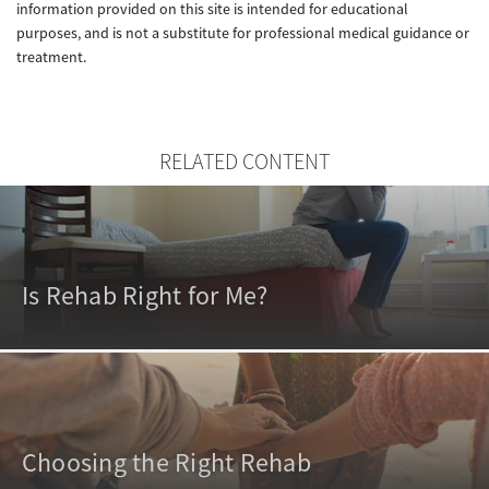
information provided on this site is intended for educational
purposes, and is not a substitute for professional medical guidance or
treatment.
RELATED CONTENT
Is Rehab Right for Me?
Choosing the Right Rehab