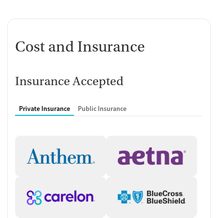
Cost and Insurance
Insurance Accepted
Private Insurance
Public Insurance