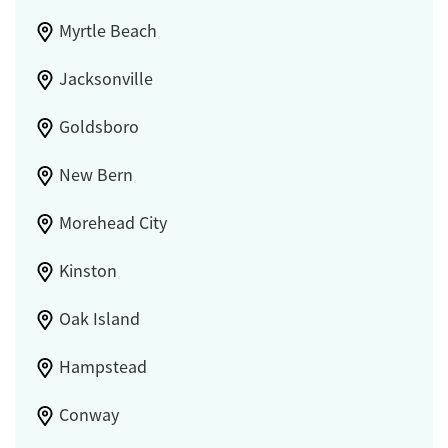
Myrtle Beach
Jacksonville
Goldsboro
New Bern
Morehead City
Kinston
Oak Island
Hampstead
Conway