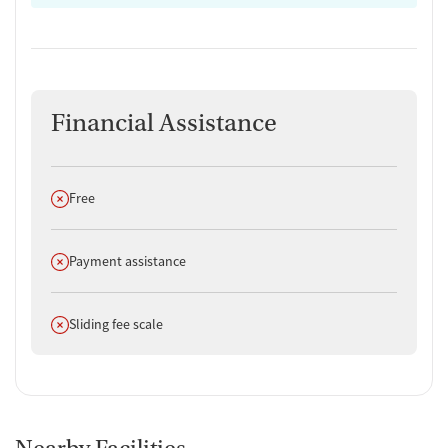
Financial Assistance
Does not offer
Free
Does not offer
Payment assistance
Does not offer
Sliding fee scale