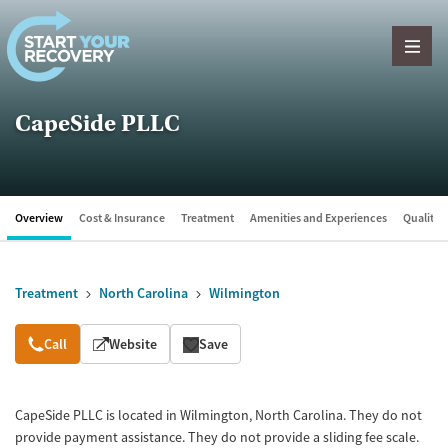
Skip to content
CapeSide PLLC
Overview
Cost & Insurance
Treatment
Amenities and Experiences
Quality &
Treatment
North Carolina
Wilmington
Overview
Call
Website
Save
CapeSide PLLC is located in Wilmington, North Carolina. They do not
provide payment assistance. They do not provide a sliding fee scale.