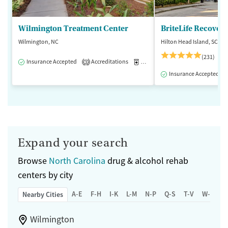
Wilmington Treatment Center
BriteLife Recovery
Wilmington, NC
Hilton Head Island, SC
(231)
Insurance Accepted
Accreditations
Medication-Assisted Treatment
3
Insurance Accepted
Expand your search
Browse
North Carolina
drug & alcohol rehab
centers by city
A-E
F-H
I-K
L-M
N-P
Q-S
T-V
W-Z
Nearby Cities
Wilmington