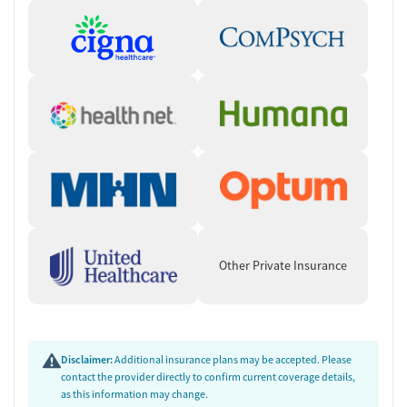
Other Private Insurance
Disclaimer:
Additional insurance plans may be accepted. Please
contact the provider directly to confirm current coverage details,
as this information may change.