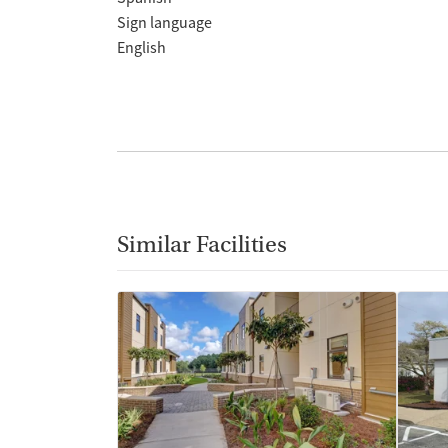
Sign language
English
Similar Facilities