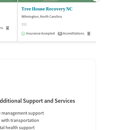
Tree House Recovery NC
Wilmington, North Carolina
Wilmington, North
$$$
(2
ns
Medication-Assisted Treatment
Outpatient
Insurance Accepted
Accreditations
Medication-Assisted Trea
2
Insurance Acce
dditional Support and Services
e management support
 with transportation
al health support