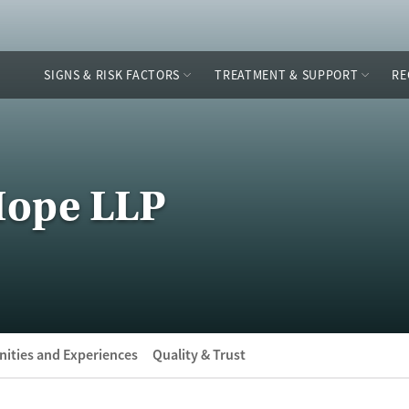
SIGNS & RISK FACTORS
TREATMENT & SUPPORT
RE
 Hope LLP
ities and Experiences
Quality & Trust