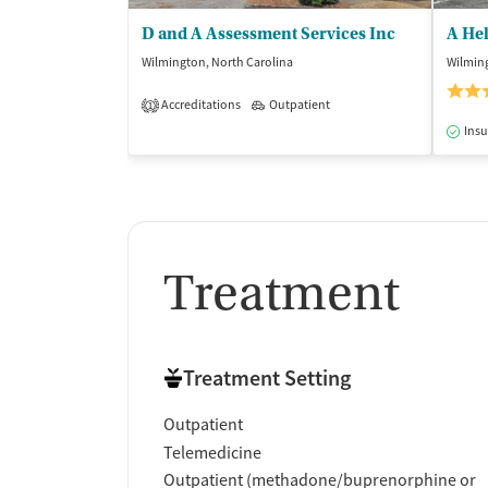
D and A Assessment Services Inc
A He
Wilmington, North Carolina
Wilming
Accreditations
Outpatient
1
Insu
Treatment
Treatment Setting
Outpatient
Telemedicine
Outpatient (methadone/buprenorphine or