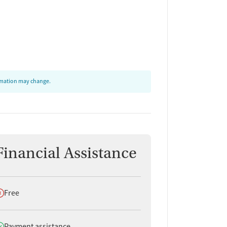
ormation may change.
Financial Assistance
oes not offer
Free
oes offer
Payment assistance