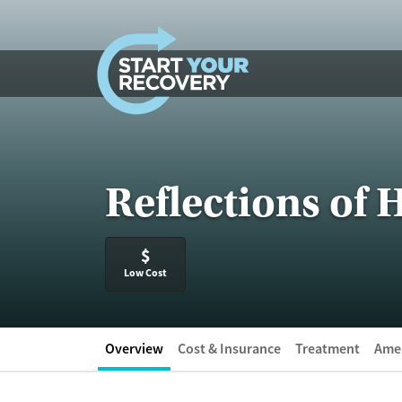
Skip to content
Reflections of
$
Low Cost
Overview
Cost & Insurance
Treatment
Amen