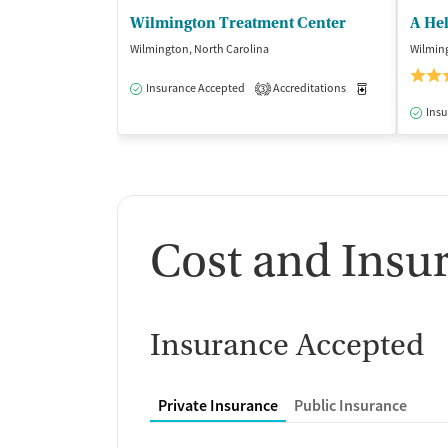
Wilmington Treatment Center
A He
Wilmington, North Carolina
Wilming
Insurance Accepted
Accreditations
Medication-Ass
3
Insu
Cost and Insu
Insurance Accepted
Private Insurance
Public Insurance