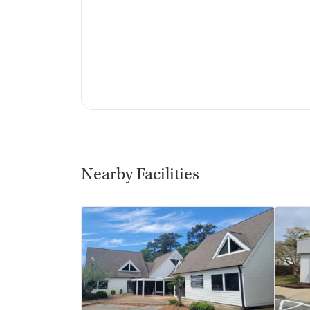
Nearby Facilities