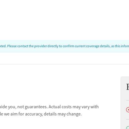
ed. Please contact the provider directly to confirm current coverage details, as this inf
uide you, not guarantees. Actual costs may vary with
D
le we aim for accuracy, details may change.
D