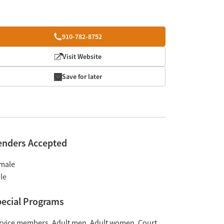
910-782-8752
Visit Website
Save for later
enders Accepted
male
le
ecial Programs
rvice members
Adult men
Adult women
Court