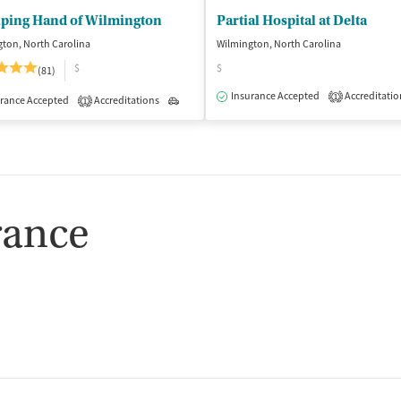
lping Hand of Wilmington
Partial Hospital at Delta
ton, North Carolina
Wilmington, North Carolina
$
$
(81)
isted Treatment
Inpatient
Outpatient
Insurance Accepted
Accreditatio
1
rance Accepted
Accreditations
Outpatient
1
rance