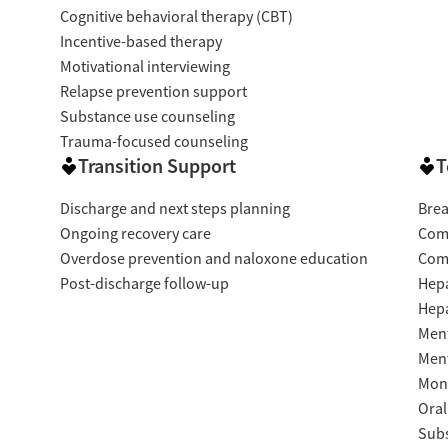
Cognitive behavioral therapy (CBT)
Incentive-based therapy
Motivational interviewing
Relapse prevention support
Substance use counseling
Trauma-focused counseling
Transition Support
T
Discharge and next steps planning
Brea
Ongoing recovery care
Com
Overdose prevention and naloxone education
Com
Post-discharge follow-up
Hepa
Hepa
Ment
Ment
Moni
Oral
Subs