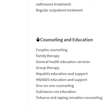
naltrexone treatment)
Regular outpatient treatment
Counseling and Education
Couples counseling
Family therapy
General health education services
Group therapy
Hepatitis education and support
HIV/AIDS education and support
One-on-one counseling
Substance use education
Tobacco and vaping cessation counseling