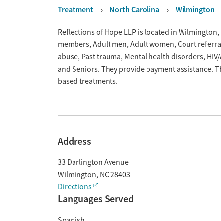
Treatment
North Carolina
Wilmington
Overview
Reflections of Hope LLP is located in Wilmington,
members, Adult men, Adult women, Court referrals,
abuse, Past trauma, Mental health disorders, HI
and Seniors. They provide payment assistance. Th
based treatments.
Address
33 Darlington Avenue
Wilmington
,
NC
28403
Directions
Languages Served
Spanish