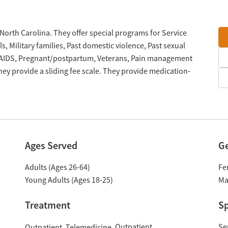
 North Carolina. They offer special programs for Service
 Military families, Past domestic violence, Past sexual
V/AIDS, Pregnant/postpartum, Veterans, Pain management
ey provide a sliding fee scale. They provide medication-
Ages Served
G
Adults (Ages 26-64)
Fe
Young Adults (Ages 18-25)
Ma
Treatment
Sp
Outpatient
Se
Outpatient
Telemedicine