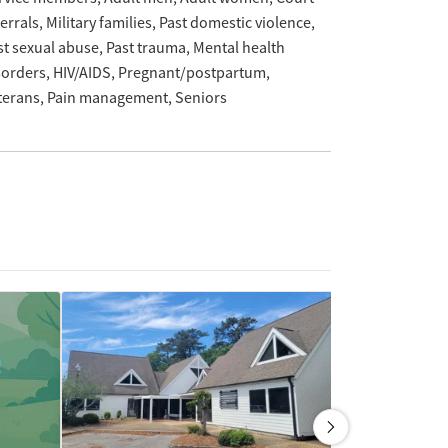
ferrals
Military families
Past domestic violence
st sexual abuse
Past trauma
Mental health
sorders
HIV/AIDS
Pregnant/postpartum
terans
Pain management
Seniors