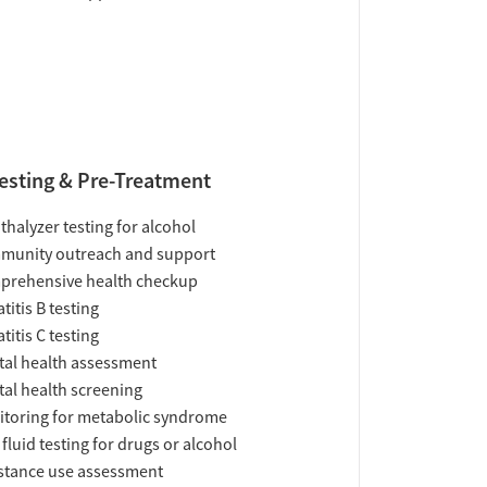
esting & Pre-Treatment
thalyzer testing for alcohol
munity outreach and support
prehensive health checkup
titis B testing
titis C testing
al health assessment
al health screening
toring for metabolic syndrome
 fluid testing for drugs or alcohol
tance use assessment