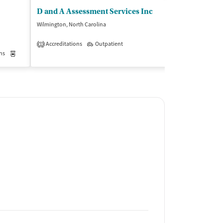
D and A Assessment Services Inc
Carter Clini
Wilmington, North Carolina
Wilmington, North
Accreditations
Outpatient
Insurance Acce
1
ns
Medication-Assisted Treatment
Outpatient