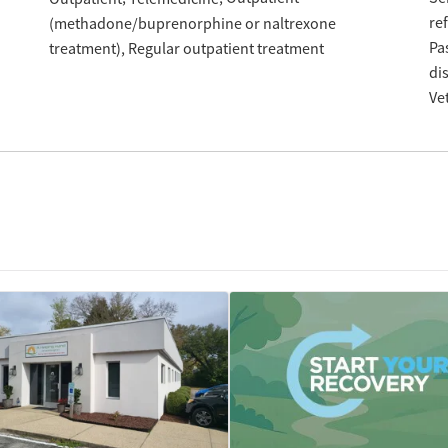
re
(methadone/buprenorphine or naltrexone
Pa
treatment)
Regular outpatient treatment
di
Ve