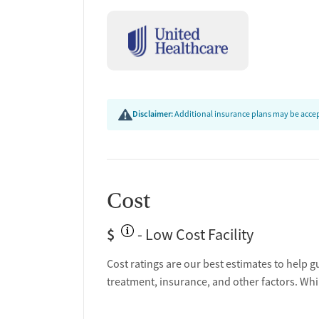
Disclaimer:
Additional insurance plans may be accept
Cost
$
- Low Cost Facility
Cost ratings are our best estimates to help g
treatment, insurance, and other factors. Whi