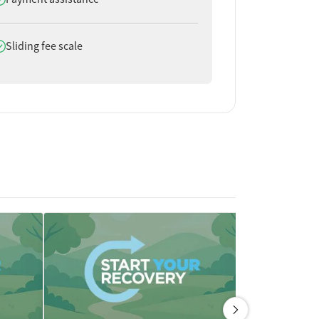
oes offer
Sliding fee scale