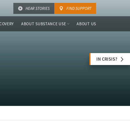
HEAR STORIES
FIND SUPPORT
COVERY
ABOUT SUBSTANCE USE
ABOUT US
IN CRISIS?