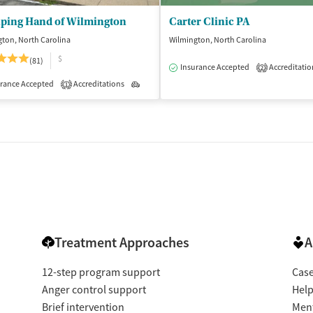
lping Hand of Wilmington
Carter Clinic PA
ton, North Carolina
Wilmington, North Carolina
$
(81)
Insurance Accepted
Accreditatio
2
rance Accepted
Accreditations
Outpatient
1
Treatment Approaches
A
12-step program support
Cas
Anger control support
Help
Brief intervention
Ment