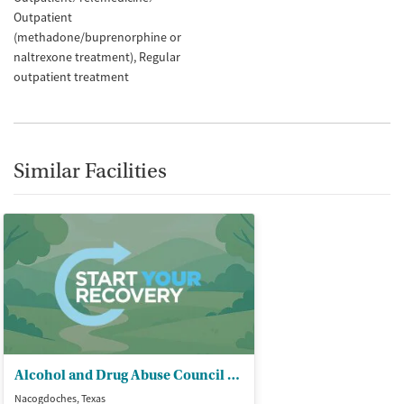
Outpatient
(methadone/buprenorphine or
naltrexone treatment)
Regular
outpatient treatment
Similar Facilities
Alcohol and Drug Abuse Council of - Deep East Texas
Nacogdoches, Texas