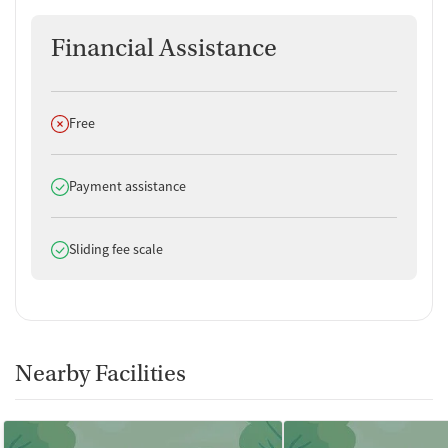
Financial Assistance
Does not offer
Free
Does offer
Payment assistance
Does offer
Sliding fee scale
Nearby Facilities