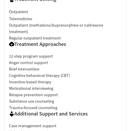
Outpatient
Telemedicine
Outpatient (methadone/buprenorphine or naltrexone
treatment)
Regular outpatient treatment
Treatment Approaches
12-step program support
Anger control support
Brief intervention
Cognitive behavioral therapy (CBT)
Incentive-based therapy
Motivational interviewing
Relapse prevention support
Substance use counseling
Trauma-focused counseling
Additional Support and Services
Case management support