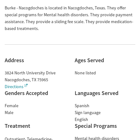
Burke - Nacogdoches is located in Nacogdoches, Texas. They offer
special programs for Mental health disorders. They provide payment
assistance. They provide a sliding fee scale. They provide medication-
based treatments.
Address
Ages Served
3824 North University Drive
None listed
Nacogdoches
,
TX
75965
Directions
Genders Accepted
Languages Served
Female
Spanish
Male
Sign language
English
Treatment
Special Programs
Mental health disorders
Outpatient
Telemedicine