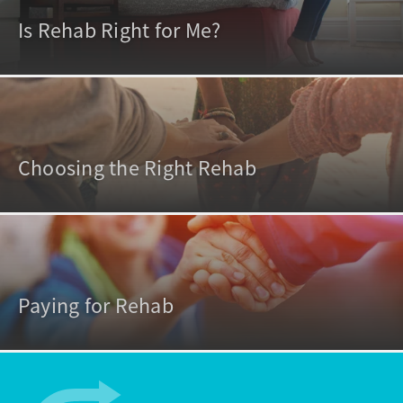
Is Rehab Right for Me?
Choosing the Right Rehab
Paying for Rehab