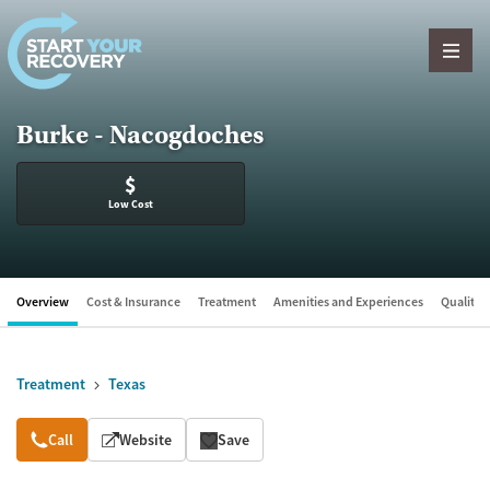
Skip to content
Burke - Nacogdoches
$
Low Cost
Overview
Cost & Insurance
Treatment
Amenities and Experiences
Quality &
Treatment
Texas
Overview
Call
Website
Save