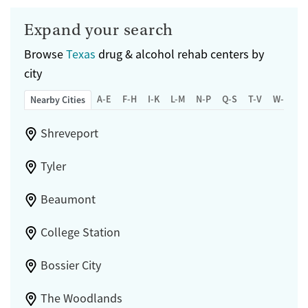
Expand your search
Browse
Texas
drug & alcohol rehab centers by
city
A-E
F-H
I-K
L-M
N-P
Q-S
T-V
W-Z
Nearby Cities
Shreveport
Tyler
Beaumont
College Station
Bossier City
The Woodlands