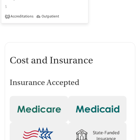
$
Accreditations
Outpatient
1
Cost and Insurance
Insurance Accepted