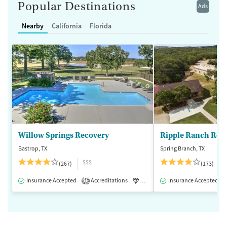
Popular Destinations
Ads
Nearby
California
Florida
Willow Springs Recovery
Ripple Ranch Rec
Bastrop, TX
Spring Branch, TX
$$$
(267)
(173)
Insurance Accepted
Accreditations
Luxury
Insurance Accepted
Medication-Assisted 
1