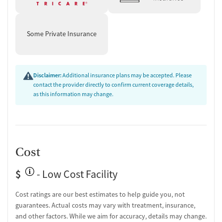
Some Private Insurance
Disclaimer:
Additional insurance plans may be accepted. Please
contact the provider directly to confirm current coverage details,
as this information may change.
Cost
$
- Low Cost Facility
Cost ratings are our best estimates to help guide you, not
guarantees. Actual costs may vary with treatment, insurance,
and other factors. While we aim for accuracy, details may change.