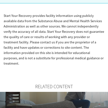
Start Your Recovery provides facility information using publicly
available data from the Substance Abuse and Mental Health Services
Administration as well as other sources. We cannot independently
verify the accuracy of all data. Start Your Recovery does not guarantee
the quality of care or results of working with any provider or
treatment facility. Please contact us if you are the proprietor of a
facility and have updates or corrections to site content. The
information provided on this site is intended for educational
purposes, and is not a substitute for professional medical guidance or
treatment.
RELATED CONTENT