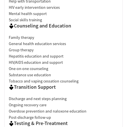
Help with transportation
HIV early intervention services
Mental health support
Social skills training
Counseling and Education
Family therapy
General health education services
Group therapy
Hepatitis education and support
HIV/AIDS education and support
One-on-one counseling
Substance use education
Tobacco and vaping cessation counseling
Transition Support
Discharge and next steps planning
Ongoing recovery care
Overdose prevention and naloxone education
Post-discharge follow-up
Testing & Pre-Treatment