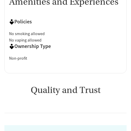
Amenities and Experiences
Policies
No smoking allowed
No vaping allowed
Ownership Type
Non-profit
Quality and Trust