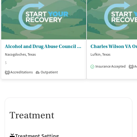
Alcohol and Drug Abuse Council of - Deep East Texas
Nacogdoches, Texas
Lufkin, Texas
$
Insurance Accepted
Ac
1
Accreditations
Outpatient
1
Treatment
Treatment Setting