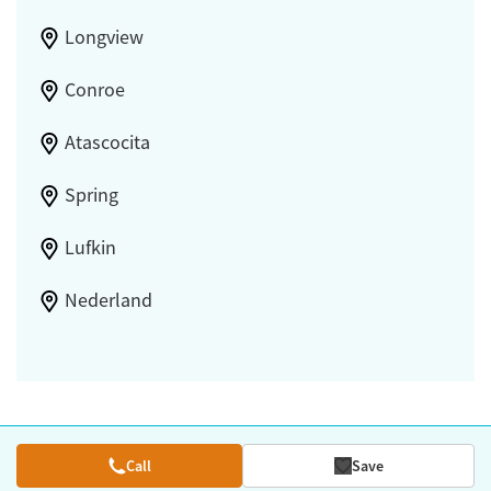
Longview
Conroe
Atascocita
Spring
Lufkin
Nederland
Call
Save