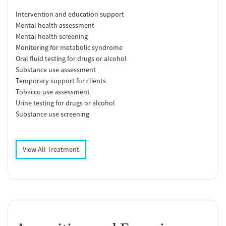
Intervention and education support
Mental health assessment
Mental health screening
Monitoring for metabolic syndrome
Oral fluid testing for drugs or alcohol
Substance use assessment
Temporary support for clients
Tobacco use assessment
Urine testing for drugs or alcohol
Substance use screening
View All Treatment