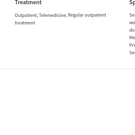
Treatment
Sp
Regular outpatient
Se
Outpatient
Telemedicine
w
treatment
do
Me
Pr
Se