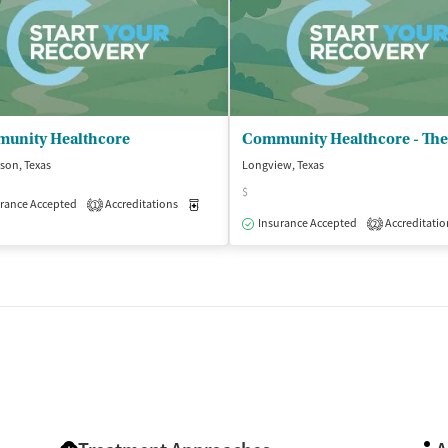
unity Healthcore
son, Texas
Longview, Texas
$
rance Accepted
Accreditations
Medication-Assisted Treatment
Outpatient
1
isted Treatment
Outpatient
Insurance Accepted
Accreditatio
2