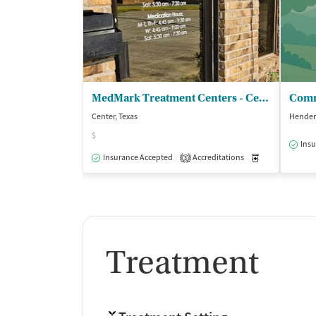
MedMark Treatment Centers - Center
Comm
Center, Texas
Hender
$
Insu
Insurance Accepted
Accreditations
Medication-Ass
3
Treatment