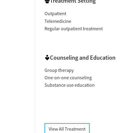
Treatment Setting
Outpatient
Telemedicine
Regular outpatient treatment
Counseling and Education
Group therapy
One-on-one counseling
Substance use education
View All Treatment