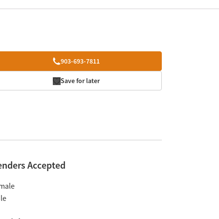
903-693-7811
Save for later
enders Accepted
male
le