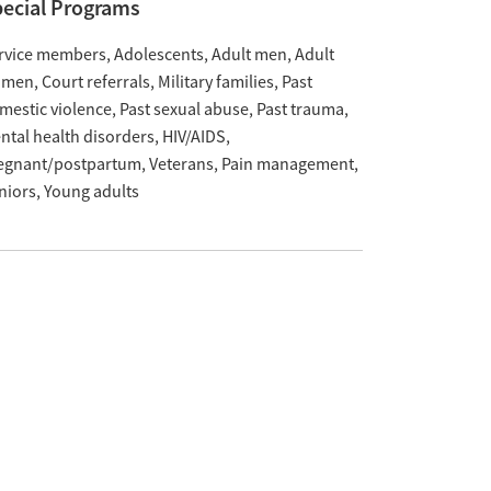
ecial Programs
rvice members
Adolescents
Adult men
Adult
omen
Court referrals
Military families
Past
mestic violence
Past sexual abuse
Past trauma
ntal health disorders
HIV/AIDS
egnant/postpartum
Veterans
Pain management
niors
Young adults