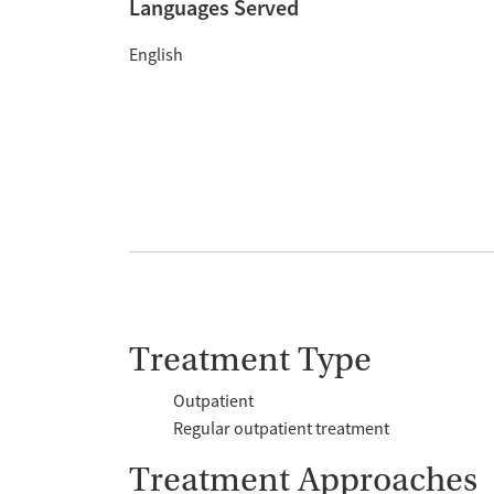
Languages Served
English
Treatment Type
Outpatient
Regular outpatient treatment
Treatment Approaches