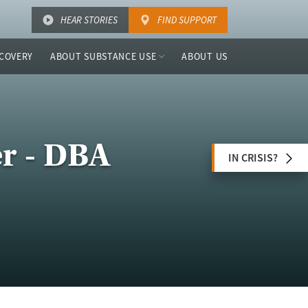
HEAR STORIES
FIND SUPPORT
COVERY
ABOUT SUBSTANCE USE
ABOUT US
r - DBA
IN CRISIS?