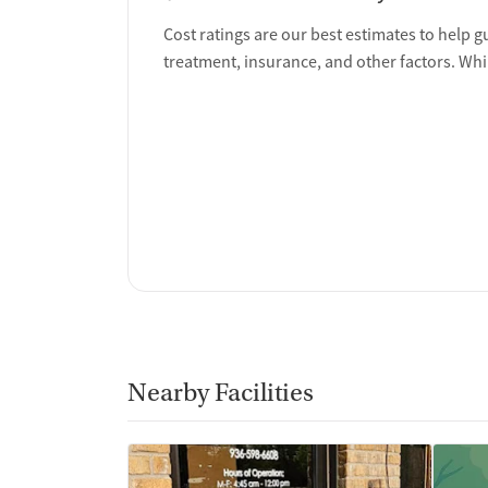
Ownership Type
Cost ratings are our best estimates to help g
treatment, insurance, and other factors. Whi
Non-profit
Policies
Smoking allowed in designated areas
Vaping allowed in designated areas
Nearby Facilities