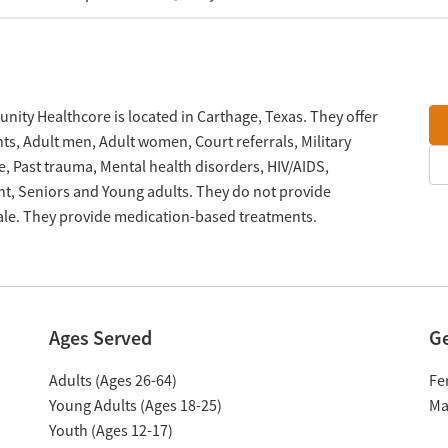
ty Healthcore is located in Carthage, Texas. They offer
s, Adult men, Adult women, Court referrals, Military
e, Past trauma, Mental health disorders, HIV/AIDS,
, Seniors and Young adults. They do not provide
cale. They provide medication-based treatments.
Ages Served
G
Adults (Ages 26-64)
Fe
Young Adults (Ages 18-25)
Ma
Youth (Ages 12-17)