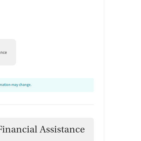
ance
ormation may change.
Financial Assistance