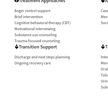
Treatment Approaches
A
Anger control support
Cas
Brief intervention
Ment
Cognitive behavioral therapy (CBT)
Soci
Motivational interviewing
Substance use counseling
Trauma-focused counseling
Transition Support
T
Discharge and next steps planning
Inte
Ongoing recovery care
Ment
Oral
Tob
Urin
Subs