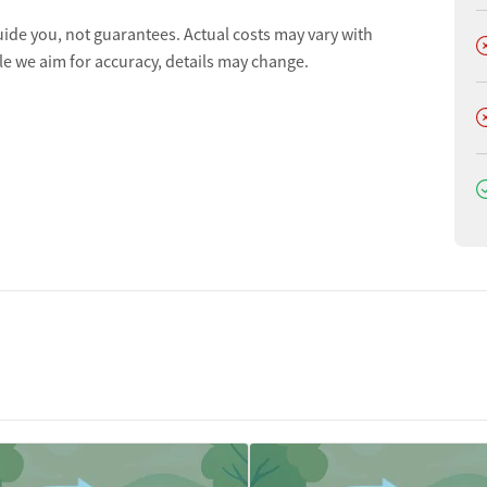
uide you, not guarantees. Actual costs may vary with
D
le we aim for accuracy, details may change.
D
D