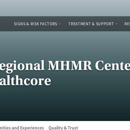
SIGNS & RISK FACTORS
TREATMENT & SUPPORT
RE
Regional MHMR Cente
lthcore
ities and Experiences
Quality & Trust