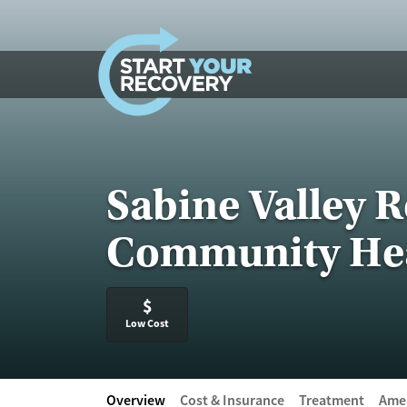
Skip to content
Sabine Valley 
Community Hea
$
Low Cost
Overview
Cost & Insurance
Treatment
Amen