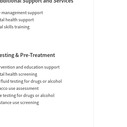
dditional Support and Services
e management support
al health support
al skills training
esting & Pre-Treatment
rvention and education support
al health screening
 fluid testing for drugs or alcohol
acco use assessment
e testing for drugs or alcohol
tance use screening