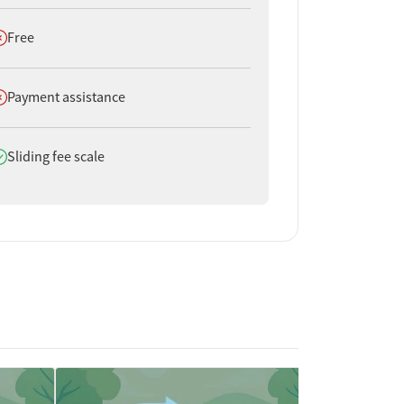
oes not offer
Free
oes not offer
Payment assistance
oes offer
Sliding fee scale