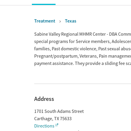
Treatment
Texas
Overview
Sabine Valley Regional MHMR Center - DBA Communi
special programs for Service members, Adolescent
families, Past domestic violence, Past sexual abus
Pregnant/postpartum, Veterans, Pain management
payment assistance. They provide a sliding fee s
Address
1701 South Adams Street
Carthage
,
TX
75633
Directions