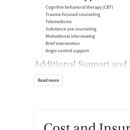
Cognitive behavioral therapy (CBT)
Trauma-focused counseling
Telemedicine
Substance use counseling
Motivational interviewing
Brief intervention
Anger control support
Additional Support and 
Mental health support
Read more
Social skills training
Case management support
Counseling and Educat
Group therapy
Substance use education
Cost and Insu
One-on-one counseling