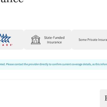
t
Some Private Insur
ed. Please contact the provider directly to confirm current coverage details, as this inf
tments