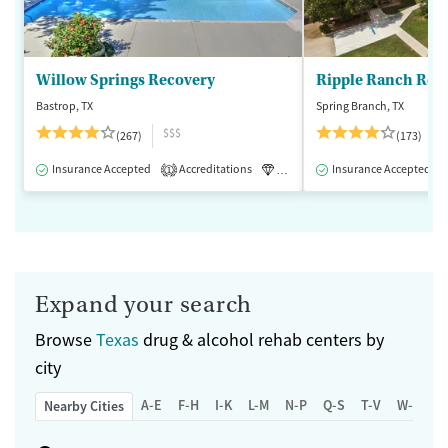
Willow Springs Recovery
Ripple Ranch Rec
Bastrop, TX
Spring Branch, TX
$$$
(267)
(173)
Insurance Accepted
Accreditations
Luxury
Insurance Accepted
Medication-Assisted 
1
Expand your search
Browse
Texas
drug & alcohol rehab centers by
city
A-E
F-H
I-K
L-M
N-P
Q-S
T-V
W-Z
Nearby Cities