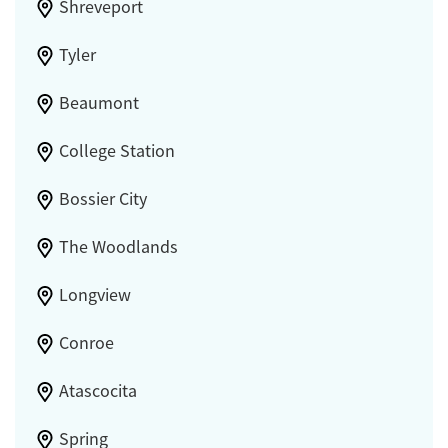
Shreveport
Tyler
Beaumont
College Station
Bossier City
The Woodlands
Longview
Conroe
Atascocita
Spring