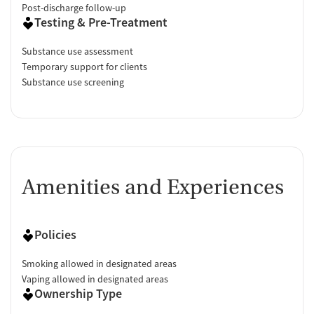
Post-discharge follow-up
Testing & Pre-Treatment
Substance use assessment
Temporary support for clients
Substance use screening
Amenities and Experiences
Policies
Smoking allowed in designated areas
Vaping allowed in designated areas
Ownership Type