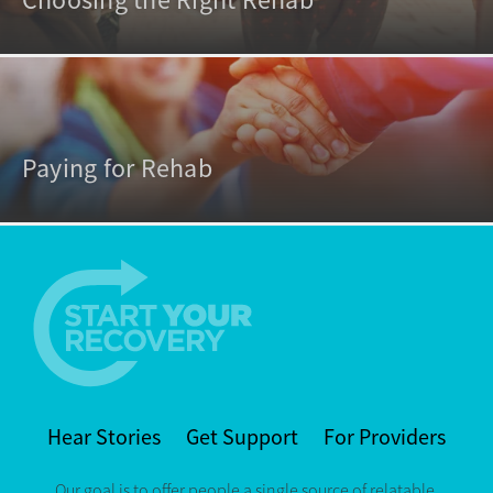
Choosing the Right Rehab
Paying for Rehab
Hear Stories
Get Support
For Providers
Our goal is to offer people a single source of relatable,