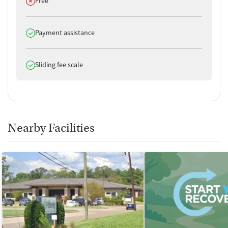
Does not offer
Free
Does offer
Payment assistance
Does offer
Sliding fee scale
Nearby Facilities