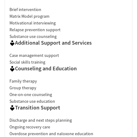
Brief intervention
Matrix Model program
Motivational interviewing
Relapse prevention support
Substance use counseling
Additional Support and Services
Case management support
Social skills training
Counseling and Education
Family therapy
Group therapy
One-on-one counseling
Substance use education
Transition Support
Discharge and next steps planning
Ongoing recovery care
Overdose prevention and naloxone education