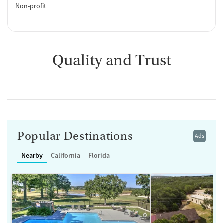
Non-profit
Quality and Trust
Popular Destinations
Ads
Nearby
California
Florida