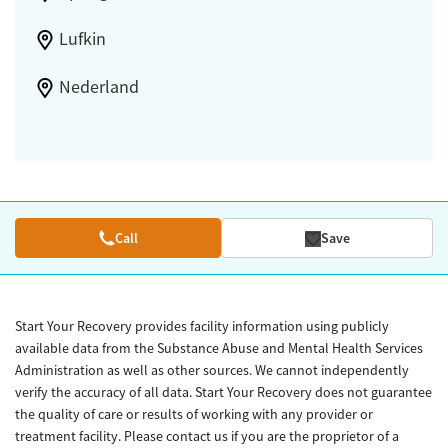
Lufkin
Nederland
Call
Save
Start Your Recovery provides facility information using publicly
available data from the Substance Abuse and Mental Health Services
Administration as well as other sources. We cannot independently
verify the accuracy of all data. Start Your Recovery does not guarantee
the quality of care or results of working with any provider or
treatment facility. Please contact us if you are the proprietor of a