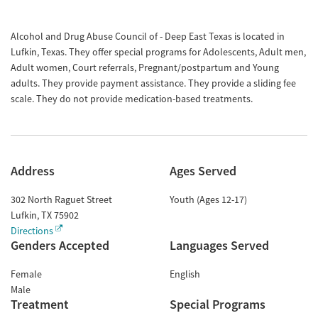
Alcohol and Drug Abuse Council of - Deep East Texas is located in
Lufkin, Texas. They offer special programs for Adolescents, Adult men,
Adult women, Court referrals, Pregnant/postpartum and Young
adults. They provide payment assistance. They provide a sliding fee
scale. They do not provide medication-based treatments.
Address
Ages Served
302 North Raguet Street
Youth (Ages 12-17)
Lufkin
,
TX
75902
Directions
Genders Accepted
Languages Served
Female
English
Male
Treatment
Special Programs