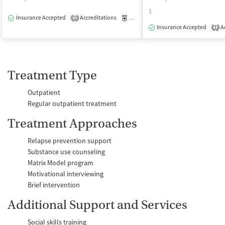
$
Insurance Accepted
Accreditations
Medication-Assisted Treatment
O
1
Insurance Accepted
Ac
1
Treatment Type
Outpatient
Regular outpatient treatment
Treatment Approaches
Relapse prevention support
Substance use counseling
Matrix Model program
Motivational interviewing
Brief intervention
Additional Support and Services
Social skills training