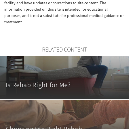
facility and have updates or corrections to site content. The
information provided on this site is intended for educational
purposes, and is not a substitute for professional medical guidance or
treatment.
RELATED CONTENT
Is Rehab Right for Me?