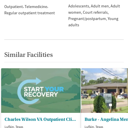
Adolescents
Adult men
Adult
Outpatient
Telemedicine
women
Court referrals
Regular outpatient treatment
Pregnant/postpartum
Young
adults
Similar Facilities
Charles Wilson VA Outpatient Clinic
Lufkin, Texas
Lufkin, Texas