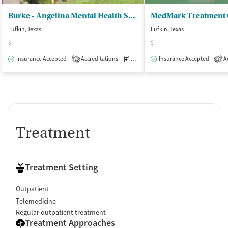
Burke - Angelina Mental Health Services
Lufkin, Texas
Lufkin, Texas
$
$
Insurance Accepted
Accreditations
Medication-Assisted Treatment
Insurance Accepted
Ac
O
1
3
Treatment
Treatment Setting
Outpatient
Telemedicine
Regular outpatient treatment
Treatment Approaches