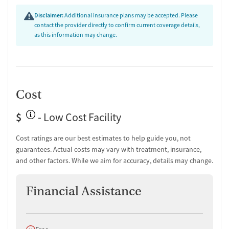
Substance use assessment
Disclaimer:
Additional insurance plans may be accepted. Please
Temporary support for clients
contact the provider directly to confirm current coverage details,
Community outreach and support
as this information may change.
Ownership Type
Non-profit
Policies
Cost
Smoking allowed in designated areas
$
- Low Cost Facility
Vaping allowed in designated areas
Cost ratings are our best estimates to help guide you, not
guarantees. Actual costs may vary with treatment, insurance,
and other factors. While we aim for accuracy, details may change.
Financial Assistance