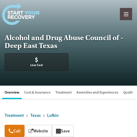
Skip to content
Alcohol and Drug Abuse Council of -
Deep East Texas
$
Low Cost
Overview
Cost & Insurance
Treatment
Amenities and Experiences
Quality &
Treatment
Texas
Lufkin
Overview
Call
Website
Save