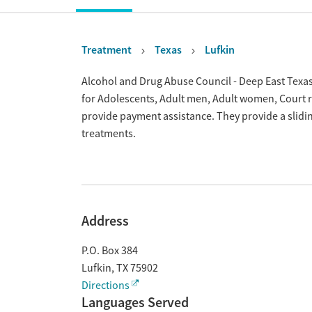
Treatment
Texas
Lufkin
Overview
Alcohol and Drug Abuse Council - Deep East Texas 
for Adolescents, Adult men, Adult women, Court 
provide payment assistance. They provide a slidi
treatments.
Address
P.O. Box 384
Lufkin
,
TX
75902
Directions
Languages Served