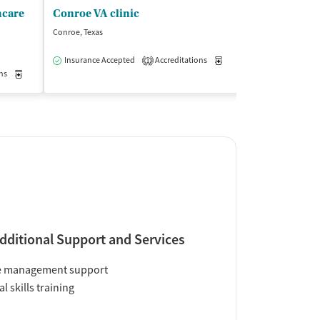
hcare
Conroe VA clinic
Conroe, Texas
Lufkin, Texas
$
Insurance Accepted
Accreditations
Medication-Assisted Trea
1
ns
Medication-Assisted Treatment
Outpatient
Insurance Acce
dditional Support and Services
e management support
al skills training