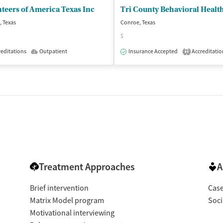
teers of America Texas Inc
Tri County Behavioral Healt
 Texas
Conroe, Texas
$
editations
Outpatient
Insurance Accepted
Accreditatio
1
isted Treatment
Inpatient
Outpatient
Treatment Approaches
A
Brief intervention
Cas
Matrix Model program
Soci
Motivational interviewing