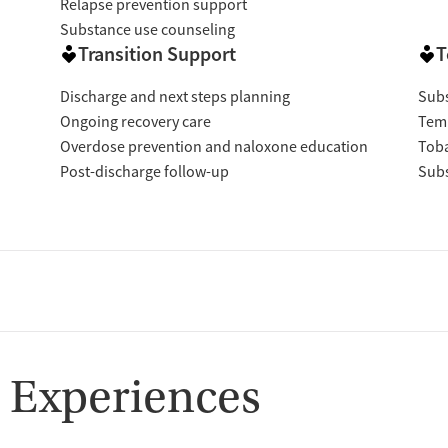
Relapse prevention support
Substance use counseling
Transition Support
T
Discharge and next steps planning
Subs
Ongoing recovery care
Temp
Overdose prevention and naloxone education
Tob
Post-discharge follow-up
Subs
 Experiences