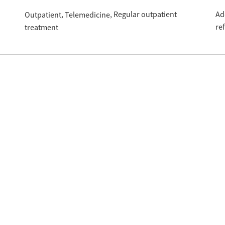
Regular outpatient
Ad
Outpatient
Telemedicine
re
treatment