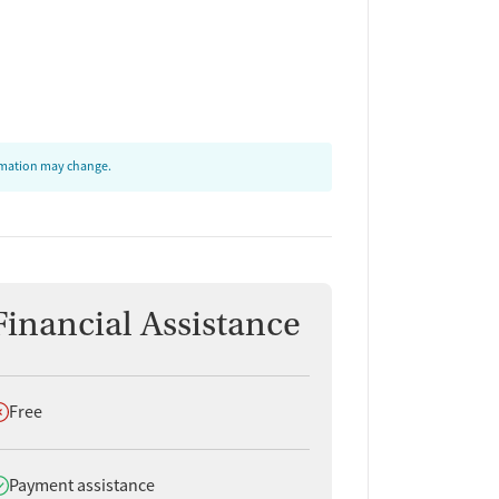
ormation may change.
Financial Assistance
oes not offer
Free
oes offer
Payment assistance