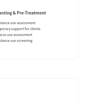
esting & Pre-Treatment
tance use assessment
orary support for clients
acco use assessment
tance use screening