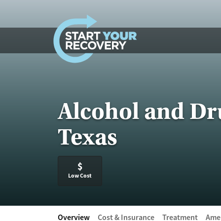
Skip to content
Alcohol and Dr
Texas
$
Low Cost
Overview
Cost & Insurance
Treatment
Amen