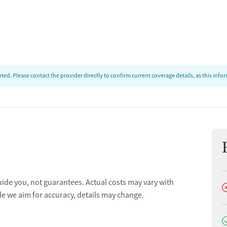
ion
t
ed. Please contact the provider directly to confirm current coverage details, as this inf
uide you, not guarantees. Actual costs may vary with
D
le we aim for accuracy, details may change.
D