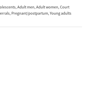
olescents
Adult men
Adult women
Court
ferrals
Pregnant/postpartum
Young adults