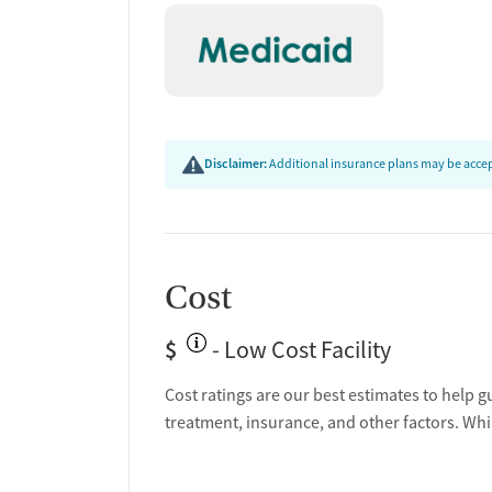
Post-discharge follow-up
Ongoing recovery care
Overdose prevention and naloxone educat
Discharge and next steps planning
Testing & Pre-Treatmen
Disclaimer:
Additional insurance plans may be accept
Substance use evaluation
Substance use assessment
Temporary support for clients
Community outreach and support
Cost
Tobacco use assessment
$
Ownership Type
- Low Cost Facility
Cost ratings are our best estimates to help g
Non-profit
treatment, insurance, and other factors. Whi
Policies
Smoking allowed in designated areas