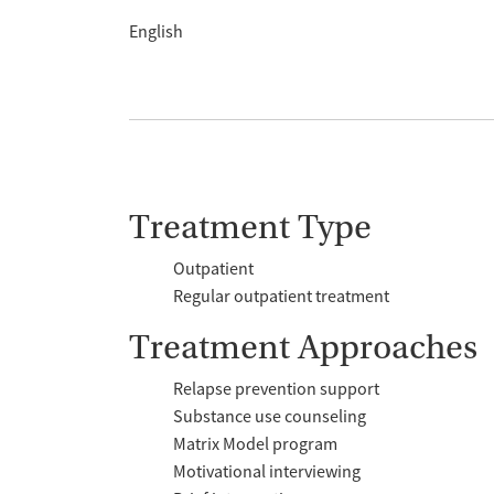
English
Treatment Type
Outpatient
Regular outpatient treatment
Treatment Approaches
Relapse prevention support
Substance use counseling
Matrix Model program
Motivational interviewing