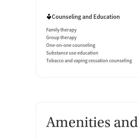
Counseling and Education
Family therapy
Group therapy
One-on-one counseling
Substance use education
Tobacco and vaping cessation counseling
Amenities and