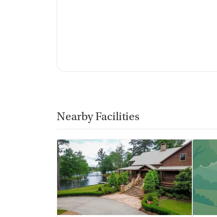
Vaping allowed in designated areas
Nearby Facilities