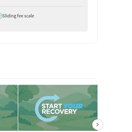
oes offer
Sliding fee scale