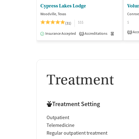
Cypress Lakes Lodge
Volun
Woodville, Texas
Conroe,
$$$
$
(31)
Accr
2
Insurance Accepted
Accreditations
Medication-Ass
1
Treatment
Treatment Setting
Outpatient
Telemedicine
Regular outpatient treatment