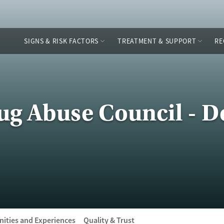
SIGNS & RISK FACTORS
TREATMENT & SUPPORT
RE
ug Abuse Council - D
ities and Experiences
Quality & Trust