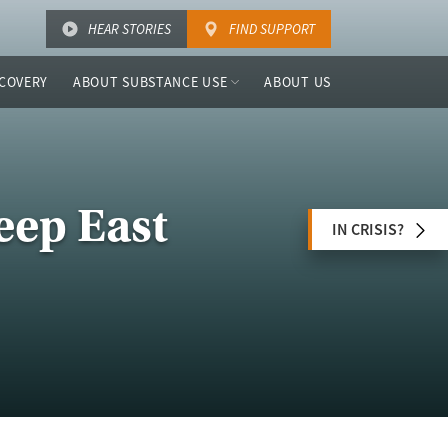
HEAR STORIES
FIND SUPPORT
COVERY
ABOUT SUBSTANCE USE
ABOUT US
eep East
IN CRISIS?