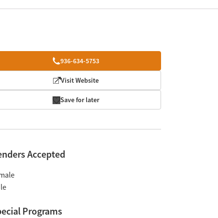
936-634-5753
Visit Website
Save for later
enders Accepted
male
le
ecial Programs