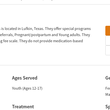
is located in Lufkin, Texas. They offer special programs
referrals, Pregnant/postpartum and Young adults. They
ng fee scale. They do not provide medication-based
Ages Served
G
Youth (Ages 12-17)
Fe
Ma
Treatment
Sp