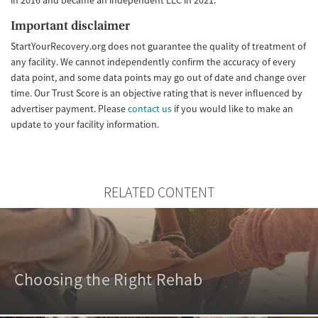
Important disclaimer
StartYourRecovery.org does not guarantee the quality of treatment of
any facility. We cannot independently confirm the accuracy of every
data point, and some data points may go out of date and change over
time. Our Trust Score is an objective rating that is never influenced by
advertiser payment. Please
contact us
if you would like to make an
update to your facility information.
RELATED CONTENT
Choosing the Right Rehab