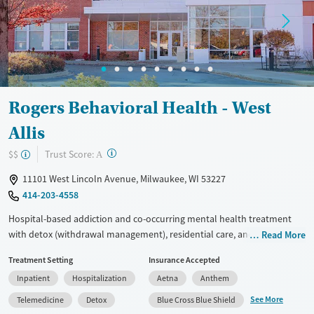
Treats alcohol use disorder
Young Adults (Ages 18-25)
Treats opioid use disorder
Gender
Female
Male
Rogers Behavioral Health - West
Allis
?
Trust Score:
$$
A
11101 West Lincoln Avenue, Milwaukee, WI 53227
414-203-4558
Hospital-based addiction and co-occurring mental health treatment
with detox (withdrawal management), residential care, and nearby
Read More
outpatient options for adults and adolescents. Designed for clients
Treatment Setting
Insurance Accepted
who need structured psychiatric support, the program offers about 10
Inpatient
Hospitalization
Aetna
Anthem
hours of therapy and skill-building each day in a comfortable setting.
Residential stays typically last around 4-10 weeks, and admissions are
See More
Telemedicine
Detox
Blue Cross Blue Shield
generally available within three days. The facility accepts private