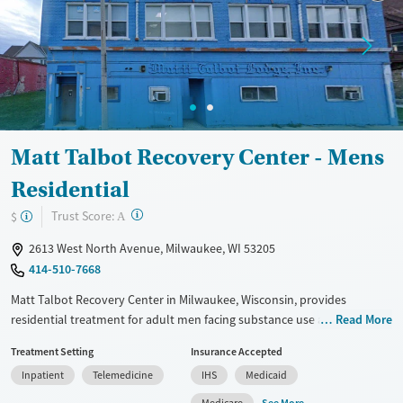
Ages
Gender
Adults (Ages 26-64)
Female
Male
Young Adults (Ages 18-25)
Matt Talbot Recovery Center - Mens
Residential
?
Trust Score:
$
A
2613 West North Avenue, Milwaukee, WI 53205
414-510-7668
Matt Talbot Recovery Center in Milwaukee, Wisconsin, provides
residential treatment for adult men facing substance use and mental
Read More
health disorders. The program serves clients from across the state,
Treatment Setting
Insurance Accepted
including those involved in the justice system. Services include
Inpatient
Telemedicine
IHS
Medicaid
structured care, job training, peer support, and access to transitional
housing. With a focus on respect and practical skills, the center helps
See More