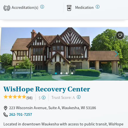
insurance, Medicare, Medicaid, and self-pay.
Accreditation(s)
Medication
2
Available Services
Detox For
Transitional services
Opioids
Alcohol
Recovery support services
Benzodiazepines
Treats alcohol use disorder
Treats opioid use disorder
Mental health treatment
Ages
Gender
Youth (Ages 12-17)
Female
Male
WisHope Recovery Center
?
Trust Score:
(98)
$
A
223 Wisconsin Avenue, Suite A, Waukesha, WI 53186
262-701-7257
Located in downtown Waukesha with access to public transit, WisHope