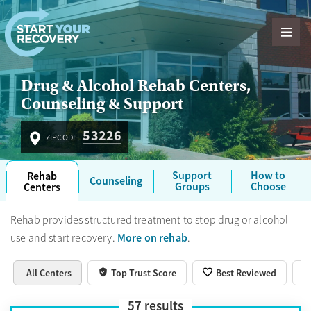
Skip to content
Drug & Alcohol Rehab Centers,
Counseling & Support
53226
ZIPCODE
Support
How to
Rehab
Counseling
Groups
Choose
Centers
Rehab provides structured treatment to stop drug or alcohol
More on rehab
use and start recovery.
.
All Centers
Top Trust Score
Best Reviewed
57
results