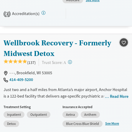
Medicare
men work toward long-term recovery and stable, independent living.
Accreditation(s)
4
Available Services
Ages
Transitional services
Adults (Ages 26-64)
Recovery support services
Young Adults (Ages 18-25)
Wellbrook Recovery - Formerly
Treats alcohol use disorder
Treats opioid use disorder
Midwest Detox
Gender
?
Trust Score:
(137)
A
Male
- - -, Brookfield, WI 53005
414-409-5200
Just two and a half miles from Atlanta’s major airport, Anchor Hospital
is a 122-bed facility that delivers age-specific psychiatric and addiction
Read More
care in a hospital setting, combining medical oversight, trauma-
Treatment Setting
Insurance Accepted
informed therapy, and expressive programming to support stability
Inpatient
Outpatient
Aetna
Anthem
and recovery at every stage of life.
See More
Detox
Blue Cross Blue Shield
Available Services
Detox For