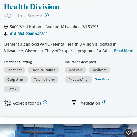
Health Division
?
Trust Score:
$
A
5000 West National Avenue, Milwaukee, WI 53295
414-384-2000 x46811
Clement J Zablocki VAMC - Mental Health Division is located in
Milwaukee, Wisconsin. They offer special programs for Adult men,
Read More
Adult women, Past domestic violence, Past sexual abuse, Past trauma,
Treatment Setting
Insurance Accepted
Mental health disorders, Veterans and Pain management. They do not
Inpatient
Hospitalization
Medicaid
Medicare
provide payment assistance. They do not provide a sliding fee scale.
They provide medication-based treatments.
See More
Outpatient
Telemedicine
Private (Any)
Available Services
Detox For
Detox
Transitional services
Opioids
Alcohol
Accreditation(s)
Medication
2
Recovery support services
Benzodiazepines
Cocaine
Treats alcohol use disorder
Methamphetamines
Treats opioid use disorder
Mental health treatment