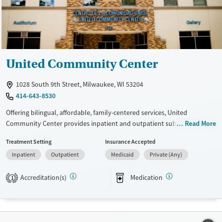
Ages
Gender
Adults (Ages 26-64)
Female
Male
Youth (Ages 12-17)
United Community Center
1028 South 9th Street, Milwaukee, WI 53204
414-643-8530
Offering bilingual, affordable, family-centered services, United
Community Center provides inpatient and outpatient substance use
Read More
care for Hispanic adults. Women in the residential program can bring
Treatment Setting
Insurance Accepted
young children up to age 10 with them to treatment. Child care
Inpatient
Outpatient
Medicaid
Private (Any)
services and case management are available. Priority admission is
offered to pregnant clients to address their immediate needs. Eligible
Accreditation(s)
Medication
clients can receive addiction services free of charge.
1
Available Services
Ages
Transitional services
Adults (Ages 26-64)