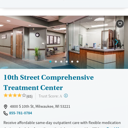
their stay. Medical detox or medically assisted treatment is not a
standard part of the ARC program.
Ages
Gender
Seniors (Ages 65+)
Female
Male
Adults (Ages 26-64)
Young Adults (Ages 18-25)
10th Street Comprehensive
Treatment Center
?
Trust Score:
(65)
A
4800 S 10th St, Milwaukee, WI 53221
855-781-0784
Receive affordable same-day outpatient care with flexible medication