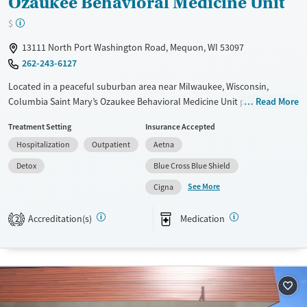
Ozaukee Behavioral Medicine Unit
$
13111 North Port Washington Road, Mequon, WI 53097
262-243-6127
Located in a peaceful suburban area near Milwaukee, Wisconsin,
Columbia Saint Mary’s Ozaukee Behavioral Medicine Unit provides a full
Read More
continuum of substance use and dual-diagnosis treatment. Dedicated
Treatment Setting
Insurance Accepted
support is offered for veterans, pregnant clients, and trauma survivors,
Hospitalization
Outpatient
Aetna
with evidence-based therapy and 12-step groups incorporated into
care plans. Access to emergency services is available 24/7, and
Detox
Blue Cross Blue Shield
visitation from loved ones is welcome.
See More
Cigna
Available Services
Detox For
Accreditation(s)
Medication
Transitional services
Opioids
Alcohol
2
Treats alcohol use disorder
Benzodiazepines
Cocaine
Treats opioid use disorder
Methamphetamines
Mental health treatment
Ages
Gender