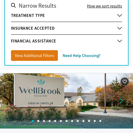
Narrow Results
How we sort results
TREATMENT TYPE
INSURANCE ACCEPTED
FINANCIAL ASSISTANCE
View Additional Filters
Need Help Choosing?