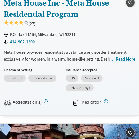
Meta House Inc - Meta House
Recovery support services
Young Adults (Ages 18-25)
Treats alcohol use disorder
Residential Program
Treats opioid use disorder
(27)
Mental health treatment
P.O. Box 11564, Milwaukee, WI 53211
Gender
414-962-1200
Female
Male
Meta House provides residential substance use disorder treatment
exclusively for women, in a warm, home-like setting. Designed for
Read More
those who are pregnant, postpartum, or parenting, mothers may bring
Treatment Setting
Insurance Accepted
children under 10 into care, with childcare and family services on site.
Inpatient
Telemedicine
IHS
Medicaid
Programs feature trauma-informed, gender-specific treatment that
integrate substance use and mental health care. With parenting
Private (Any)
education, infant support, and recovery-focused life skills, Meta House
helps women build stability while strengthening family connections.
Accreditation(s)
Medication
1
Available Services
Ages
Transitional services
Adults (Ages 26-64)
Recovery support services
Young Adults (Ages 18-25)
Treats alcohol use disorder