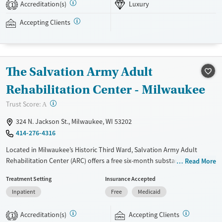
virtual intensive outpatient program (IOP) is available.
Accreditation(s)
Luxury
1
Available Services
Ages
Accepting Clients
Luxury
Transitional services
Youth (Ages 12-17)
Recovery support services
Treats alcohol use disorder
The Salvation Army Adult
Treats opioid use disorder
Rehabilitation Center - Milwaukee
Mental health treatment
?
Trust Score:
A
Gender
Female
Male
324 N. Jackson St., Milwaukee, WI 53202
414-276-4316
Located in Milwaukee’s Historic Third Ward, Salvation Army Adult
Rehabilitation Center (ARC) offers a free six-month substance use
Read More
recovery program for men and women. Treatment plans include group
Treatment Setting
Insurance Accepted
and individual counseling, education, relapse prevention, and spiritual
Inpatient
Free
Medicaid
services. Participants are required to complete up to eight hours of
work therapy each day, with housing and all meals provided, and are
Accreditation(s)
Accepting Clients
expected to remain free from alcohol and non-prescribed drugs during
1