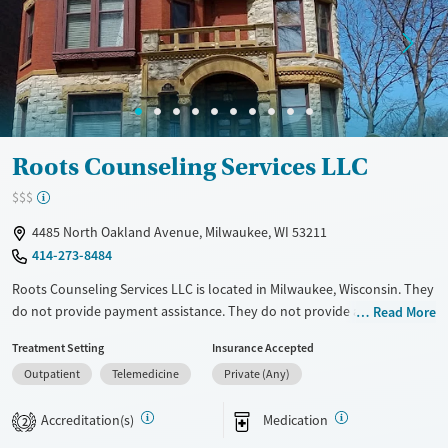
Treats opioid use disorder
Mental health treatment
Gender
Female
Roots Counseling Services LLC
$$$
4485 North Oakland Avenue, Milwaukee, WI 53211
414-273-8484
Roots Counseling Services LLC is located in Milwaukee, Wisconsin. They
do not provide payment assistance. They do not provide a sliding fee
Read More
scale. They provide medication-based treatments.
Treatment Setting
Insurance Accepted
Available Services
Ages
Outpatient
Telemedicine
Private (Any)
Transitional services
Adults (Ages 26-64)
Accreditation(s)
Medication
2
Recovery support services
Young Adults (Ages 18-25)