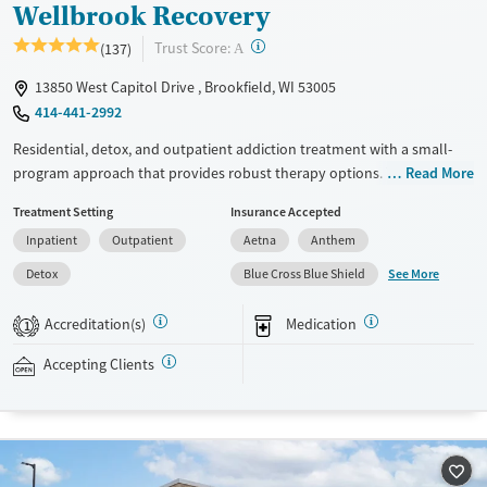
Wellbrook Recovery
?
Trust Score:
(137)
A
13850 West Capitol Drive , Brookfield, WI 53005
414-441-2992
Residential, detox, and outpatient addiction treatment with a small-
program approach that provides robust therapy options. The facility
Read More
offers multiple levels of care, including partial hospitalization (PHP),
Treatment Setting
Insurance Accepted
intensive outpatient (IOP), standard outpatient care, and alumni
Inpatient
Outpatient
Aetna
Anthem
support, allowing clients to transition between levels of care without
changing providers. Treatment includes evidence-based and trauma-
See More
Detox
Blue Cross Blue Shield
focused therapies, co-occurring mental health care, family
involvement, and individualized treatment planning. Personal cell
Accreditation(s)
Medication
1
phone usage may be allowed. Private insurance and self-pay options
are accepted.
Accepting Clients
Available Services
Detox For
Transitional services
Opioids
Alcohol
Recovery support services
Benzodiazepines
Cocaine