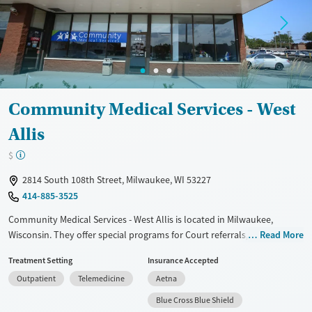
Adults (Ages 26-64)
Female
Male
Young Adults (Ages 18-25)
Community Medical Services - West
Allis
$
2814 South 108th Street, Milwaukee, WI 53227
414-885-3525
Community Medical Services - West Allis is located in Milwaukee,
Wisconsin. They offer special programs for Court referrals, Past trauma,
Read More
Mental health disorders and Pregnant/postpartum. They do not
Treatment Setting
Insurance Accepted
provide payment assistance. They do not provide a sliding fee scale.
Outpatient
Telemedicine
Aetna
They provide medication-based treatments.
Blue Cross Blue Shield
Available Services
Ages