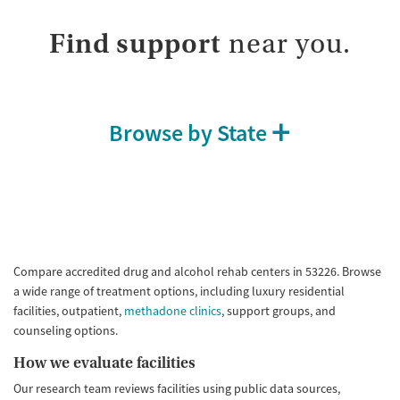
Find support
near you.
Browse by State
Compare accredited drug and alcohol rehab centers in 53226. Browse
a wide range of treatment options, including luxury residential
facilities, outpatient,
methadone clinics
, support groups, and
counseling options.
How we evaluate facilities
Our research team reviews facilities using public data sources,