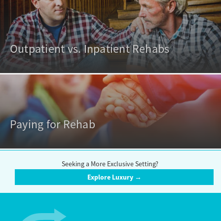
Outpatient vs. Inpatient Rehabs
Paying for Rehab
Seeking a More Exclusive Setting?
Explore Luxury →