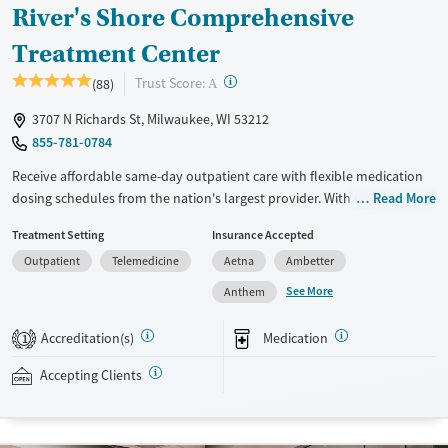
River's Shore Comprehensive
Treatment Center
?
Trust Score:
(88)
A
3707 N Richards St, Milwaukee, WI 53212
855-781-0784
Receive affordable same-day outpatient care with flexible medication
dosing schedules from the nation's largest provider. With more than
Read More
150 locations nationwide, clients can access care quickly and
Treatment Setting
Insurance Accepted
conveniently without disrupting their daily lives. Once clients meet
Outpatient
Telemedicine
Aetna
Ambetter
certain criteria, they may become eligible to take prescriptions home
with them. Medications offered can include methadone, Suboxone®,
See More
Anthem
buprenorphine, and Vivitrol. Clients can schedule an appointment
24/7, allowing them to have withdrawal symptoms and cravings
Accreditation(s)
Medication
1
addressed as quickly as possible. Medication management is paired
with individual and group counseling. This holistic approach is
Accepting Clients
designed to give people compassionate support as they rebuild their
lives and solidify their path to long-term recovery.