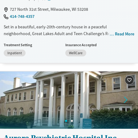
727 North 31st Street, Milwaukee, WI 53208
414-748-4357
Set in a beautiful, early-20th-century house in a peaceful
neighborhood, Great Lakes Adult and Teen Challenge’s Robby Dawson
Read More
Home for Women provides non-profit substance use treatment
Treatment Setting
Insurance Accepted
exclusively for female clients. Specialized care is offered for pregnant
Inpatient
WellCare
and postpartum women. The program is built around a Christian
foundation, with an emphasis on spiritual guidance, trauma-informed
care, and 12-step support.
Available Services
Ages
Transitional services
Seniors (Ages 65+)
Recovery support services
Adults (Ages 26-64)
Treats alcohol use disorder
Young Adults (Ages 18-25)
Treats opioid use disorder
Gender
Female
Aurora Psychiatric Hospital Inc