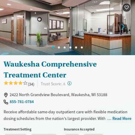
Available Services
Ages
Recovery support services
Adults (Ages 26-64)
Treats alcohol use disorder
Young Adults (Ages 18-25)
Treats opioid use disorder
Gender
Female
Male
Waukesha Comprehensive
Treatment Center
?
Trust Score:
(34)
A
2422 North Grandview Boulevard, Waukesha, WI 53188
855-781-0784
Receive affordable same-day outpatient care with flexible medication
dosing schedules from the nation's largest provider. With more than
Read More
150 locations nationwide, clients can access care quickly and
Treatment Setting
Insurance Accepted
conveniently without disrupting their daily lives. Once clients meet