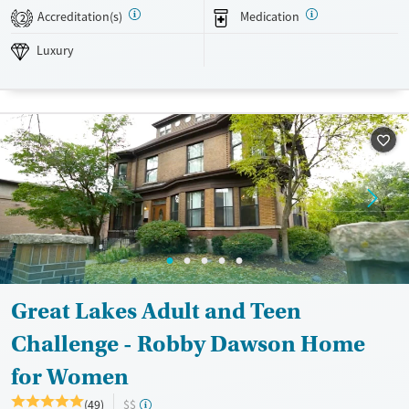
Luxury
Transitional services
Opioids
Alcohol
Accreditation(s)
Medication
2
Recovery support services
Benzodiazepines
Cocaine
Luxury
Treats alcohol use disorder
Methamphetamines
Treats opioid use disorder
Mental health treatment
Ages
Gender
Adults (Ages 26-64)
Female
Male
Young Adults (Ages 18-25)
Great Lakes Adult and Teen
Challenge - Robby Dawson Home
for Women
(49)
$$