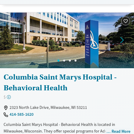
Treats alcohol use disorder
Treats opioid use disorder
Mental health treatment
Gender
Female
Male
Columbia Saint Marys Hospital -
Behavioral Health
$
2323 North Lake Drive, Milwaukee, WI 53211
414-585-1620
Columbia Saint Marys Hospital - Behavioral Health is located in
Milwaukee, Wisconsin. They offer special programs for Adult women,
Read More