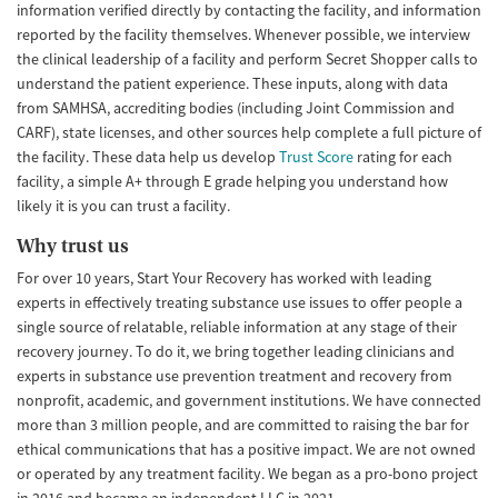
information verified directly by contacting the facility, and information
reported by the facility themselves. Whenever possible, we interview
the clinical leadership of a facility and perform Secret Shopper calls to
understand the patient experience. These inputs, along with data
from SAMHSA, accrediting bodies (including Joint Commission and
CARF), state licenses, and other sources help complete a full picture of
the facility. These data help us develop
Trust Score
rating for each
facility, a simple A+ through E grade helping you understand how
likely it is you can trust a facility.
Why trust us
For over 10 years, Start Your Recovery has worked with leading
experts in effectively treating substance use issues to offer people a
single source of relatable, reliable information at any stage of their
recovery journey. To do it, we bring together leading clinicians and
experts in substance use prevention treatment and recovery from
nonprofit, academic, and government institutions. We have connected
more than 3 million people, and are committed to raising the bar for
ethical communications that has a positive impact. We are not owned
or operated by any treatment facility. We began as a pro-bono project
in 2016 and became an independent LLC in 2021.