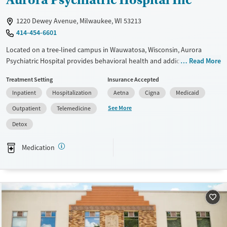
1220 Dewey Avenue, Milwaukee, WI 53213
414-454-6601
Located on a tree-lined campus in Wauwatosa, Wisconsin, Aurora
Psychiatric Hospital provides behavioral health and addiction
Read More
treatment for children, adolescents, and adults. Through the Dewey
Treatment Setting
Insurance Accepted
Center and other specialized programs, the hospital offers inpatient,
Inpatient
Hospitalization
Aetna
Cigna
Medicaid
outpatient, and residential care that integrates evidence-based
therapies, medical support, and holistic services such as yoga and
See More
Outpatient
Telemedicine
mindfulness. With over 130 years of experience, Aurora delivers
Detox
compassionate care in a restorative hospital environment.
Available Services
Detox For
Medication
Transitional services
Opioids
Alcohol
Recovery support services
Benzodiazepines
Treats alcohol use disorder
Treats opioid use disorder
Mental health treatment