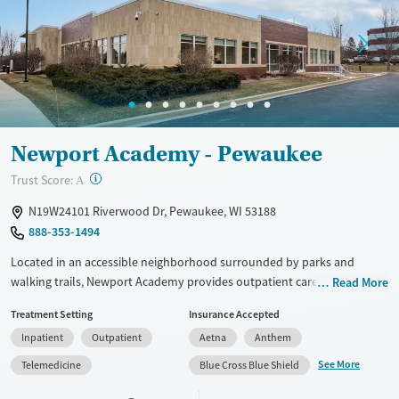
Treats alcohol use disorder
Methamphetamines
Treats opioid use disorder
Mental health treatment
Ages
Gender
Adults (Ages 26-64)
Female
Male
Young Adults (Ages 18-25)
Newport Academy - Pewaukee
?
Trust Score:
A
N19W24101 Riverwood Dr, Pewaukee, WI 53188
888-353-1494
Located in an accessible neighborhood surrounded by parks and
walking trails, Newport Academy provides outpatient care for teens
Read More
ages 12–18 facing mental health concerns and co-occurring substance
Treatment Setting
Insurance Accepted
use. Daily schedules include evidence-based therapy, family
Inpatient
Outpatient
Aetna
Anthem
counseling, and group activities such as hiking or canoeing on nearby
Fox River. Teens receive tutoring and academic instruction during
See More
Telemedicine
Blue Cross Blue Shield
treatment to make sure they stay current with their schoolwork. A