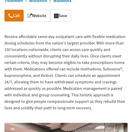
Treatment
Wisconsin
Waukesha
Overview
Call
Website
Save
Receive affordable same-day outpatient care with flexible medication
dosing schedules from the nation's largest provider. With more than
150 locations nationwide, clients can access care quickly and
conveniently without disrupting their daily lives. Once clients meet
certain criteria, they may become eligible to take prescriptions home
with them. Medications offered can include methadone, Suboxone®,
buprenorphine, and Vivitrol. Clients can schedule an appointment
24/7, allowing them to have withdrawal symptoms and cravings
addressed as quickly as possible. Medication management is paired
with individual and group counseling. This holistic approach is
designed to give people compassionate support as they rebuild their
lives and solidify their path to long-term recovery.