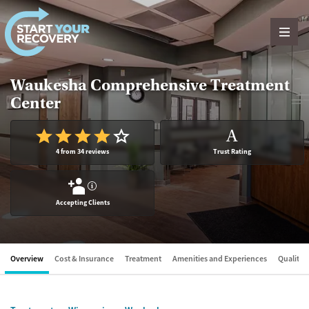
Skip to content
Waukesha Comprehensive Treatment
Center
A
4 from 34 reviews
Trust Rating
?
Accepting Clients
Overview
Cost & Insurance
Treatment
Amenities and Experiences
Quality &