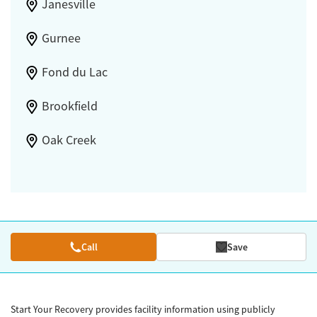
Janesville
Gurnee
Fond du Lac
Brookfield
Oak Creek
Call
Save
Start Your Recovery provides facility information using publicly