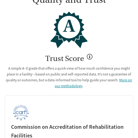
A
Trust Score
A simple A–E grade that offers a quick view of how much confidence you might
place in a facility—based on public and self-reported data. It’s not a guarantee of
quality or outcomes, but a data-informed tool to help guide your search.
More on
our methodology
.
Commission on Accreditation of Rehabilitation
Facilities