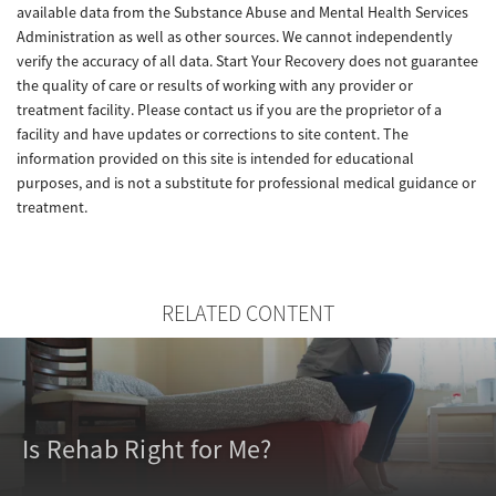
available data from the Substance Abuse and Mental Health Services
Administration as well as other sources. We cannot independently
verify the accuracy of all data. Start Your Recovery does not guarantee
the quality of care or results of working with any provider or
treatment facility. Please contact us if you are the proprietor of a
facility and have updates or corrections to site content. The
information provided on this site is intended for educational
purposes, and is not a substitute for professional medical guidance or
treatment.
RELATED CONTENT
Is Rehab Right for Me?