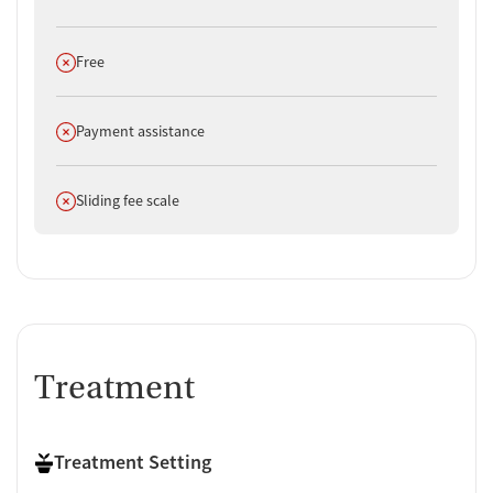
Does not offer
Free
Does not offer
Payment assistance
Does not offer
Sliding fee scale
Treatment
Treatment Setting