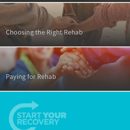
Choosing the Right Rehab
Paying for Rehab