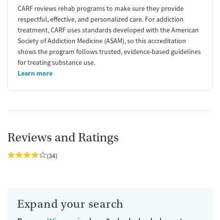
CARF reviews rehab programs to make sure they provide
respectful, effective, and personalized care. For addiction
treatment, CARF uses standards developed with the American
Society of Addiction Medicine (ASAM), so this accreditation
shows the program follows trusted, evidence-based guidelines
for treating substance use.
Learn more
Reviews and Ratings
(34)
Expand your search