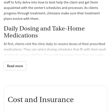
staff to fully delve into how to best help the client and get them
acquainted with the center’s schedules and processes. As clients
progress through treatment, clinicians make sure their treatment
plans evolve with them.
Daily Dosing and Take-Home
Medications
At first, clients visit the clinic daily to receive doses of their prescribed
medications. They can select dosing schedules that fit with their work
and family responsibilities. Once staff determine that they are ready,
clients may be able to take a limited amount of medication home with
them so they don’t have to come to the clinic as often. All medications
Read more
are FDA approved and prescribed by a medical team, which
determines the best treatment course for each individual. Staff
monitor clients’ progress and can adjust dosage levels as needed.
One-on-One and Group Counseling
Cost and Insurance
Counseling is offered hand-in-hand with MAT to balance physical,
emotional, and mental health, encouraging positive progress and