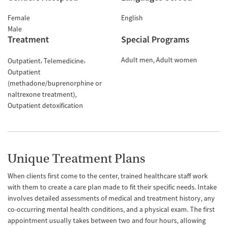
Female
English
Male
Treatment
Special Programs
Adult men
Adult women
Outpatient
Telemedicine
Outpatient
(methadone/buprenorphine or
naltrexone treatment)
Outpatient detoxification
Unique Treatment Plans
When clients first come to the center, trained healthcare staff work
with them to create a care plan made to fit their specific needs. Intake
involves detailed assessments of medical and treatment history, any
co-occurring mental health conditions, and a physical exam. The first
appointment usually takes between two and four hours, allowing