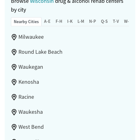
Browse
Wisconsin
drug & alcohol rehab centers
by city
A-E
F-H
I-K
L-M
N-P
Q-S
T-V
W-Z
Nearby Cities
Milwaukee
Round Lake Beach
Waukegan
Kenosha
Racine
Waukesha
West Bend