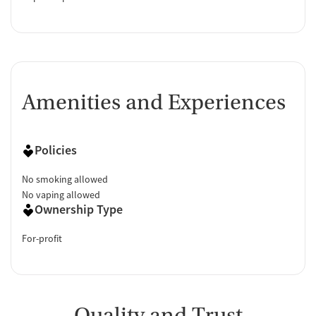
Amenities and Experiences
Policies
No smoking allowed
No vaping allowed
Ownership Type
For-profit
Quality and Trust