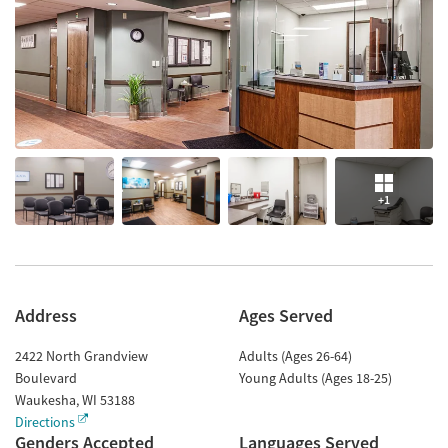
+1
Address
Ages Served
2422 North Grandview
Adults (Ages 26-64)
Boulevard
Young Adults (Ages 18-25)
Waukesha
,
WI
53188
Directions
Genders Accepted
Languages Served