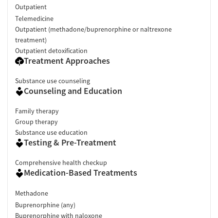
Outpatient
Telemedicine
Outpatient (methadone/buprenorphine or naltrexone
treatment)
Outpatient detoxification
Treatment Approaches
Substance use counseling
Counseling and Education
Family therapy
Group therapy
Substance use education
Testing & Pre-Treatment
Comprehensive health checkup
Medication-Based Treatments
Methadone
Buprenorphine (any)
Buprenorphine with naloxone