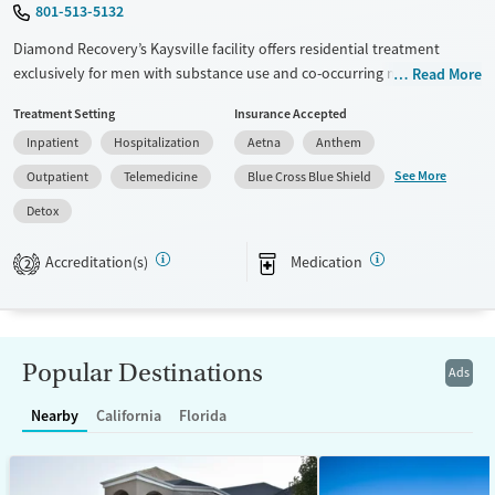
801-513-5132
Diamond Recovery’s Kaysville facility offers residential treatment
exclusively for men with substance use and co-occurring mental health
Read More
disorders. The peaceful Utah setting integrates trauma-informed care
Treatment Setting
Insurance Accepted
with holistic services like equine therapy and yoga, alongside chef-
Inpatient
Hospitalization
Aetna
Anthem
prepared meals, helping men build the routines, health, and skills
needed for lasting stability after treatment.
See More
Outpatient
Telemedicine
Blue Cross Blue Shield
Available Services
Detox For
Detox
Transitional services
Cocaine
Accreditation(s)
Medication
2
Recovery support services
Methamphetamines
Treats alcohol use disorder
Treats opioid use disorder
Popular Destinations
Ads
Mental health treatment
Ages
Gender
Nearby
California
Florida
Adults (Ages 26-64)
Male
Young Adults (Ages 18-25)