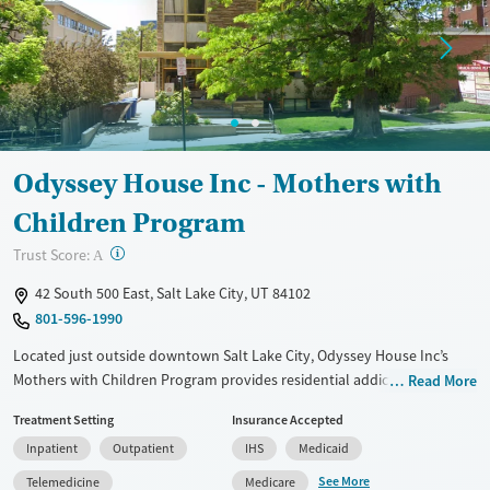
Mental health treatment
Gender
Male
Odyssey House Inc - Mothers with
Children Program
?
Trust Score:
A
42 South 500 East, Salt Lake City, UT 84102
801-596-1990
Located just outside downtown Salt Lake City, Odyssey House Inc’s
Mothers with Children Program provides residential addiction
Read More
treatment designed to keep families together. The program supports
Treatment Setting
Insurance Accepted
single parents, including pregnant and postpartum women, through
Inpatient
Outpatient
IHS
Medicaid
therapy, parenting education, and vocational training, tools necessary
for long-term stability. With average stays of 3 to 6 months, families
See More
Telemedicine
Medicare