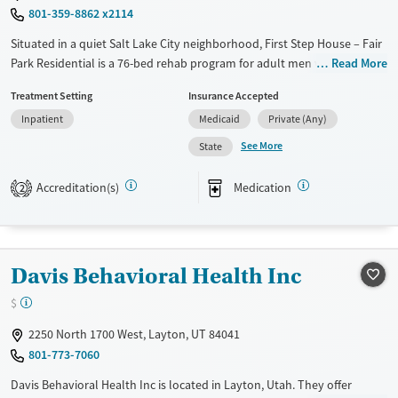
801-359-8862 x2114
Male
Situated in a quiet Salt Lake City neighborhood, First Step House – Fair
Park Residential is a 76-bed rehab program for adult men with
Read More
substance use and co-occurring mental health disorders. The facility
Treatment Setting
Insurance Accepted
features dorm-style housing, group rooms, and daily meals in a
Inpatient
Medicaid
Private (Any)
supportive community setting. Clients begin in a dedicated orientation
unit for stabilization in their first two weeks, before entering
See More
State
personalized care programs. Evidence-based therapies, case
management, and vocational services offer a well-rounded approach
Accreditation(s)
Medication
2
to recovery. With medical attention, housing support, and trauma-
informed counseling, the program helps men rebuild their lives in
recovery.
Davis Behavioral Health Inc
Available Services
Ages
Transitional services
Adults (Ages 26-64)
$
Recovery support services
Young Adults (Ages 18-25)
2250 North 1700 West, Layton, UT 84041
Treats alcohol use disorder
801-773-7060
Treats opioid use disorder
Davis Behavioral Health Inc is located in Layton, Utah. They offer