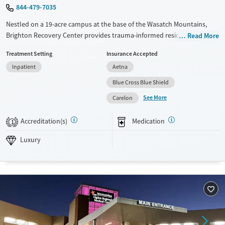
844-479-7035
Nestled on a 19-acre campus at the base of the Wasatch Mountains,
Brighton Recovery Center provides trauma-informed residential
Read More
treatment for adults addressing substance use and co-occurring
Treatment Setting
Insurance Accepted
mental health concerns. Private rooms are available, and clients
Inpatient
Aetna
participate in yoga, breath work, and mindfulness alongside evidence-
based therapies. In-house chefs prepare healthy meals from scratch,
Blue Cross Blue Shield
and clients can enjoy recreational therapy in the great outdoors.
See More
Carelon
Available Services
Ages
Accreditation(s)
Medication
Luxury
Transitional services
Adults (Ages 26-64)
1
Recovery support services
Young Adults (Ages 18-25)
Luxury
Treats alcohol use disorder
Treats opioid use disorder
Mental health treatment
Gender
Female
Male