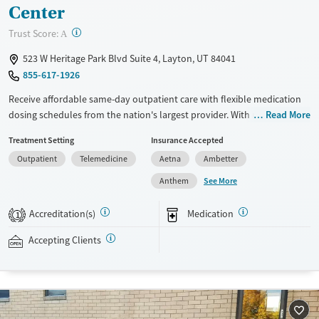
Center
?
Trust Score:
A
523 W Heritage Park Blvd Suite 4, Layton, UT 84041
855-617-1926
Receive affordable same-day outpatient care with flexible medication
dosing schedules from the nation's largest provider. With more than
Read More
150 locations nationwide, clients can access care quickly and
Treatment Setting
Insurance Accepted
conveniently without disrupting their daily lives. Once clients meet
Outpatient
Telemedicine
Aetna
Ambetter
certain criteria, they may become eligible to take prescriptions home
with them. Medications offered can include methadone, Suboxone®,
See More
Anthem
buprenorphine, and Vivitrol. Clients can schedule an appointment
24/7, allowing them to have withdrawal symptoms and cravings
Accreditation(s)
Medication
1
addressed as quickly as possible. Medication management is paired
with individual and group counseling. This holistic approach is
Accepting Clients
designed to give people compassionate support as they rebuild their
lives and solidify their path to long-term recovery.
Available Services
Ages
Transitional services
Seniors (Ages 65+)