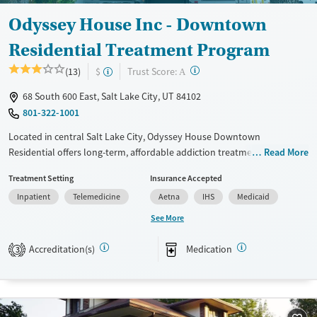
Gender
Odyssey House Inc - Downtown
Male
Residential Treatment Program
?
Trust Score:
(13)
$
A
68 South 600 East, Salt Lake City, UT 84102
801-322-1001
Located in central Salt Lake City, Odyssey House Downtown
Residential offers long-term, affordable addiction treatment in a
Read More
structured, community-based setting. As Utah’s largest nonprofit
Treatment Setting
Insurance Accepted
provider, the program serves adults 18+ with substance use and co-
Inpatient
Telemedicine
Aetna
IHS
Medicaid
occurring mental health disorders. Treatment lengths are tailored to
individual needs and can last up to six to nine months. Clients engage
See More
in evidence-based care, trauma-specific therapy, and life skills training,
with access to GED classes and vocational support. Peer-led
Accreditation(s)
Medication
3
programming and onsite medications for addiction treatment (MAT)
promote lasting recovery.
Available Services
Ages