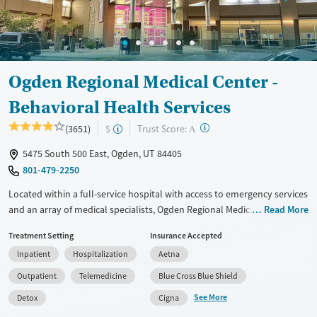
Ogden Regional Medical Center -
Behavioral Health Services
?
Trust Score:
(3651)
$
A
5475 South 500 East, Ogden, UT 84405
801-479-2250
Located within a full-service hospital with access to emergency services
and an array of medical specialists, Ogden Regional Medical Center
Read More
combines psychiatric care with a full continuum of substance use
Treatment Setting
Insurance Accepted
treatment through its Alcohol and Chemical Treatment (ACT) program.
Inpatient
Hospitalization
Aetna
Known for its trauma-informed approach, the facility offers both
evidence-based and expressive therapies, as well as assistance with
Outpatient
Telemedicine
Blue Cross Blue Shield
real-world needs like family leave paperwork. A virtual intensive
See More
Detox
Cigna
outpatient program is offered, and patients are connected with 12-step