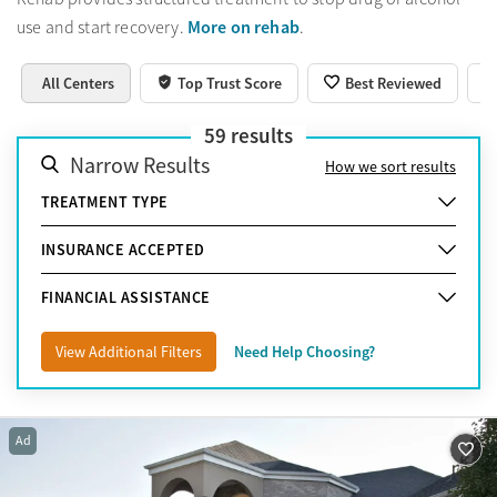
More on rehab
use and start recovery.
.
All Centers
Top Trust Score
Best Reviewed
59
results
Narrow Results
How we sort results
TREATMENT TYPE
INSURANCE ACCEPTED
FINANCIAL ASSISTANCE
View Additional Filters
Need Help Choosing?
Ad