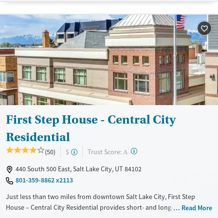
Treats alcohol use disorder
Treats opioid use disorder
Mental health treatment
Gender
Female
Male
First Step House - Central City
Residential
?
Trust Score:
(50)
$
A
440 South 500 East, Salt Lake City, UT 84102
801-359-8862 x2113
Just less than two miles from downtown Salt Lake City, First Step
House – Central City Residential provides short- and long-term
Read More