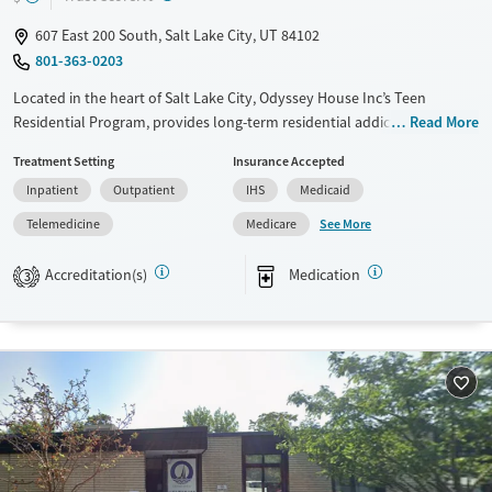
607 East 200 South, Salt Lake City, UT 84102
801-363-0203
Located in the heart of Salt Lake City, Odyssey House Inc’s Teen
Residential Program, provides long-term residential addiction care for
Read More
teens ages 13–18. Dual diagnosis support targets co-occurring mental
Treatment Setting
Insurance Accepted
health conditions like depression, anxiety, trauma, and PTSD.
Inpatient
Outpatient
IHS
Medicaid
Treatment lengths typically span 6–9 months, during which teens
engage in a therapeutic community that combines evidence-based
See More
Telemedicine
Medicare
therapy with academics at Odyssey Academy, an accredited high
school. The program emphasizes life skills, leadership, creative outlets
Accreditation(s)
Medication
3
like yoga and art, and sober recreation, preparing youth for
independence and lasting recovery.
Available Services
Ages
Transitional services
Youth (Ages 12-17)
Recovery support services
Treats opioid use disorder
Mental health treatment