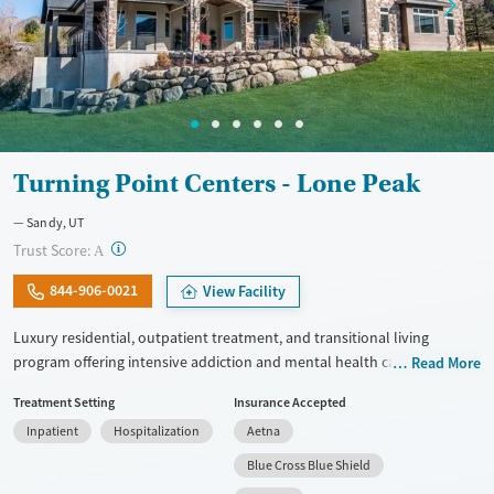
Turning Point Centers - Lone Peak
Sandy, UT
?
Trust Score:
A
844-906-0021
View Facility
Luxury residential, outpatient treatment, and transitional living
program offering intensive addiction and mental health care with a
Read More
comfortable, home-like environment. Clients take part in trauma-
Treatment Setting
Insurance Accepted
focused treatment. This includes EMDR, mindfulness practices, and
Inpatient
Hospitalization
Aetna
individual therapy. They also get support for co-occurring mental
health conditions like anxiety, depression, PTSD, bipolar disorder,
Blue Cross Blue Shield
ADHD, and eating disorders. Chef-prepared meals, fitness programs,