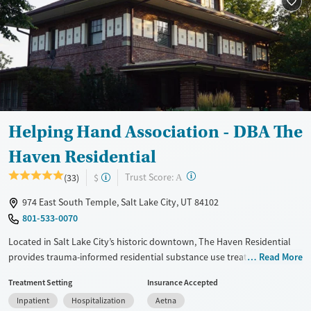
Transitional services
Adults (Ages 26-64)
Recovery support services
Young Adults (Ages 18-25)
Treats alcohol use disorder
Treats opioid use disorder
Mental health treatment
Gender
Helping Hand Association - DBA The
Female
Male
Haven Residential
?
Trust Score:
(33)
$
A
974 East South Temple, Salt Lake City, UT 84102
801-533-0070
Located in Salt Lake City’s historic downtown, The Haven Residential
provides trauma-informed residential substance use treatment for
Read More
adults aged 18 and above. As part of the nonprofit Helping Hand
Treatment Setting
Insurance Accepted
Association, the program offers flexible, goal-based care tailored to
Inpatient
Hospitalization
Aetna
individual needs and progress. Services include gender-specific