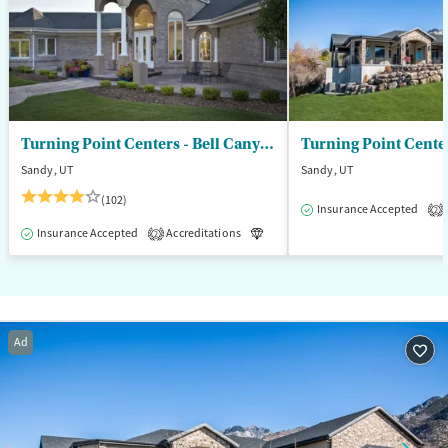
Turning Point Centers - Bell Canyon
Turning Point Cente
Sandy, UT
Sandy, UT
(102)
Insurance Accepted
2
Insurance Accepted
Accreditations
Luxury
Medication-Assisted T
2
Ad