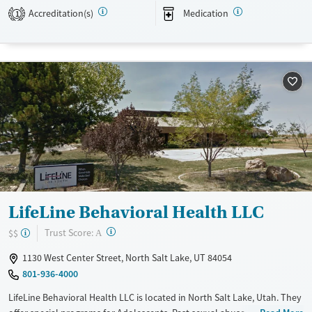
programs to continue their healing long-term.
Accreditation(s)
Medication
1
Available Services
Detox For
Transitional services
Opioids
Alcohol
Recovery support services
Benzodiazepines
Treats alcohol use disorder
Treats opioid use disorder
Mental health treatment
Ages
Gender
Adults (Ages 26-64)
Female
Male
Young Adults (Ages 18-25)
LifeLine Behavioral Health LLC
?
Trust Score:
$$
A
1130 West Center Street, North Salt Lake, UT 84054
801-936-4000
LifeLine Behavioral Health LLC is located in North Salt Lake, Utah. They