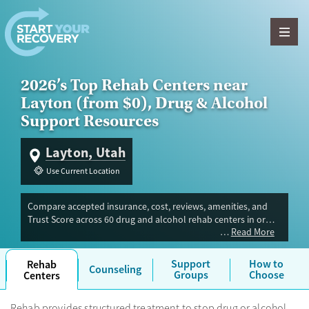
Skip to content
2026’s Top Rehab Centers near
Layton (from $0), Drug & Alcohol
Support Resources
Layton, Utah
Use Current Location
Compare accepted insurance, cost, reviews, amenities, and
Trust Score across 60 drug and alcohol rehab centers in or
Read More
near Layton, UT. Our independent research team evaluated
facilities offering inpatient, outpatient, detox, and luxury
programs. Advertiser payment never influences Trust Score.
Support
How to
Rehab
Counseling
Groups
Choose
Centers
Rehab provides structured treatment to stop drug or alcohol