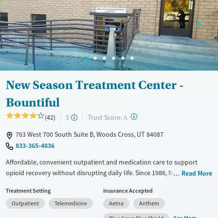
Recovery support services
Adults (Ages 26-64)
Treats alcohol use disorder
Young Adults (Ages 18-25)
Treats opioid use disorder
Mental health treatment
Gender
New Season Treatment Center -
Female
Male
Bountiful
?
Trust Score:
(42)
$
A
763 West 700 South Suite B, Woods Cross, UT 84087
833-365-4836
Affordable, convenient outpatient and medication care to support
opioid recovery without disrupting daily life. Since 1986, New Season
Read More
has offered Medications for addiction treatment (MAT), with options
Treatment Setting
Insurance Accepted
such as methadone, buprenorphine and Suboxone to address
Outpatient
Telemedicine
Aetna
Anthem
withdrawal and cravings. Licensed counseling services are integrated
into care plans and clients who reach certain milestones in their