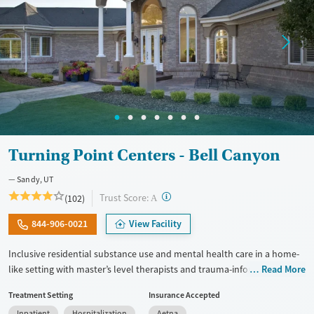
Turning Point Centers - Bell Canyon
Sandy, UT
?
Trust Score:
(102)
A
844-906-0021
View Facility
Inclusive residential substance use and mental health care in a home-
like setting with master’s level therapists and trauma-informed
Read More
treatment plans. Stays are flexible based on client needs but average
Treatment Setting
Insurance Accepted
between 30 and 60 days. Private room options are available. Clients
Inpatient
Hospitalization
Aetna