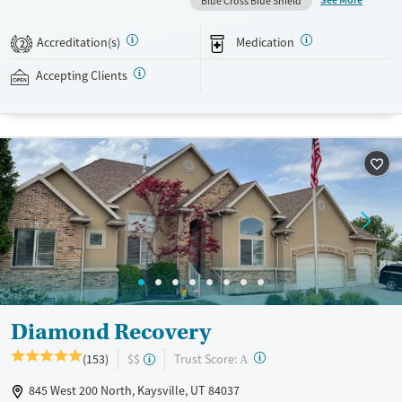
See More
Blue Cross Blue Shield
recovery can receive take-home medications. This facility accepts
private insurance, Medicaid, Medicare, and self-pay. Potential payment
Accreditation(s)
Medication
2
assistance is available.
Accepting Clients
Available Services
Detox For
Recovery support services
Opioids
Treats opioid use disorder
Ages
Gender
Adults (Ages 26-64)
Female
Male
Young Adults (Ages 18-25)
Diamond Recovery
?
Trust Score:
(153)
$$
A
845 West 200 North, Kaysville, UT 84037