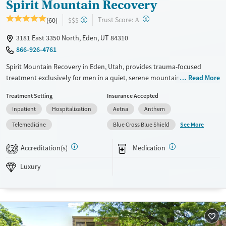
Spirit Mountain Recovery
?
Trust Score:
(60)
$$$
A
3181 East 3350 North, Eden, UT 84310
866-926-4761
Spirit Mountain Recovery in Eden, Utah, provides trauma-focused
treatment exclusively for men in a quiet, serene mountain setting. The
Read More
program includes equine therapy, outdoor activities, and expressive
Treatment Setting
Insurance Accepted
arts, with nature playing a central role in the recovery process. Small
Inpatient
Hospitalization
Aetna
Anthem
group sizes and a low client-to-staff ratio support personalized care,
helping clients build practical skills, emotional strength, and
See More
Telemedicine
Blue Cross Blue Shield
confidence for life after treatment.
Accreditation(s)
Medication
2
Available Services
Ages
Luxury
Transitional services
Adults (Ages 26-64)
Luxury
Recovery support services
Young Adults (Ages 18-25)
Treats alcohol use disorder
Treats opioid use disorder