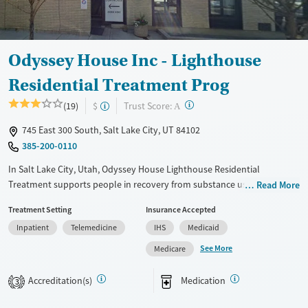
Gender
Female
Male
Odyssey House Inc - Lighthouse
Residential Treatment Prog
?
Trust Score:
(19)
$
A
745 East 300 South, Salt Lake City, UT 84102
385-200-0110
In Salt Lake City, Utah, Odyssey House Lighthouse Residential
Treatment supports people in recovery from substance use with
Read More
therapy, daily routines, GED classes, and job training. The program
Treatment Setting
Insurance Accepted
helps clients rebuild relationships and develop skills for long-term
Inpatient
Telemedicine
IHS
Medicaid
stability and independence.
See More
Medicare
Available Services
Ages
Transitional services
Adults (Ages 26-64)
Accreditation(s)
Medication
3
Recovery support services
Young Adults (Ages 18-25)