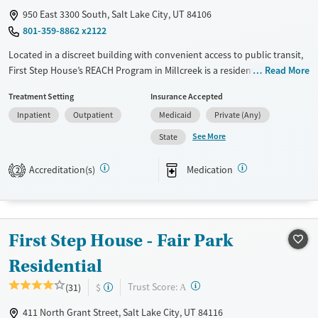
950 East 3300 South, Salt Lake City, UT 84106
801-359-8862 x2122
Located in a discreet building with convenient access to public transit,
First Step House’s REACH Program in Millcreek is a residential facility for
Read More
adult men exiting jail with substance use disorders. Designed for
Treatment Setting
Insurance Accepted
individuals who are at high risk of reoffending, the program combines
Inpatient
Outpatient
Medicaid
Private (Any)
evidence-based care with structured housing, employment support,
and medical coordination. REACH uses research-backed practices to
See More
State
reduce recidivism and help participants build lasting stability and
recovery through treatment, housing, and community reintegration.
Accreditation(s)
Medication
2
Available Services
Ages
Transitional services
Adults (Ages 26-64)
Recovery support services
Young Adults (Ages 18-25)
First Step House - Fair Park
Treats alcohol use disorder
Residential
Treats opioid use disorder
?
Trust Score:
(31)
$
A
Mental health treatment
411 North Grant Street, Salt Lake City, UT 84116
Gender