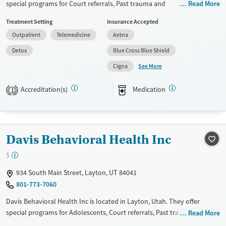
special programs for Court referrals, Past trauma and
Read More
Mental health treatment
Pregnant/postpartum. They do not provide payment assistance. They
Gender
Treatment Setting
Insurance Accepted
provide a sliding fee scale. They provide medication-based treatments.
Male
Outpatient
Telemedicine
Aetna
Available Services
Detox For
Detox
Blue Cross Blue Shield
Transitional services
Opioids
Alcohol
See More
Cigna
Recovery support services
Benzodiazepines
Cocaine
Treats alcohol use disorder
Methamphetamines
Accreditation(s)
Medication
1
Treats opioid use disorder
Mental health treatment
Ages
Gender
Davis Behavioral Health Inc
Adults (Ages 26-64)
Female
Male
$
Young Adults (Ages 18-25)
934 South Main Street, Layton, UT 84041
801-773-7060
Davis Behavioral Health Inc is located in Layton, Utah. They offer
special programs for Adolescents, Court referrals, Past trauma and
Read More
Pregnant/postpartum. They do not provide payment assistance. They