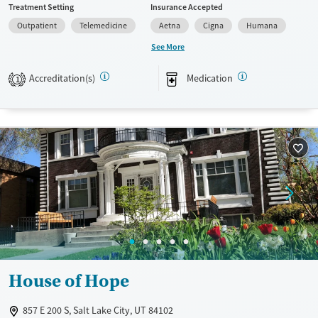
Treatment Setting
Insurance Accepted
provide a sliding fee scale. They provide medication-based treatments.
Outpatient
Telemedicine
Aetna
Cigna
Humana
Available Services
Gender
See More
Transitional services
Female
Male
Accreditation(s)
Medication
Recovery support services
1
Treats alcohol use disorder
Treats opioid use disorder
Mental health treatment
House of Hope
857 E 200 S, Salt Lake City, UT 84102