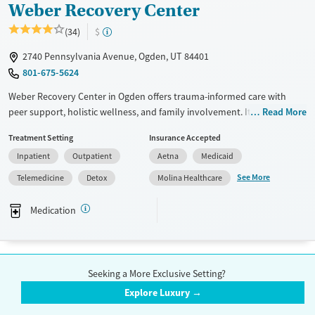
Weber Recovery Center
(34)
$
2740 Pennsylvania Avenue, Ogden, UT 84401
801-675-5624
Weber Recovery Center in Ogden offers trauma-informed care with
peer support, holistic wellness, and family involvement. Its residential
Read More
and outpatient programs combine therapy, recreation, and
Treatment Setting
Insurance Accepted
medication-assisted treatment to help adult men build real-world
Inpatient
Outpatient
Aetna
Medicaid
recovery skills that last.
See More
Telemedicine
Detox
Molina Healthcare
Available Services
Detox For
Transitional services
Opioids
Cocaine
Medication
Recovery support services
Methamphetamines
Treats alcohol use disorder
1
2
3
Treats opioid use disorder
Seeking a More Exclusive Setting?
Mental health treatment
Explore Luxury →
Submit
Ages
Gender