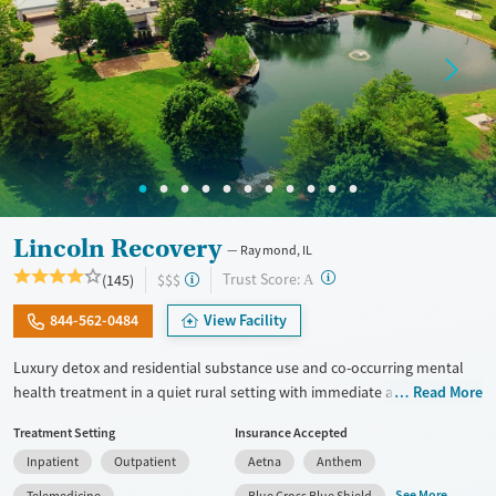
Female
Male
Lincoln Recovery
Raymond, IL
?
Trust Score:
(145)
$$$
A
844-562-0484
View Facility
Luxury detox and residential substance use and co-occurring mental
health treatment in a quiet rural setting with immediate admissions,
Read More
private rooms, and flexible phone and laptop use. Designed for adults
Treatment Setting
Insurance Accepted
who want comfort, privacy, and the ability to stay connected to family
Inpatient
Outpatient
Aetna
Anthem
or work responsibilities, the program combines detox (withdrawal
management), group therapy that can last up to 6 hours a day,
See More
Telemedicine
Blue Cross Blue Shield