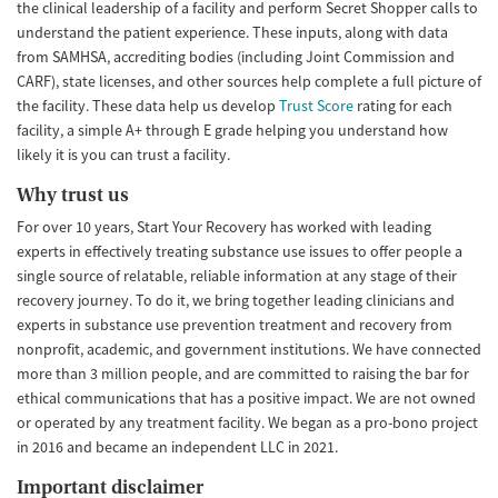
the clinical leadership of a facility and perform Secret Shopper calls to
understand the patient experience. These inputs, along with data
from SAMHSA, accrediting bodies (including Joint Commission and
CARF), state licenses, and other sources help complete a full picture of
the facility. These data help us develop
Trust Score
rating for each
facility, a simple A+ through E grade helping you understand how
likely it is you can trust a facility.
Why trust us
For over 10 years, Start Your Recovery has worked with leading
experts in effectively treating substance use issues to offer people a
single source of relatable, reliable information at any stage of their
recovery journey. To do it, we bring together leading clinicians and
experts in substance use prevention treatment and recovery from
nonprofit, academic, and government institutions. We have connected
more than 3 million people, and are committed to raising the bar for
ethical communications that has a positive impact. We are not owned
or operated by any treatment facility. We began as a pro-bono project
in 2016 and became an independent LLC in 2021.
Important disclaimer