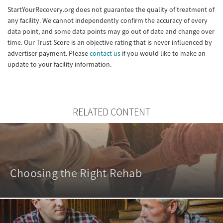
StartYourRecovery.org does not guarantee the quality of treatment of
any facility. We cannot independently confirm the accuracy of every
data point, and some data points may go out of date and change over
time. Our Trust Score is an objective rating that is never influenced by
advertiser payment. Please
contact us
if you would like to make an
update to your facility information.
RELATED CONTENT
Choosing the Right Rehab