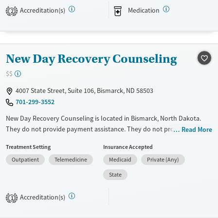
They provide medication-based treatments.
Accreditation(s)
Medication
2
Available Services
Gender
Transitional services
Female
Male
Recovery support services
New Day Recovery Counseling
Treats alcohol use disorder
$$
Treats opioid use disorder
4007 State Street, Suite 106, Bismarck, ND 58503
Mental health treatment
701-299-3552
New Day Recovery Counseling is located in Bismarck, North Dakota.
They do not provide payment assistance. They do not provide a sliding
Read More
fee scale. They do not provide medication-based treatments.
Treatment Setting
Insurance Accepted
Available Services
Ages
Outpatient
Telemedicine
Medicaid
Private (Any)
Transitional services
Youth (Ages 12-17)
State
Treats alcohol use disorder
Accreditation(s)
1
Treats opioid use disorder
Gender