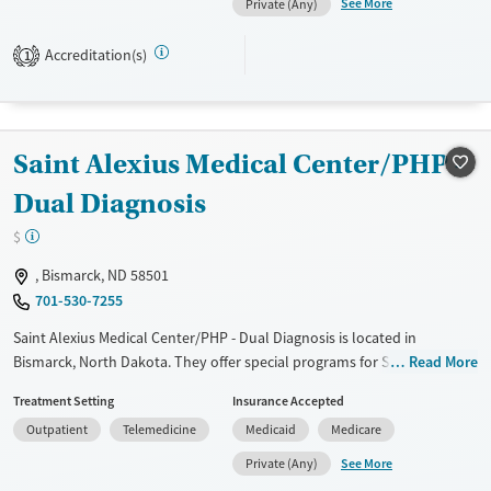
See More
Private (Any)
not provide medication-based treatments.
Accreditation(s)
1
Available Services
Ages
Transitional services
Adults (Ages 26-64)
Recovery support services
Young Adults (Ages 18-25)
Saint Alexius Medical Center/PHP -
Treats alcohol use disorder
Treats opioid use disorder
Dual Diagnosis
Mental health treatment
$
Gender
, Bismarck, ND 58501
Female
Male
701-530-7255
Saint Alexius Medical Center/PHP - Dual Diagnosis is located in
Bismarck, North Dakota. They offer special programs for Service
Read More
members, Adolescents, Adult men, Adult women, Court referrals,
Treatment Setting
Insurance Accepted
Military families, Past domestic violence, Past sexual abuse, Past
Outpatient
Telemedicine
Medicaid
Medicare
trauma, Mental health disorders, HIV/AIDS, Pregnant/postpartum,
Veterans, Pain management, Seniors and Young adults. They do not
See More
Private (Any)
provide payment assistance. They do not provide a sliding fee scale.