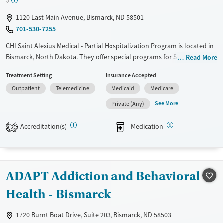
$
1120 East Main Avenue, Bismarck, ND 58501
701-530-7255
CHI Saint Alexius Medical - Partial Hospitalization Program is located in
Bismarck, North Dakota. They offer special programs for Service
Read More
members, Adolescents, Adult men, Adult women, Court referrals,
Treatment Setting
Insurance Accepted
Military families, Past domestic violence, Past sexual abuse, Past
Outpatient
Telemedicine
Medicaid
Medicare
trauma, Mental health disorders, HIV/AIDS, Pregnant/postpartum,
Veterans, Pain management, Seniors and Young adults. They do not
See More
Private (Any)
provide payment assistance. They do not provide a sliding fee scale.
They provide medication-based treatments.
Accreditation(s)
Medication
2
Available Services
Gender
Transitional services
Female
Male
Recovery support services
ADAPT Addiction and Behavioral
Treats alcohol use disorder
Health - Bismarck
Treats opioid use disorder
1720 Burnt Boat Drive, Suite 203, Bismarck, ND 58503
Mental health treatment