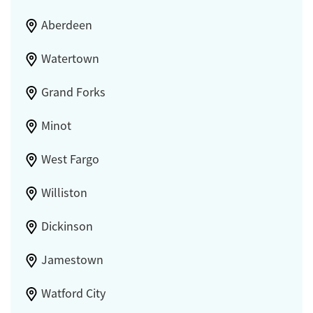
Aberdeen
Watertown
Grand Forks
Minot
West Fargo
Williston
Dickinson
Jamestown
Watford City