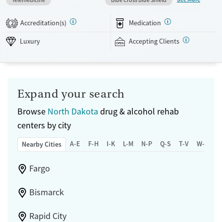
individual sessions multiple times per week, and both 12-Step and
SMART Recovery options. Weekly outings and aftercare planning add
Accreditation(s)
Medication
2
support beyond the daily schedule. The facility accepts private
insurance and self pay.
Luxury
Accepting Clients
Available Services
Detox For
Submit
Luxury
Transitional services
Opioids
Alcohol
Recovery support services
Benzodiazepines
Expand your search
Treats alcohol use disorder
Browse
North Dakota
drug & alcohol rehab
Treats opioid use disorder
centers by city
Mental health treatment
A-E
F-H
I-K
L-M
N-P
Q-S
T-V
W-Z
Nearby Cities
Ages
Gender
Adults (Ages 26-64)
Female
Male
Fargo
Bismarck
Rapid City