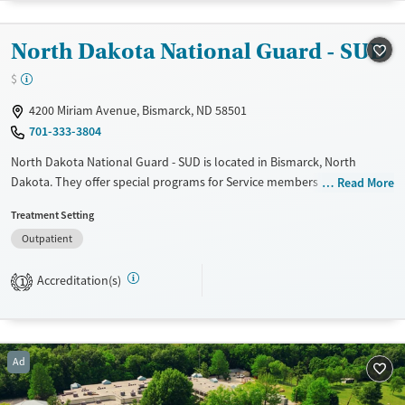
Female
Male
North Dakota National Guard - SUD
$
4200 Miriam Avenue, Bismarck, ND 58501
701-333-3804
North Dakota National Guard - SUD is located in Bismarck, North
Dakota. They offer special programs for Service members and Veterans.
Read More
They provide payment assistance. They do not provide a sliding fee
Treatment Setting
scale. They do not provide medication-based treatments.
Outpatient
Available Services
Ages
Transitional services
Adults (Ages 26-64)
Accreditation(s)
1
Recovery support services
Young Adults (Ages 18-25)
Treats alcohol use disorder
Ad
Mental health treatment
Gender