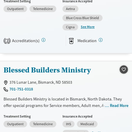
Treatment Setting
Insurance Accepted
payment assistance. They provide a sliding fee scale. They provide
Outpatient
Telemedicine
Aetna
medication-based treatments.
Blue Cross Blue Shield
Available Services
Gender
See More
Cigna
Transitional services
Female
Male
Recovery support services
Accreditation(s)
Medication
2
Treats alcohol use disorder
Treats opioid use disorder
Mental health treatment
Blessed Builders Ministry
376 Lunar Lane, Bismarck, ND 58503
701-751-0318
Blessed Builders Ministry is located in Bismarck, North Dakota. They
offer special programs for Service members, Adult men, Adult women,
Read More
Court referrals, Military families, Past domestic violence, Past sexual
Treatment Setting
Insurance Accepted
abuse, Past trauma, Mental health disorders, HIV/AIDS,
Outpatient
Telemedicine
IHS
Medicaid
Pregnant/postpartum, Veterans and Seniors. They do not provide
payment assistance. They do not provide a sliding fee scale. They do