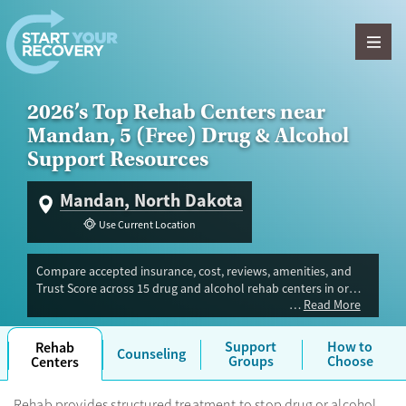
Skip to content
2026’s Top Rehab Centers near
Mandan, 5 (Free) Drug & Alcohol
Support Resources
Mandan, North Dakota
Use Current Location
Compare accepted insurance, cost, reviews, amenities, and
Trust Score across 15 drug and alcohol rehab centers in or
Read More
near Mandan, ND. Our independent research team evaluated
facilities offering inpatient, outpatient, detox, and luxury
programs. Advertiser payment never influences Trust Score.
Support
How to
Rehab
Counseling
Groups
Choose
Centers
Rehab provides structured treatment to stop drug or alcohol