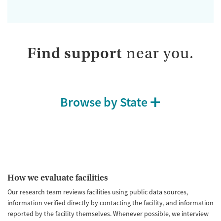
Find support
near you.
Browse by State
How we evaluate facilities
Our research team reviews facilities using public data sources,
information verified directly by contacting the facility, and information
reported by the facility themselves. Whenever possible, we interview