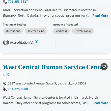
701-255-3717
ADAPT Addiction and Behavioral Health - Bismarck is located in
Bismarck, North Dakota. They offer special programs for Court
Read More
referrals, Past domestic violence, Past trauma, Mental health disorders
Treatment Setting
Insurance Accepted
and Young adults. They do not provide payment assistance. They do
Outpatient
Telemedicine
Medicaid
Private (Any)
not provide a sliding fee scale. They do not provide medication-based
treatments.
Accreditation(s)
1
Available Services
Ages
Transitional services
Adults (Ages 26-64)
Recovery support services
Young Adults (Ages 18-25)
West Central Human Service Center
Treats alcohol use disorder
$
Mental health treatment
Gender
1237 West Divide Avenue, Suite 5, Bismarck, ND 58501
701-328-8888
Female
Male
West Central Human Service Center is located in Bismarck, North
Dakota. They offer special programs for Adolescents, Past sexual
Read More
abuse, Past trauma and Mental health disorders. They provide