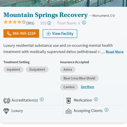
Mountain Springs Recovery
Monument, CO
?
Trust Score:
(301)
$$$
A
866-965-2224
View Facility
Luxury residential substance use and co-occurring mental health
treatment with medically supervised detox (withdrawal management)
Read More
in a small six-bed setting. Designed for adults who want privacy,
Treatment Setting
Insurance Accepted
comfort, and individualized care, the program supports professionals
Inpatient
Outpatient
Aetna
and those who may need to stay connected to work or family during
treatment. Admissions are typically available immediately. Treatment
Blue Cross Blue Shield
combines evidence-based therapies like cognitive behavioral therapy
See More
Carelon
(CBT), EMDR, and motivational enhancement therapy (MET) with
holistic options such as equine therapy, meditation, massage, and
Accreditation(s)
Medication
2
hypnotherapy. This facility accepts private insurance and self pay.
Luxury
Accepting Clients
Available Services
Detox For
Luxury
Transitional services
Opioids
Alcohol