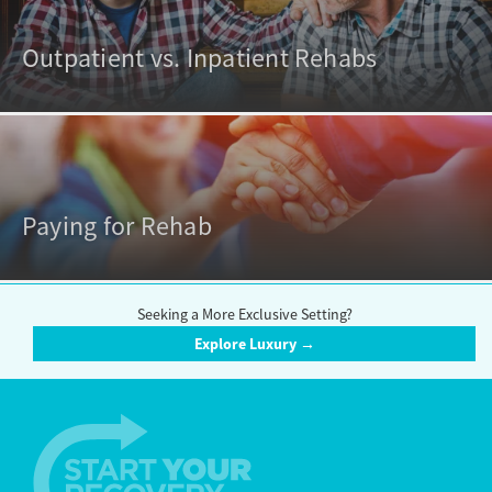
Outpatient vs. Inpatient Rehabs
Paying for Rehab
Seeking a More Exclusive Setting?
Explore Luxury →