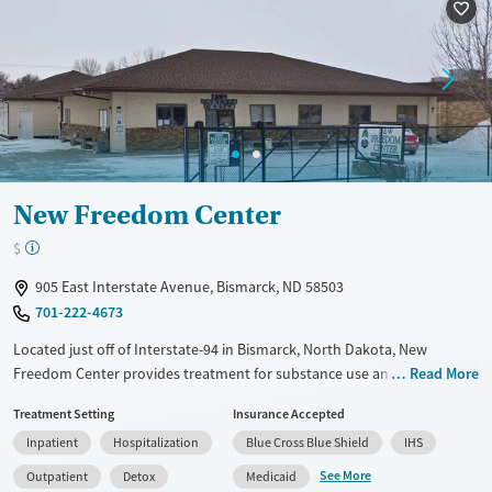
Treats alcohol use disorder
Treats opioid use disorder
Gender
Female
Male
New Freedom Center
$
905 East Interstate Avenue, Bismarck, ND 58503
701-222-4673
Located just off of Interstate-94 in Bismarck, North Dakota, New
Freedom Center provides treatment for substance use and mental
Read More
health disorders in an urban setting. The program includes hospital-
Treatment Setting
Insurance Accepted
based detox, residential care, and outpatient services. Clients facing
Inpatient
Hospitalization
Blue Cross Blue Shield
IHS
challenges like trauma, co-occurring conditions, or housing instability
receive support through sober living options, recovery housing help,
See More
Outpatient
Detox
Medicaid