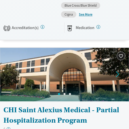
Blue Cross Blue Shield
Available Services
Ages
See More
Cigna
Transitional services
Adults (Ages 26-64)
Recovery support services
Young Adults (Ages 18-25)
Accreditation(s)
Medication
3
Treats alcohol use disorder
Treats opioid use disorder
Mental health treatment
Gender
Female
Male
CHI Saint Alexius Medical - Partial
Hospitalization Program