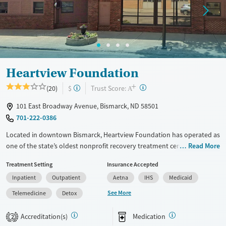
Heartview Foundation
+
?
Trust Score:
(20)
$
A
101 East Broadway Avenue, Bismarck, ND 58501
701-222-0386
Located in downtown Bismarck, Heartview Foundation has operated as
one of the state’s oldest nonprofit recovery treatment centers since
Read More
1964. The facility offers residential, outpatient, and day programs for
Treatment Setting
Insurance Accepted
substance use and co-occurring mental health disorders. Clients
Inpatient
Outpatient
Aetna
IHS
Medicaid
receive medical detox, counseling, and holistic support in a structured
yet community-focused environment. Yoga, art, and group activities
See More
Telemedicine
Detox
complement therapy, helping individuals rebuild health, connection,
and stability for lasting recovery.
Accreditation(s)
Medication
2