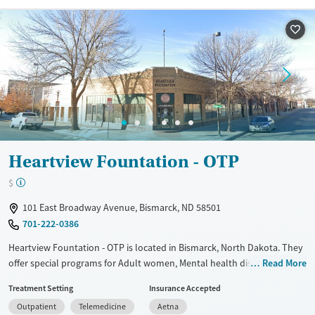
Recovery support services
Benzodiazepines
Cocaine
Treats alcohol use disorder
Methamphetamines
Treats opioid use disorder
Mental health treatment
Ages
Gender
Adults (Ages 26-64)
Female
Male
Young Adults (Ages 18-25)
Heartview Fountation - OTP
$
101 East Broadway Avenue, Bismarck, ND 58501
701-222-0386
Heartview Fountation - OTP is located in Bismarck, North Dakota. They
offer special programs for Adult women, Mental health disorders and
Read More
Pregnant/postpartum. They do not provide payment assistance. They
Treatment Setting
Insurance Accepted
do not provide a sliding fee scale. They provide medication-based
Outpatient
Telemedicine
Aetna
treatments.