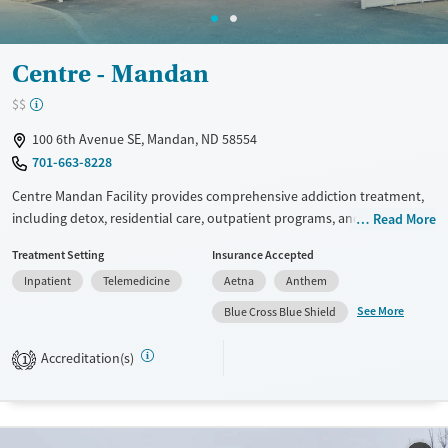
Adults (Ages 26-64)
Female
Male
Young Adults (Ages 18-25)
Centre - Mandan
$$
100 6th Avenue SE, Mandan, ND 58554
701-663-8228
Centre Mandan Facility provides comprehensive addiction treatment,
including detox, residential care, outpatient programs, and 12-step
Read More
therapy. Specialized services address gender-specific recovery needs
Treatment Setting
Insurance Accepted
and co-occurring disorders. The facility supports community
Inpatient
Telemedicine
Aetna
Anthem
reintegration through transitional housing, life skills training, and
misdemeanor probation programs. With private transportation and
See More
Blue Cross Blue Shield
immersive residential settings, the center offers a structured,
supportive environment for recovery.
Accreditation(s)
1
Available Services
Ages
Transitional services
Adults (Ages 26-64)
Recovery support services
Young Adults (Ages 18-25)