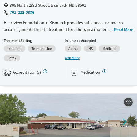
305 North 23rd Street, Bismarck, ND 58501
701-222-0836
Heartview Foundation in Bismarck provides substance use and co-
occurring mental health treatment for adults in a modern, community-
Read More
oriented environment. The facility offers residential and outpatient
Treatment Setting
Insurance Accepted
recovery programs, comprehensive therapy, and education services.
Inpatient
Telemedicine
Aetna
IHS
Medicaid
With features like a wellness center, private rooms, and inviting shared
spaces, Heartview emphasizes comfort, connection, and long-term
See More
Detox
recovery through family programs, DUI education, and accessible care
options.
Accreditation(s)
Medication
2
Available Services
Detox For
Transitional services
Opioids
Alcohol
Recovery support services
Benzodiazepines
Cocaine
Treats alcohol use disorder
Methamphetamines
Treats opioid use disorder
Mental health treatment
Ages
Gender