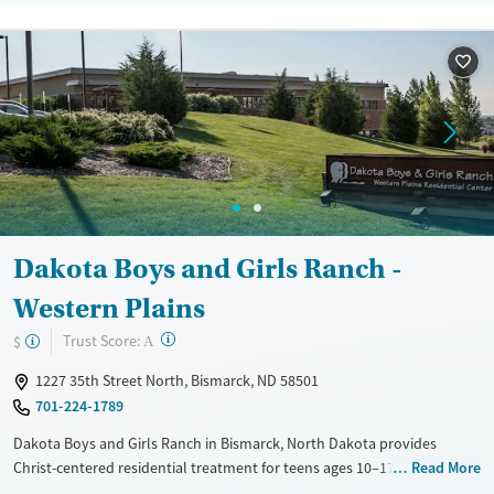
Dakota Boys and Girls Ranch -
Western Plains
?
Trust Score:
$
A
1227 35th Street North, Bismarck, ND 58501
701-224-1789
Dakota Boys and Girls Ranch in Bismarck, North Dakota provides
Christ-centered residential treatment for teens ages 10–17 who are
Read More
working through trauma, mental health, or behavioral challenges. The