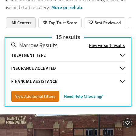
More on rehab
use and start recovery.
.
All Centers
Top Trust Score
Best Reviewed
15
results
Narrow Results
How we sort results
TREATMENT TYPE
INSURANCE ACCEPTED
FINANCIAL ASSISTANCE
View Additional Filters
Need Help Choosing?