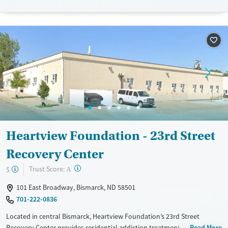
Available Services
Detox For
Transitional services
Opioids
Alcohol
Recovery support services
Benzodiazepines
Cocaine
Treats alcohol use disorder
Methamphetamines
Treats opioid use disorder
Mental health treatment
Ages
Gender
Youth (Ages 12-17)
Female
Male
Heartview Foundation - 23rd Street
Recovery Center
?
Trust Score:
$
A
101 East Broadway, Bismarck, ND 58501
701-222-0836
Located in central Bismarck, Heartview Foundation’s 23rd Street
Recovery Center provides residential addiction treatment and on-site
Read More