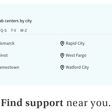
b centers by city
Q-S
T-V
W-Z
ismarck
Rapid City
inot
West Fargo
amestown
Watford City
Find support
near you.