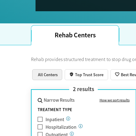
Trust Score.
Rehab Centers
Rehab provides structured treatment to stop drug or
All Centers
Top Trust Score
Best Re
2
results
Narrow Results
How we sort results
TREATMENT TYPE
Inpatient
Hospitalization
Outpatient