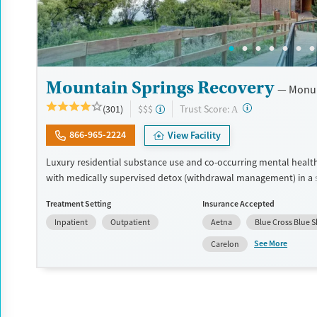
Mountain Springs Recovery
Monu
?
Trust Score:
(301)
$$$
A
866-965-2224
View Facility
Luxury residential substance use and co-occurring mental healt
with medically supervised detox (withdrawal management) in a 
setting. Designed for adults who want privacy, comfort, and indi
Treatment Setting
Insurance Accepted
care, the program especially caters to professionals who may ne
Inpatient
Outpatient
Aetna
Blue Cross Blue S
connected to work or family during treatment. Admissions are ty
available immediately. Treatment combines evidence-based ther
See More
Carelon
cognitive behavioral therapy (CBT), EMDR, and motivational e
therapy (MET) with holistic options such as equine therapy, medi
Submit
massage, and hypnotherapy. This facility accepts private insuran
pay.