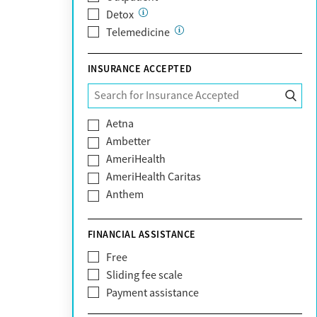
Detox
Telemedicine
INSURANCE ACCEPTED
Aetna
Ambetter
AmeriHealth
AmeriHealth Caritas
Anthem
BHS | Behavioral Health Systems
Blue Cross Blue Shield
FINANCIAL ASSISTANCE
Blue Shield of California
Free
Bright Health
Sliding fee scale
CareFirst
Payment assistance
Carelon