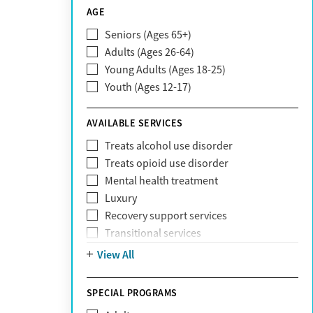
CareSource
AGE
Cigna
Seniors (Ages 65+)
Claritev
Adults (Ages 26-64)
Community Care Behavioral Health
Young Adults (Ages 18-25)
Organization (CCBHO)
Youth (Ages 12-17)
ComPsych
Coventry
AVAILABLE SERVICES
EmblemHealth
Fallon Health
Treats alcohol use disorder
Fidelis Care
Treats opioid use disorder
First Health
Mental health treatment
Florida Blue
Luxury
GEHA
Recovery support services
Geisinger Health Plan
Transitional services
Health Net
View All
Health Net of California
Healthfirst
SPECIAL PROGRAMS
HealthPartners