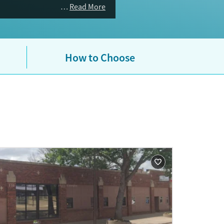
Read More
How to Choose