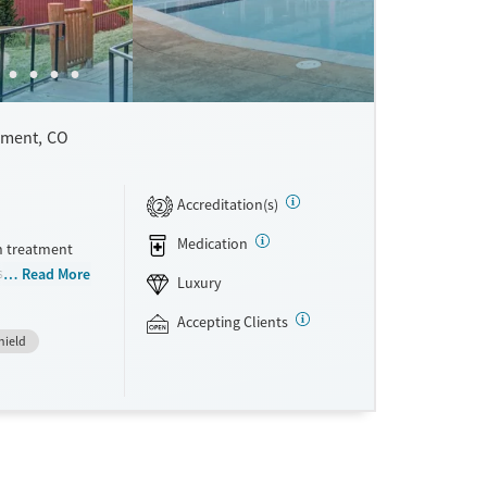
ment, CO
Accreditation(s)
2
Medication
h treatment
small 6-bed
Read More
Luxury
vidualized
ed to stay
Accepting Clients
hield
pically
apies like
nhancement
tation,
ce and self