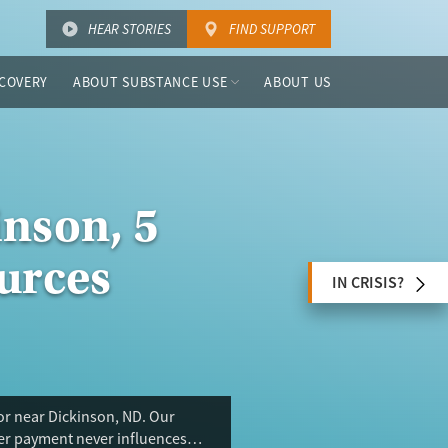
HEAR STORIES
FIND SUPPORT
COVERY
ABOUT SUBSTANCE USE
ABOUT US
inson, 5
urces
IN CRISIS?
or near Dickinson, ND. Our
ser payment never influences