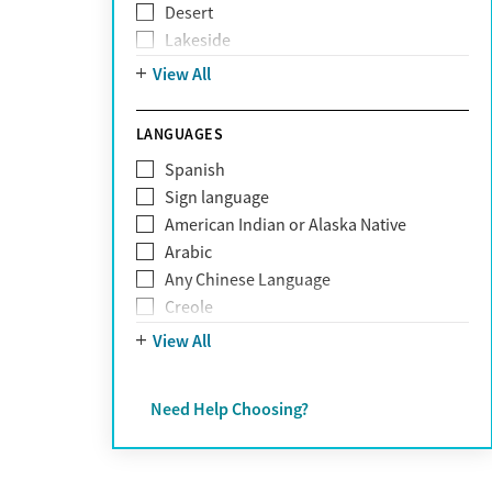
Desert
Obsessive Compulsive Disorder (OCD)
Lakeside
Personality disorders
Mountain
View All
Pornography addiction
Post Traumatic Stress Disorder
Schizophrenia
LANGUAGES
Self-harm
Spanish
Sex addiction
Sign language
Shopping addiction
American Indian or Alaska Native
Stress
Arabic
Suicidality
Any Chinese Language
Trauma
Creole
Farsi
View All
French
German
Need Help Choosing?
Greek
Hebrew
Hindi