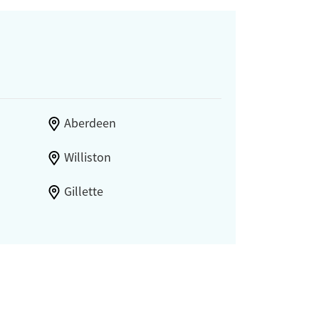
Aberdeen
Williston
Gillette