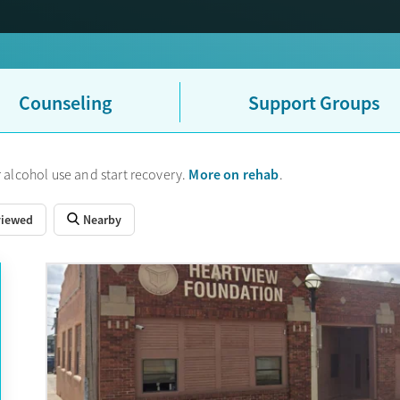
Counseling
Support Groups
More on rehab
 alcohol use and start recovery.
.
viewed
Nearby