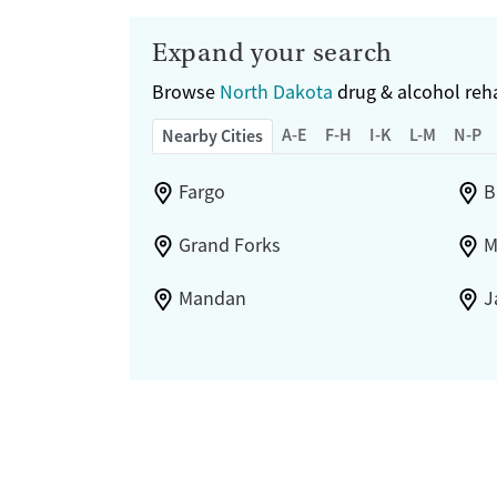
Hmong
Italian
Expand your search
Japanese
Browse
Korean
North Dakota
drug & alcohol reha
Polish
A-E
F-H
I-K
L-M
N-P
Nearby Cities
Portuguese
Russian
Fargo
B
Tagalog
Vietnamese
Grand Forks
M
Ojibwa
Yupik
Mandan
J