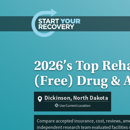
Skip to content
2026’s Top Reh
(Free) Drug & 
Dickinson, North Dakota
Use Current Location
Compare accepted insurance, cost, reviews, amen
independent research team evaluated facilities 