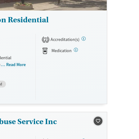
n Residential
Accreditation(s)
2
Medication
dential
l management
Read More
 12-step
hen
id
substance use
ties include
 gardens, and
buse Service Inc
ne