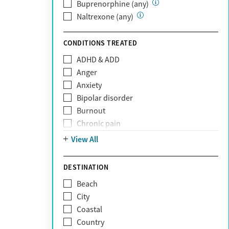
Private (Any)
Buprenorphine (any)
State
Naltrexone (any)
Sunshine Health
TRICARE
CONDITIONS TREATED
TriWest
ADHD & ADD
Tufts Health
Anger
United Medical Resources (UMR)
Anxiety
UnitedHealthcare
Bipolar disorder
UnitedHealthcare of California
Burnout
UPMC
Chronic pain
WellCare
Codependency
View All
Depression
Eating disorders
DESTINATION
Gambling addiction
Beach
Grief and loss
City
Internet addiction
Coastal
Narcissism
Country
Neurodiversity