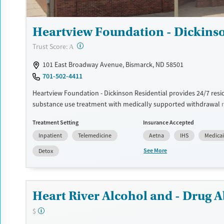
Heartview Foundation - Dickinso
?
Trust Score:
A
101 East Broadway Avenue, Bismarck, ND 58501
701-502-4411
Heartview Foundation - Dickinson Residential provides 24/7 resi
substance use treatment with medically supported withdrawa
and nursing support. Care includes counseling, trauma-informed
Treatment Setting
Insurance Accepted
programming, and medications for addiction treatment (MAT) w
Inpatient
Telemedicine
Aetna
IHS
Medica
appropriate. Onsite services include outpatient treatment and 
evaluations, discharge planning, and aftercare assistance. Ameni
See More
Detox
shared, air-conditioned rooms, lounges, and outdoor space with
transportation assistance.
Available Services
Detox For
Heart River Alcohol and - Drug A
Transitional services
Opioids
Alcohol
$
Recovery support services
Benzodiazepines
Cocai