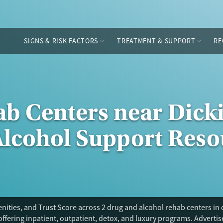
SIGNS & RISK FACTORS
TREATMENT & SUPPORT
RE
ab Centers near Dick
Alcohol Support Reso
ities, and Trust Score across 2 drug and alcohol rehab centers in 
offering inpatient, outpatient, detox, and luxury programs. Adverti