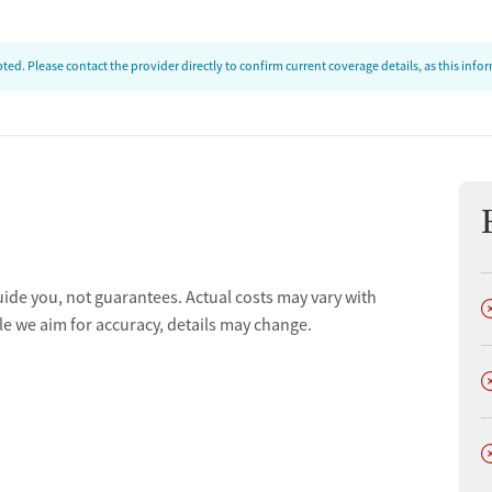
ed. Please contact the provider directly to confirm current coverage details, as this inf
uide you, not guarantees. Actual costs may vary with
D
le we aim for accuracy, details may change.
D
D