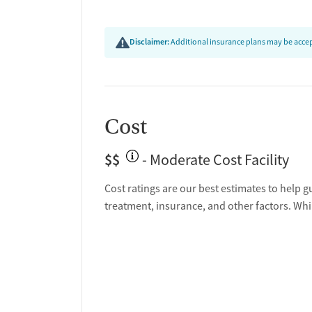
Policies
Disclaimer:
Additional insurance plans may be accept
Smoking allowed in designated areas
Vaping allowed in designated areas
Cost
$$
- Moderate Cost Facility
Cost ratings are our best estimates to help g
treatment, insurance, and other factors. Whi