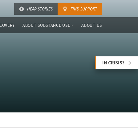
HEAR STORIES
FIND SUPPORT
COVERY
ABOUT SUBSTANCE USE
ABOUT US
IN CRISIS?