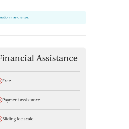
ormation may change.
Financial Assistance
oes not offer
Free
oes not offer
Payment assistance
oes not offer
Sliding fee scale