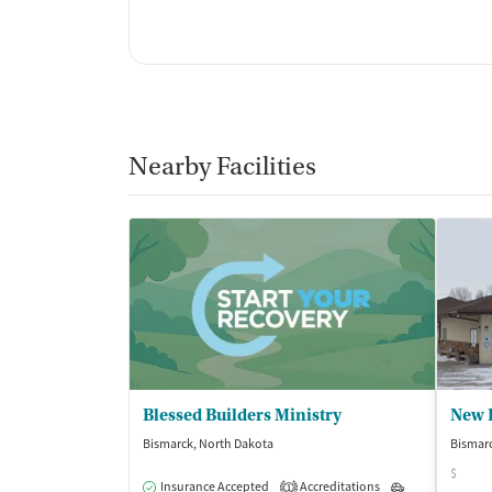
Nearby Facilities
Blessed Builders Ministry
New 
Bismarck, North Dakota
Bismarc
$
Insurance Accepted
Accreditations
Outpatient
1