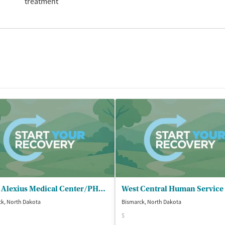
treatment
Saint Alexius Medical Center/PHP - Dual Diagnosis
k, North Dakota
Bismarck, North Dakota
$