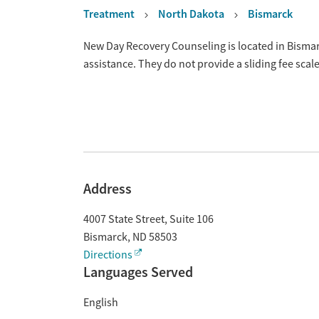
Treatment
North Dakota
Bismarck
Overview
New Day Recovery Counseling is located in Bisma
assistance. They do not provide a sliding fee sca
Address
4007 State Street, Suite 106
Bismarck
,
ND
58503
Directions
Languages Served
English