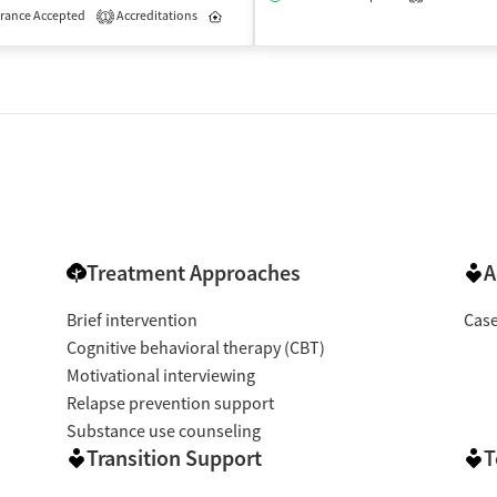
rance Accepted
Accreditations
Inpatient
Outpatient
1
Treatment Approaches
A
Brief intervention
Cas
Cognitive behavioral therapy (CBT)
Motivational interviewing
Relapse prevention support
Substance use counseling
Transition Support
T