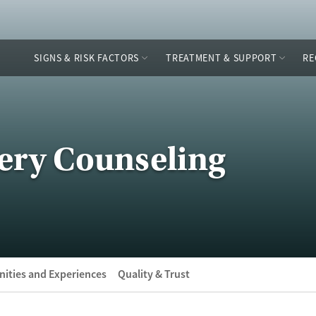
SIGNS & RISK FACTORS
TREATMENT & SUPPORT
RE
ery Counseling
ities and Experiences
Quality & Trust