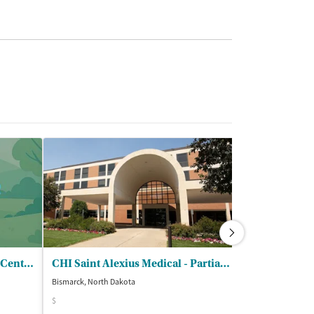
West Central Human Service Center
CHI Saint Alexius Medical - Partial Hospitalization Program
Heartview Fo
Bismarck, North Dakota
Bismarck, North D
$
$