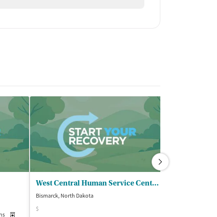
West Central Human Service Center
Bismarck, North Dakota
Bismarck, North D
$
ns
Medication-Assisted Treatment
Inpatient
Outpatient
Insurance Acce