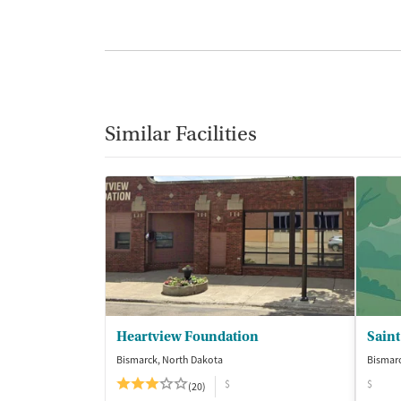
Similar Facilities
Heartview Foundation
Bismarck, North Dakota
Bismarc
$
$
(20)