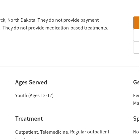
rck, North Dakota. They do not provide payment
le. They do not provide medication-based treatments.
Ages Served
G
Youth (Ages 12-17)
Fe
Ma
Treatment
Sp
Regular outpatient
No
Outpatient
Telemedicine