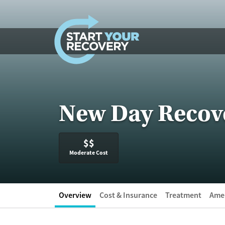
Skip to content
New Day Recov
$$
Moderate Cost
Overview
Cost & Insurance
Treatment
Amen