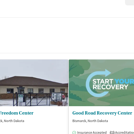
Freedom Center
Good Road Recovery Center
k, North Dakota
Bismarck, North Dakota
Insurance Accepted
Accreditatio
1