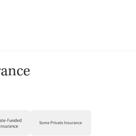
ion
rance
t
Some Private Insurance