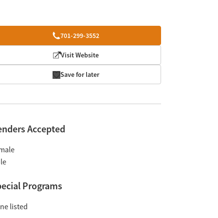
701-299-3552
Visit Website
Save for later
enders Accepted
male
le
ecial Programs
ne listed