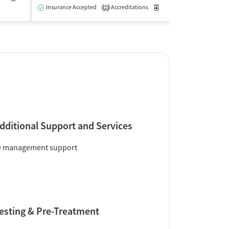
Insurance Accepted
Accreditations
Medication-Assisted Trea
2
dditional Support and Services
e management support
esting & Pre-Treatment