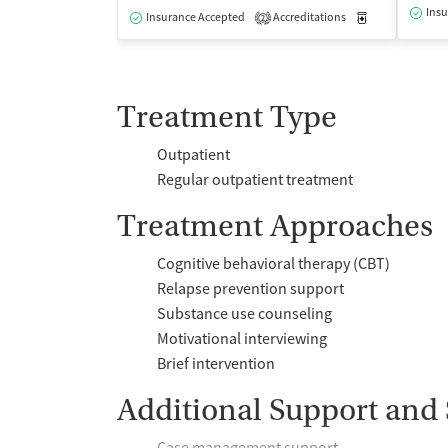
Insu
Insurance Accepted
Accreditations
Medication-Ass
2
Treatment Type
Outpatient
Regular outpatient treatment
Treatment Approaches
Cognitive behavioral therapy (CBT)
Relapse prevention support
Substance use counseling
Motivational interviewing
Brief intervention
Additional Support and 
Case management support