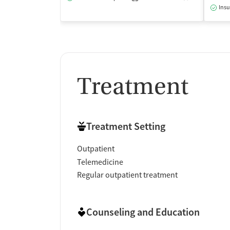
Insu
Treatment
Treatment Setting
Outpatient
Telemedicine
Regular outpatient treatment
Counseling and Education