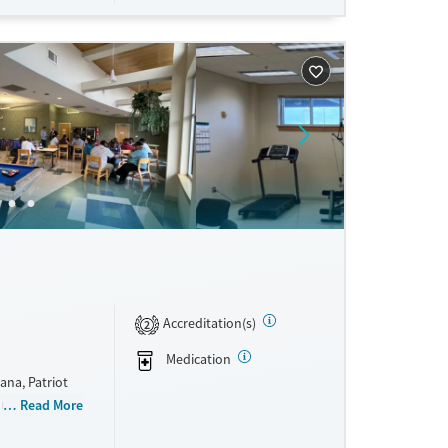
Accreditation(s)
2
Medication
ana, Patriot
d mental
Read More
h its Patriot