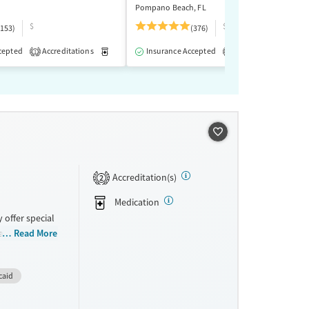
Pompano Beach, FL
$
$$$
(153)
(376)
cepted
-Assisted Treatment
Accreditations
Inpatient
Medication-Assisted Treatment
Outpatient
Insurance Accepted
Accreditations
Inpatient
Outp
M
1
2
Accreditation(s)
2
Medication
 offer special
milies, Past
Read More
 disorders,
. They do not
caid
tments.