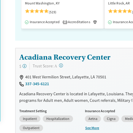
Mount Washington, KY
Little Rock, AR
(519)
Insurance Accepted
Accreditations
Luxury
Insurance Ac
Medication
1
Acadiana Recovery Center
?
Trust Score:
$
A
401 West Vermilion Street, Lafayette, LA 70501
337-345-6121
Acadiana Recovery Center is located in Lafayette, Louisiana. They
programs for Adult men, Adult women, Court referrals, Military fa
domestic violence, Past sexual abuse, Past trauma, Mental health
Treatment Setting
Insurance Accepted
HIV/AIDS and Veterans. They do not provide payment assistance
Inpatient
Hospitalization
Aetna
Cigna
Medi
provide a sliding fee scale. They provide medication-based trea
See More
Outpatient
Available Services
Ages