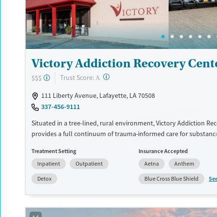
Recovery support services
Young Adults (Ages 18-25)
Treats alcohol use disorder
Treats opioid use disorder
Mental health treatment
Victory Addiction Recovery Cent
Gender
Female
Male
?
Trust Score:
$$$
A
111 Liberty Avenue, Lafayette, LA 70508
337-456-9111
Situated in a tree-lined, rural environment, Victory Addiction Re
provides a full continuum of trauma-informed care for substanc
occurring mental health conditions. Programs incorporate gende
Treatment Setting
Insurance Accepted
group therapy, optional 12-step meetings, and peer support. Spe
Inpatient
Outpatient
Aetna
Anthem
recovery tracks are available for veterans and licensed profession
are free to make daily phone calls outside of treatment hours.
Se
Detox
Blue Cross Blue Shield
Available Services
Detox For
Transitional services
Opioids
Alcohol