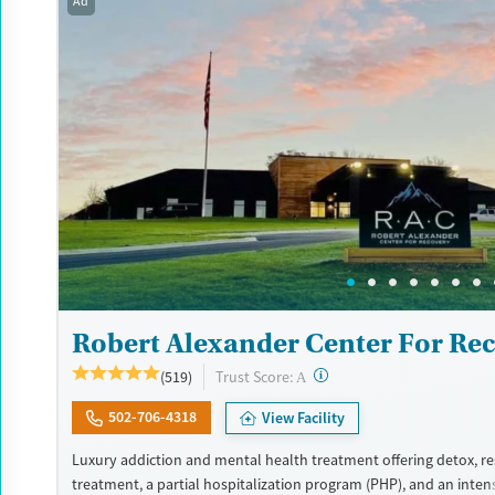
Ad
Recovery support services
Benzodiazepines
Cocai
Treats alcohol use disorder
Methamphetamines
Treats opioid use disorder
Mental health treatment
Ages
Gender
Adults (Ages 26-64)
Female
Male
Young Adults (Ages 18-25)
Robert Alexander Center For Re
?
Trust Score:
(519)
A
502-706-4318
View Facility
Luxury addiction and mental health treatment offering detox, re
treatment, a partial hospitalization program (PHP), and an inten