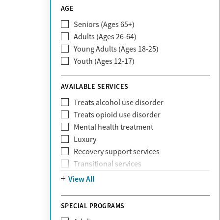
CareSource
AGE
Cigna
Seniors (Ages 65+)
Claritev
Adults (Ages 26-64)
Community Care Behavioral Health
Young Adults (Ages 18-25)
Organization (CCBHO)
Youth (Ages 12-17)
ComPsych
Coventry
AVAILABLE SERVICES
EmblemHealth
Fallon Health
Treats alcohol use disorder
Fidelis Care
Treats opioid use disorder
First Health
Mental health treatment
Florida Blue
Luxury
GEHA
Recovery support services
Geisinger Health Plan
Transitional services
Health Net
View All
Health Net of California
Healthfirst
SPECIAL PROGRAMS
HealthPartners