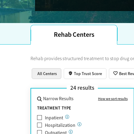
Trust Score.
Rehab Centers
Rehab provides structured treatment to stop drug or
All Centers
Top Trust Score
Best Re
24
results
Narrow Results
How we sort results
TREATMENT TYPE
Inpatient
Hospitalization
Outpatient