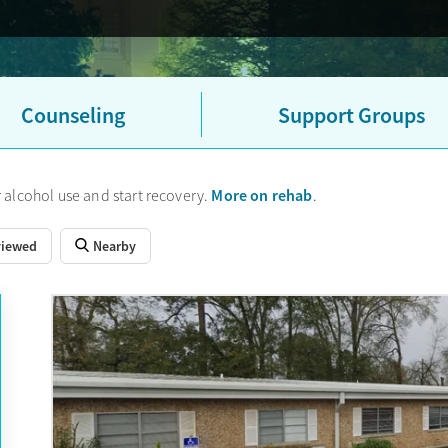
Counseling
Support Groups
More on rehab
 alcohol use and start recovery.
.
viewed
Nearby