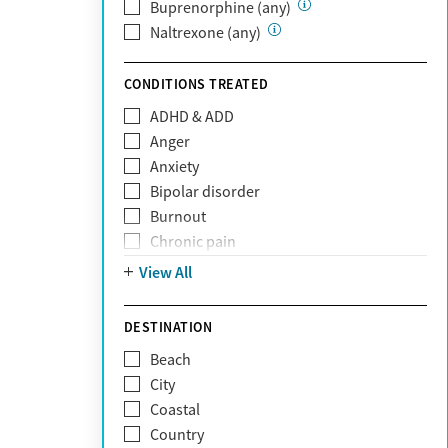
Private (Any)
Buprenorphine (any)
State
Naltrexone (any)
Sunshine Health
TRICARE
CONDITIONS TREATED
TriWest
ADHD & ADD
Tufts Health
Anger
United Medical Resources (UMR)
Anxiety
UnitedHealthcare
Bipolar disorder
UnitedHealthcare of California
Burnout
UPMC
Chronic pain
WellCare
Codependency
View All
Depression
Eating disorders
DESTINATION
Gambling addiction
Beach
Grief and loss
City
Internet addiction
Coastal
Narcissism
Country
Neurodiversity