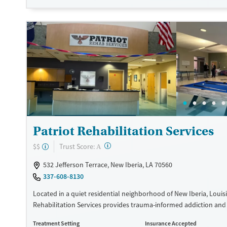
Transitional services
Adults (Ages 26-64)
Recovery support services
Young Adults (Ages 18-25)
Treats alcohol use disorder
Treats opioid use disorder
Mental health treatment
Gender
Female
Male
Patriot Rehabilitation Services
?
Trust Score:
$$
A
532 Jefferson Terrace, New Iberia, LA 70560
337-608-8130
Located in a quiet residential neighborhood of New Iberia, Louisi
Rehabilitation Services provides trauma-informed addiction an
health care for veterans and active-duty service members. Throug
Treatment Setting
Insurance Accepted