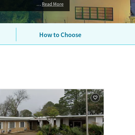
Read More
How to Choose