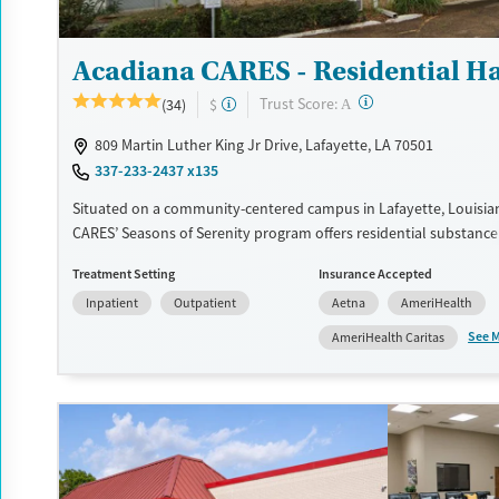
Acadiana CARES - Residential H
?
Trust Score:
(34)
$
A
809 Martin Luther King Jr Drive, Lafayette, LA 70501
337-233-2437 x135
Situated on a community-centered campus in Lafayette, Louisia
CARES’ Seasons of Serenity program offers residential substance
in a safe, structured setting. The facility’s 36-bed campus provide
Treatment Setting
Insurance Accepted
day programs with extended stay options, integrating counselin
Inpatient
Outpatient
Aetna
AmeriHealth
for addiction treatment (MAT), and life skills training. As part of 
serving vulnerable populations, Seasons of Serenity also offers 
See 
AmeriHealth Caritas
assistance, medical care, and peer mentorship, helping clients reb
while preparing for lasting recovery in a supportive, community
environment.
Available Services
Ages
Transitional services
Adults (Ages 26-64)