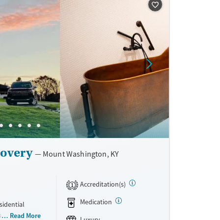
ne
covery
Mount Washington, KY
Accreditation(s)
1
Medication
sidential
sive
Read More
Luxury