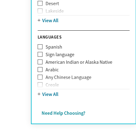
Desert
Obsessive Compulsive Disorder (OCD)
Lakeside
Personality disorders
Mountain
View All
Pornography addiction
Post Traumatic Stress Disorder
Schizophrenia
LANGUAGES
Self-harm
Spanish
Sex addiction
Sign language
Shopping addiction
American Indian or Alaska Native
Stress
Arabic
Suicidality
Any Chinese Language
Trauma
Creole
Farsi
View All
French
German
Need Help Choosing?
Greek
Hebrew
Hindi