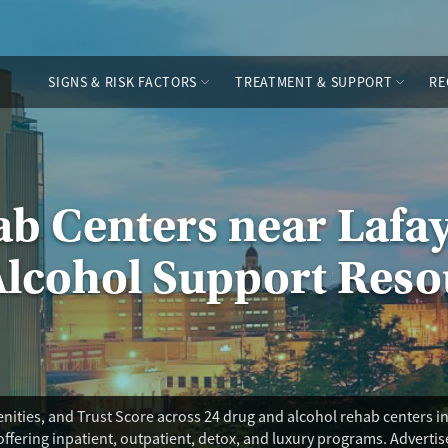
SIGNS & RISK FACTORS
TREATMENT & SUPPORT
RE
b Centers near Lafay
Alcohol Support Reso
ities, and Trust Score across 24 drug and alcohol rehab centers in 
offering inpatient, outpatient, detox, and luxury programs. Adverti