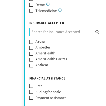
Detox
Telemedicine
INSURANCE ACCEPTED
Aetna
Ambetter
AmeriHealth
AmeriHealth Caritas
Anthem
BHS | Behavioral Health Systems
Blue Cross Blue Shield
FINANCIAL ASSISTANCE
Blue Shield of California
Free
Bright Health
Sliding fee scale
CareFirst
Payment assistance
Carelon