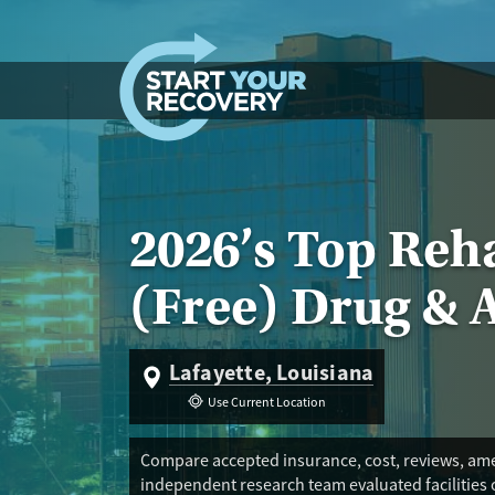
Skip to content
2026’s Top Reha
(Free) Drug & 
Lafayette, Louisiana
Use Current Location
Compare accepted insurance, cost, reviews, amen
independent research team evaluated facilities 