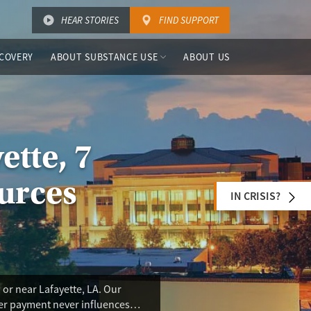
HEAR STORIES
FIND SUPPORT
COVERY
ABOUT SUBSTANCE USE
ABOUT US
ette, 7
urces
IN CRISIS?
or near Lafayette, LA. Our
ser payment never influences