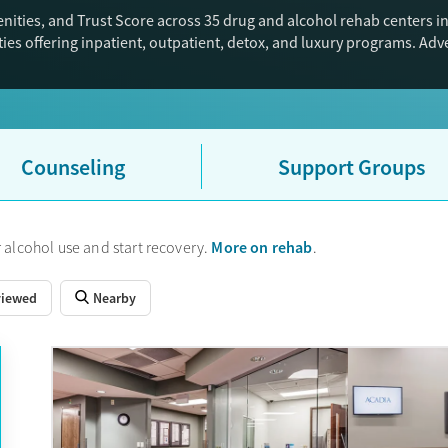
nities, and Trust Score across 35 drug and alcohol rehab centers i
ies offering inpatient, outpatient, detox, and luxury programs. Ad
Counseling
Support Groups
More on rehab
 alcohol use and start recovery.
.
viewed
Nearby