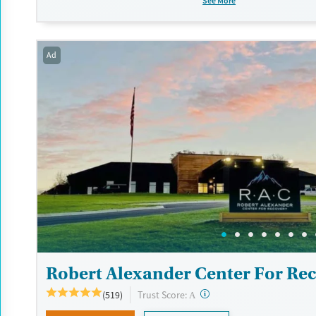
See More
Recovery support services
Benzodiazepines
Cocai
Treats alcohol use disorder
Methamphetamines
Treats opioid use disorder
Ad
Mental health treatment
Ages
Gender
Seniors (Ages 65+)
Male
Adults (Ages 26-64)
Young Adults (Ages 18-25)
Robert Alexander Center For Re
?
Trust Score:
(519)
A