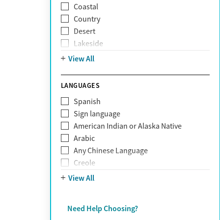
Coastal
Narcissism
Country
Neurodiversity
Desert
Obsessive Compulsive Disorder (OCD)
Lakeside
Personality disorders
Mountain
View All
Pornography addiction
Post Traumatic Stress Disorder
Schizophrenia
LANGUAGES
Self-harm
Spanish
Sex addiction
Sign language
Shopping addiction
American Indian or Alaska Native
Stress
Arabic
Suicidality
Any Chinese Language
Trauma
Creole
Farsi
View All
French
German
Need Help Choosing?
Greek