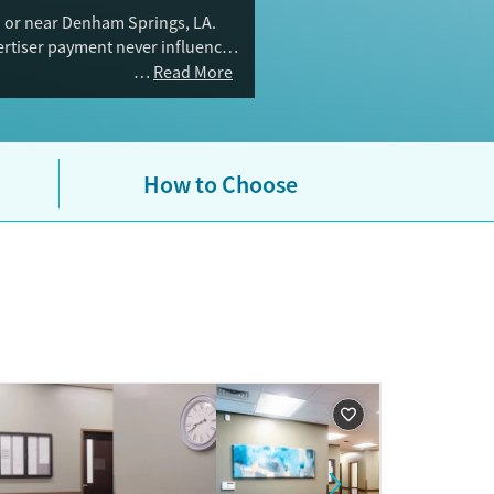
n or near Denham Springs, LA.
vertiser payment never influences
Read More
How to Choose