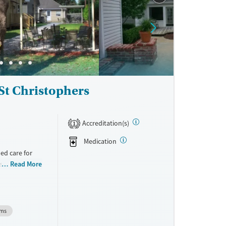
St Christophers
Accreditation(s)
1
Medication
ed care for
esidential and
Read More
n into the
ems