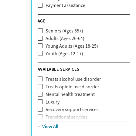
CareFirst
Payment assistance
Carelon
CareSource
AGE
Cigna
Seniors (Ages 65+)
Claritev
Adults (Ages 26-64)
Community Care Behavioral Health
Young Adults (Ages 18-25)
Organization (CCBHO)
Youth (Ages 12-17)
ComPsych
Coventry
AVAILABLE SERVICES
EmblemHealth
Fallon Health
Treats alcohol use disorder
Fidelis Care
Treats opioid use disorder
First Health
Mental health treatment
Florida Blue
Luxury
GEHA
Recovery support services
Geisinger Health Plan
Transitional services
Health Net
View All
Health Net of California