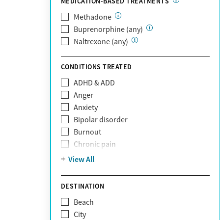
MEDICATION-BASED TREATMENTS
Oscar
PerformCare
Methadone
Private (Any)
Buprenorphine (any)
State
Naltrexone (any)
Sunshine Health
TRICARE
CONDITIONS TREATED
TriWest
ADHD & ADD
Tufts Health
Anger
United Medical Resources (UMR)
Anxiety
UnitedHealthcare
Bipolar disorder
UnitedHealthcare of California
Burnout
UPMC
Chronic pain
WellCare
Codependency
View All
Depression
Eating disorders
DESTINATION
Gambling addiction
Beach
Grief and loss
City
Internet addiction