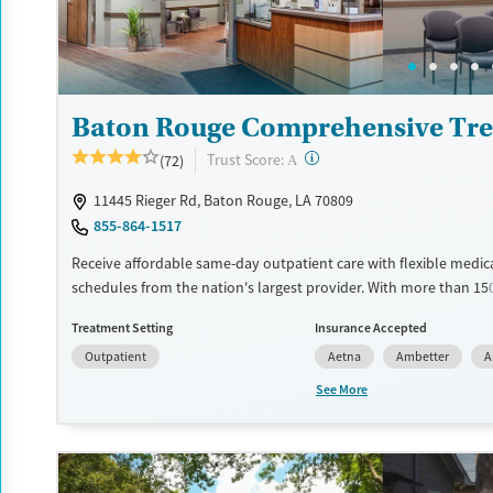
Baton Rouge Comprehensive Tre
?
Trust Score:
(72)
A
11445 Rieger Rd, Baton Rouge, LA 70809
855-864-1517
Receive affordable same-day outpatient care with flexible medic
schedules from the nation's largest provider. With more than 15
nationwide, clients can access care quickly and conveniently wi
Treatment Setting
Insurance Accepted
disrupting their daily lives. Once clients meet certain criteria, th
Outpatient
Aetna
Ambetter
A
become eligible to take prescriptions home with them. Medicati
can include methadone, Suboxone®, buprenorphine, and Vivitrol.
See More
schedule an appointment 24/7, allowing them to have withdra
and cravings addressed as quickly as possible. Medication mana
paired with individual and group counseling. This holistic approa
designed to give people compassionate support as they rebuild t