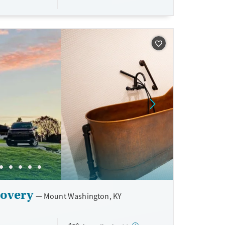
ne
covery
Mount Washington, KY