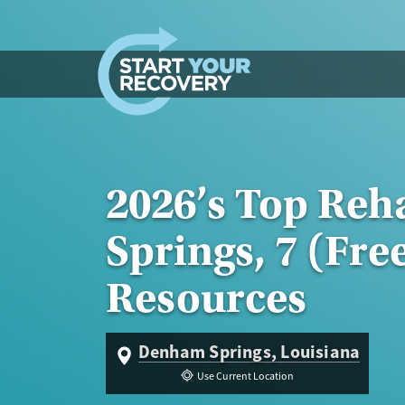
Skip to content
2026’s Top Re
Springs, 7 (Fre
Resources
Denham Springs, Louisiana
Use Current Location