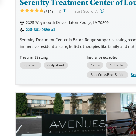
Serenity Treatment Center of Lo
?
Trust Score:
(212)
$
A
2325 Weymouth Drive, Baton Rouge, LA 70809
225-361-0899 x1
Serenity Treatment Center in Baton Rouge supports lasting rec
immersive residential care, holistic therapies like family and nutr
counseling, and a strong focus on continuing care that helps clie
Treatment Setting
Insurance Accepted
confidently back into daily life.
Inpatient
Outpatient
Aetna
Ambetter
Available Services
Ages
Se
Blue Cross Blue Shield
Transitional services
Adults (Ages 26-64)
Recovery support services
Young Adults (Ages 18-25)
Treats alcohol use disorder
Treats opioid use disorder
Gender
Female
Male