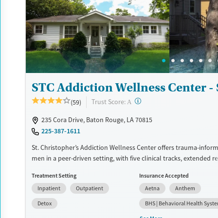
solidify their path to long-term recovery
Available Services
Ages
Recovery support services
Adults (Ages 26-64)
Treats alcohol use disorder
Young Adults (Ages 18-25)
Treats opioid use disorder
Mental health treatment
STC Addiction Wellness Center - 
Gender
?
Trust Score:
(59)
A
Female
Male
235 Cora Drive, Baton Rouge, LA 70815
225-387-1611
St. Christopher’s Addiction Wellness Center offers trauma-inform
men in a peer-driven setting, with five clinical tracks, extended r
sober living options, and a deeply involved family program wove
Treatment Setting
Insurance Accepted
different stages of recovery.
Inpatient
Outpatient
Aetna
Anthem
Available Services
Detox For
Detox
BHS | Behavioral Health Syst
Transitional services
Opioids
Alcohol