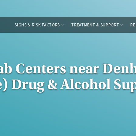
SIGNS & RISK FACTORS
TREATMENT & SUPPORT
RE
hab Centers near De
e) Drug & Alcohol Su