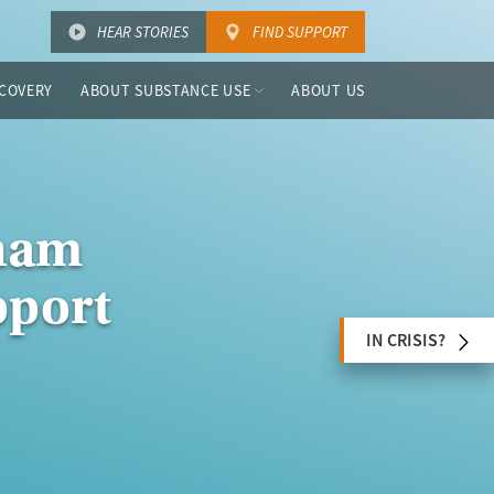
HEAR STORIES
FIND SUPPORT
COVERY
ABOUT SUBSTANCE USE
ABOUT US
nham
pport
IN CRISIS?