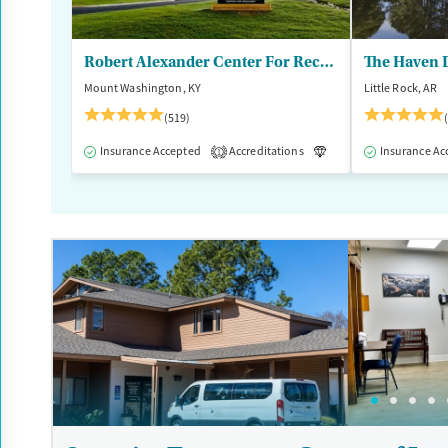
Ages
Gender
Adults (Ages 26-64)
Female
Male
Robert Alexander Center For Recovery
The Haven D
Mount Washington, KY
Little Rock, AR
(519)
Insurance Accepted
Accreditations
Luxury
Insurance Ac
Medication
1