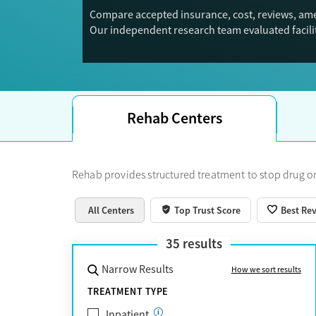
Compare accepted insurance, cost, reviews, ame
Our independent research team evaluated facilit
Trust Score.
Rehab Centers
Rehab provides structured treatment to stop drug or
All Centers
Top Trust Score
Best Re
35
results
Narrow Results
How we sort results
TREATMENT TYPE
Inpatient