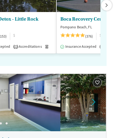
etox - Little Rock
Boca Recovery Center
Pompano Beach, FL
$
$$$
(153)
(376)
cepted
-Assisted Treatment
Accreditations
Inpatient
Medication-Assisted Treatment
Outpatient
Insurance Accepted
Accreditations
Inpatient
Outp
M
1
2