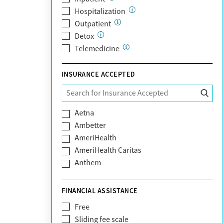
Hospitalization
Outpatient
Detox
Telemedicine
INSURANCE ACCEPTED
Aetna
Ambetter
AmeriHealth
AmeriHealth Caritas
Anthem
BHS | Behavioral Health Systems
Blue Cross Blue Shield
FINANCIAL ASSISTANCE
Blue Shield of California
Free
Bright Health
Sliding fee scale