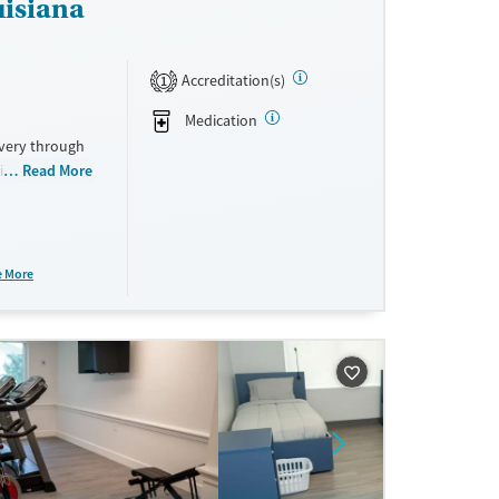
uisiana
Accreditation(s)
1
Medication
overy through
ition
Read More
nts transition
e More