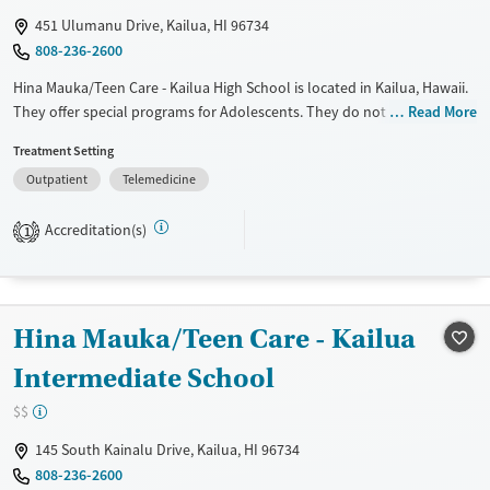
451 Ulumanu Drive, Kailua, HI 96734
808-236-2600
Hina Mauka/Teen Care - Kailua High School is located in Kailua, Hawaii.
They offer special programs for Adolescents. They do not provide
Read More
payment assistance. They do not provide a sliding fee scale. They do
Treatment Setting
not provide medication-based treatments.
Outpatient
Telemedicine
Available Services
Ages
Transitional services
Adults (Ages 26-64)
Accreditation(s)
1
Treats alcohol use disorder
Young Adults (Ages 18-25)
Treats opioid use disorder
Youth (Ages 12-17)
Gender
Hina Mauka/Teen Care - Kailua
Female
Male
Intermediate School
$$
145 South Kainalu Drive, Kailua, HI 96734
808-236-2600