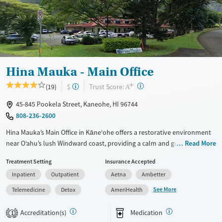
Hina Mauka - Main Office
+
?
Trust Score:
(19)
$
A
45-845 Pookela Street, Kaneohe, HI 96744
808-236-2600
Hina Mauka’s Main Office in Kāne‘ohe offers a restorative environment
near O‘ahu’s lush Windward coast, providing a calm and grounded
Read More
setting for recovery. This nonprofit center delivers residential detox,
Treatment Setting
Insurance Accepted
partial hospitalization, and outpatient addiction treatment for adults
Inpatient
Outpatient
Aetna
Ambetter
and young adults. Guided by compassion and respect, the program
integrates evidence-based care with real-world support to help
See More
Telemedicine
Detox
AmeriHealth
individuals rebuild stability and connection beyond treatment.
Accreditation(s)
Medication
1
Available Services
Detox For