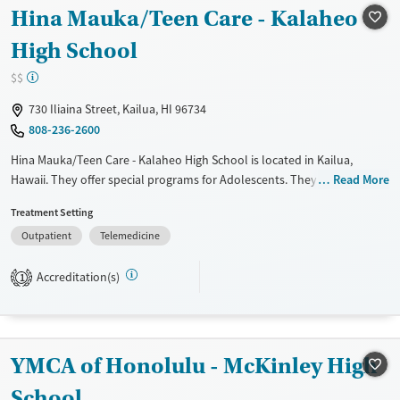
Recovery support services
Hina Mauka/Teen Care - Kalaheo
Treats alcohol use disorder
High School
Treats opioid use disorder
$$
Mental health treatment
730 Iliaina Street, Kailua, HI 96734
Gender
808-236-2600
Female
Male
Hina Mauka/Teen Care - Kalaheo High School is located in Kailua,
Hawaii. They offer special programs for Adolescents. They do not
Read More
provide payment assistance. They do not provide a sliding fee scale.
Treatment Setting
They do not provide medication-based treatments.
Outpatient
Telemedicine
Available Services
Ages
Transitional services
Adults (Ages 26-64)
Accreditation(s)
1
Treats alcohol use disorder
Young Adults (Ages 18-25)
Treats opioid use disorder
Youth (Ages 12-17)
Gender
YMCA of Honolulu - McKinley High
Female
Male
School