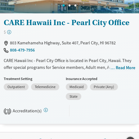
CARE Hawaii Inc - Pearl City Office
$
803 Kamehameha Highway, Suite 407, Pearl City, HI 96782
808-479-7956
CARE Hawaii Inc - Pearl City Office is located in Pearl City, Hawaii. They
offer special programs for Service members, Adult men, Adult women,
Read More
Court referrals, Military families, Past domestic violence, Past sexual
Treatment Setting
Insurance Accepted
abuse, Past trauma, Mental health disorders, HIV/AIDS,
Outpatient
Telemedicine
Medicaid
Private (Any)
Pregnant/postpartum, Veterans, Pain management, Seniors and Young
adults. They do not provide payment assistance. They do not provide
State
a sliding fee scale. They do not provide medication-based treatments.
Accreditation(s)
3
Available Services
Ages
Transitional services
Adults (Ages 26-64)
Recovery support services
Young Adults (Ages 18-25)