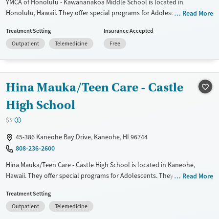
YMCA of Honolulu - Kawananakoa Middle School is located in
Honolulu, Hawaii. They offer special programs for Adolescents. They
Read More
provide payment assistance. They do not provide a sliding fee scale.
Treatment Setting
Insurance Accepted
They do not provide medication-based treatments.
Outpatient
Telemedicine
Free
Available Services
Ages
Transitional services
Youth (Ages 12-17)
Recovery support services
Hina Mauka/Teen Care - Castle
Treats alcohol use disorder
High School
Treats opioid use disorder
$$
Gender
45-386 Kaneohe Bay Drive, Kaneohe, HI 96744
Female
Male
808-236-2600
Hina Mauka/Teen Care - Castle High School is located in Kaneohe,
Hawaii. They offer special programs for Adolescents. They do not
Read More
provide payment assistance. They do not provide a sliding fee scale.
Treatment Setting
They do not provide medication-based treatments.
Outpatient
Telemedicine
Available Services
Ages