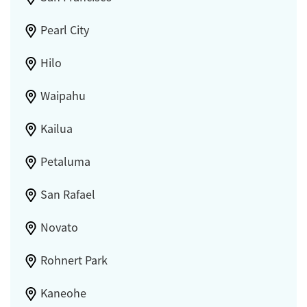
Pearl City
Hilo
Waipahu
Kailua
Petaluma
San Rafael
Novato
Rohnert Park
Kaneohe