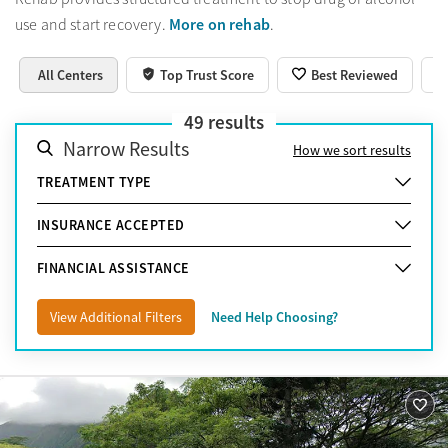
More on rehab
use and start recovery.
.
All Centers
Top Trust Score
Best Reviewed
49
results
Narrow Results
How we sort results
TREATMENT TYPE
INSURANCE ACCEPTED
FINANCIAL ASSISTANCE
View Additional Filters
Need Help Choosing?