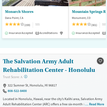
Monarch Shores
Mountain Springs R
Dana Point, CA
Monument, CO
$$$
$$$
(159)
(301)
Insurance Accepted
Accreditations
Luxury
Insurance Accepted
Medication-Assisted T
2
2
The Salvation Army Adult
Rehabilitation Center - Honolulu
?
Trust Score:
A
322 Sumner St, Honolulu, HI 96817
808-522-8400
Located in Honolulu, Hawaii, near the city’s Kalihi area, Salvation Army
Adult Rehabilitation Center (ARC) offers a free six-month substance use
Read More