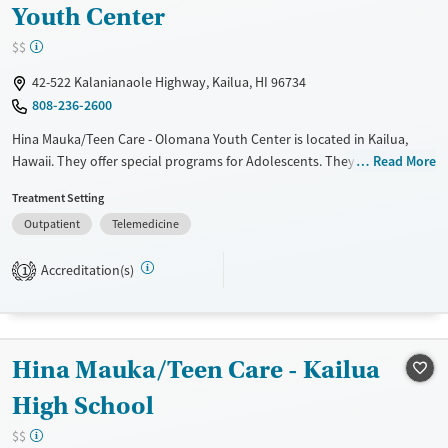
Youth Center
$$
42-522 Kalanianaole Highway, Kailua, HI 96734
808-236-2600
Hina Mauka/Teen Care - Olomana Youth Center is located in Kailua,
Hawaii. They offer special programs for Adolescents. They do not
Read More
provide payment assistance. They do not provide a sliding fee scale.
Treatment Setting
They do not provide medication-based treatments.
Outpatient
Telemedicine
Available Services
Ages
Transitional services
Adults (Ages 26-64)
Accreditation(s)
1
Treats alcohol use disorder
Young Adults (Ages 18-25)
Treats opioid use disorder
Youth (Ages 12-17)
Gender
Hina Mauka/Teen Care - Kailua
Female
Male
High School
$$