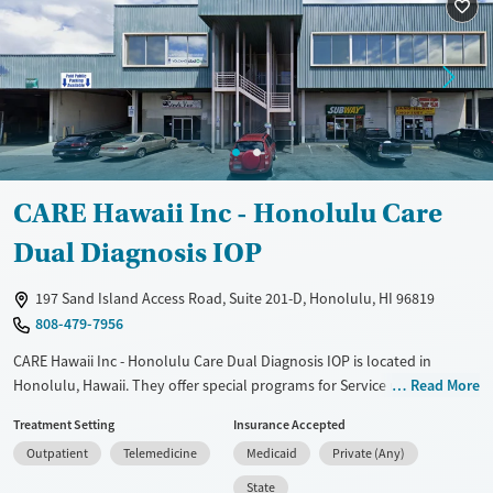
Ages
Gender
Adults (Ages 26-64)
Female
Male
Young Adults (Ages 18-25)
CARE Hawaii Inc - Honolulu Care
Dual Diagnosis IOP
197 Sand Island Access Road, Suite 201-D, Honolulu, HI 96819
808-479-7956
CARE Hawaii Inc - Honolulu Care Dual Diagnosis IOP is located in
Honolulu, Hawaii. They offer special programs for Service members,
Read More
Adult men, Adult women, Court referrals, Military families, Past
Treatment Setting
Insurance Accepted
domestic violence, Past sexual abuse, Past trauma, Mental health
Outpatient
Telemedicine
Medicaid
Private (Any)
disorders, HIV/AIDS, Pregnant/postpartum, Veterans, Pain
management, Seniors and Young adults. They do not provide payment
State