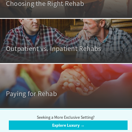
Choosing the Right Rehab
Outpatient vs. Inpatient Rehabs
Paying for Rehab
Seeking a More Exclusive Setting?
Explore Luxury →