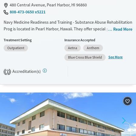
480 Central Avenue, Pearl Harbor, HI 96860
808-473-0650 x5221
Navy Medicine Readiness and Training - Substance Abuse Rehabilitation
Prog is located in Pearl Harbor, Hawaii. They offer special programs for
Read More
Service members and Military families. They do not provide payment
Treatment Setting
Insurance Accepted
assistance. They do not provide a sliding fee scale. They do not provide
Outpatient
Aetna
Anthem
medication-based treatments.
See More
Blue Cross Blue Shield
Available Services
Ages
Transitional services
Adults (Ages 26-64)
Accreditation(s)
1
Recovery support services
Young Adults (Ages 18-25)
Treats alcohol use disorder
Gender
Female
Male