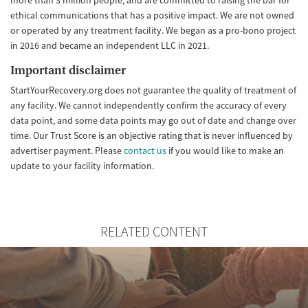
ethical communications that has a positive impact. We are not owned
or operated by any treatment facility. We began as a pro-bono project
in 2016 and became an independent LLC in 2021.
Important disclaimer
StartYourRecovery.org does not guarantee the quality of treatment of
any facility. We cannot independently confirm the accuracy of every
data point, and some data points may go out of date and change over
time. Our Trust Score is an objective rating that is never influenced by
advertiser payment. Please
contact us
if you would like to make an
update to your facility information.
RELATED CONTENT