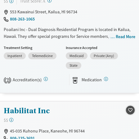
?
Trust Score:
$$
A
Adults (Ages 26-64)
Male
553 Kawainui Street, Kailua, HI 96734
Young Adults (Ages 18-25)
808-263-1065
Poailani Inc - Dual Diagnosis Residential Program is located in Kailua,
Hawaii. They offer special programs for Service members, Adult men,
Read More
Court referrals, Military families, Past domestic violence, Past sexual
Treatment Setting
Insurance Accepted
abuse, Past trauma, Mental health disorders, HIV/AIDS, Veterans, Pain
Inpatient
Telemedicine
Medicaid
Private (Any)
management, Seniors and Young adults. They do not provide payment
assistance. They do not provide a sliding fee scale. They provide
State
medication-based treatments.
Accreditation(s)
Medication
2
Available Services
Ages
Transitional services
Adults (Ages 26-64)
Recovery support services
Young Adults (Ages 18-25)
Habilitat Inc
Treats alcohol use disorder
Treats opioid use disorder
$$
Mental health treatment
45-035 Kuhonu Place, Kaneohe, HI 96744
Gender
808-235-3691