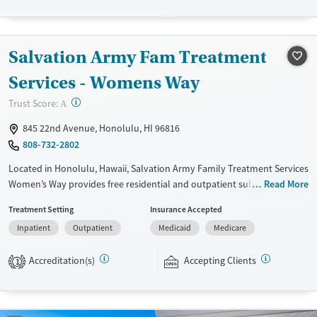
Transitional services
Opioids
Alcohol
Recovery support services
Cocaine
Salvation Army Fam Treatment
Treats alcohol use disorder
Methamphetamines
Treats opioid use disorder
Services - Womens Way
Mental health treatment
?
Trust Score:
A
Ages
Gender
845 22nd Avenue, Honolulu, HI 96816
Adults (Ages 26-64)
Female
Male
808-732-2802
Young Adults (Ages 18-25)
Located in Honolulu, Hawaii, Salvation Army Family Treatment Services
Women’s Way provides free residential and outpatient substance use
Read More
care for women seeking recovery. Services include individual and group
Treatment Setting
Insurance Accepted
therapy, psychiatry, medication management, nursing, and spiritual
Inpatient
Outpatient
Medicaid
Medicare
guidance. As part of the program, women have access to the ‘Ohana
Center’, which offers education and support for parents and children.
Accreditation(s)
Accepting Clients
Participants are expected to remain free from alcohol and non-
1
prescribed drugs during inpatient treatment.
Ages
Gender