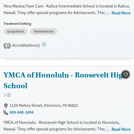
Hina Mauka/Teen Care - Kailua Intermediate School is located in Kailua,
Hawaii. They offer special programs for Adolescents. They do not
Read More
provide payment assistance. They do not provide a sliding fee scale.
Treatment Setting
They do not provide medication-based treatments.
Outpatient
Telemedicine
Available Services
Ages
Transitional services
Youth (Ages 12-17)
Accreditation(s)
1
Treats alcohol use disorder
Treats opioid use disorder
Gender
YMCA of Honolulu - Roosevelt High
Female
Male
School
$
1120 Nehoa Street, Honolulu, HI 96822
808-848-2494
YMCA of Honolulu - Roosevelt High School is located in Honolulu,
Hawaii. They offer special programs for Adolescents. They provide
Read More