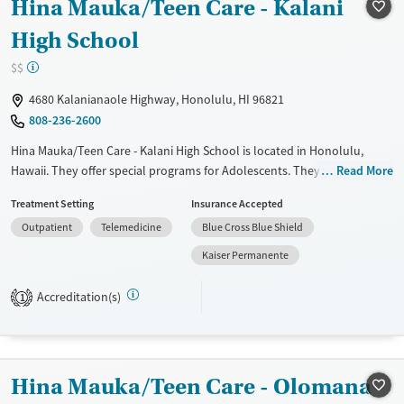
Hina Mauka/Teen Care - Kalani
Treats alcohol use disorder
Treats opioid use disorder
High School
Mental health treatment
$$
Gender
4680 Kalanianaole Highway, Honolulu, HI 96821
Female
Male
808-236-2600
Hina Mauka/Teen Care - Kalani High School is located in Honolulu,
Hawaii. They offer special programs for Adolescents. They do not
Read More
provide payment assistance. They do not provide a sliding fee scale.
Treatment Setting
Insurance Accepted
They do not provide medication-based treatments.
Outpatient
Telemedicine
Blue Cross Blue Shield
Available Services
Ages
Kaiser Permanente
Transitional services
Adults (Ages 26-64)
Treats alcohol use disorder
Young Adults (Ages 18-25)
Accreditation(s)
1
Treats opioid use disorder
Youth (Ages 12-17)
Gender
Female
Male
Hina Mauka/Teen Care - Olomana