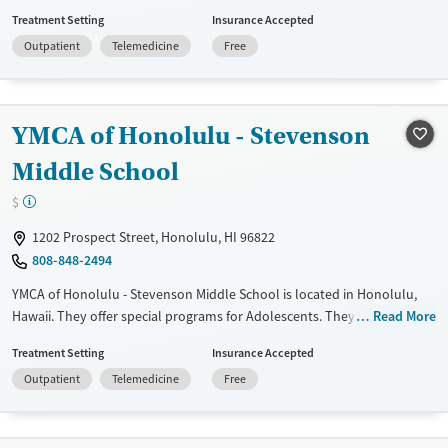
payment assistance. They do not provide a sliding fee scale. They do
Treatment Setting
Insurance Accepted
not provide medication-based treatments.
Outpatient
Telemedicine
Free
Available Services
Ages
Transitional services
Adults (Ages 26-64)
Recovery support services
Young Adults (Ages 18-25)
YMCA of Honolulu - Stevenson
Treats alcohol use disorder
Youth (Ages 12-17)
Middle School
Treats opioid use disorder
$
Mental health treatment
1202 Prospect Street, Honolulu, HI 96822
Gender
808-848-2494
Female
Male
YMCA of Honolulu - Stevenson Middle School is located in Honolulu,
Hawaii. They offer special programs for Adolescents. They provide
Read More
payment assistance. They do not provide a sliding fee scale. They do
Treatment Setting
Insurance Accepted
not provide medication-based treatments.
Outpatient
Telemedicine
Free
Available Services
Ages
Transitional services
Youth (Ages 12-17)