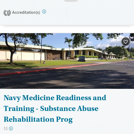
assistance. They do not provide a sliding fee scale. They do not provide
medication-based treatments.
Accreditation(s)
3
Available Services
Ages
Transitional services
Adults (Ages 26-64)
Recovery support services
Young Adults (Ages 18-25)
Treats alcohol use disorder
Treats opioid use disorder
Mental health treatment
Gender
Female
Male
Navy Medicine Readiness and
Training - Substance Abuse
Rehabilitation Prog
$$