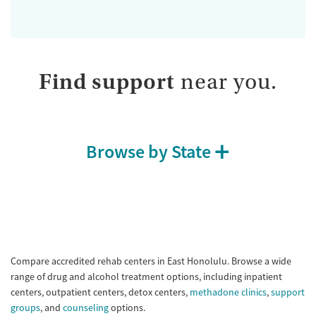
Find support
near you.
Browse by State
Compare accredited rehab centers in East Honolulu. Browse a wide
range of drug and alcohol treatment options, including inpatient
centers, outpatient centers, detox centers,
methadone clinics
,
support
groups
, and
counseling
options.