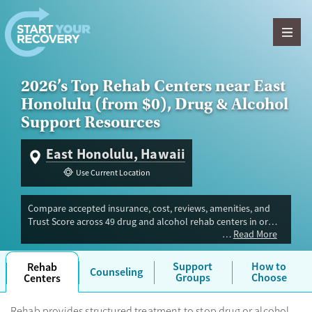
Skip to content
2026’s Top Rehab Centers near East
Honolulu (from $0), Drug & Alcohol
Support Resources
East Honolulu, Hawaii
Use Current Location
Compare accepted insurance, cost, reviews, amenities, and
Trust Score across 49 drug and alcohol rehab centers in or
Read More
near East Honolulu, HI. Our independent research team
evaluated facilities offering inpatient, outpatient, detox, and
luxury programs. Advertiser payment never influences Trust
Support
How to
Rehab
Counseling
Score.
Groups
Choose
Centers
Rehab provides structured treatment to stop drug or alcohol