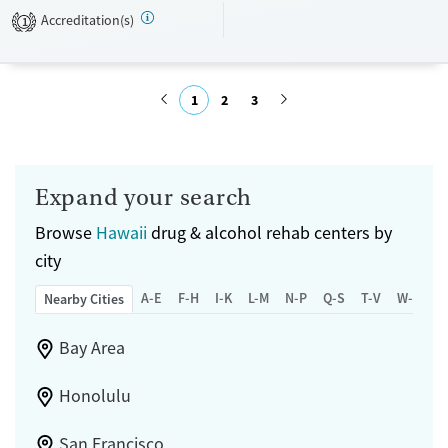
Transitional services
Adults (Ages 26-64)
Accreditation(s)
1
Treats alcohol use disorder
Young Adults (Ages 18-25)
Treats opioid use disorder
Youth (Ages 12-17)
1
2
3
Gender
Female
Male
Submit
Expand your search
Browse
Hawaii
drug & alcohol rehab centers by
city
A-E
F-H
I-K
L-M
N-P
Q-S
T-V
W-Z
Nearby Cities
Bay Area
Honolulu
San Francisco