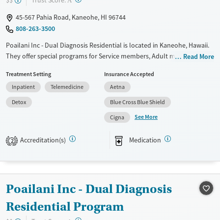
$$
A
45-567 Pahia Road, Kaneohe, HI 96744
808-263-3500
Poailani Inc - Dual Diagnosis Residential is located in Kaneohe, Hawaii.
They offer special programs for Service members, Adult men, Court
Read More
referrals, Military families, Past domestic violence, Past sexual abuse,
Treatment Setting
Insurance Accepted
Past trauma, Mental health disorders, HIV/AIDS, Veterans, Pain
Inpatient
Telemedicine
Aetna
management, Seniors and Young adults. They do not provide payment
assistance. They do not provide a sliding fee scale. They provide
Detox
Blue Cross Blue Shield
medication-based treatments.
See More
Cigna
Available Services
Detox For
Accreditation(s)
Medication
Transitional services
Opioids
Alcohol
2
Recovery support services
Cocaine
Treats alcohol use disorder
Methamphetamines
Poailani Inc - Dual Diagnosis
Treats opioid use disorder
Mental health treatment
Residential Program
Ages
Gender