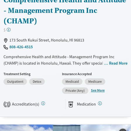
- Management Program Inc
(CHAMP)
$
173 South Kukui Street, Honolulu, HI 96813
808-426-4515
Comprehensive Health and Attitude - Management Program Inc
(CHAMP) is located in Honolulu, Hawaii. They offer special programs for
Read More
Adult men, Adult women, Mental health disorders,
Treatment Setting
Insurance Accepted
Pregnant/postpartum, Veterans, Pain management, Seniors and Young
Outpatient
Detox
Medicaid
Medicare
adults. They do not provide payment assistance. They do not provide
a sliding fee scale. They provide medication-based treatments.
See More
Private (Any)
Available Services
Detox For
Accreditation(s)
Medication
3
Transitional services
Opioids
Recovery support services
Treats opioid use disorder