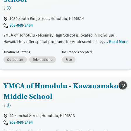
$
1039 South King Street, Honolulu, HI 96814
808-848-2494
YMCA of Honolulu - McKinley High School is located in Honolulu,
Hawaii. They offer special programs for Adolescents. They provide
Read More
payment assistance. They do not provide a sliding fee scale. They do
Treatment Setting
Insurance Accepted
not provide medication-based treatments.
Outpatient
Telemedicine
Free
Available Services
Ages
Transitional services
Adults (Ages 26-64)
Recovery support services
Young Adults (Ages 18-25)
YMCA of Honolulu - Kawananakoa
Treats alcohol use disorder
Youth (Ages 12-17)
Middle School
Treats opioid use disorder
$
Gender
49 Funchal Street, Honolulu, HI 96813
Female
Male
808-848-2494