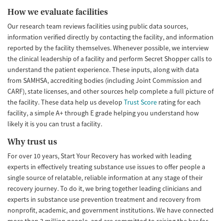
How we evaluate facilities
Our research team reviews facilities using public data sources,
information verified directly by contacting the facility, and information
reported by the facility themselves. Whenever possible, we interview
the clinical leadership of a facility and perform Secret Shopper calls to
understand the patient experience. These inputs, along with data
from SAMHSA, accrediting bodies (including Joint Commission and
CARF), state licenses, and other sources help complete a full picture of
the facility. These data help us develop
Trust Score
rating for each
facility, a simple A+ through E grade helping you understand how
likely it is you can trust a facility.
Why trust us
For over 10 years, Start Your Recovery has worked with leading
experts in effectively treating substance use issues to offer people a
single source of relatable, reliable information at any stage of their
recovery journey. To do it, we bring together leading clinicians and
experts in substance use prevention treatment and recovery from
nonprofit, academic, and government institutions. We have connected
more than 3 million people, and are committed to raising the bar for