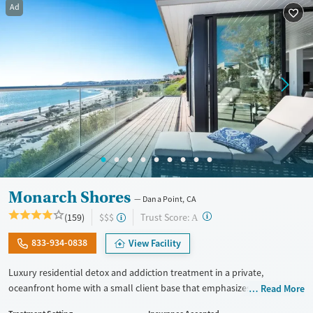
Youth (Ages 12-17)
Female
Ad
Monarch Shores
Dana Point, CA
?
Trust Score:
(159)
$$$
A
833-934-0838
View Facility
Luxury residential detox and addiction treatment in a private,
oceanfront home with a small client base that emphasizes privacy and
Read More
individualized care. Designed for professionals and clients balancing