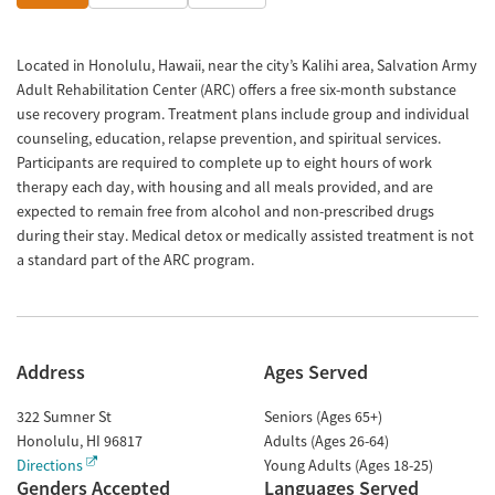
Located in Honolulu, Hawaii, near the city’s Kalihi area, Salvation Army
Adult Rehabilitation Center (ARC) offers a free six-month substance
use recovery program. Treatment plans include group and individual
counseling, education, relapse prevention, and spiritual services.
Participants are required to complete up to eight hours of work
therapy each day, with housing and all meals provided, and are
expected to remain free from alcohol and non-prescribed drugs
during their stay. Medical detox or medically assisted treatment is not
a standard part of the ARC program.
Address
Ages Served
322 Sumner St
Seniors (Ages 65+)
Honolulu
,
HI
96817
Adults (Ages 26-64)
Directions
Young Adults (Ages 18-25)
Genders Accepted
Languages Served