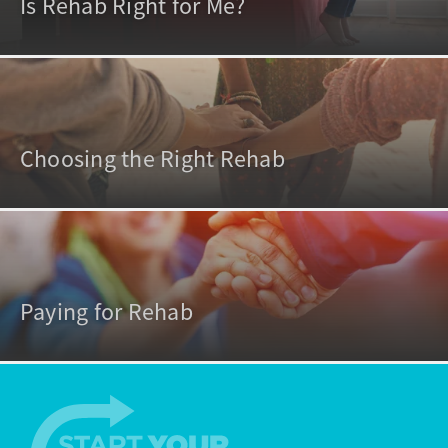
Is Rehab Right for Me?
Choosing the Right Rehab
Paying for Rehab