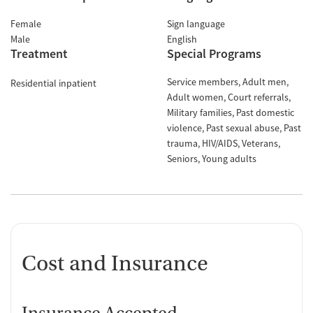
Female
Sign language
Male
English
Treatment
Special Programs
Service members
Adult men
Residential inpatient
Adult women
Court referrals
Military families
Past domestic
violence
Past sexual abuse
Past
trauma
HIV/AIDS
Veterans
Seniors
Young adults
Cost and Insurance