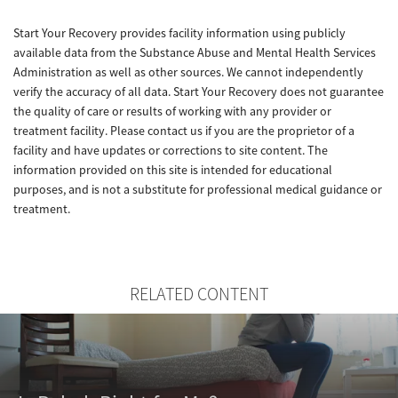
Start Your Recovery provides facility information using publicly
available data from the Substance Abuse and Mental Health Services
Administration as well as other sources. We cannot independently
verify the accuracy of all data. Start Your Recovery does not guarantee
the quality of care or results of working with any provider or
treatment facility. Please contact us if you are the proprietor of a
facility and have updates or corrections to site content. The
information provided on this site is intended for educational
purposes, and is not a substitute for professional medical guidance or
treatment.
RELATED CONTENT