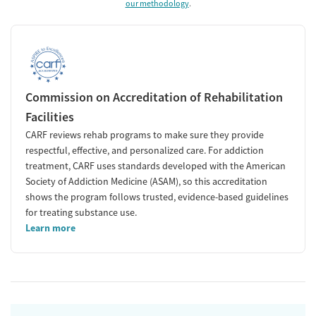
our methodology
.
Commission on Accreditation of Rehabilitation
Facilities
CARF reviews rehab programs to make sure they provide
respectful, effective, and personalized care. For addiction
treatment, CARF uses standards developed with the American
Society of Addiction Medicine (ASAM), so this accreditation
shows the program follows trusted, evidence-based guidelines
for treating substance use.
Learn more