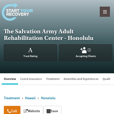
Skip to content
The Salvation Army Adult
Rehabilitation Center - Honolulu
A
?
Trust Rating
Accepting Clients
Overview
Cost & Insurance
Treatment
Amenities and Experiences
Quality &
Treatment
Hawaii
Honolulu
Overview
Call
Website
Save