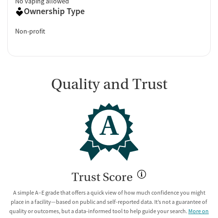
No vaping allowed
Ownership Type
Non-profit
Quality and Trust
A
Trust Score
A simple A–E grade that offers a quick view of how much confidence you might
place in a facility—based on public and self-reported data. It’s not a guarantee of
quality or outcomes, but a data-informed tool to help guide your search.
More on