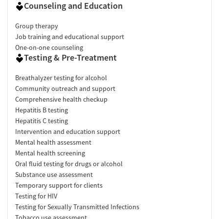
Counseling and Education
Group therapy
Job training and educational support
One-on-one counseling
Testing & Pre-Treatment
Breathalyzer testing for alcohol
Community outreach and support
Comprehensive health checkup
Hepatitis B testing
Hepatitis C testing
Intervention and education support
Mental health assessment
Mental health screening
Oral fluid testing for drugs or alcohol
Substance use assessment
Temporary support for clients
Testing for HIV
Testing for Sexually Transmitted Infections
Tobacco use assessment