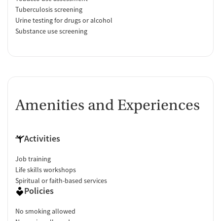
Tuberculosis screening
Urine testing for drugs or alcohol
Substance use screening
Amenities and Experiences
Activities
Job training
Life skills workshops
Spiritual or faith-based services
Policies
No smoking allowed