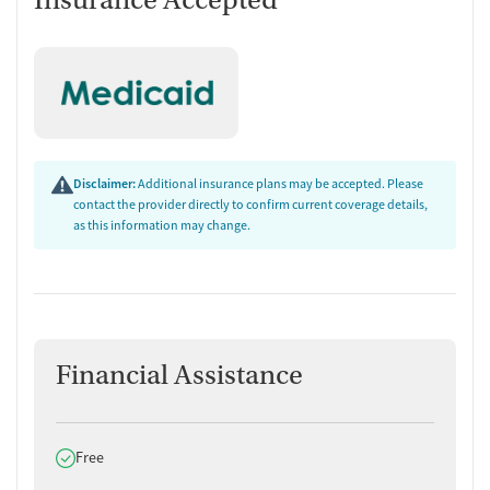
Insurance Accepted
Disclaimer:
Additional insurance plans may be accepted. Please
contact the provider directly to confirm current coverage details,
as this information may change.
Financial Assistance
Does offer
Free