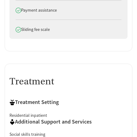
Does offer
Payment assistance
Does offer
Sliding fee scale
Treatment
Treatment Setting
Residential inpatient
Additional Support and Services
Social skills training