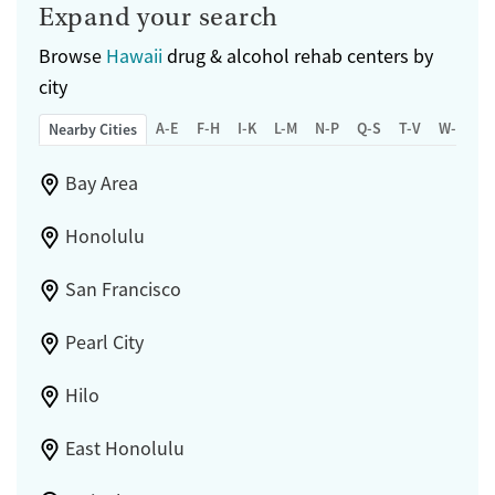
Expand your search
Browse
Hawaii
drug & alcohol rehab centers by
city
A-E
F-H
I-K
L-M
N-P
Q-S
T-V
W-Z
Nearby Cities
Bay Area
Honolulu
San Francisco
Pearl City
Hilo
East Honolulu