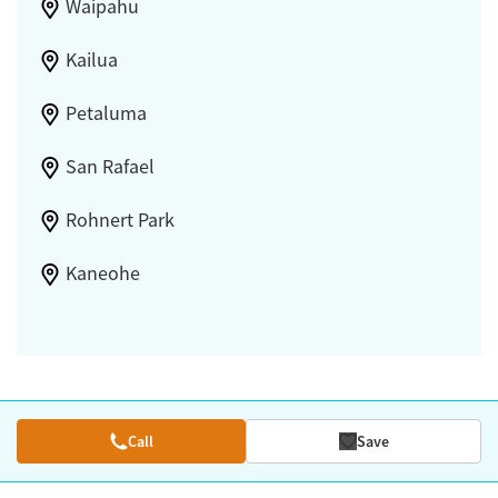
Waipahu
Kailua
Petaluma
San Rafael
Rohnert Park
Kaneohe
Call
Save