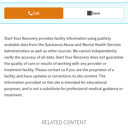
Call
Save
Start Your Recovery provides facility information using publicly
available data from the Substance Abuse and Mental Health Services
Administration as well as other sources. We cannot independently
verify the accuracy of all data. Start Your Recovery does not guarantee
the quality of care or results of working with any provider or
treatment facility. Please contact us if you are the proprietor of a
facility and have updates or corrections to site content. The
information provided on this site is intended for educational
purposes, and is not a substitute for professional medical guidance or
treatment.
RELATED CONTENT