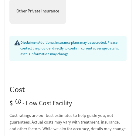
Other Private Insurance
Disclaimer:
Additional insurance plans may be accepted. Please
contact the provider directly to confirm current coverage details,
as this information may change.
Cost
$
- Low Cost Facility
Cost ratings are our best estimates to help guide you, not
guarantees. Actual costs may vary with treatment, insurance,
and other factors. While we aim for accuracy, details may change.