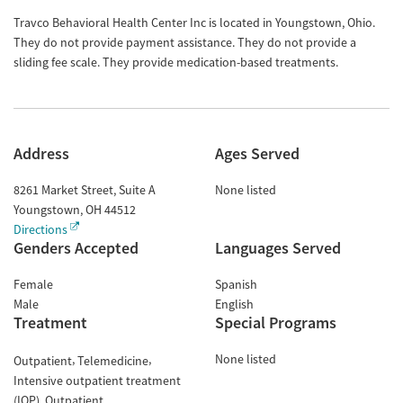
Travco Behavioral Health Center Inc is located in Youngstown, Ohio.
They do not provide payment assistance. They do not provide a
sliding fee scale. They provide medication-based treatments.
Address
Ages Served
8261 Market Street, Suite A
None listed
Youngstown
,
OH
44512
Directions
Genders Accepted
Languages Served
Female
Spanish
Male
English
Treatment
Special Programs
None listed
Outpatient
Telemedicine
Intensive outpatient treatment
(IOP)
Outpatient