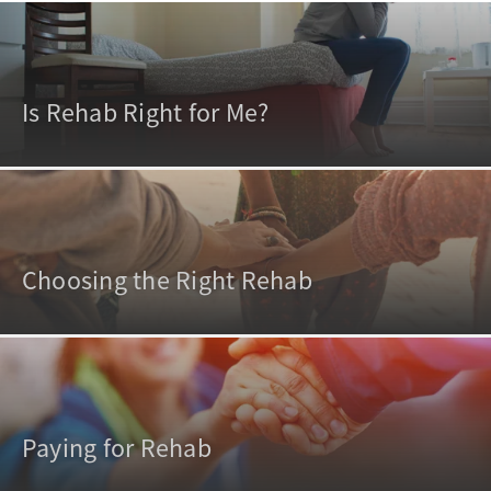
Is Rehab Right for Me?
Choosing the Right Rehab
Paying for Rehab