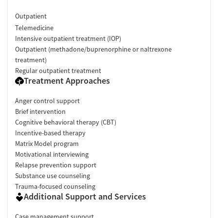
Outpatient
Telemedicine
Intensive outpatient treatment (IOP)
Outpatient (methadone/buprenorphine or naltrexone
treatment)
Regular outpatient treatment
Treatment Approaches
Anger control support
Brief intervention
Cognitive behavioral therapy (CBT)
Incentive-based therapy
Matrix Model program
Motivational interviewing
Relapse prevention support
Substance use counseling
Trauma-focused counseling
Additional Support and Services
Case management support