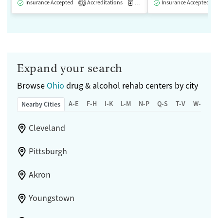
Insurance Accepted
Accreditations
Medication-Assisted Treatment
Insurance Accepted
1
Expand your search
Browse
Ohio
drug & alcohol rehab centers by city
A-E
F-H
I-K
L-M
N-P
Q-S
T-V
W-Z
Nearby Cities
Cleveland
Pittsburgh
Akron
Youngstown