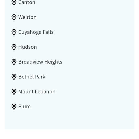
Canton
Weirton
Cuyahoga Falls
Hudson
Broadview Heights
Bethel Park
Mount Lebanon
Plum