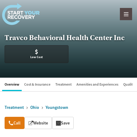
Skip to content
Travco Behavioral Health Center Inc
$
Low Cost
Overview
Cost & Insurance
Treatment
Amenities and Experiences
Quality &
Treatment
Ohio
Youngstown
Overview
Call
Website
Save