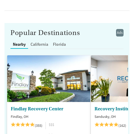
Popular Destinations
Ads
Nearby
California
Florida
Findlay Recovery Center
Recovery Institute
Findlay, OH
Sandusky, OH
$$$
(355)
(162)