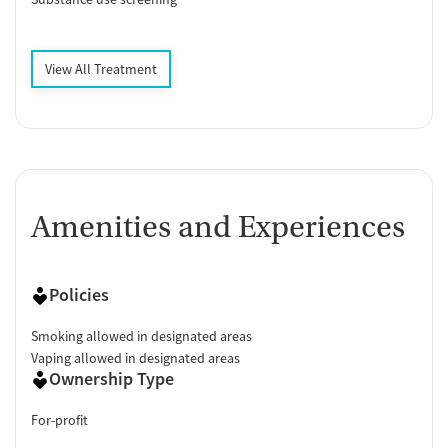
View All Treatment
Amenities and Experiences
Policies
Smoking allowed in designated areas
Vaping allowed in designated areas
Ownership Type
For-profit