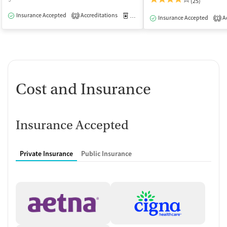
(25)
Insurance Accepted
Accreditations
Medication-Assisted Treatment
O
2
Insurance Accepted
Ac
1
Cost and Insurance
Insurance Accepted
Private Insurance
Public Insurance