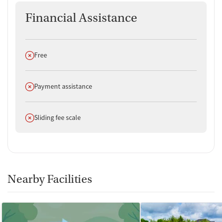
Financial Assistance
Does not offer
Free
Does not offer
Payment assistance
Does not offer
Sliding fee scale
Nearby Facilities