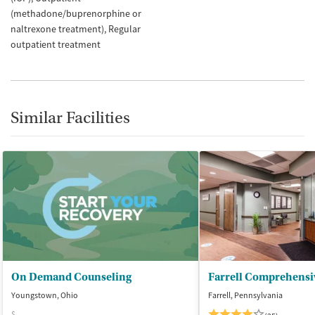
(methadone/buprenorphine or
naltrexone treatment)
Regular
outpatient treatment
Similar Facilities
On Demand Counseling
Youngstown, Ohio
Farrell, Pennsylvania
$