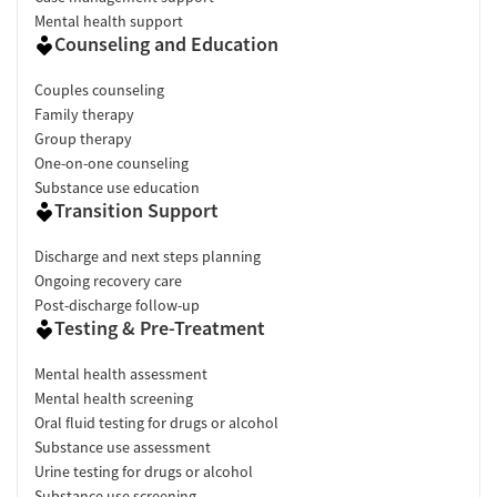
Mental health support
Counseling and Education
Couples counseling
Family therapy
Group therapy
One-on-one counseling
Substance use education
Transition Support
Discharge and next steps planning
Ongoing recovery care
Post-discharge follow-up
Testing & Pre-Treatment
Mental health assessment
Mental health screening
Oral fluid testing for drugs or alcohol
Substance use assessment
Urine testing for drugs or alcohol
Substance use screening