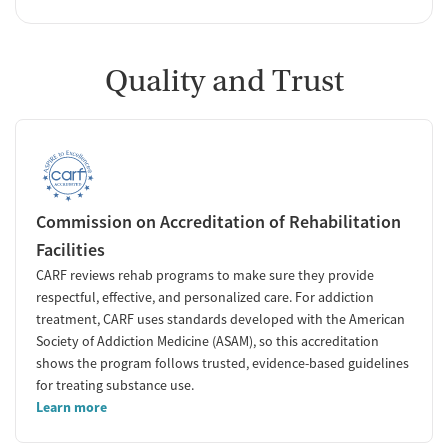
Quality and Trust
Commission on Accreditation of Rehabilitation
Facilities
CARF reviews rehab programs to make sure they provide
respectful, effective, and personalized care. For addiction
treatment, CARF uses standards developed with the American
Society of Addiction Medicine (ASAM), so this accreditation
shows the program follows trusted, evidence-based guidelines
for treating substance use.
Learn more