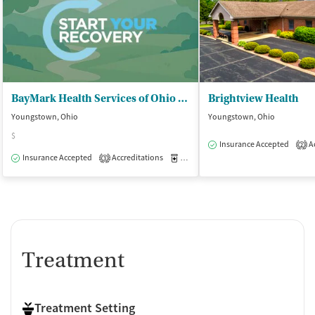
BayMark Health Services of Ohio Inc - MedMark Treatment Center/Youngstown
Brightview Health
Youngstown, Ohio
Youngstown, Ohio
$
Insurance Accepted
Ac
2
Insurance Accepted
Accreditations
Medication-Assisted Treatment
O
3
Treatment
Treatment Setting