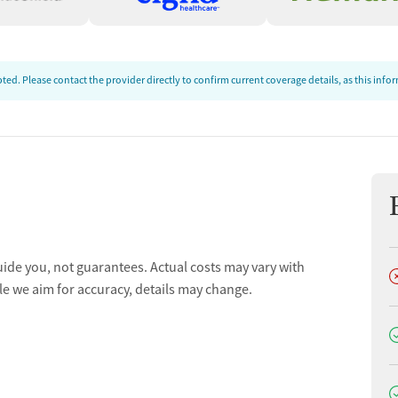
ed. Please contact the provider directly to confirm current coverage details, as this inf
uide you, not guarantees. Actual costs may vary with
D
le we aim for accuracy, details may change.
D
D