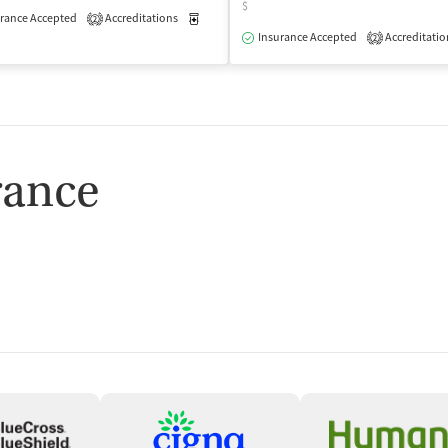
$
rance Accepted
Accreditations
Medication-Assisted Treatment
Outpatient
2
isted Treatment
Outpatient
Insurance Accepted
Accreditatio
2
rance