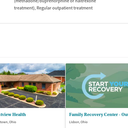
(methadone/buprenorphine or naltrexone
treatment)
Regular outpatient treatment
tview Health
town, Ohio
Lisbon, Ohio