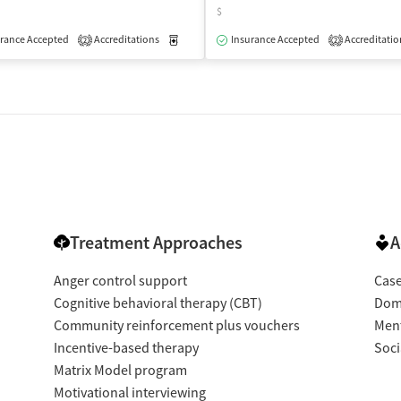
$
rance Accepted
Accreditations
Medication-Assisted Treatment
Insurance Accepted
Accreditatio
Outpatient
2
2
Treatment Approaches
A
Anger control support
Cas
Cognitive behavioral therapy (CBT)
Dome
Community reinforcement plus vouchers
Ment
Incentive-based therapy
Soci
Matrix Model program
Motivational interviewing