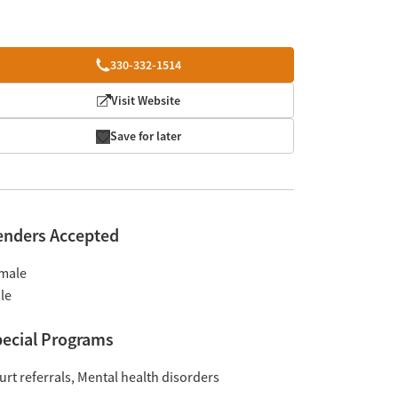
330-332-1514
Visit Website
Save for later
enders Accepted
male
le
ecial Programs
urt referrals
Mental health disorders