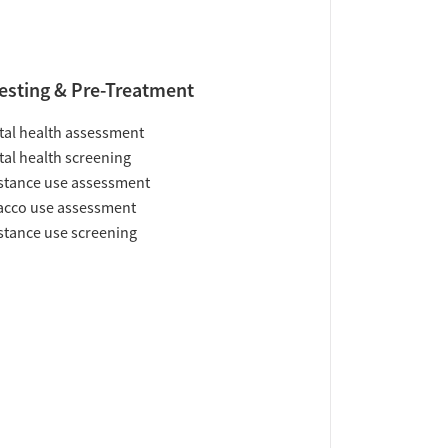
esting & Pre-Treatment
al health assessment
al health screening
tance use assessment
acco use assessment
tance use screening