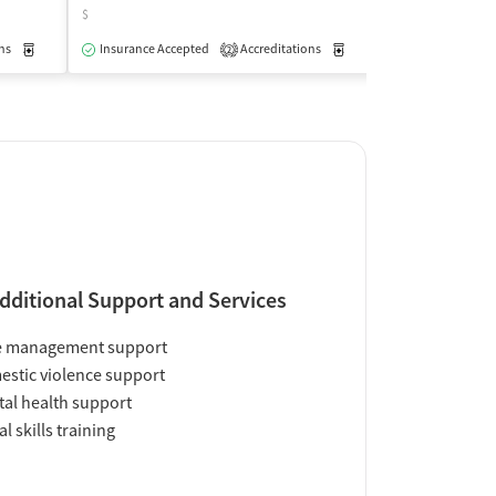
$
$
ns
Medication-Assisted Treatment
Insurance Accepted
Accreditations
Outpatient
Medication-Assisted Trea
Insurance Acce
2
dditional Support and Services
e management support
stic violence support
al health support
al skills training