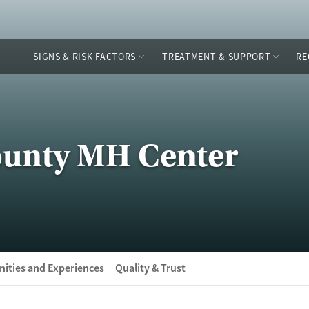
SIGNS & RISK FACTORS
TREATMENT & SUPPORT
RE
unty MH Center
ities and Experiences
Quality & Trust