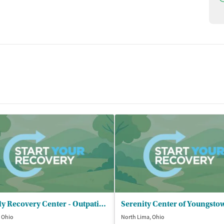
Family Recovery Center - Outpatient Program
 Ohio
North Lima, Ohio