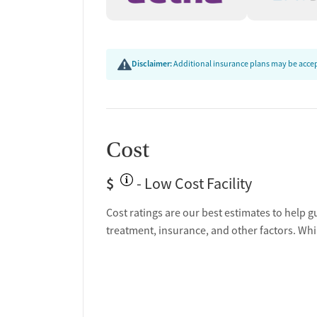
Disclaimer:
Additional insurance plans may be accept
Cost
$
- Low Cost Facility
Cost ratings are our best estimates to help g
treatment, insurance, and other factors. Whi