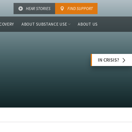
HEAR STORIES
FIND SUPPORT
COVERY
ABOUT SUBSTANCE USE
ABOUT US
IN CRISIS?