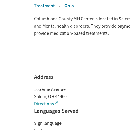
Treatment
Ohio
Overview
Columbiana County MH Center is located in Salem,
and Mental health disorders. They provide payment
provide medication-based treatments.
Address
166 Vine Avenue
Salem
,
OH
44460
Directions
Languages Served
Sign language