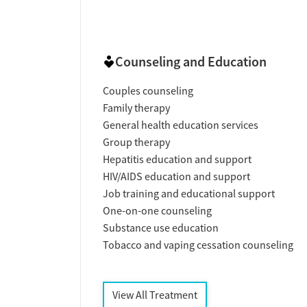
Counseling and Education
Couples counseling
Family therapy
General health education services
Group therapy
Hepatitis education and support
HIV/AIDS education and support
Job training and educational support
One-on-one counseling
Substance use education
Tobacco and vaping cessation counseling
View All Treatment