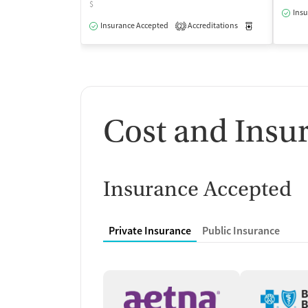
$
Insu
Insurance Accepted
Accreditations
Medication-Ass
2
Cost and Insu
Insurance Accepted
Private Insurance
Public Insurance