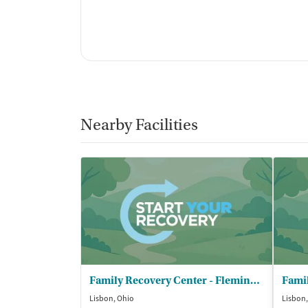
Nearby Facilities
Family Recovery Center - Fleming House
Lisbon, Ohio
Lisbon,