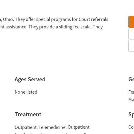
 Ohio. They offer special programs for Court referrals
 assistance. They provide a sliding fee scale. They
Ages Served
G
None listed
Fe
Ma
Treatment
Sp
Outpatient
Co
Outpatient
Telemedicine