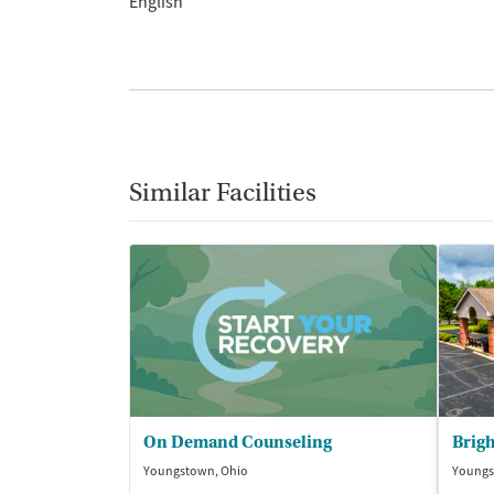
English
Similar Facilities
On Demand Counseling
Brigh
Youngstown, Ohio
Youngs