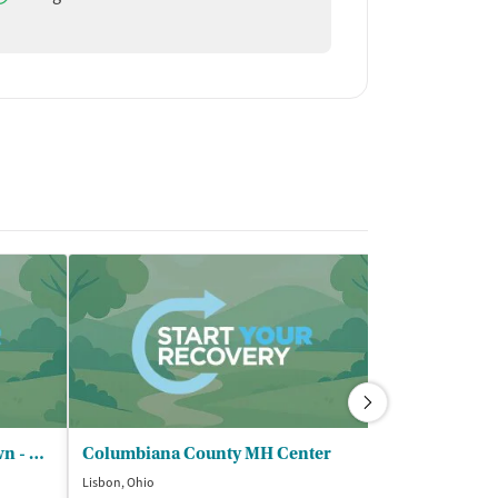
Serenity Center of Youngstown - North Lima Location
Columbiana County MH Center
Lisbon, Ohio
Youngstown, Ohi