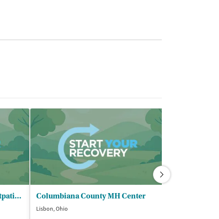
Family Recovery Center - Outpatient Program
Columbiana County MH Center
Lisbon, Ohio
Youngstown, Ohi