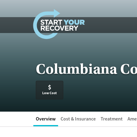
Skip to content
Columbiana Co
$
Low Cost
Overview
Cost & Insurance
Treatment
Amen