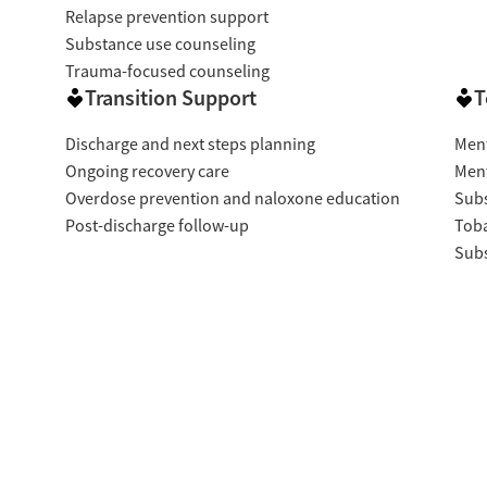
Relapse prevention support
Substance use counseling
Trauma-focused counseling
Transition Support
T
Discharge and next steps planning
Ment
Ongoing recovery care
Ment
Overdose prevention and naloxone education
Subs
Post-discharge follow-up
Tob
Subs