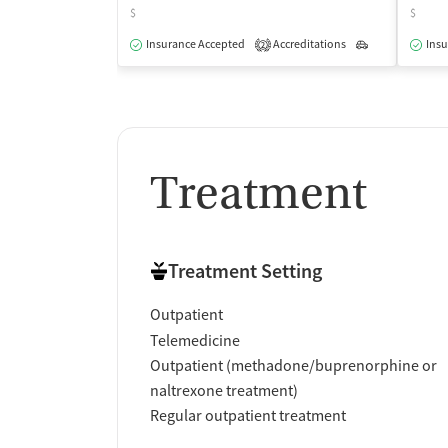
$
$
Insurance Accepted
Accreditations
Outpatient
Insu
2
Treatment
Treatment Setting
Outpatient
Telemedicine
Outpatient (methadone/buprenorphine or
naltrexone treatment)
Regular outpatient treatment