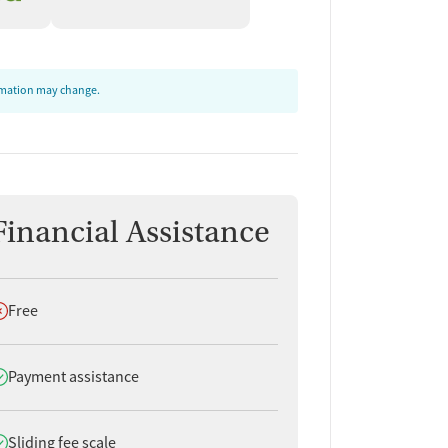
ormation may change.
Financial Assistance
oes not offer
Free
oes offer
Payment assistance
oes offer
Sliding fee scale