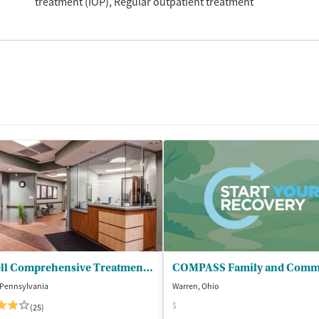
treatment (IOP)
Regular outpatient treatment
Farrell Comprehensive Treatment Center
, Pennsylvania
Warren, Ohio
$
(25)