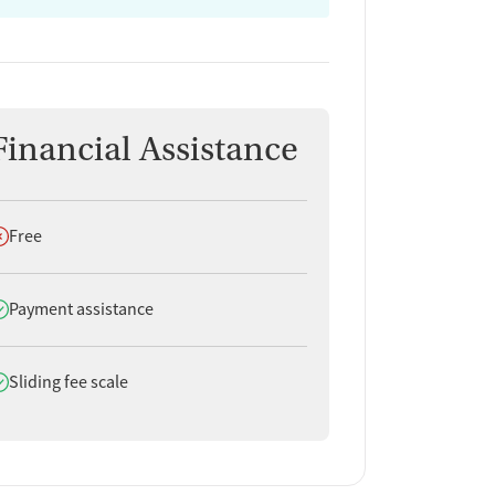
Financial Assistance
oes not offer
Free
oes offer
Payment assistance
oes offer
Sliding fee scale