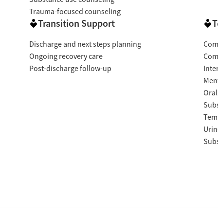
Trauma-focused counseling
Transition Support
T
Discharge and next steps planning
Com
Ongoing recovery care
Com
Post-discharge follow-up
Inte
Ment
Oral
Subs
Temp
Urin
Subs