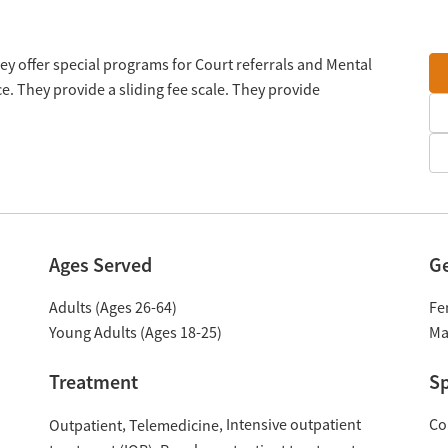
hey offer special programs for Court referrals and Mental
. They provide a sliding fee scale. They provide
Ages Served
G
Adults (Ages 26-64)
Fe
Young Adults (Ages 18-25)
Ma
Treatment
Sp
Intensive outpatient
Co
Outpatient
Telemedicine