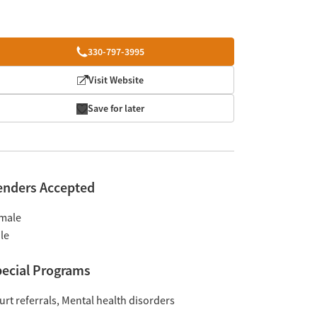
330-797-3995
Visit Website
Save for later
enders Accepted
male
le
ecial Programs
urt referrals
Mental health disorders