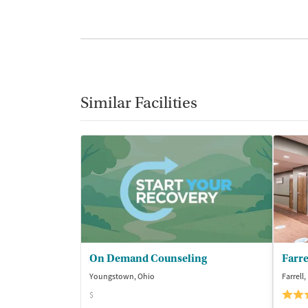
Similar Facilities
On Demand Counseling
Youngstown, Ohio
Farrell
$