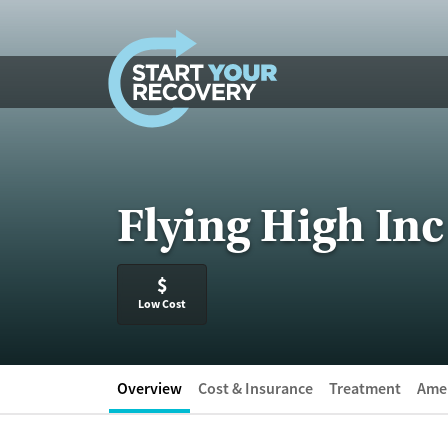
Skip to content
Flying High Inc
$
Low Cost
Overview
Cost & Insurance
Treatment
Amen