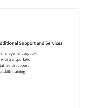
dditional Support and Services
e management support
 with transportation
al health support
al skills training