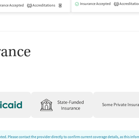
isted Treatment
Outpatient
Insurance Accepted
Accreditatio
2
rance Accepted
Accreditations
Medication-Assisted Treatment
Outpatient
1
rance
Some Private Insur
ed. Please contact the provider directly to confirm current coverage details, as this inf