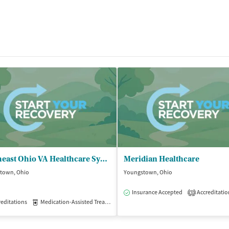
Northeast Ohio VA Healthcare System - Youngstown CBOC
Meridian Healthcare
town, Ohio
Youngstown, Ohio
Insurance Accepted
Accreditatio
3
editations
Medication-Assisted Treatment
Outpatient
isted Treatment
Inpatient
Outpatient