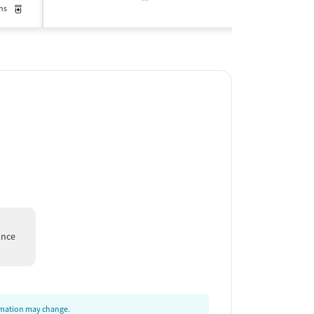
ns
Medication-Assisted Treatment
Outpatient
Insurance Acce
ance
ormation may change.