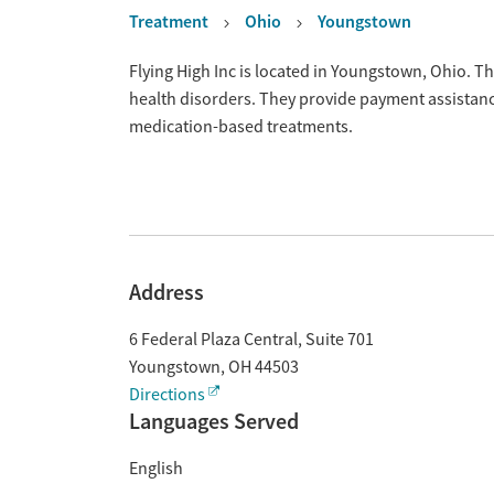
Treatment
Ohio
Youngstown
Overview
Flying High Inc is located in Youngstown, Ohio. T
health disorders. They provide payment assistance
medication-based treatments.
Address
6 Federal Plaza Central, Suite 701
Youngstown
,
OH
44503
Directions
Languages Served
English