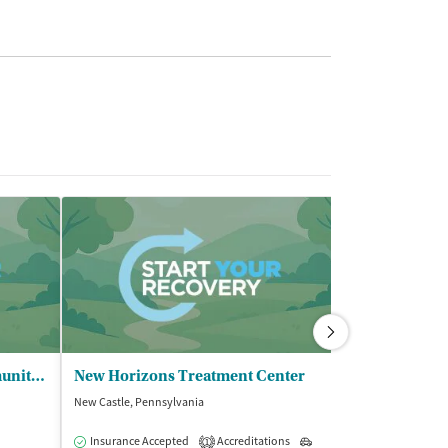
COMPASS Family and Community Services - Trumbull Outpatient
New Horizons Treatment Center
Columbiana 
New Castle, Pennsylvania
Salem, Ohio
$
Insurance Accepted
Accreditations
Outpatient
1