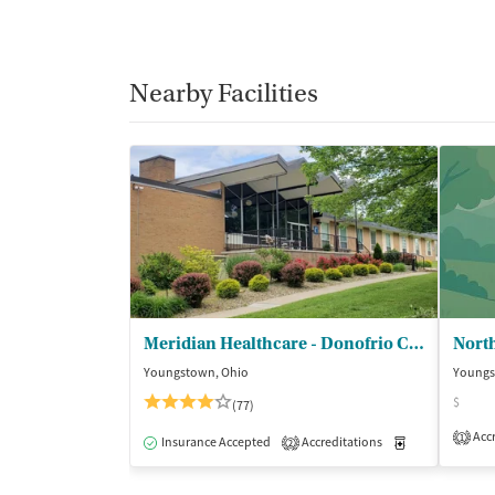
Nearby Facilities
Meridian Healthcare - Donofrio Center
Youngstown, Ohio
Youngs
$
(77)
Accr
1
Insurance Accepted
Accreditations
Medication-Ass
2