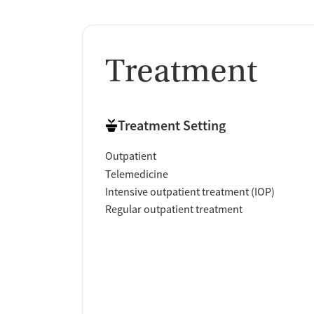
Treatment
Treatment Setting
Outpatient
Telemedicine
Intensive outpatient treatment (IOP)
Regular outpatient treatment