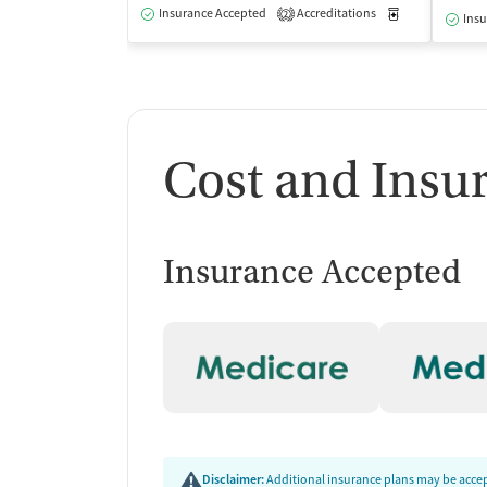
Insurance Accepted
Accreditations
Medication-Ass
2
Insu
Cost and Insu
Insurance Accepted
Disclaimer:
Additional insurance plans may be accept