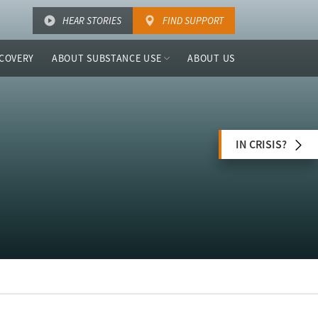
HEAR STORIES
FIND SUPPORT
COVERY
ABOUT SUBSTANCE USE
ABOUT US
IN CRISIS?