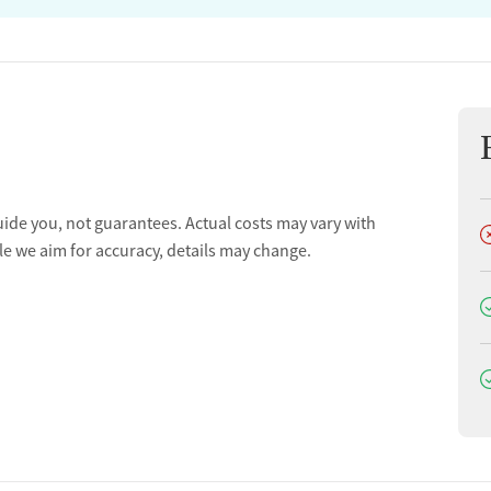
uide you, not guarantees. Actual costs may vary with
D
le we aim for accuracy, details may change.
D
D