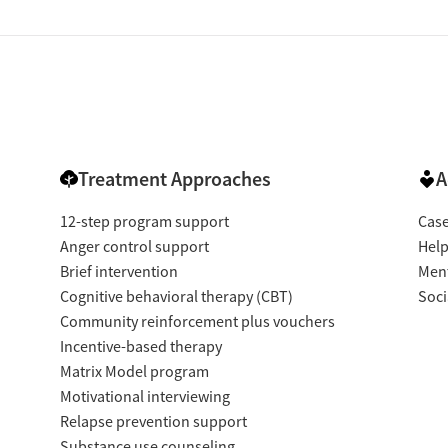
Treatment Approaches
A
12-step program support
Cas
Anger control support
Help
Brief intervention
Ment
Cognitive behavioral therapy (CBT)
Soci
Community reinforcement plus vouchers
Incentive-based therapy
Matrix Model program
Motivational interviewing
Relapse prevention support
Substance use counseling