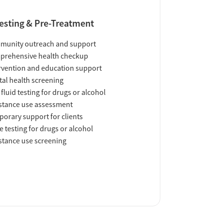
esting & Pre-Treatment
munity outreach and support
prehensive health checkup
rvention and education support
al health screening
 fluid testing for drugs or alcohol
tance use assessment
orary support for clients
e testing for drugs or alcohol
tance use screening