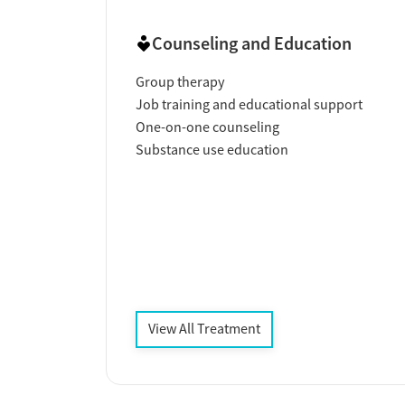
Counseling and Education
Group therapy
Job training and educational support
One-on-one counseling
Substance use education
View All Treatment