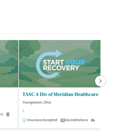
TASC A Div of Meridian Healthcare
Brightview H
Youngstown, Ohio
Youngstown, Ohi
$
ns
Medication-Assisted Treatment
Outpatient
Insurance Acce
Insurance Accepted
Accreditations
Outpatient
2