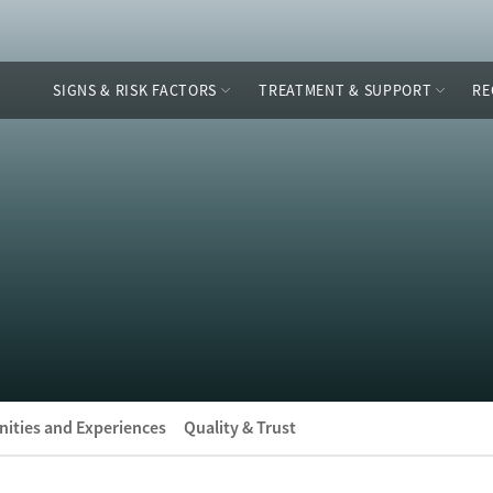
SIGNS & RISK FACTORS
TREATMENT & SUPPORT
RE
ities and Experiences
Quality & Trust