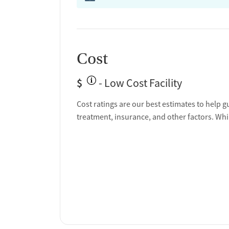
Cost
$
- Low Cost Facility
Cost ratings are our best estimates to help g
treatment, insurance, and other factors. Whi