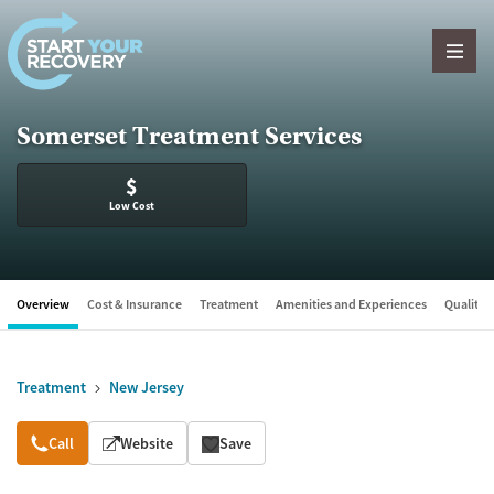
Skip to content
Somerset Treatment Services
$
Low Cost
Overview
Cost & Insurance
Treatment
Amenities and Experiences
Quality &
Treatment
New Jersey
Overview
Call
Website
Save