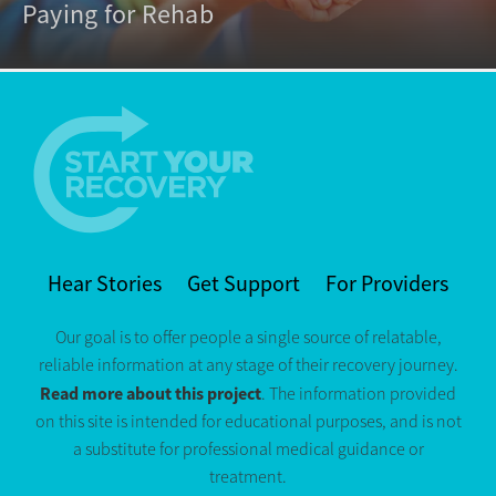
Paying for Rehab
Hear Stories
Get Support
For Providers
Our goal is to offer people a single source of relatable,
reliable information at any stage of their recovery journey.
Read more about this project
. The information provided
on this site is intended for educational purposes, and is not
a substitute for professional medical guidance or
treatment.