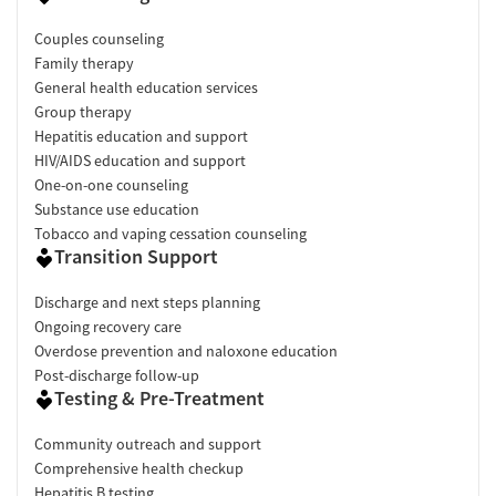
Couples counseling
Family therapy
General health education services
Group therapy
Hepatitis education and support
HIV/AIDS education and support
One-on-one counseling
Substance use education
Tobacco and vaping cessation counseling
Transition Support
Discharge and next steps planning
Ongoing recovery care
Overdose prevention and naloxone education
Post-discharge follow-up
Testing & Pre-Treatment
Community outreach and support
Comprehensive health checkup
Hepatitis B testing