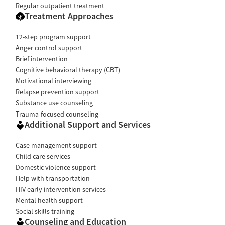
Regular outpatient treatment
Treatment Approaches
12-step program support
Anger control support
Brief intervention
Cognitive behavioral therapy (CBT)
Motivational interviewing
Relapse prevention support
Substance use counseling
Trauma-focused counseling
Additional Support and Services
Case management support
Child care services
Domestic violence support
Help with transportation
HIV early intervention services
Mental health support
Social skills training
Counseling and Education