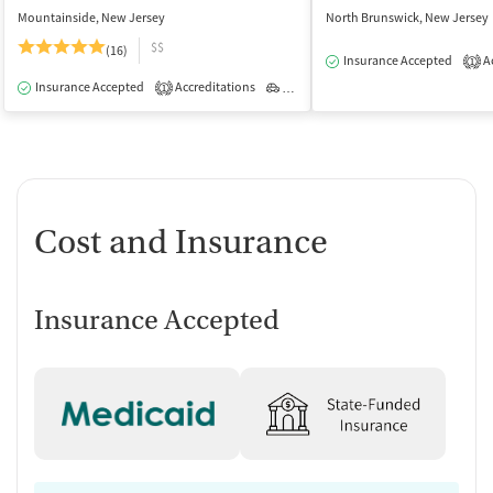
Mountainside, New Jersey
North Brunswick, New Jersey
$$
(16)
Insurance Accepted
Ac
1
Insurance Accepted
Accreditations
Outpatient
1
Cost and Insurance
Insurance Accepted