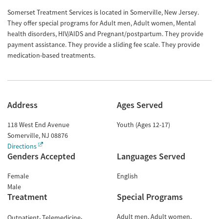
Somerset Treatment Services is located in Somerville, New Jersey.
They offer special programs for Adult men, Adult women, Mental
health disorders, HIV/AIDS and Pregnant/postpartum. They provide
payment assistance. They provide a sliding fee scale. They provide
medication-based treatments.
Address
Ages Served
118 West End Avenue
Youth (Ages 12-17)
Somerville
,
NJ
08876
Directions
Genders Accepted
Languages Served
Female
English
Male
Treatment
Special Programs
Adult men
Adult women
Outpatient
Telemedicine