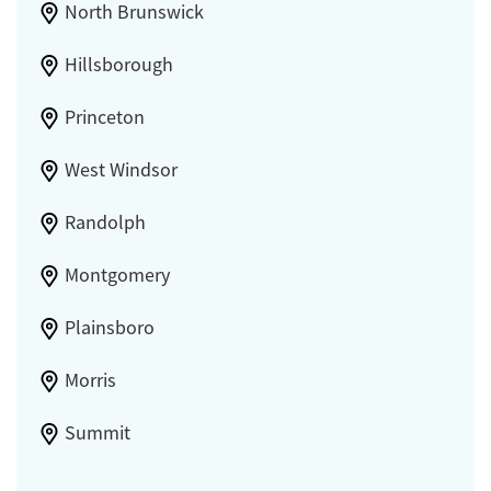
North Brunswick
Hillsborough
Princeton
West Windsor
Randolph
Montgomery
Plainsboro
Morris
Summit