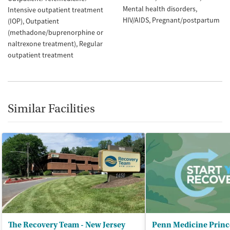
Mental health disorders
Intensive outpatient treatment
HIV/AIDS
Pregnant/postpartum
(IOP)
Outpatient
(methadone/buprenorphine or
naltrexone treatment)
Regular
outpatient treatment
Similar Facilities
The Recovery Team - New Jersey