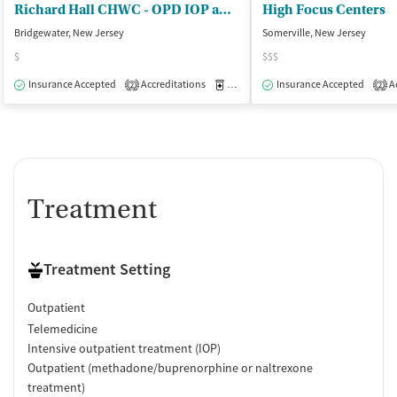
Richard Hall CHWC - OPD IOP and Recovery Supports
High Focus Centers
Bridgewater, New Jersey
Somerville, New Jersey
$
$$$
Insurance Accepted
Accreditations
Medication-Assisted Treatment
Insurance Accepted
Ac
O
2
2
Treatment
Treatment Setting
Outpatient
Telemedicine
Intensive outpatient treatment (IOP)
Outpatient (methadone/buprenorphine or naltrexone
treatment)