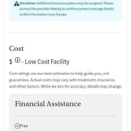
Disclaimer:
Additional insurance plans may be accepted. Please
contact the provider directly to confirm current coverage details,
as this information may change.
Cost
$
- Low Cost Facility
Cost ratings are our best estimates to help guide you, not
guarantees. Actual costs may vary with treatment, insurance,
and other factors. While we aim for accuracy, details may change.
Financial Assistance
Does not offer
Free