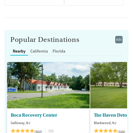
Popular Destinations
Ads
Nearby
California
Florida
Boca Recovery Center
The Haven Detox -
Galloway, NJ
Blackwood, NJ
$$$
(502)
(326)