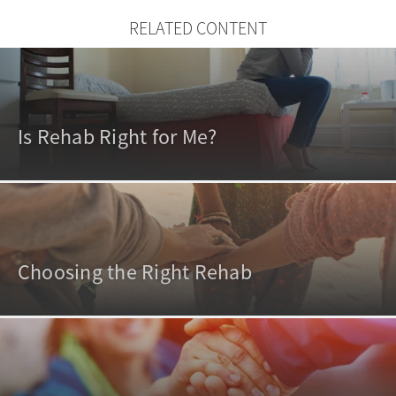
RELATED CONTENT
Is Rehab Right for Me?
Choosing the Right Rehab