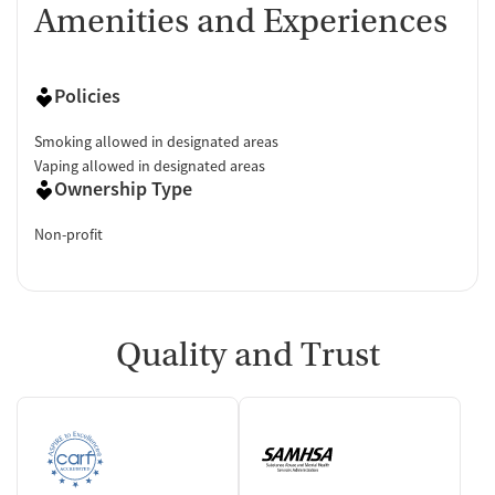
Amenities and Experiences
Policies
Smoking allowed in designated areas
Vaping allowed in designated areas
Ownership Type
Non-profit
Quality and Trust