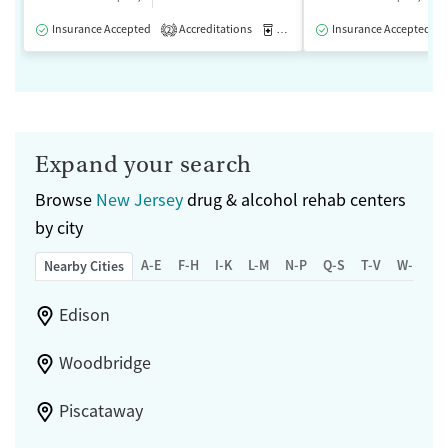
Insurance Accepted
Accreditations
Medication-Assisted Treatment
Insurance Accepted
2
Expand your search
Browse
New Jersey
drug & alcohol rehab centers
by city
A-E
F-H
I-K
L-M
N-P
Q-S
T-V
W-Z
Nearby Cities
Edison
Woodbridge
Piscataway