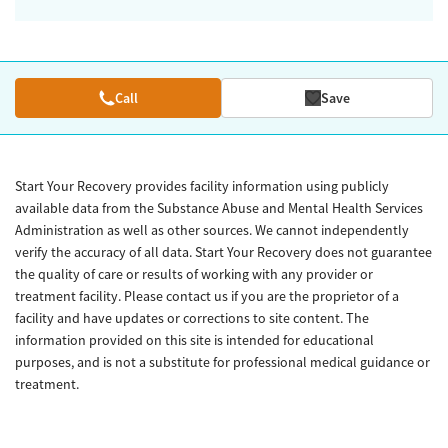
Call
Save
Start Your Recovery provides facility information using publicly
available data from the Substance Abuse and Mental Health Services
Administration as well as other sources. We cannot independently
verify the accuracy of all data. Start Your Recovery does not guarantee
the quality of care or results of working with any provider or
treatment facility. Please contact us if you are the proprietor of a
facility and have updates or corrections to site content. The
information provided on this site is intended for educational
purposes, and is not a substitute for professional medical guidance or
treatment.