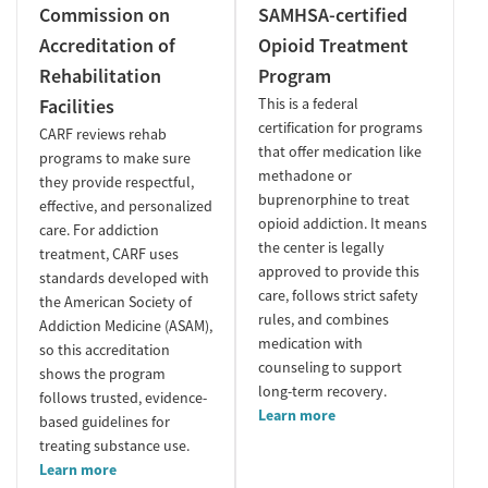
Commission on
SAMHSA-certified
Accreditation of
Opioid Treatment
Rehabilitation
Program
Facilities
This is a federal
certification for programs
CARF reviews rehab
that offer medication like
programs to make sure
methadone or
they provide respectful,
buprenorphine to treat
effective, and personalized
opioid addiction. It means
care. For addiction
the center is legally
treatment, CARF uses
approved to provide this
standards developed with
care, follows strict safety
the American Society of
rules, and combines
Addiction Medicine (ASAM),
medication with
so this accreditation
counseling to support
shows the program
long-term recovery.
follows trusted, evidence-
Learn more
based guidelines for
treating substance use.
Learn more