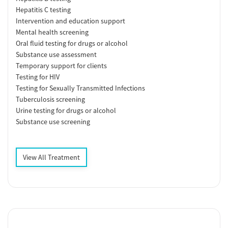
Hepatitis C testing
Intervention and education support
Mental health screening
Oral fluid testing for drugs or alcohol
Substance use assessment
Temporary support for clients
Testing for HIV
Testing for Sexually Transmitted Infections
Tuberculosis screening
Urine testing for drugs or alcohol
Substance use screening
View All Treatment