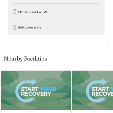
Does offer
Payment assistance
Does offer
Sliding fee scale
Nearby Facilities