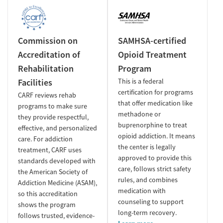
Commission on
SAMHSA-certified
Accreditation of
Opioid Treatment
Rehabilitation
Program
Facilities
This is a federal
certification for programs
CARF reviews rehab
that offer medication like
programs to make sure
methadone or
they provide respectful,
buprenorphine to treat
effective, and personalized
opioid addiction. It means
care. For addiction
the center is legally
treatment, CARF uses
approved to provide this
standards developed with
care, follows strict safety
the American Society of
rules, and combines
Addiction Medicine (ASAM),
medication with
so this accreditation
counseling to support
shows the program
long-term recovery.
follows trusted, evidence-