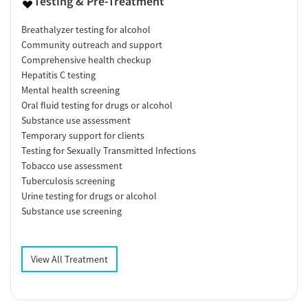
Testing & Pre-Treatment
Breathalyzer testing for alcohol
Community outreach and support
Comprehensive health checkup
Hepatitis C testing
Mental health screening
Oral fluid testing for drugs or alcohol
Substance use assessment
Temporary support for clients
Testing for Sexually Transmitted Infections
Tobacco use assessment
Tuberculosis screening
Urine testing for drugs or alcohol
Substance use screening
View All Treatment