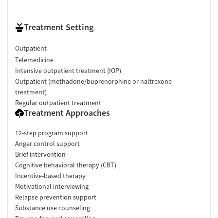
Treatment Setting
Outpatient
Telemedicine
Intensive outpatient treatment (IOP)
Outpatient (methadone/buprenorphine or naltrexone
treatment)
Regular outpatient treatment
Treatment Approaches
12-step program support
Anger control support
Brief intervention
Cognitive behavioral therapy (CBT)
Incentive-based therapy
Motivational interviewing
Relapse prevention support
Substance use counseling