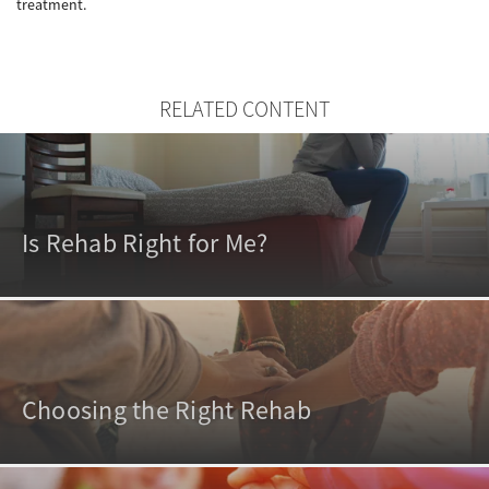
treatment.
RELATED CONTENT
Is Rehab Right for Me?
Choosing the Right Rehab