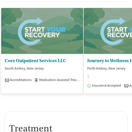
Core Outpatient Services LLC
Journey to Wellness 
South Amboy, New Jersey
Perth Amboy, New Jersey
$
Accreditations
Medication-Assisted Treatment
Outpatient
1
Insurance Accepted
Ac
1
Treatment