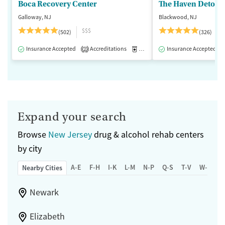
Boca Recovery Center
The Haven Detox -
Galloway, NJ
Blackwood, NJ
$$$
(502)
(326)
Insurance Accepted
Accreditations
Medication-Assisted Treatment
Insurance Accepted
2
Expand your search
Browse
New Jersey
drug & alcohol rehab centers
by city
A-E
F-H
I-K
L-M
N-P
Q-S
T-V
W-Z
Nearby Cities
Newark
Elizabeth