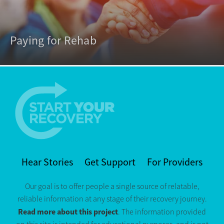
Paying for Rehab
Hear Stories
Get Support
For Providers
Our goal is to offer people a single source of relatable,
reliable information at any stage of their recovery journey.
Read more about this project
. The information provided