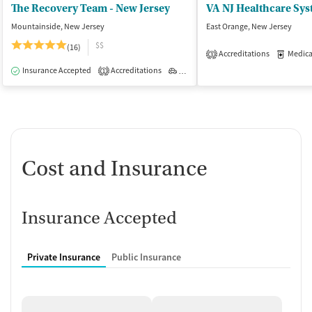
The Recovery Team - New Jersey
Mountainside, New Jersey
East Orange, New Jersey
$$
(16)
Accreditations
Medicati
3
Insurance Accepted
Accreditations
Outpatient
1
Cost and Insurance
Insurance Accepted
Private Insurance
Public Insurance