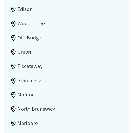
Edison
Woodbridge
Old Bridge
Union
Piscataway
Staten Island
Monroe
North Brunswick
Marlboro