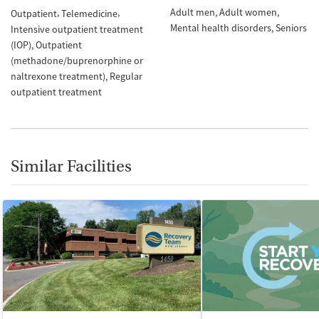
Adult men
Adult women
Outpatient
Telemedicine
Mental health disorders
Seniors
Intensive outpatient treatment
(IOP)
Outpatient
(methadone/buprenorphine or
naltrexone treatment)
Regular
outpatient treatment
Similar Facilities