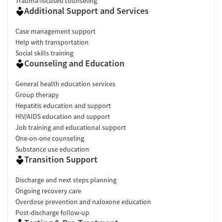
Trauma-focused counseling
Additional Support and Services
Case management support
Help with transportation
Social skills training
Counseling and Education
General health education services
Group therapy
Hepatitis education and support
HIV/AIDS education and support
Job training and educational support
One-on-one counseling
Substance use education
Transition Support
Discharge and next steps planning
Ongoing recovery care
Overdose prevention and naloxone education
Post-discharge follow-up