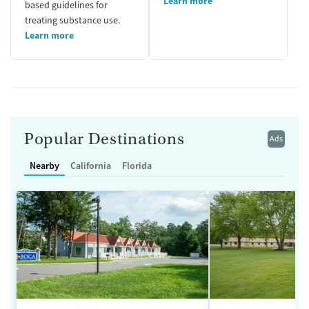
Learn more
based guidelines for
treating substance use.
Learn more
Popular Destinations
Ads
Nearby
California
Florida