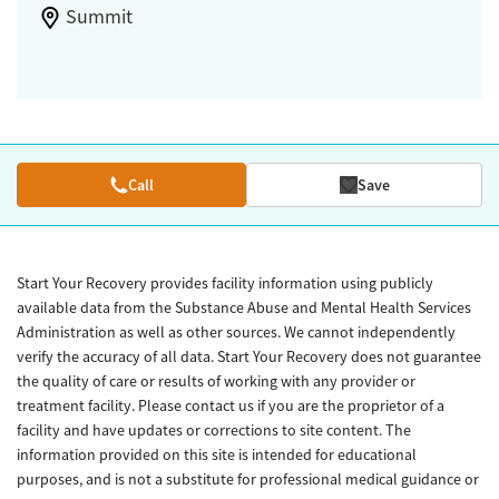
Summit
Call
Save
Start Your Recovery provides facility information using publicly
available data from the Substance Abuse and Mental Health Services
Administration as well as other sources. We cannot independently
verify the accuracy of all data. Start Your Recovery does not guarantee
the quality of care or results of working with any provider or
treatment facility. Please contact us if you are the proprietor of a
facility and have updates or corrections to site content. The
information provided on this site is intended for educational
purposes, and is not a substitute for professional medical guidance or