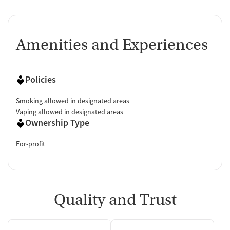
Amenities and Experiences
Policies
Smoking allowed in designated areas
Vaping allowed in designated areas
Ownership Type
For-profit
Quality and Trust