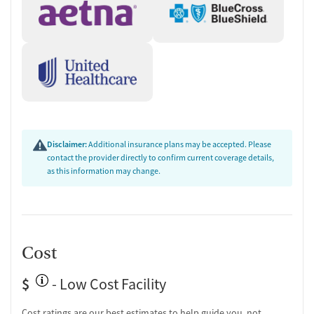
Disclaimer:
Additional insurance plans may be accepted. Please
contact the provider directly to confirm current coverage details,
as this information may change.
Cost
$
- Low Cost Facility
Cost ratings are our best estimates to help guide you, not