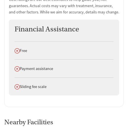
guarantees. Actual costs may vary with treatment, insurance,
and other factors. While we aim for accuracy, details may change.
Financial Assistance
Does not offer
Free
Does not offer
Payment assistance
Does not offer
Sliding fee scale
Nearby Facilities