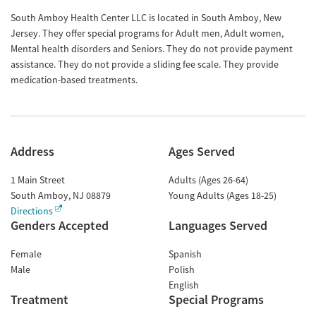
South Amboy Health Center LLC is located in South Amboy, New
Jersey. They offer special programs for Adult men, Adult women,
Mental health disorders and Seniors. They do not provide payment
assistance. They do not provide a sliding fee scale. They provide
medication-based treatments.
Address
Ages Served
1 Main Street
Adults (Ages 26-64)
South Amboy
,
NJ
08879
Young Adults (Ages 18-25)
Directions
Genders Accepted
Languages Served
Female
Spanish
Male
Polish
English
Treatment
Special Programs