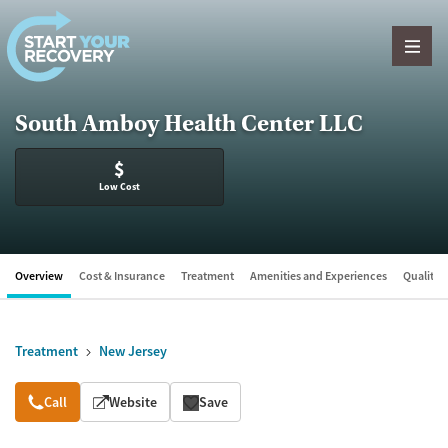
Skip to content
South Amboy Health Center LLC
$
Low Cost
Overview
Cost & Insurance
Treatment
Amenities and Experiences
Quality &
Treatment
New Jersey
Overview
Call
Website
Save