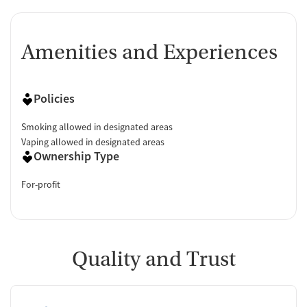
Amenities and Experiences
Policies
Smoking allowed in designated areas
Vaping allowed in designated areas
Ownership Type
For-profit
Quality and Trust