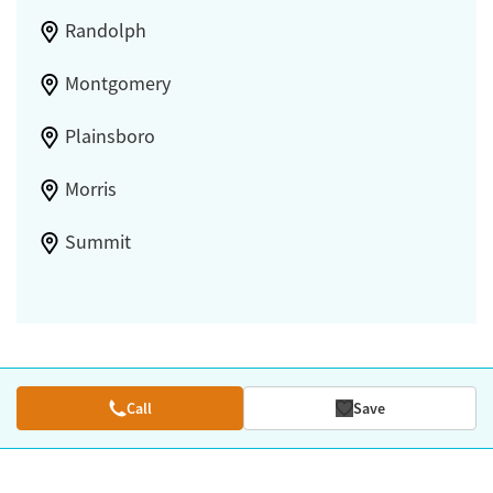
Randolph
Montgomery
Plainsboro
Morris
Summit
Call
Save