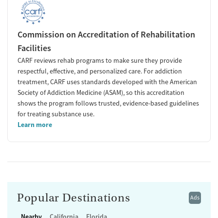
Commission on Accreditation of Rehabilitation
Facilities
CARF reviews rehab programs to make sure they provide
respectful, effective, and personalized care. For addiction
treatment, CARF uses standards developed with the American
Society of Addiction Medicine (ASAM), so this accreditation
shows the program follows trusted, evidence-based guidelines
for treating substance use.
Learn more
Popular Destinations
Ads
Nearby
California
Florida