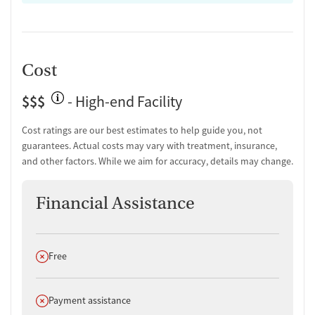
Cost
$$$
- High-end Facility
Cost ratings are our best estimates to help guide you, not
guarantees. Actual costs may vary with treatment, insurance,
and other factors. While we aim for accuracy, details may change.
Financial Assistance
Does not offer
Free
Does not offer
Payment assistance