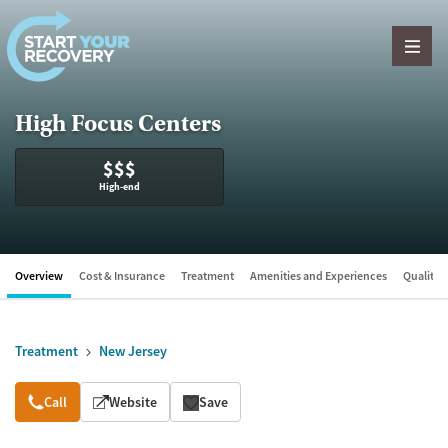
Skip to content
High Focus Centers
$$$
High-end
Overview
Cost & Insurance
Treatment
Amenities and Experiences
Quality &
Treatment
New Jersey
Overview
Call
Website
Save