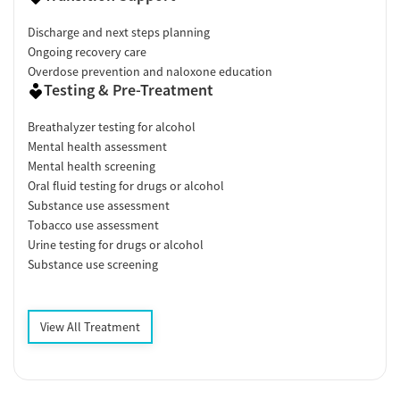
Discharge and next steps planning
Ongoing recovery care
Overdose prevention and naloxone education
Testing & Pre-Treatment
Breathalyzer testing for alcohol
Mental health assessment
Mental health screening
Oral fluid testing for drugs or alcohol
Substance use assessment
Tobacco use assessment
Urine testing for drugs or alcohol
Substance use screening
View All Treatment