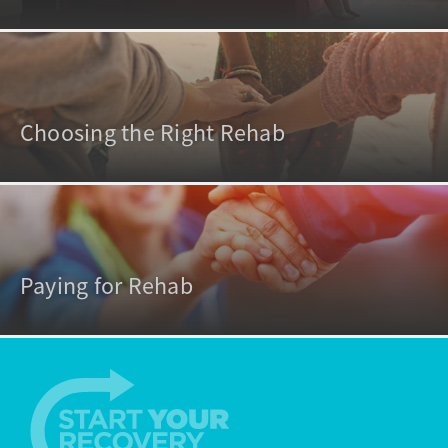
Choosing the Right Rehab
Paying for Rehab