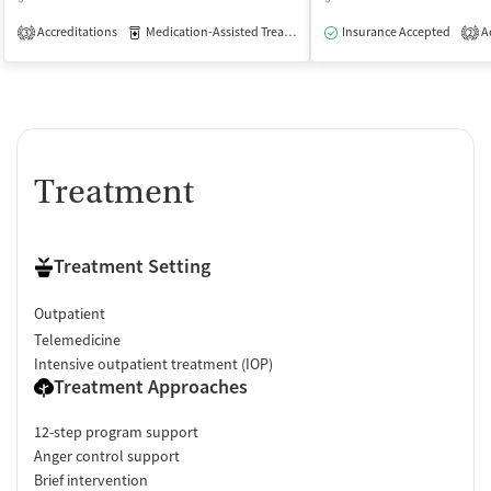
Accreditations
Medication-Assisted Treatment
Insurance Accepted
Outpatient
Ac
3
2
Treatment
Treatment Setting
Outpatient
Telemedicine
Intensive outpatient treatment (IOP)
Treatment Approaches
12-step program support
Anger control support
Brief intervention