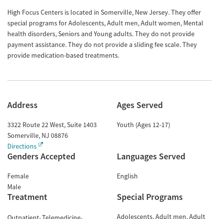
High Focus Centers is located in Somerville, New Jersey. They offer
special programs for Adolescents, Adult men, Adult women, Mental
health disorders, Seniors and Young adults. They do not provide
payment assistance. They do not provide a sliding fee scale. They
provide medication-based treatments.
Address
Ages Served
3322 Route 22 West, Suite 1403
Youth (Ages 12-17)
Somerville
,
NJ
08876
Directions
Genders Accepted
Languages Served
Female
English
Male
Treatment
Special Programs
Adolescents
Adult men
Adult
Outpatient
Telemedicine