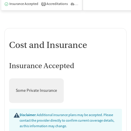
Insurance Accepted
Accreditations
Outpatient
1
Cost and Insurance
Insurance Accepted
Some Private Insurance
Disclaimer:
Additional insurance plans may be accepted. Please
contact the provider directly to confirm current coverage details,
as this information may change.