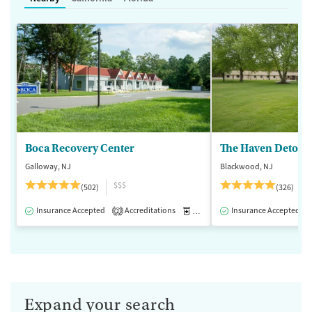
Boca Recovery Center
The Haven Detox -
Galloway, NJ
Blackwood, NJ
$$$
(502)
(326)
Insurance Accepted
Accreditations
Medication-Assisted Treatment
Insurance Accepted
2
Expand your search