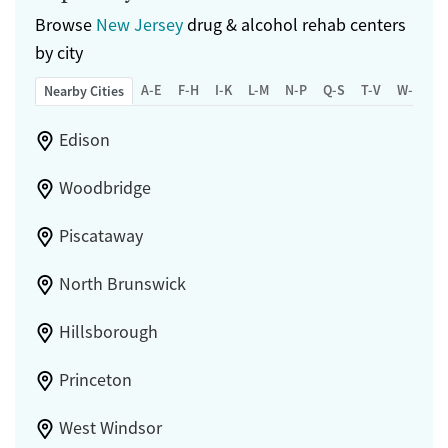
Browse
New Jersey
drug & alcohol rehab centers
by city
A-E
F-H
I-K
L-M
N-P
Q-S
T-V
W-Z
Nearby Cities
Edison
Woodbridge
Piscataway
North Brunswick
Hillsborough
Princeton
West Windsor