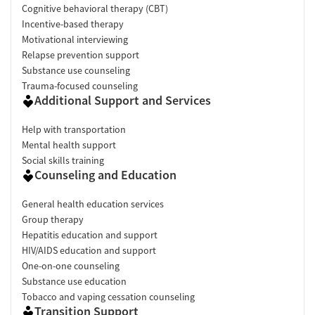
Cognitive behavioral therapy (CBT)
Incentive-based therapy
Motivational interviewing
Relapse prevention support
Substance use counseling
Trauma-focused counseling
Additional Support and Services
Help with transportation
Mental health support
Social skills training
Counseling and Education
General health education services
Group therapy
Hepatitis education and support
HIV/AIDS education and support
One-on-one counseling
Substance use education
Tobacco and vaping cessation counseling
Transition Support