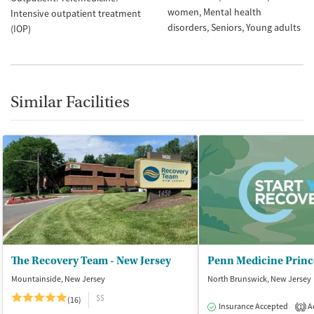
women
Mental health
Intensive outpatient treatment
disorders
Seniors
Young adults
(IOP)
Similar Facilities
The Recovery Team - New Jersey
Mountainside, New Jersey
North Brunswick, New Jersey
$$
(16)
Insurance Accepted
Ac
1