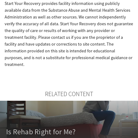
Start Your Recovery provides facility information using publicly
available data from the Substance Abuse and Mental Health Services
Administration as well as other sources. We cannot independently
verify the accuracy of all data. Start Your Recovery does not guarantee
the quality of care or results of working with any provider or
treatment facility. Please contact us if you are the proprietor of a
facility and have updates or corrections to site content. The
information provided on this site is intended for educational
purposes, and is not a substitute for professional medical guidance or
treatment.
RELATED CONTENT
Is Rehab Right for Me?