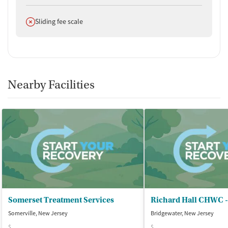
Does not offer
Sliding fee scale
Nearby Facilities
Somerset Treatment Services
Somerville, New Jersey
Bridgewater, New Jersey
$
$