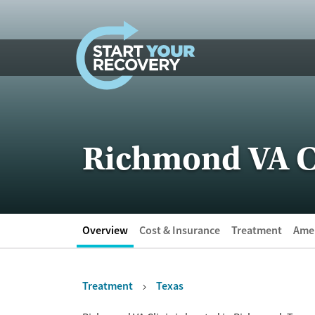
Skip to content
Richmond VA C
Overview
Cost & Insurance
Treatment
Amen
Treatment
Texas