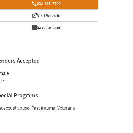
832-595-7700
Visit Website
Save for later
enders Accepted
male
le
ecial Programs
st sexual abuse
Past trauma
Veterans