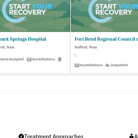
ark Springs Hospital
nd, Texas
Stafford, Texas
$
rance Accepted
Accreditations
Medication-Assisted Treatment
Inpatient
1
Accreditations
Outpatient
1
Treatment Approaches
A