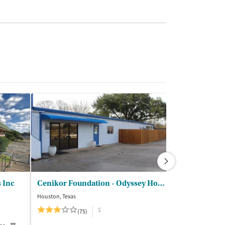
s Inc
Cenikor Foundation - Odyssey House Texas
Houston, Texas
Stafford, Texas
$
$
(75)