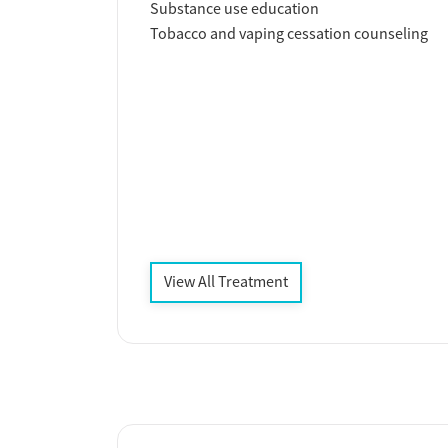
Substance use education
Tobacco and vaping cessation counseling
View All Treatment