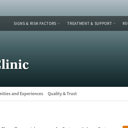
SIGNS & RISK FACTORS
TREATMENT & SUPPORT
RE
linic
ities and Experiences
Quality & Trust