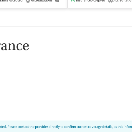
rance Accepted
Accreditations
Outpatient
Insurance Accepted
Accreditatio
2
3
rance
ed. Please contact the provider directly to confirm current coverage details, as this inf