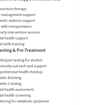
uncture therapy
e management support
stic violence support
 with transportation
early intervention services
al health support
al skills training
esting & Pre-Treatment
thalyzer testing for alcohol
munity outreach and support
prehensive health checkup
titis B testing
titis C testing
al health assessment
al health screening
toring for metabolic syndrome