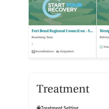
Fort Bend Regional Council on - Substance Abuse Inc
Westp
Rosenberg, Texas
Richmo
$
Insu
Accreditations
Outpatient
1
Treatment
Treatment Setting