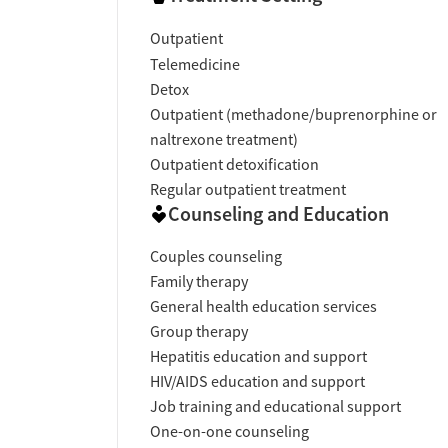
Outpatient
Telemedicine
Detox
Outpatient (methadone/buprenorphine or
naltrexone treatment)
Outpatient detoxification
Regular outpatient treatment
Counseling and Education
Couples counseling
Family therapy
General health education services
Group therapy
Hepatitis education and support
HIV/AIDS education and support
Job training and educational support
One-on-one counseling