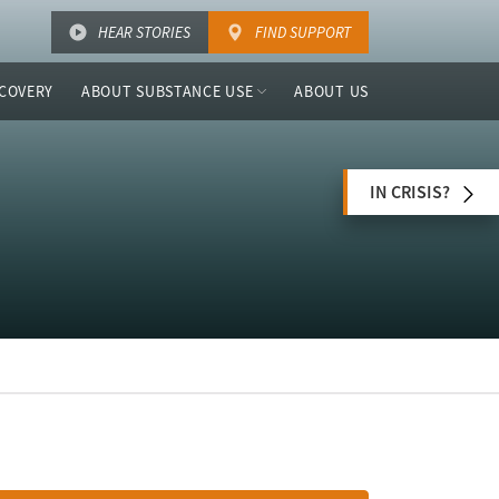
HEAR STORIES
FIND SUPPORT
COVERY
ABOUT SUBSTANCE USE
ABOUT US
IN CRISIS?