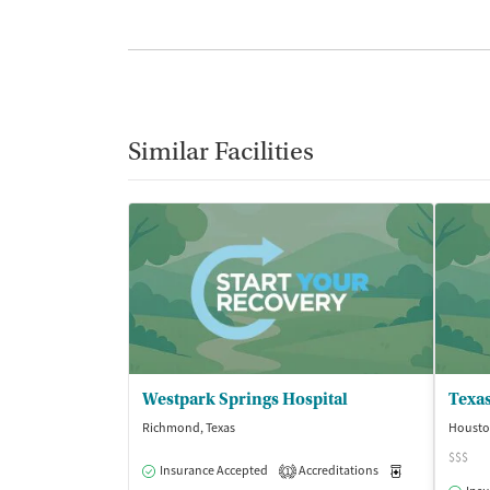
Similar Facilities
Westpark Springs Hospital
Texa
Richmond, Texas
Housto
$$$
Insurance Accepted
Accreditations
Medication-Ass
1