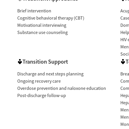
Brief intervention
Acup
Cognitive behavioral therapy (CBT)
Cas
Motivational interviewing
Dome
Substance use counseling
Help
HIV 
Ment
Soci
Transition Support
T
Discharge and next steps planning
Brea
Ongoing recovery care
Com
Overdose prevention and naloxone education
Com
Post-discharge follow-up
Hepa
Hepa
Ment
Ment
Moni