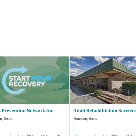
s Prevention Network Inc
Adult Rehabilitation Service
n, Texas
Houston, Texas
$
isted Treatment
Inpatient
Outpatient