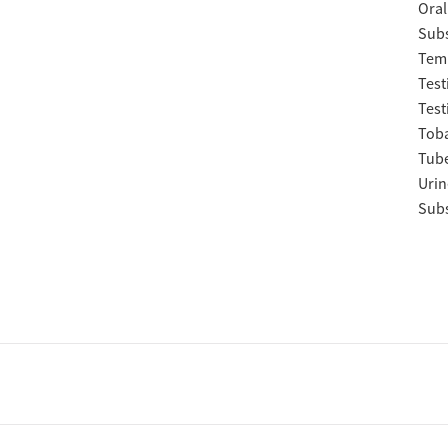
Oral
Subs
Temp
Test
Test
Tob
Tube
Urin
Subs