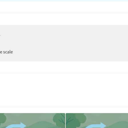
e
er
ee scale