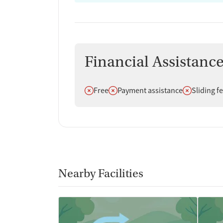
Financial Assistanc
Does not offer
Does not offer
Does not off
Free
Payment assistance
Sliding f
Nearby Facilities