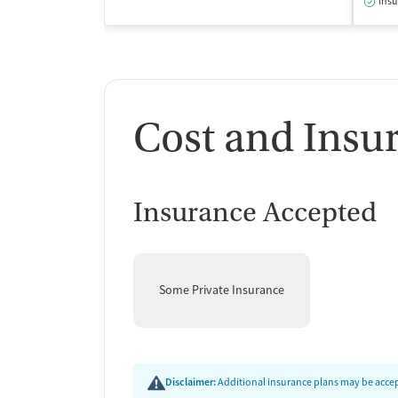
Insu
Cost and Insu
Insurance Accepted
Some Private Insurance
Disclaimer:
Additional insurance plans may be accept