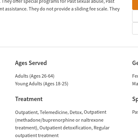
 They offer special programs for Past sexual abuse, Past
 assistance. They do not provide a sliding fee scale. They
Ages Served
G
Adults (Ages 26-64)
Fe
Young Adults (Ages 18-25)
Ma
Treatment
Sp
Outpatient
Pa
Outpatient
Telemedicine
Detox
(methadone/buprenorphine or naltrexone
treatment)
Outpatient detoxification
Regular
outpatient treatment