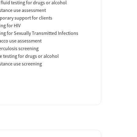
 fluid testing for drugs or alcohol
tance use assessment
orary support for clients
ing for HIV
ing for Sexually Transmitted Infections
acco use assessment
rculosis screening
e testing for drugs or alcohol
tance use screening