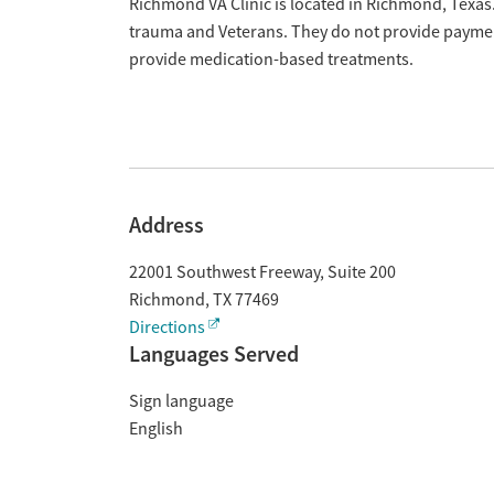
Overview
Richmond VA Clinic is located in Richmond, Texas.
trauma and Veterans. They do not provide payment
provide medication-based treatments.
Address
22001 Southwest Freeway, Suite 200
Richmond
,
TX
77469
Directions
Languages Served
Sign language
English