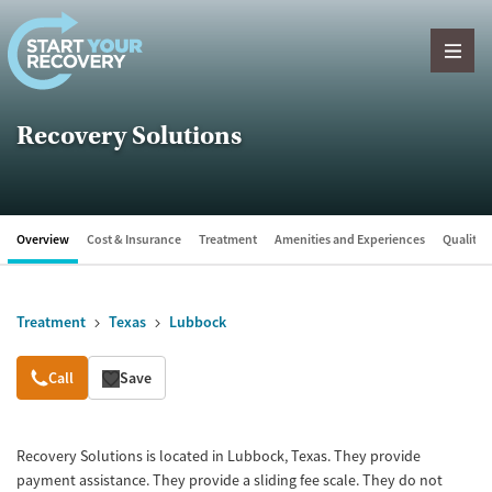
Skip to content
Recovery Solutions
Overview
Cost & Insurance
Treatment
Amenities and Experiences
Quality &
Treatment
Texas
Lubbock
Overview
Call
Save
Recovery Solutions is located in Lubbock, Texas. They provide
payment assistance. They provide a sliding fee scale. They do not