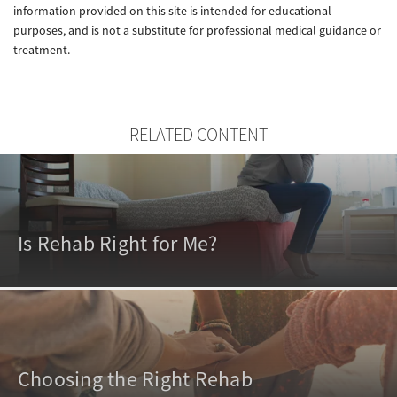
information provided on this site is intended for educational
purposes, and is not a substitute for professional medical guidance or
treatment.
RELATED CONTENT
Is Rehab Right for Me?
Choosing the Right Rehab