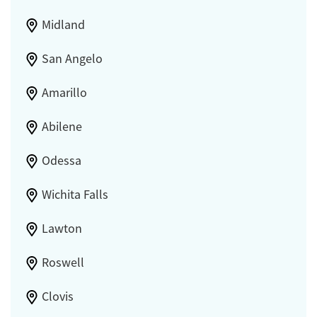
Midland
San Angelo
Amarillo
Abilene
Odessa
Wichita Falls
Lawton
Roswell
Clovis