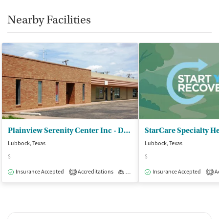
Nearby Facilities
Plainview Serenity Center Inc - DBA Recovery Solutions
Lubbock, Texas
Lubbock, Texas
$
$
Insurance Accepted
Accreditations
Outpatient
Insurance Accepted
Ac
1
1