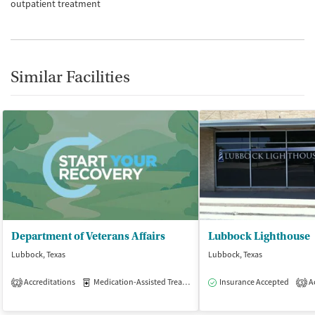
outpatient treatment
Similar Facilities
Department of Veterans Affairs
Lubbock Lighthouse
Lubbock, Texas
Lubbock, Texas
Accreditations
Medication-Assisted Treatment
Insurance Accepted
Outpatient
Ac
2
3