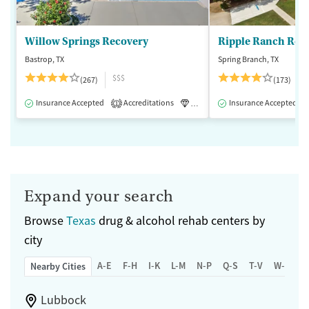
Willow Springs Recovery
Ripple Ranch Rec
Bastrop, TX
Spring Branch, TX
$$$
(267)
(173)
Insurance Accepted
Accreditations
Luxury
Insurance Accepted
Medication-Assisted 
1
Expand your search
Browse
Texas
drug & alcohol rehab centers by
city
A-E
F-H
I-K
L-M
N-P
Q-S
T-V
W-Z
Nearby Cities
Lubbock