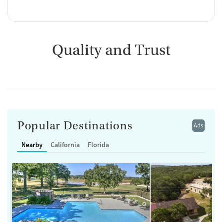
Quality and Trust
Popular Destinations
Ads
Nearby
California
Florida