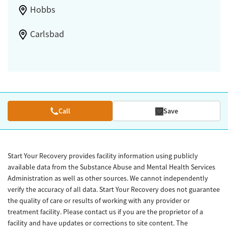
Hobbs
Carlsbad
Call
Save
Start Your Recovery provides facility information using publicly
available data from the Substance Abuse and Mental Health Services
Administration as well as other sources. We cannot independently
verify the accuracy of all data. Start Your Recovery does not guarantee
the quality of care or results of working with any provider or
treatment facility. Please contact us if you are the proprietor of a
facility and have updates or corrections to site content. The