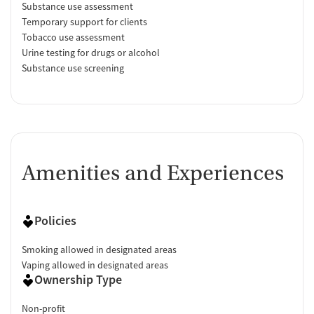
Substance use assessment
Temporary support for clients
Tobacco use assessment
Urine testing for drugs or alcohol
Substance use screening
Amenities and Experiences
Policies
Smoking allowed in designated areas
Vaping allowed in designated areas
Ownership Type
Non-profit