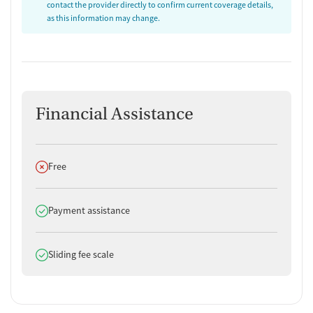
contact the provider directly to confirm current coverage details,
as this information may change.
Financial Assistance
Does not offer
Free
Does offer
Payment assistance
Does offer
Sliding fee scale