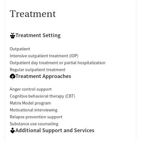
Treatment
Treatment Setting
Outpatient
Intensive outpatient treatment (IOP)
Outpatient day treatment or partial hospitalization
Regular outpatient treatment
Treatment Approaches
Anger control support
Cognitive behavioral therapy (CBT)
Matrix Model program
Motivational interviewing
Relapse prevention support
Substance use counseling
Additional Support and Services