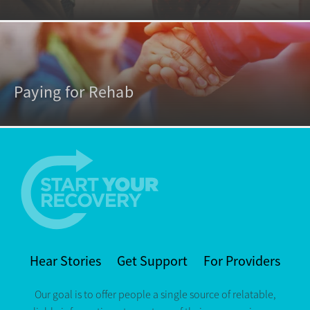
Paying for Rehab
Hear Stories
Get Support
For Providers
Our goal is to offer people a single source of relatable,