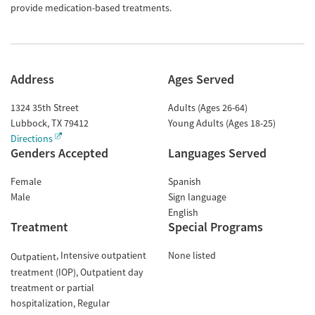
provide medication-based treatments.
Address
Ages Served
1324 35th Street
Adults (Ages 26-64)
Lubbock
,
TX
79412
Young Adults (Ages 18-25)
Directions
Genders Accepted
Languages Served
Female
Spanish
Male
Sign language
English
Treatment
Special Programs
Intensive outpatient
None listed
Outpatient
treatment (IOP)
Outpatient day
treatment or partial
hospitalization
Regular