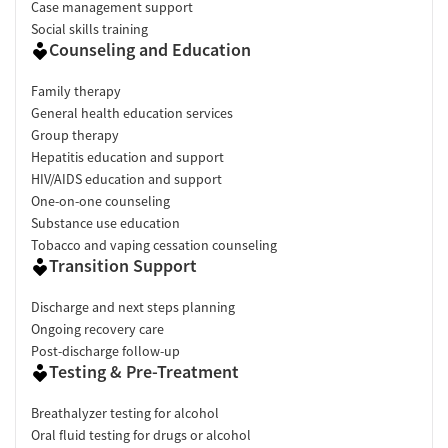
Case management support
Social skills training
Counseling and Education
Family therapy
General health education services
Group therapy
Hepatitis education and support
HIV/AIDS education and support
One-on-one counseling
Substance use education
Tobacco and vaping cessation counseling
Transition Support
Discharge and next steps planning
Ongoing recovery care
Post-discharge follow-up
Testing & Pre-Treatment
Breathalyzer testing for alcohol
Oral fluid testing for drugs or alcohol