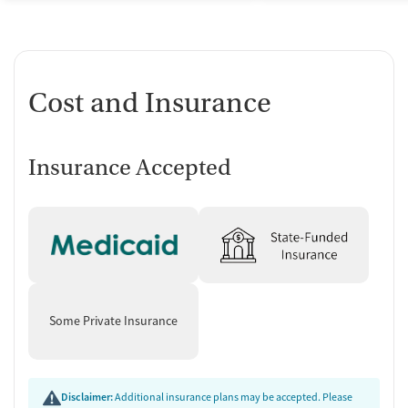
Cost and Insurance
Insurance Accepted
Some Private Insurance
Disclaimer:
Additional insurance plans may be accepted. Please