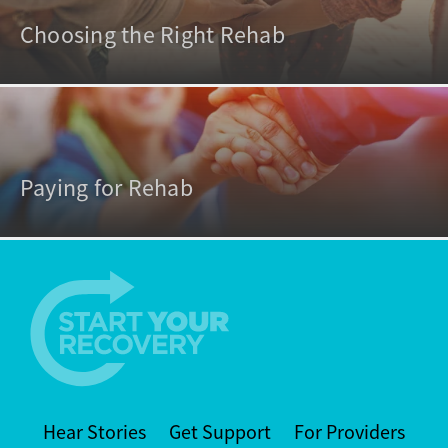
Choosing the Right Rehab
Paying for Rehab
Hear Stories
Get Support
For Providers