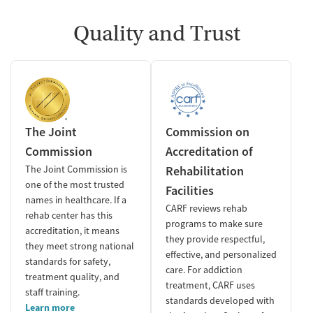
Quality and Trust
The Joint
Commission on
Commission
Accreditation of
The Joint Commission is
Rehabilitation
one of the most trusted
Facilities
names in healthcare. If a
CARF reviews rehab
rehab center has this
programs to make sure
accreditation, it means
they provide respectful,
they meet strong national
effective, and personalized
standards for safety,
care. For addiction
treatment quality, and
treatment, CARF uses
staff training.
standards developed with
Learn more