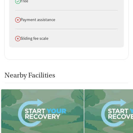
Does offer
Free
Does not offer
Payment assistance
Does not offer
Sliding fee scale
Nearby Facilities