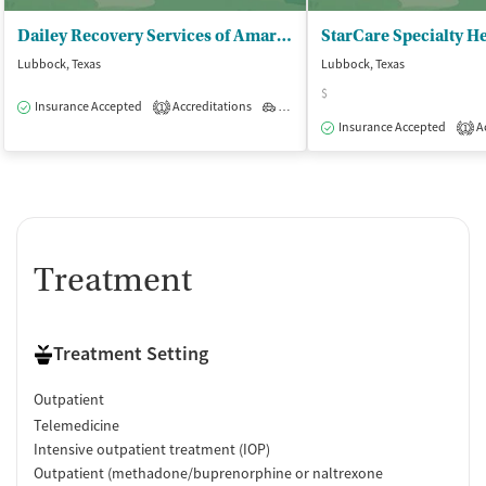
Dailey Recovery Services of Amarillo - Lubbock
Lubbock, Texas
Lubbock, Texas
$
Insurance Accepted
Accreditations
Outpatient
1
Insurance Accepted
Ac
1
Treatment
Treatment Setting
Outpatient
Telemedicine
Intensive outpatient treatment (IOP)
Outpatient (methadone/buprenorphine or naltrexone