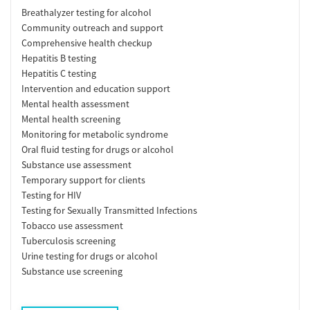
Breathalyzer testing for alcohol
Community outreach and support
Comprehensive health checkup
Hepatitis B testing
Hepatitis C testing
Intervention and education support
Mental health assessment
Mental health screening
Monitoring for metabolic syndrome
Oral fluid testing for drugs or alcohol
Substance use assessment
Temporary support for clients
Testing for HIV
Testing for Sexually Transmitted Infections
Tobacco use assessment
Tuberculosis screening
Urine testing for drugs or alcohol
Substance use screening