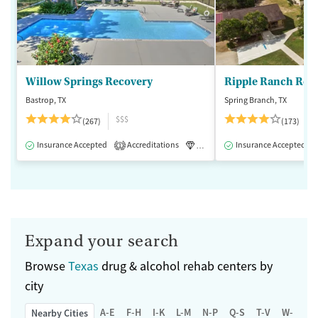
Willow Springs Recovery
Ripple Ranch Rec
Bastrop, TX
Spring Branch, TX
$$$
(267)
(173)
Insurance Accepted
Accreditations
Luxury
Insurance Accepted
Medication-Assisted 
1
Expand your search
Browse
Texas
drug & alcohol rehab centers by
city
A-E
F-H
I-K
L-M
N-P
Q-S
T-V
W-Z
Nearby Cities