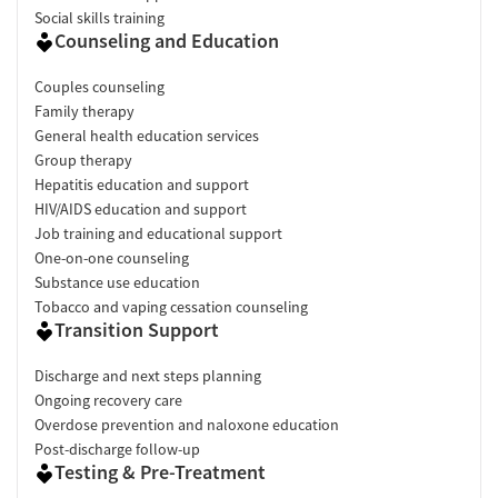
Social skills training
Counseling and Education
Couples counseling
Family therapy
General health education services
Group therapy
Hepatitis education and support
HIV/AIDS education and support
Job training and educational support
One-on-one counseling
Substance use education
Tobacco and vaping cessation counseling
Transition Support
Discharge and next steps planning
Ongoing recovery care
Overdose prevention and naloxone education
Post-discharge follow-up
Testing & Pre-Treatment