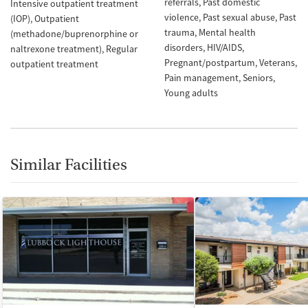
referrals
Past domestic
Intensive outpatient treatment
violence
Past sexual abuse
Past
(IOP)
Outpatient
trauma
Mental health
(methadone/buprenorphine or
disorders
HIV/AIDS
naltrexone treatment)
Regular
Pregnant/postpartum
Veterans
outpatient treatment
Pain management
Seniors
Young adults
Similar Facilities