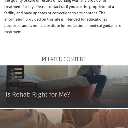
the quality of care or results of working with any provider or
treatment facility. Please contact us if you are the proprietor of a
facility and have updates or corrections to site content. The
information provided on this site is intended for educational
purposes, and is not a substitute for professional medical guidance or
treatment.
RELATED CONTENT
Is Rehab Right for Me?