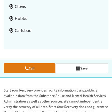
Clovis
Hobbs
Carlsbad
Call
Save
Start Your Recovery provides facility information using publicly
available data from the Substance Abuse and Mental Health Services
Administration as well as other sources. We cannot independently
verify the accuracy of all data. Start Your Recovery does not guarantee