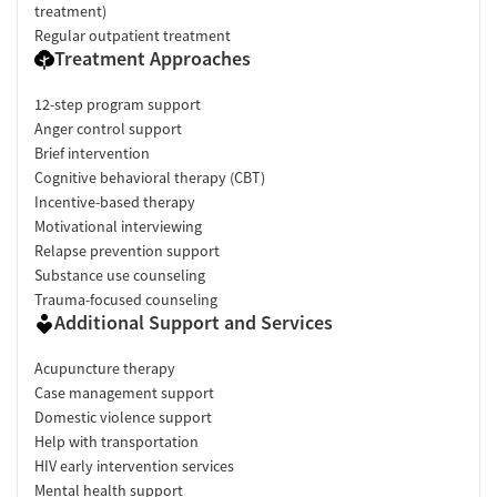
treatment)
Regular outpatient treatment
Treatment Approaches
12-step program support
Anger control support
Brief intervention
Cognitive behavioral therapy (CBT)
Incentive-based therapy
Motivational interviewing
Relapse prevention support
Substance use counseling
Trauma-focused counseling
Additional Support and Services
Acupuncture therapy
Case management support
Domestic violence support
Help with transportation
HIV early intervention services
Mental health support