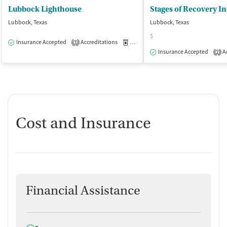
Lubbock Lighthouse
Stages of Recovery I
Lubbock, Texas
Lubbock, Texas
$
Insurance Accepted
Accreditations
Medication-Assisted Treatment
O
3
Insurance Accepted
Ac
2
Cost and Insurance
Financial Assistance