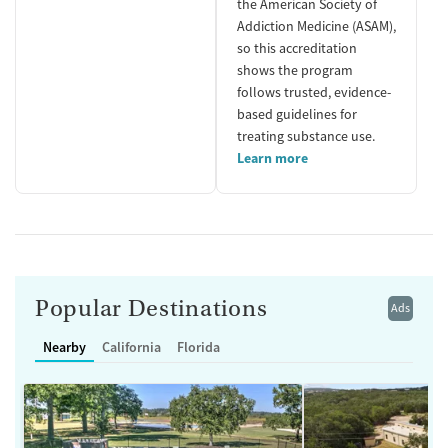
the American Society of
Addiction Medicine (ASAM),
so this accreditation
shows the program
follows trusted, evidence-
based guidelines for
treating substance use.
Learn more
Popular Destinations
Ads
Nearby
California
Florida