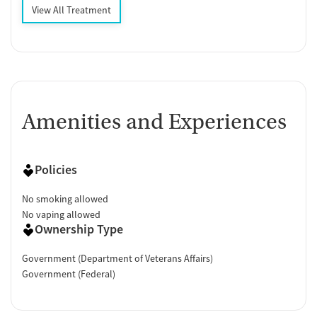
View All Treatment
Amenities and Experiences
Policies
No smoking allowed
No vaping allowed
Ownership Type
Government (Department of Veterans Affairs)
Government (Federal)