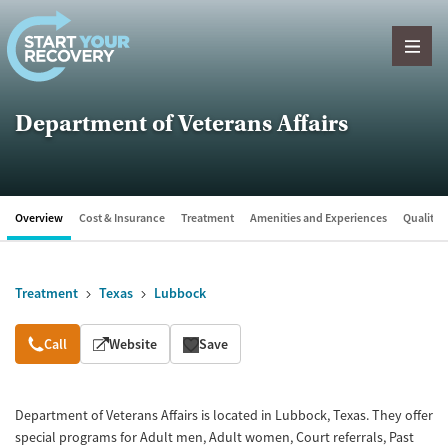
Skip to content
Department of Veterans Affairs
Overview
Cost & Insurance
Treatment
Amenities and Experiences
Quality &
Treatment
Texas
Lubbock
Overview
Call
Website
Save
Department of Veterans Affairs is located in Lubbock, Texas. They offer
special programs for Adult men, Adult women, Court referrals, Past