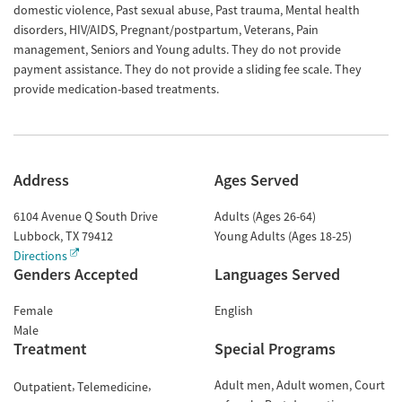
domestic violence, Past sexual abuse, Past trauma, Mental health
disorders, HIV/AIDS, Pregnant/postpartum, Veterans, Pain
management, Seniors and Young adults. They do not provide
payment assistance. They do not provide a sliding fee scale. They
provide medication-based treatments.
Address
Ages Served
6104 Avenue Q South Drive
Adults (Ages 26-64)
Lubbock
,
TX
79412
Young Adults (Ages 18-25)
Directions
Genders Accepted
Languages Served
Female
English
Male
Treatment
Special Programs
Adult men
Adult women
Court
Outpatient
Telemedicine