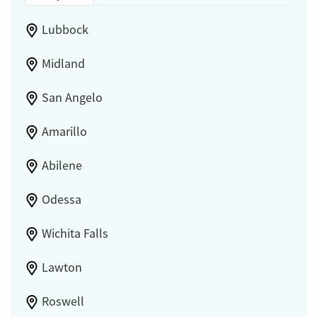
Lubbock
Midland
San Angelo
Amarillo
Abilene
Odessa
Wichita Falls
Lawton
Roswell