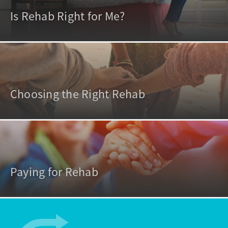
Is Rehab Right for Me?
Choosing the Right Rehab
Paying for Rehab