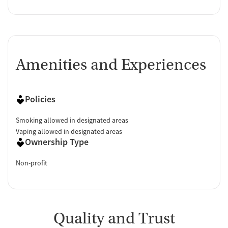
Amenities and Experiences
Policies
Smoking allowed in designated areas
Vaping allowed in designated areas
Ownership Type
Non-profit
Quality and Trust