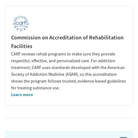
Commission on Accreditation of Rehabilitation
Facilities
CARF reviews rehab programs to make sure they provide
respectful, effective, and personalized care. For addiction
treatment, CARF uses standards developed with the American
Society of Addiction Medicine (ASAM), so this accreditation
shows the program follows trusted, evidence-based guidelines
for treating substance use.
Learn more