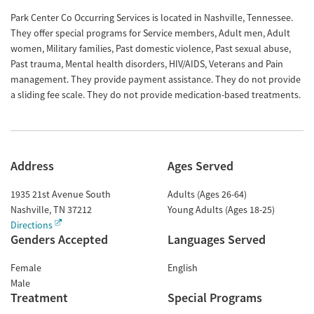
Park Center Co Occurring Services is located in Nashville, Tennessee.
They offer special programs for Service members, Adult men, Adult
women, Military families, Past domestic violence, Past sexual abuse,
Past trauma, Mental health disorders, HIV/AIDS, Veterans and Pain
management. They provide payment assistance. They do not provide
a sliding fee scale. They do not provide medication-based treatments.
Address
Ages Served
1935 21st Avenue South
Adults (Ages 26-64)
Nashville
,
TN
37212
Young Adults (Ages 18-25)
Directions
Genders Accepted
Languages Served
Female
English
Male
Treatment
Special Programs