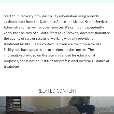
Start Your Recovery provides facility information using publicly
available data from the Substance Abuse and Mental Health Services
Administration as well as other sources. We cannot independently
verify the accuracy of all data. Start Your Recovery does not guarantee
the quality of care or results of working with any provider or
treatment facility. Please contact us if you are the proprietor of a
facility and have updates or corrections to site content. The
information provided on this site is intended for educational
purposes, and is not a substitute for professional medical guidance or
treatment.
RELATED CONTENT