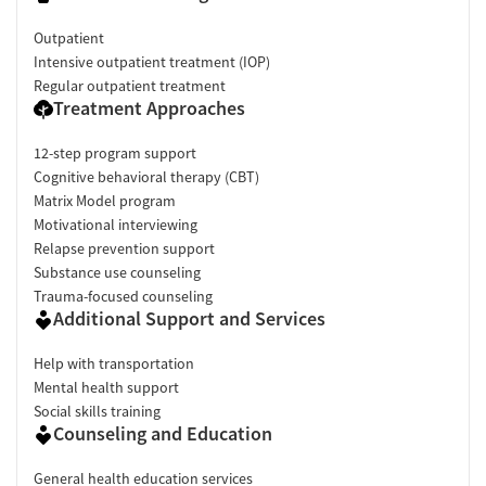
Outpatient
Intensive outpatient treatment (IOP)
Regular outpatient treatment
Treatment Approaches
12-step program support
Cognitive behavioral therapy (CBT)
Matrix Model program
Motivational interviewing
Relapse prevention support
Substance use counseling
Trauma-focused counseling
Additional Support and Services
Help with transportation
Mental health support
Social skills training
Counseling and Education
General health education services