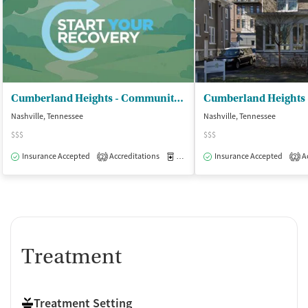
Cumberland Heights - Community Recovery
Nashville, Tennessee
Nashville, Tennessee
$$$
$$$
Insurance Accepted
Accreditations
Medication-Assisted Treatment
Insurance Accepted
Ac
O
2
2
Treatment
Treatment Setting