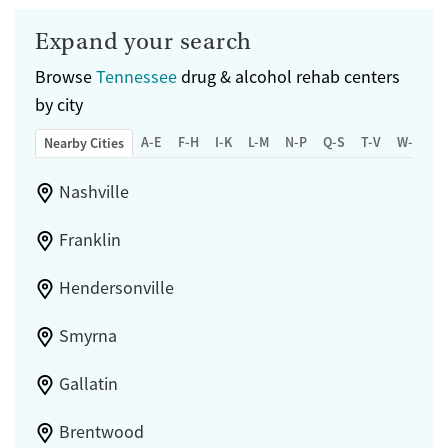
Expand your search
Browse
Tennessee
drug & alcohol rehab centers
by city
A-E
F-H
I-K
L-M
N-P
Q-S
T-V
W-Z
Nearby Cities
Nashville
Franklin
Hendersonville
Smyrna
Gallatin
Brentwood