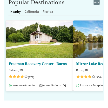
Popular Destinations
Ads
Nearby
California
Florida
Freeman Recovery Center - Burns
Mirror Lake Recov
Dickson, TN
Burns, TN
(171)
(306)
Insurance Accepted
Accreditations
Medication-Assisted Treatment
Insurance Accepted
1