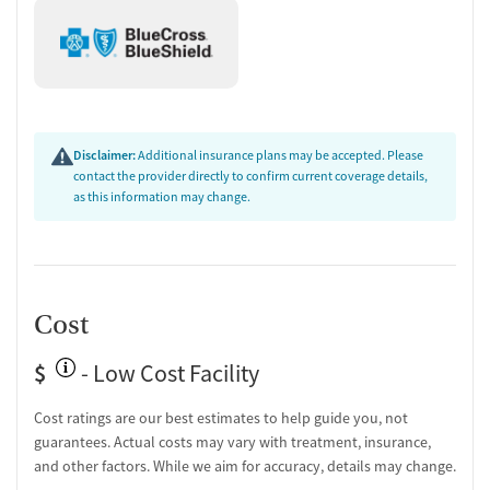
Disclaimer:
Additional insurance plans may be accepted. Please
contact the provider directly to confirm current coverage details,
as this information may change.
Cost
$
- Low Cost Facility
Cost ratings are our best estimates to help guide you, not
guarantees. Actual costs may vary with treatment, insurance,
and other factors. While we aim for accuracy, details may change.