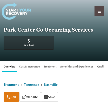
Skip to content
Park Center Co Occurring Services
$
Low Cost
Overview
Cost & Insurance
Treatment
Amenities and Experiences
Quality &
Treatment
Tennessee
Nashville
Overview
Call
Website
Save