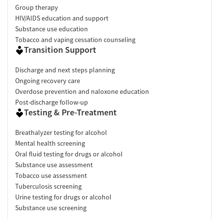
Group therapy
HIV/AIDS education and support
Substance use education
Tobacco and vaping cessation counseling
Transition Support
Discharge and next steps planning
Ongoing recovery care
Overdose prevention and naloxone education
Post-discharge follow-up
Testing & Pre-Treatment
Breathalyzer testing for alcohol
Mental health screening
Oral fluid testing for drugs or alcohol
Substance use assessment
Tobacco use assessment
Tuberculosis screening
Urine testing for drugs or alcohol
Substance use screening