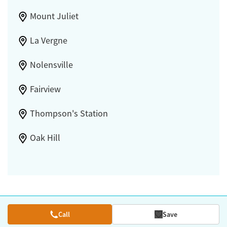
Mount Juliet
La Vergne
Nolensville
Fairview
Thompson's Station
Oak Hill
Call
Save