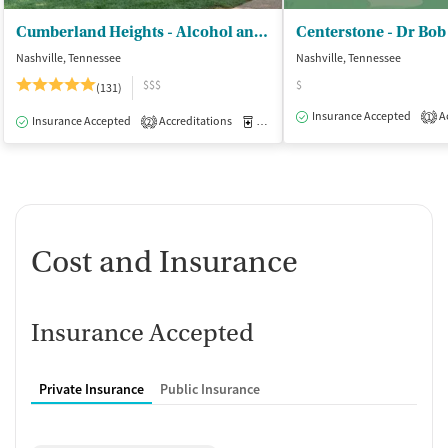
Cumberland Heights - Alcohol and Drug Treatment Centers
Centerstone - Dr Bob
Nashville, Tennessee
Nashville, Tennessee
$$$
$
(131)
Insurance Accepted
Ac
1
Insurance Accepted
Accreditations
Medication-Assisted Treatment
I
2
Cost and Insurance
Insurance Accepted
Private Insurance
Public Insurance