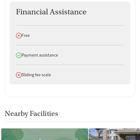
Financial Assistance
Does not offer
Free
Does offer
Payment assistance
Does not offer
Sliding fee scale
Nearby Facilities