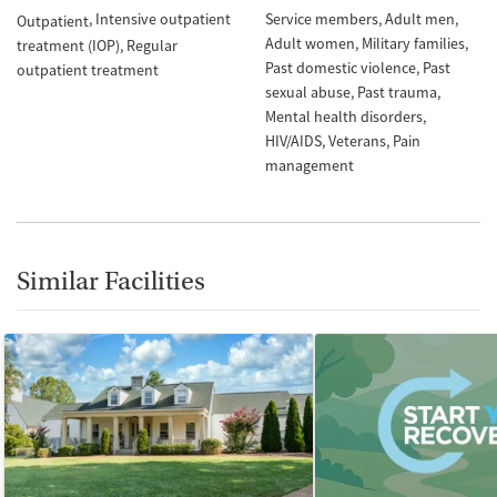
Intensive outpatient
Service members
Adult men
Outpatient
Adult women
Military families
treatment (IOP)
Regular
Past domestic violence
Past
outpatient treatment
sexual abuse
Past trauma
Mental health disorders
HIV/AIDS
Veterans
Pain
management
Similar Facilities