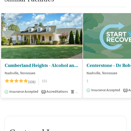
Cumberland Heights - Alcohol and Drug Treatment Centers
Centerstone - Dr Bob
Nashville, Tennessee
Nashville, Tennessee
$$$
$
(131)
Insurance Accepted
Ac
1
Insurance Accepted
Accreditations
Medication-Assisted Treatment
I
2