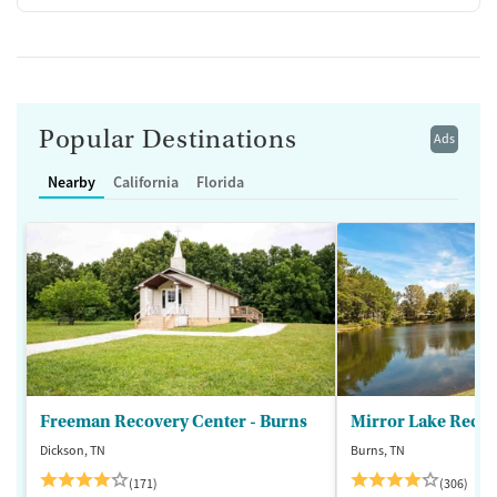
Popular Destinations
Ads
Nearby
California
Florida
Freeman Recovery Center - Burns
Mirror Lake Recov
Dickson, TN
Burns, TN
(171)
(306)