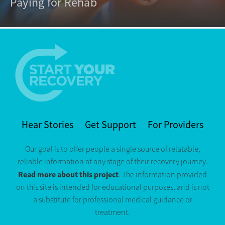
Paying for Rehab
Hear Stories
Get Support
For Providers
Our goal is to offer people a single source of relatable,
reliable information at any stage of their recovery journey.
Read more about this project
. The information provided
on this site is intended for educational purposes, and is not
a substitute for professional medical guidance or
treatment.