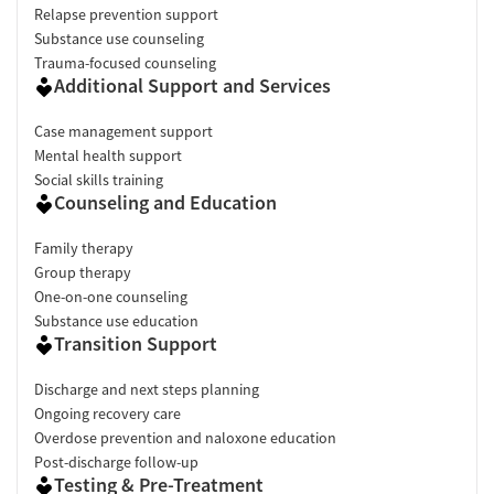
Relapse prevention support
Substance use counseling
Trauma-focused counseling
Additional Support and Services
Case management support
Mental health support
Social skills training
Counseling and Education
Family therapy
Group therapy
One-on-one counseling
Substance use education
Transition Support
Discharge and next steps planning
Ongoing recovery care
Overdose prevention and naloxone education
Post-discharge follow-up
Testing & Pre-Treatment