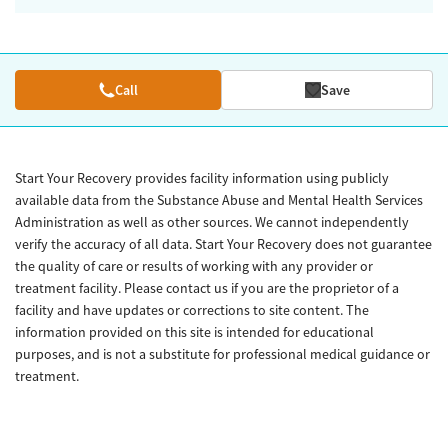
Call
Save
Start Your Recovery provides facility information using publicly
available data from the Substance Abuse and Mental Health Services
Administration as well as other sources. We cannot independently
verify the accuracy of all data. Start Your Recovery does not guarantee
the quality of care or results of working with any provider or
treatment facility. Please contact us if you are the proprietor of a
facility and have updates or corrections to site content. The
information provided on this site is intended for educational
purposes, and is not a substitute for professional medical guidance or
treatment.