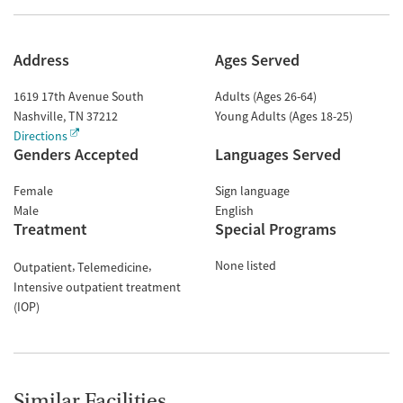
Address
Ages Served
1619 17th Avenue South
Adults (Ages 26-64)
Nashville
,
TN
37212
Young Adults (Ages 18-25)
Directions
Genders Accepted
Languages Served
Female
Sign language
Male
English
Treatment
Special Programs
None listed
Outpatient
Telemedicine
Intensive outpatient treatment
(IOP)
Similar Facilities