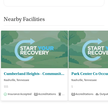
Nearby Facilities
Cumberland Heights - Community Recovery
Park Center Co Occur
Nashville, Tennessee
Nashville, Tennessee
$$$
$
Insurance Accepted
Accreditations
Medication-Assisted Treatment
Accreditations
Outpat
O
2
2