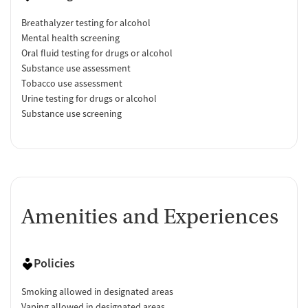
Breathalyzer testing for alcohol
Mental health screening
Oral fluid testing for drugs or alcohol
Substance use assessment
Tobacco use assessment
Urine testing for drugs or alcohol
Substance use screening
Amenities and Experiences
Policies
Smoking allowed in designated areas
Vaping allowed in designated areas