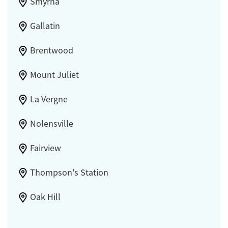
Smyrna
Gallatin
Brentwood
Mount Juliet
La Vergne
Nolensville
Fairview
Thompson's Station
Oak Hill