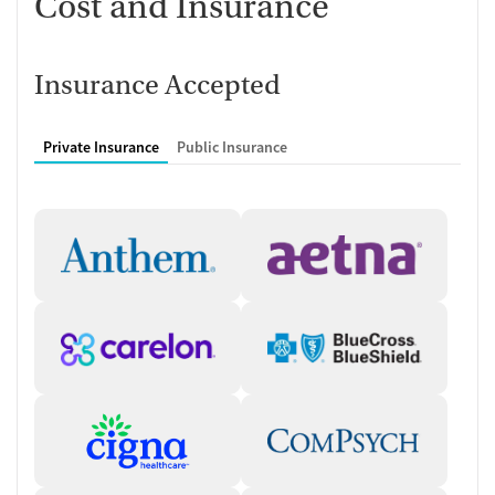
Cost and Insurance
Insurance Accepted
Private Insurance
Public Insurance