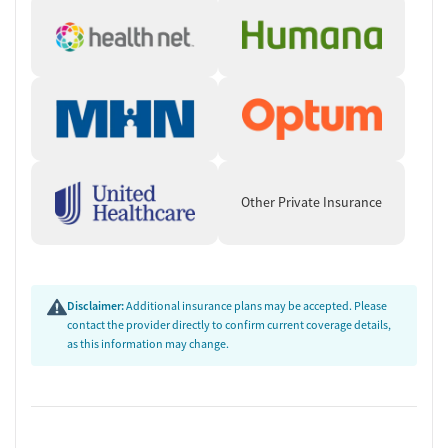
Other Private Insurance
Disclaimer:
Additional insurance plans may be accepted. Please
contact the provider directly to confirm current coverage details,
as this information may change.