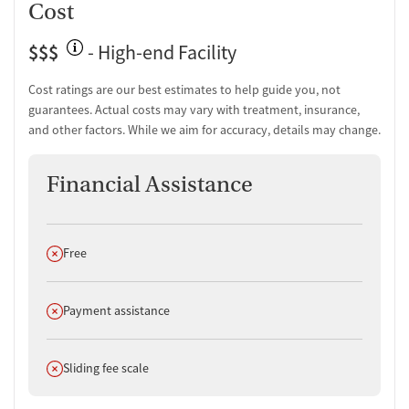
Cost
$$$
- High-end Facility
Cost ratings are our best estimates to help guide you, not
guarantees. Actual costs may vary with treatment, insurance,
and other factors. While we aim for accuracy, details may change.
Financial Assistance
Does not offer
Free
Does not offer
Payment assistance
Does not offer
Sliding fee scale