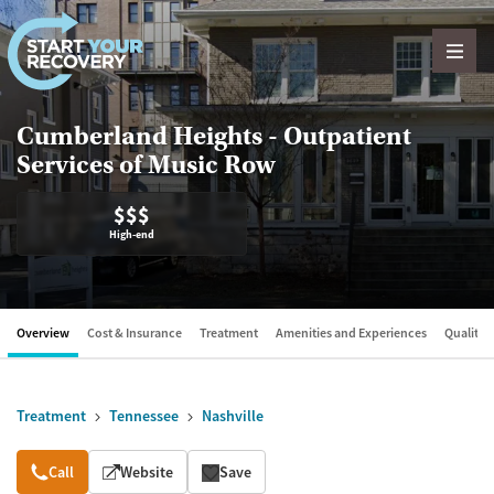
Skip to content
Cumberland Heights - Outpatient
Services of Music Row
$$$
High-end
Overview
Cost & Insurance
Treatment
Amenities and Experiences
Quality &
Treatment
Tennessee
Nashville
Overview
Call
Website
Save