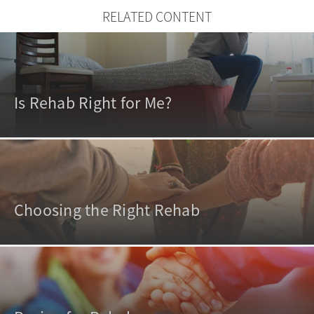
RELATED CONTENT
Is Rehab Right for Me?
Choosing the Right Rehab