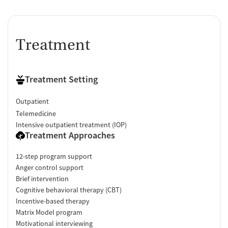
Treatment
Treatment Setting
Outpatient
Telemedicine
Intensive outpatient treatment (IOP)
Treatment Approaches
12-step program support
Anger control support
Brief intervention
Cognitive behavioral therapy (CBT)
Incentive-based therapy
Matrix Model program
Motivational interviewing