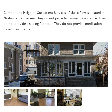
Cumberland Heights - Outpatient Services of Music Row is located in
Nashville, Tennessee. They do not provide payment assistance. They
do not provide a sliding fee scale. They do not provide medication-
based treatments.