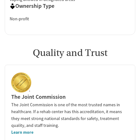
Ownership Type
Non-profit
Quality and Trust
The Joint Commission
The Joint Commission is one of the most trusted names in
healthcare. If a rehab center has this accreditation, it means
they meet strong national standards for safety, treatment
quality, and staff training.
Learn more