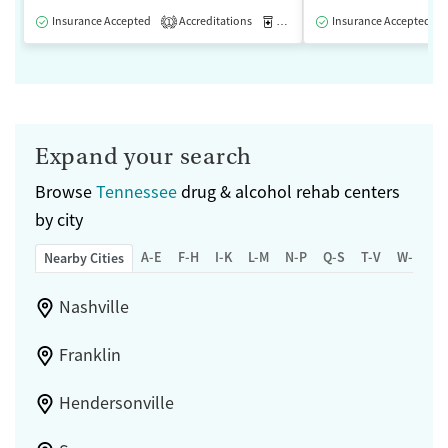
Insurance Accepted
Accreditations
Medication-Assisted Treatment
Insurance Accepted
1
Expand your search
Browse
Tennessee
drug & alcohol rehab centers
by city
A-E
F-H
I-K
L-M
N-P
Q-S
T-V
W-Z
Nearby Cities
Nashville
Franklin
Hendersonville