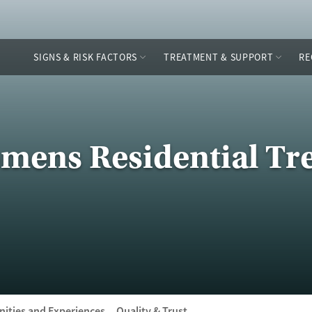
SIGNS & RISK FACTORS
TREATMENT & SUPPORT
RE
mens Residential Tr
ities and Experiences
Quality & Trust