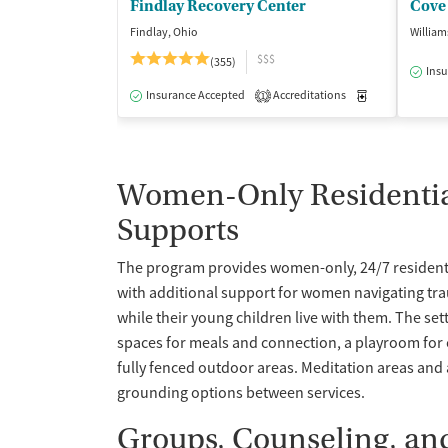
Findlay Recovery Center
Cove 
Findlay, Ohio
William
$$$
(355)
Insu
Insurance Accepted
Accreditations
Medication-Ass
1
Women-Only Residential
Supports
The program provides women-only, 24/7 residenti
with additional support for women navigating tr
while their young children live with them. The set
spaces for meals and connection, a playroom for 
fully fenced outdoor areas. Meditation areas and 
grounding options between services.
Groups, Counseling, and