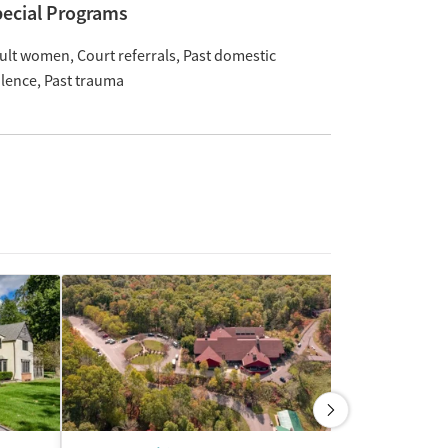
ecial Programs
ult women
Court referrals
Past domestic
olence
Past trauma