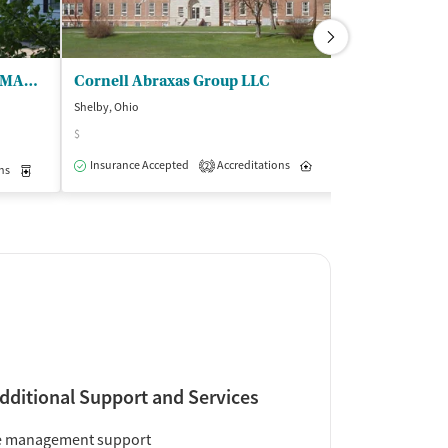
CHC Addiction Services - RAMAR Residential Treatment Center
Cornell Abraxas Group LLC
Bluffs - Add
Shelby, Ohio
Sherrodsville, Ohi
$
(1
Insurance Accepted
Accreditations
Inpatient
Outpatient
2
ns
Outpatient
Medication-Assisted Treatment
Inpatient
Outpatient
Insurance Acce
dditional Support and Services
e management support