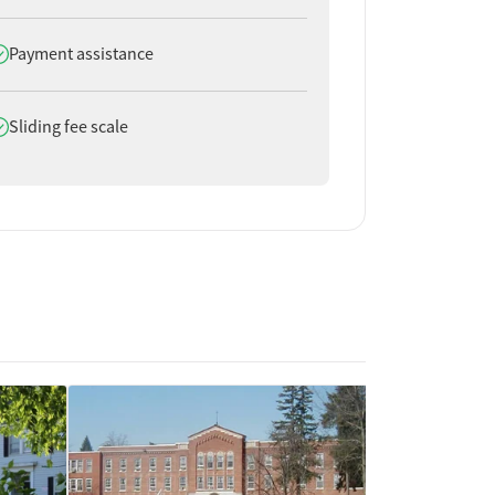
oes offer
Payment assistance
oes offer
Sliding fee scale