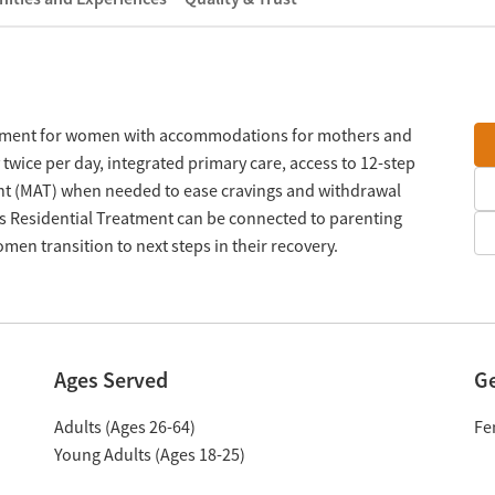
atment for women with accommodations for mothers and
twice per day, integrated primary care, access to 12-step
nt (MAT) when needed to ease cravings and withdrawal
 Residential Treatment can be connected to parenting
men transition to next steps in their recovery.
Ages Served
G
Adults (Ages 26-64)
Fe
Young Adults (Ages 18-25)