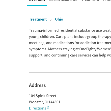
Treatment
Ohio
Overview
Trauma-informed residential substance use tre
young children. Care plans include group therapy 
meetings, and medications for addiction treatme
symptoms. Mothers staying at OneEighty Women’s
support, and continuing care services can help wo
Address
104 Spink Street
Wooster
,
OH
44691
Directions