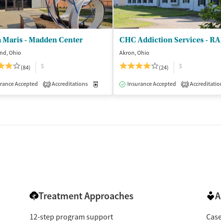
a Maris - Madden Center
nd, Ohio
Akron, Ohio
$
$
(84)
(24)
isted Treatment
rance Accepted
Accreditations
Inpatient
Medication-Assisted Treatment
Insurance Accepted
Accreditatio
Inpatient
2
2
Treatment Approaches
A
12-step program support
Cas