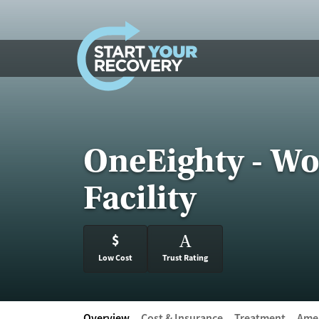
Skip to content
OneEighty - Wo
Facility
$
A
Low Cost
Trust Rating
Overview
Cost & Insurance
Treatment
Amen