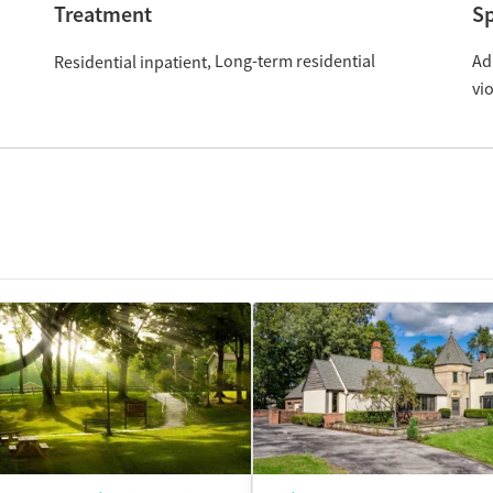
Treatment
Sp
Long-term residential
Ad
Residential inpatient
vi