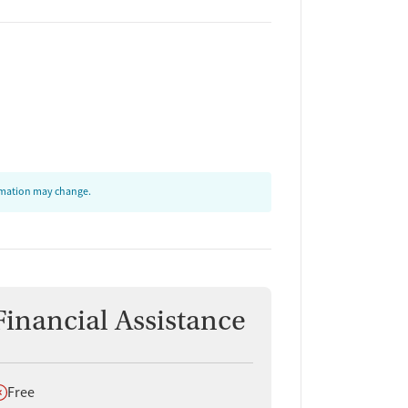
ormation may change.
Financial Assistance
oes not offer
Free