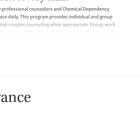
by professional counselors and Chemical Dependency
wice daily. This program provides individual and group
rital/couples counseling when appropriate. Group work
rategies, strengthening communication, and preparing for
lso encourages 12-step involvement as part of building a
ty and encouragement, peer support is available through
ship, coaching, and help navigating barriers that can
ence-Based Care
and a range of evidence-based approaches to help women
rance
 develop safer responses under stress. Services include
 interviewing, relapse prevention, anger management, brief
ing. The program also provides support for justice-involved
edication Management