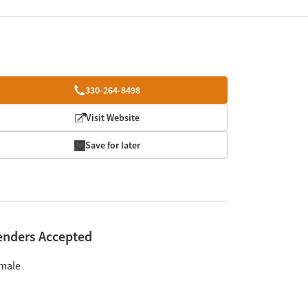
330-264-8498
Visit Website
Save for later
enders Accepted
male