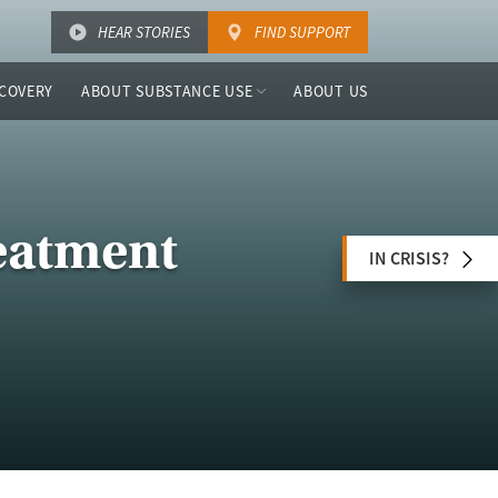
HEAR STORIES
FIND SUPPORT
COVERY
ABOUT SUBSTANCE USE
ABOUT US
eatment
IN CRISIS?