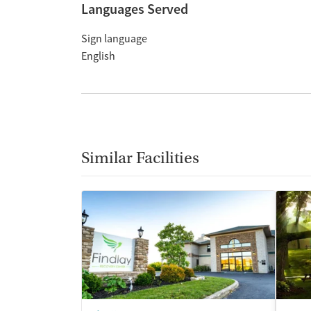
Languages Served
Sign language
English
Similar Facilities