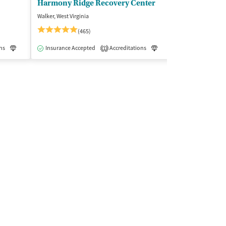
Harmony Ridge Recovery Center
Jefferson Ho
Walker, West Virginia
Detroit, Michigan
(465)
Insurance Acce
ns
Luxury
Insurance Accepted
Medication-Assisted Treatment
Accreditations
Inpatient
Luxury
Medication-As
1