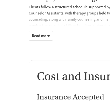
Clients follow a structured schedule supported 
Counselor Assistants, with therapy groups held t
counseling, along with family counseling and ma
emphasizes practical skills — building coping st
high-risk moments after discharge. The program a
Read more
recovery support system. For added accountabili
the broader OneEighty continuum, offering mentor
interfere with treatment engagement.
Trauma-Informed, Evid
This program offers trauma-related counseling 
Cost and Insu
understand patterns that drive substance use and
cognitive behavioral therapy (CBT), motivational
intervention, and substance use disorder counsel
Insurance Accepted
clients.
Health Services and M