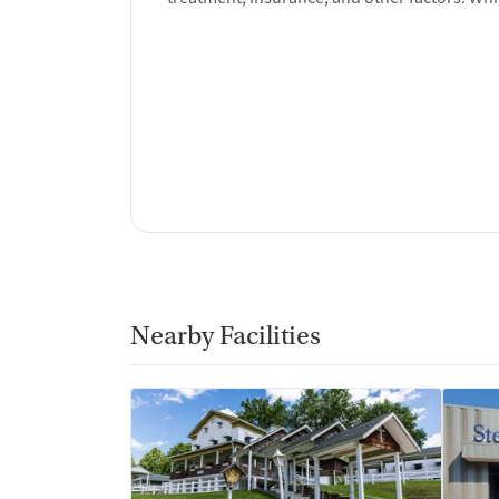
Nearby Facilities