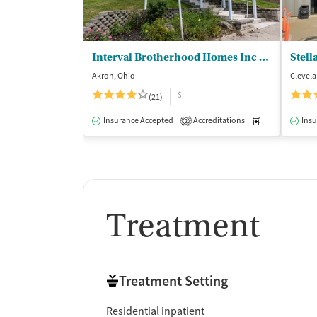
Interval Brotherhood Homes Inc - DBA IBH Addiction Recovery
Stell
Akron, Ohio
Clevela
$
(21)
Insurance Accepted
Accreditations
Medication-Ass
Insu
2
Treatment
Treatment Setting
Residential inpatient