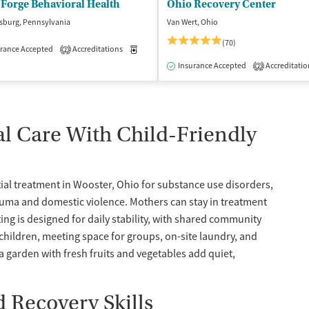
Forge Behavioral Health
Ohio Recovery Center
sburg, Pennsylvania
Van Wert, Ohio
(70)
rance Accepted
Accreditations
Medication-Assisted Treatment
Inpatient
2
isted Treatment
Inpatient
Outpatient
Insurance Accepted
Accreditatio
2
 Care With Child-Friendly
al treatment in Wooster, Ohio for substance use disorders,
auma and domestic violence. Mothers can stay in treatment
ting is designed for daily stability, with shared community
children, meeting space for groups, on-site laundry, and
a garden with fresh fruits and vegetables add quiet,
 Recovery Skills