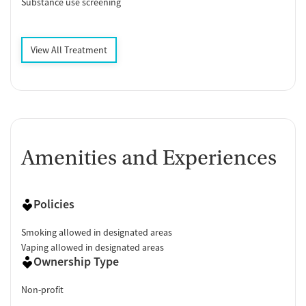
Substance use screening
View All Treatment
Amenities and Experiences
Policies
Smoking allowed in designated areas
Vaping allowed in designated areas
Ownership Type
Non-profit