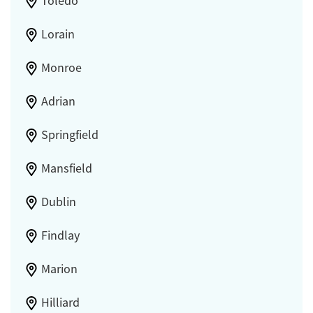
Toledo
Lorain
Monroe
Adrian
Springfield
Mansfield
Dublin
Findlay
Marion
Hilliard