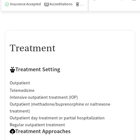
Insurance Accepted
Accreditations
Medication-Assisted Treatment
O
1
Treatment
Treatment Setting
Outpatient
Telemedicine
Intensive outpatient treatment (IOP)
Outpatient (methadone/buprenorphine or naltrexone
treatment)
Outpatient day treatment or partial hospitalization
Regular outpatient treatment
Treatment Approaches