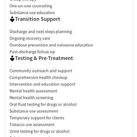
One-on-one counseling
Substance use education
Transition Support
Discharge and next steps planning
Ongoing recovery care
Overdose prevention and naloxone education
Post-discharge follow-up
Testing & Pre-Treatment
Community outreach and support
Comprehensive health checkup
Intervention and education support
Mental health assessment
Mental health screening
Oral fluid testing for drugs or alcohol
Substance use assessment
Temporary support for clients
Tobacco use assessment
Urine testing for drugs or alcohol