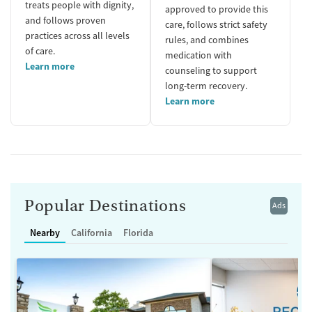
treats people with dignity,
approved to provide this
and follows proven
care, follows strict safety
practices across all levels
rules, and combines
of care.
medication with
Learn more
counseling to support
long-term recovery.
Learn more
Popular Destinations
Ads
Nearby
California
Florida