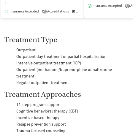
$
Insurance Accepted
Ac
2
Insurance Accepted
Accreditations
Medication-Assisted Treatment
O
1
Treatment Type
Outpatient
Outpatient day treatment or partial hospitalization
Intensive outpatient treatment (IOP)
Outpatient (methadone/buprenorphine or naltrexone
treatment)
Regular outpatient treatment
Treatment Approaches
12-step program support
Cognitive behavioral therapy (CBT)
Incentive-based therapy
Relapse prevention support
Trauma-focused counseling