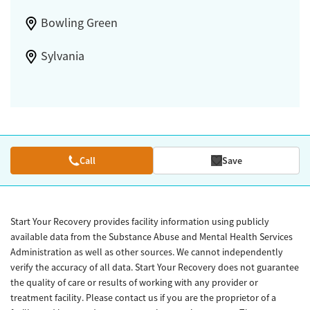
Bowling Green
Sylvania
Call
Save
Start Your Recovery provides facility information using publicly
available data from the Substance Abuse and Mental Health Services
Administration as well as other sources. We cannot independently
verify the accuracy of all data. Start Your Recovery does not guarantee
the quality of care or results of working with any provider or
treatment facility. Please contact us if you are the proprietor of a