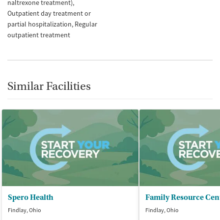
naltrexone treatment)
Outpatient day treatment or
partial hospitalization
Regular
outpatient treatment
Similar Facilities
Spero Health
Family Resource Cen
Findlay, Ohio
Findlay, Ohio