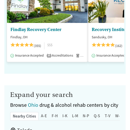
Findlay Recovery Center
Recovery Institute
Findlay, OH
Sandusky, OH
$$$
(355)
(162)
Insurance Accepted
Accreditations
Medication-Assisted Treatment
Insurance Accepted
1
Expand your search
Browse
Ohio
drug & alcohol rehab centers by city
A-E
F-H
I-K
L-M
N-P
Q-S
T-V
W-Z
Nearby Cities