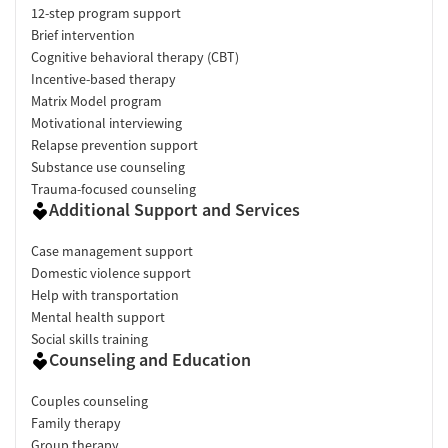
12-step program support
Brief intervention
Cognitive behavioral therapy (CBT)
Incentive-based therapy
Matrix Model program
Motivational interviewing
Relapse prevention support
Substance use counseling
Trauma-focused counseling
Additional Support and Services
Case management support
Domestic violence support
Help with transportation
Mental health support
Social skills training
Counseling and Education
Couples counseling
Family therapy
Group therapy