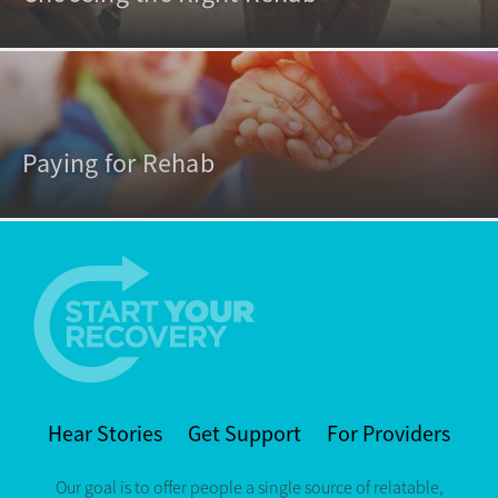
Paying for Rehab
Hear Stories
Get Support
For Providers
Our goal is to offer people a single source of relatable,