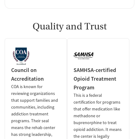
Quality and Trust
Council on
SAMHSA-certified
Accreditation
Opioid Treatment
COA is known for
Program
reviewing organizations
This is a federal
that support families and
certification for programs
communities, including
that offer medication like
addiction treatment
methadone or
programs. Their seal
buprenorphine to treat
means the rehab center
opioid addiction. It means
has strong leadership,
the center is legally