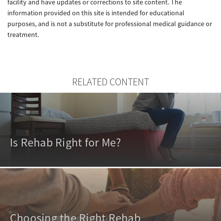
facility and have updates or corrections to site content. The
information provided on this site is intended for educational
purposes, and is not a substitute for professional medical guidance or
treatment.
RELATED CONTENT
Is Rehab Right for Me?
Choosing the Right Rehab