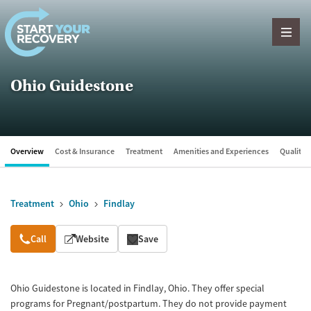
Skip to content
Ohio Guidestone
Overview
Cost & Insurance
Treatment
Amenities and Experiences
Quality &
Treatment
Ohio
Findlay
Overview
Call
Website
Save
Ohio Guidestone is located in Findlay, Ohio. They offer special
programs for Pregnant/postpartum. They do not provide payment