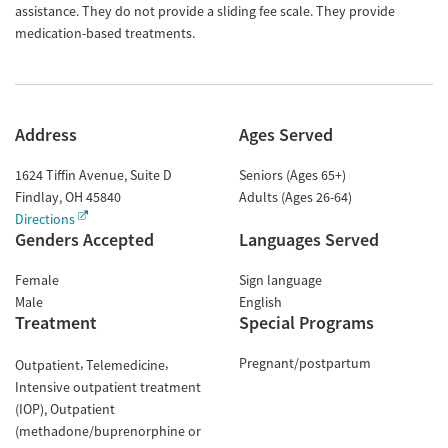
assistance. They do not provide a sliding fee scale. They provide
medication-based treatments.
Address
Ages Served
1624 Tiffin Avenue, Suite D
Seniors (Ages 65+)
Findlay
,
OH
45840
Adults (Ages 26-64)
Directions
Genders Accepted
Languages Served
Female
Sign language
Male
English
Treatment
Special Programs
Pregnant/postpartum
Outpatient
Telemedicine
Intensive outpatient treatment
(IOP)
Outpatient
(methadone/buprenorphine or