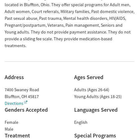
located in Bluffton, Ohio. They offer special programs for Adult men,
Adult women, Court referrals, Military families, Past domestic violence,
Past sexual abuse, Past trauma, Mental health disorders, HIV/AIDS,
Pregnant/postpartum, Veterans, Pain management, Seniors and
Young adults. They do not provide payment assistance. They do not
provide a sliding fee scale. They provide medication-based
treatments.
Address
Ages Served
7400 Swaney Road
Adults (Ages 26-64)
Bluffton
,
OH
45817
Young Adults (Ages 18-25)
Directions
Genders Accepted
Languages Served
Female
English
Male
Treatment
Special Programs