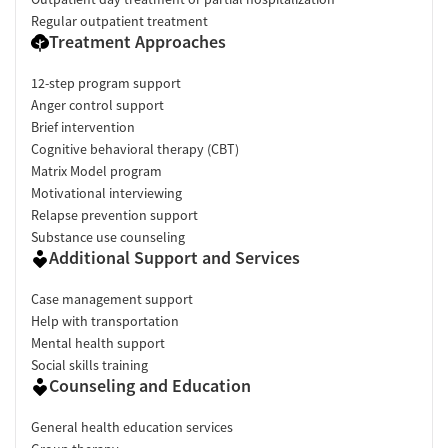
Regular outpatient treatment
Treatment Approaches
12-step program support
Anger control support
Brief intervention
Cognitive behavioral therapy (CBT)
Matrix Model program
Motivational interviewing
Relapse prevention support
Substance use counseling
Additional Support and Services
Case management support
Help with transportation
Mental health support
Social skills training
Counseling and Education
General health education services