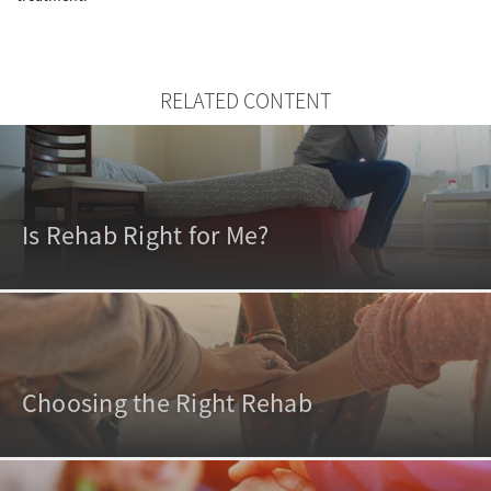
RELATED CONTENT
Is Rehab Right for Me?
Choosing the Right Rehab