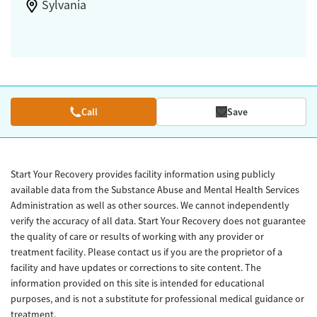
Sylvania
Call
Save
Start Your Recovery provides facility information using publicly
available data from the Substance Abuse and Mental Health Services
Administration as well as other sources. We cannot independently
verify the accuracy of all data. Start Your Recovery does not guarantee
the quality of care or results of working with any provider or
treatment facility. Please contact us if you are the proprietor of a
facility and have updates or corrections to site content. The
information provided on this site is intended for educational
purposes, and is not a substitute for professional medical guidance or
treatment.