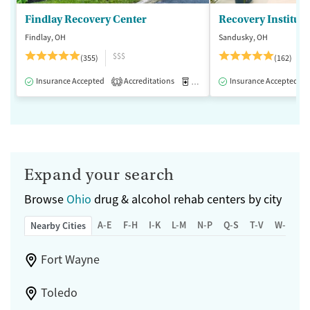
Findlay Recovery Center
Recovery Institute
Findlay, OH
Sandusky, OH
$$$
(355)
(162)
Insurance Accepted
Accreditations
Medication-Assisted Treatment
Insurance Accepted
1
Expand your search
Browse
Ohio
drug & alcohol rehab centers by city
A-E
F-H
I-K
L-M
N-P
Q-S
T-V
W-Z
Nearby Cities
Fort Wayne
Toledo