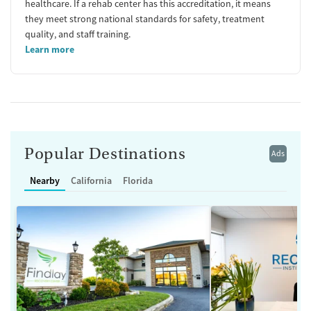
healthcare. If a rehab center has this accreditation, it means
they meet strong national standards for safety, treatment
quality, and staff training.
Learn more
Popular Destinations
Ads
Nearby
California
Florida