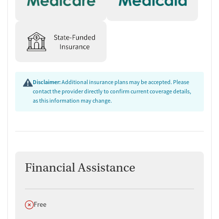
Disclaimer:
Additional insurance plans may be accepted. Please
contact the provider directly to confirm current coverage details,
as this information may change.
Financial Assistance
Does not offer
Free