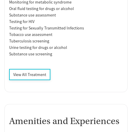
Monitoring for metabolic syndrome
Oral fluid testing for drugs or alcohol
Substance use assessment
Testing for HIV
Testing for Sexually Transmitted Infections
Tobacco use assessment
Tuberculosis screening
Urine testing for drugs or alcohol
Substance use screening
View All Treatment
Amenities and Experiences