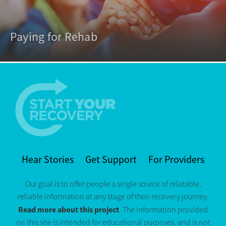
Paying for Rehab
Hear Stories
Get Support
For Providers
Our goal is to offer people a single source of relatable,
reliable information at any stage of their recovery journey.
Read more about this project
. The information provided
on this site is intended for educational purposes, and is not