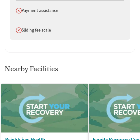
Does not offer
Payment assistance
Does not offer
Sliding fee scale
Nearby Facilities
Brightview Health