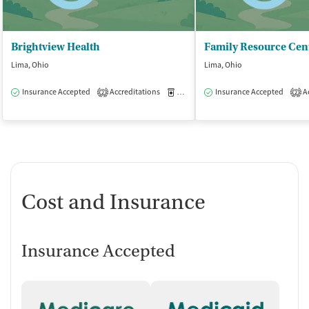
Brightview Health
Lima, Ohio
Lima, Ohio
Insurance Accepted
Accreditations
Medication-Assisted Treatment
Insurance Accepted
Ac
O
2
2
Cost and Insurance
Insurance Accepted