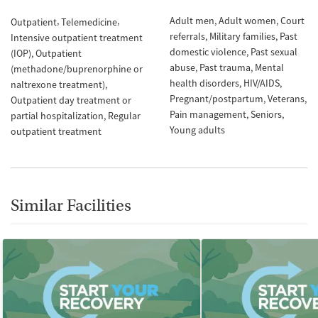
Adult men
Adult women
Court
Outpatient
Telemedicine
referrals
Military families
Past
Intensive outpatient treatment
domestic violence
Past sexual
(IOP)
Outpatient
abuse
Past trauma
Mental
(methadone/buprenorphine or
health disorders
HIV/AIDS
naltrexone treatment)
Pregnant/postpartum
Veterans
Outpatient day treatment or
Pain management
Seniors
partial hospitalization
Regular
Young adults
outpatient treatment
Similar Facilities