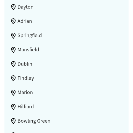
Dayton
Adrian
Springfield
Mansfield
Dublin
Findlay
Marion
Hilliard
Bowling Green