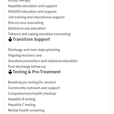
Group therapy
Hepatitis education and support
HIV/AIDS education and support
Job training and educational support
One-on-one counseling
Substance use education
Tobacco and vaping cessation counseling
Transition Support
Discharge and next steps planning
Ongoing recovery care
Overdose prevention and naloxone education
Post-discharge follow-up
Testing & Pre-Treatment
Breathalyzer testing for alcohol
Community outreach and support
Comprehensive health checkup
Hepatitis B testing
Hepatitis C testing
Mental health screening