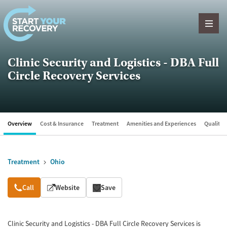
Skip to content
Clinic Security and Logistics - DBA Full
Circle Recovery Services
Overview
Cost & Insurance
Treatment
Amenities and Experiences
Quality &
Treatment
Ohio
Overview
Call
Website
Save
Clinic Security and Logistics - DBA Full Circle Recovery Services is