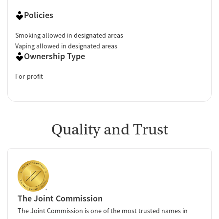
Policies
Smoking allowed in designated areas
Vaping allowed in designated areas
Ownership Type
For-profit
Quality and Trust
The Joint Commission
The Joint Commission is one of the most trusted names in