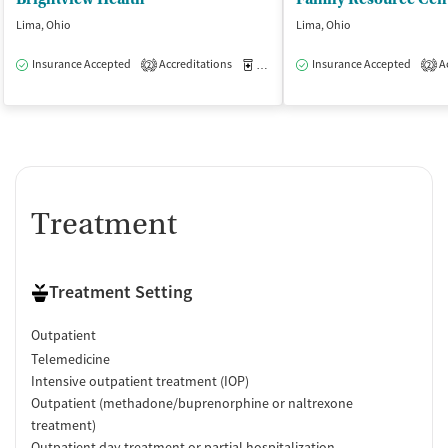
Lima, Ohio
Lima, Ohio
Insurance Accepted
Accreditations
Medication-Assisted Treatment
Insurance Accepted
Ac
O
2
2
Treatment
Treatment Setting
Outpatient
Telemedicine
Intensive outpatient treatment (IOP)
Outpatient (methadone/buprenorphine or naltrexone
treatment)
Outpatient day treatment or partial hospitalization