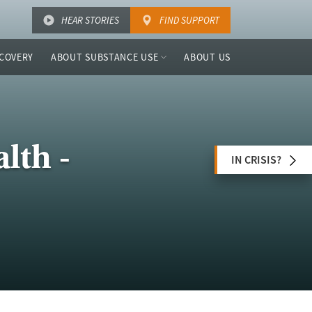
HEAR STORIES
FIND SUPPORT
COVERY
ABOUT SUBSTANCE USE
ABOUT US
lth -
IN CRISIS?