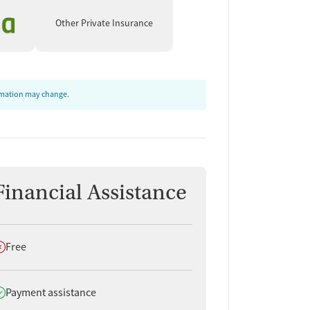
Other Private Insurance
ormation may change.
Financial Assistance
oes not offer
Free
oes offer
Payment assistance