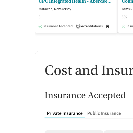
CPC Integrated Health - Aberdeen Counseling Center
Couns
Matawan, New Jersey
Toms Ri
$
$$$
Insurance Accepted
Accreditations
Medication-Ass
Insu
1
Cost and Insu
Insurance Accepted
Private Insurance
Public Insurance