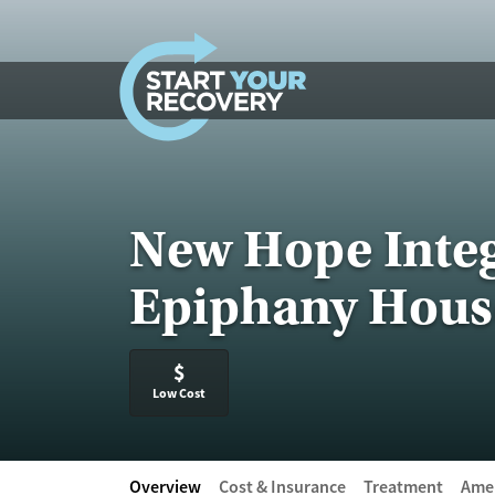
Skip to content
New Hope Integ
Epiphany Hous
$
Low Cost
Overview
Cost & Insurance
Treatment
Amen