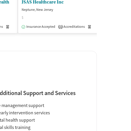
ealth
JSAS Healthcare Inc
Neptune, New Jersey
Neptune, New Jer
$
Insurance Acce
ns
Medication-Assisted Treatment
Insurance Accepted
Accreditations
Outpatient
Medication-Assisted Trea
3
dditional Support and Services
e management support
early intervention services
al health support
al skills training