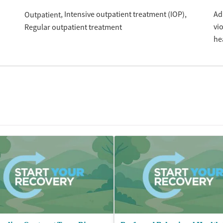
Intensive outpatient treatment (IOP)
Ad
Outpatient
vi
Regular outpatient treatment
he