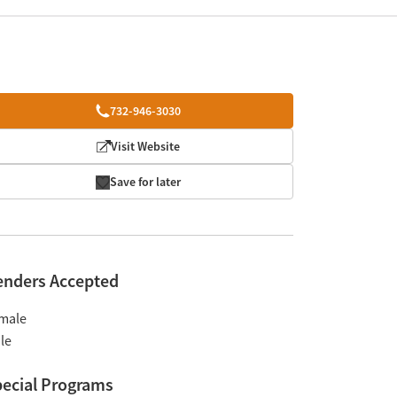
732-946-3030
Visit Website
Save for later
enders Accepted
male
le
ecial Programs