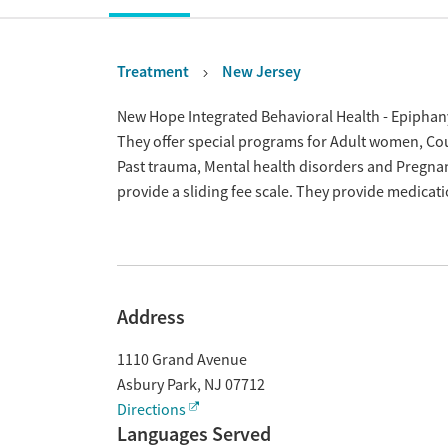
Treatment
New Jersey
Overview
New Hope Integrated Behavioral Health - Epiphany
They offer special programs for Adult women, Cour
Past trauma, Mental health disorders and Pregna
provide a sliding fee scale. They provide medica
Address
1110 Grand Avenue
Asbury Park
,
NJ
07712
Directions
Languages Served