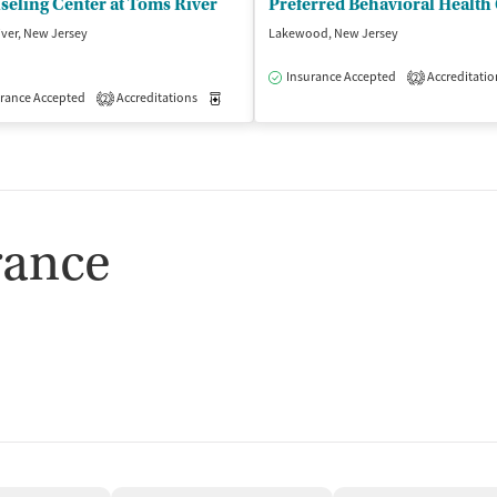
eling Center at Toms River
Preferred Behavioral Health
ver, New Jersey
Lakewood, New Jersey
Insurance Accepted
Accreditatio
2
isted Treatment
rance Accepted
Accreditations
Outpatient
Medication-Assisted Treatment
Outpatient
2
rance