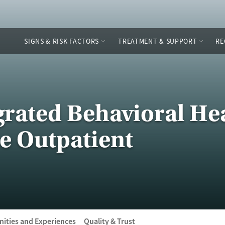
SIGNS & RISK FACTORS
TREATMENT & SUPPORT
RE
rated Behavioral Hea
e Outpatient
ities and Experiences
Quality & Trust