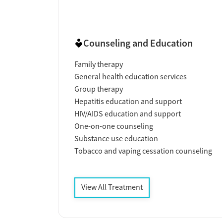
Counseling and Education
Family therapy
General health education services
Group therapy
Hepatitis education and support
HIV/AIDS education and support
One-on-one counseling
Substance use education
Tobacco and vaping cessation counseling
View All Treatment