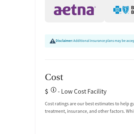
Disclaimer:
Additional insurance plans may be accept
Cost
$
- Low Cost Facility
Cost ratings are our best estimates to help g
treatment, insurance, and other factors. Whi