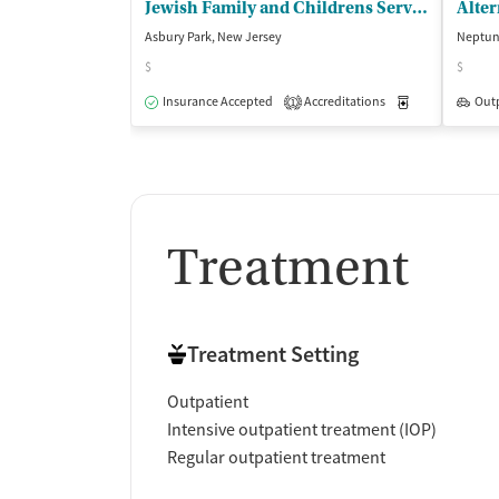
Jewish Family and Childrens Services - Greater Monmouth County
Asbury Park, New Jersey
Neptun
$
$
Insurance Accepted
Accreditations
Medication-Ass
Out
1
Treatment
Treatment Setting
Outpatient
Intensive outpatient treatment (IOP)
Regular outpatient treatment