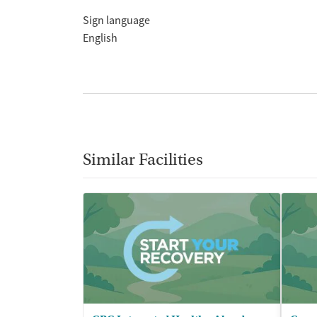
Sign language
English
Similar Facilities