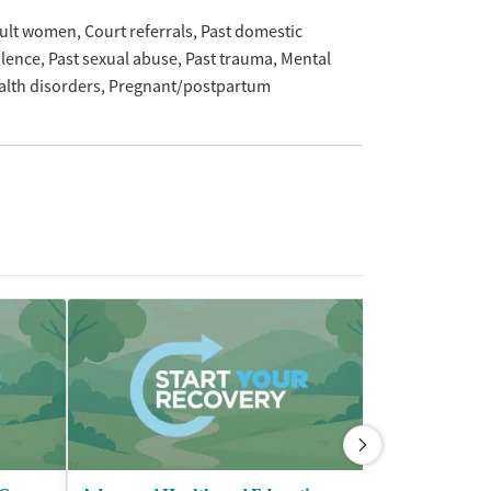
ult women
Court referrals
Past domestic
olence
Past sexual abuse
Past trauma
Mental
alth disorders
Pregnant/postpartum