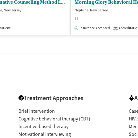
Alternative Counseling Method LLC
Morning Glory Behavioral H
e, New Jersey
Neptune, New Jersey
$$
isted Treatment
patient
Outpatient
Insurance Accepted
Accreditatio
1
Treatment Approaches
A
Brief intervention
Cas
Cognitive behavioral therapy (CBT)
HIV 
Incentive-based therapy
Ment
Motivational interviewing
Soci