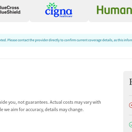
ed. Please contact the provider directly to confirm current coverage details, as this inf
uide you, not guarantees. Actual costs may vary with
D
le we aim for accuracy, details may change.
D