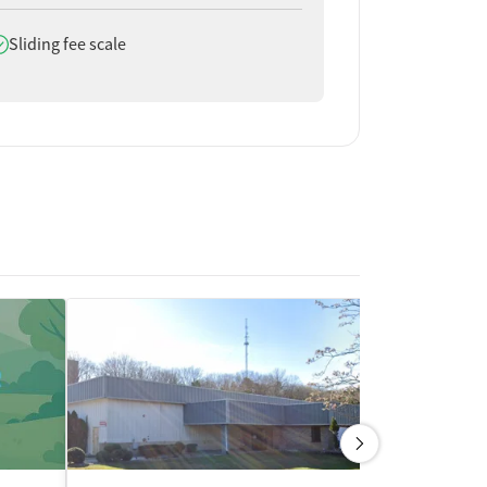
oes offer
Sliding fee scale