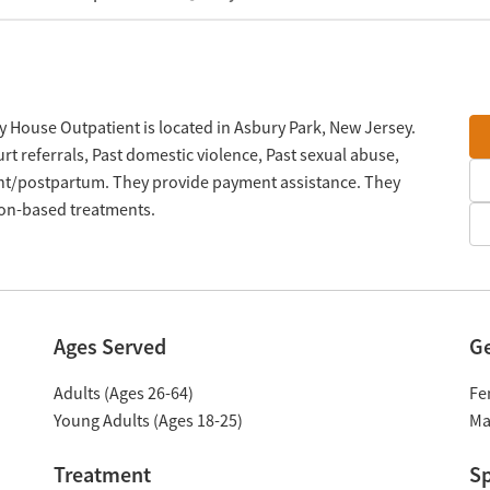
 House Outpatient is located in Asbury Park, New Jersey.
t referrals, Past domestic violence, Past sexual abuse,
nt/postpartum. They provide payment assistance. They
tion-based treatments.
Ages Served
G
Adults (Ages 26-64)
Fe
Young Adults (Ages 18-25)
Ma
Treatment
Sp