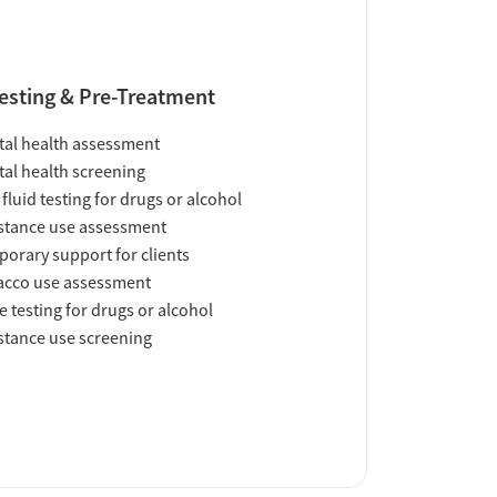
esting & Pre-Treatment
al health assessment
al health screening
 fluid testing for drugs or alcohol
tance use assessment
orary support for clients
acco use assessment
e testing for drugs or alcohol
tance use screening