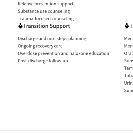
Relapse prevention support
Substance use counseling
Trauma-focused counseling
Transition Support
T
Discharge and next steps planning
Ment
Ongoing recovery care
Ment
Overdose prevention and naloxone education
Oral
Post-discharge follow-up
Subs
Temp
Tob
Urin
Subs