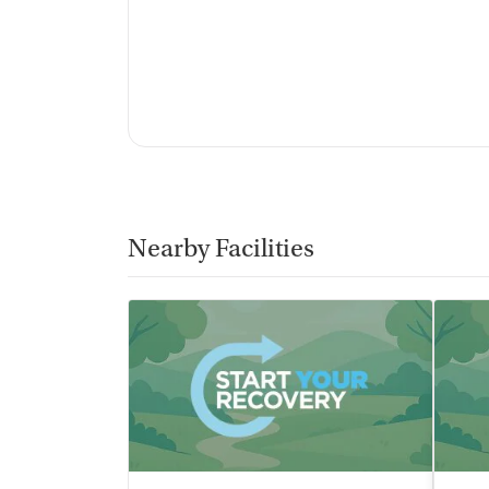
Nearby Facilities