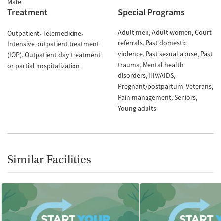
Male
Treatment
Special Programs
Adult men
Adult women
Court
Outpatient
Telemedicine
referrals
Past domestic
Intensive outpatient treatment
violence
Past sexual abuse
Past
(IOP)
Outpatient day treatment
trauma
Mental health
or partial hospitalization
disorders
HIV/AIDS
Pregnant/postpartum
Veterans
Pain management
Seniors
Young adults
Similar Facilities