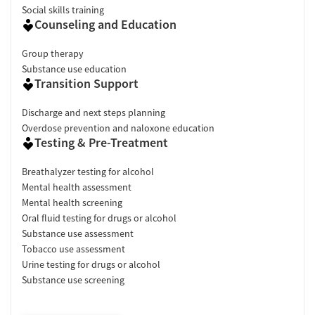
Social skills training
Counseling and Education
Group therapy
Substance use education
Transition Support
Discharge and next steps planning
Overdose prevention and naloxone education
Testing & Pre-Treatment
Breathalyzer testing for alcohol
Mental health assessment
Mental health screening
Oral fluid testing for drugs or alcohol
Substance use assessment
Tobacco use assessment
Urine testing for drugs or alcohol
Substance use screening