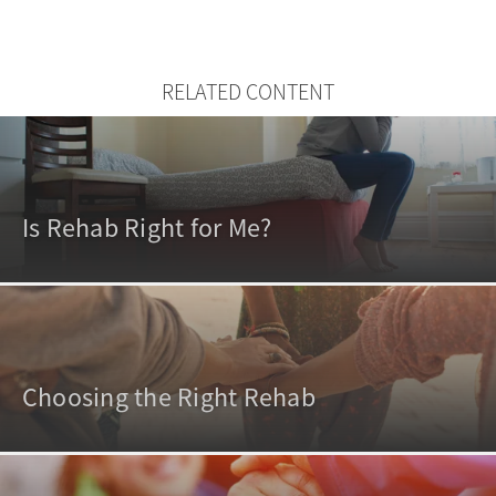
RELATED CONTENT
Is Rehab Right for Me?
Choosing the Right Rehab