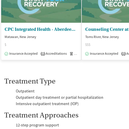
CPC Integrated Health - Aberdeen Counseling Center
Counseling Center at
Matawan, New Jersey
Toms River, New Jersey
$
$$$
Insurance Accepted
Accreditations
Medication-Assisted Treatment
Insurance Accepted
Ac
O
1
2
Treatment Type
Outpatient
Outpatient day treatment or partial hospitalization
Intensive outpatient treatment (IOP)
Treatment Approaches
12-step program support