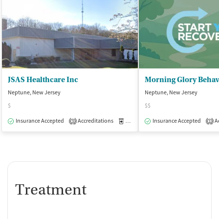
JSAS Healthcare Inc
Morning Glory Behav
Neptune, New Jersey
Neptune, New Jersey
$
$$
Insurance Accepted
Accreditations
Medication-Assisted Treatment
Insurance Accepted
Ac
O
3
1
Treatment