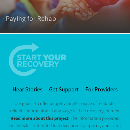
Paying for Rehab
Hear Stories
Get Support
For Providers
Our goal is to offer people a single source of relatable,
reliable information at any stage of their recovery journey.
Read more about this project
. The information provided
on this site is intended for educational purposes, and is not