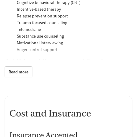
Cognitive behavioral therapy (CBT)
Incentive-based therapy
Relapse prevention support
Trauma-focused counseling
Telemedicine
Substance use counseling
Motivational interviewing
Anger control support
Additional Support and Services
Read more
Mental health support
Help with transportation
Social skills training
Case management support
Recovery assistance services
Cost and Insurance
Housing assistance
Counseling and Education
Insurance Accepted