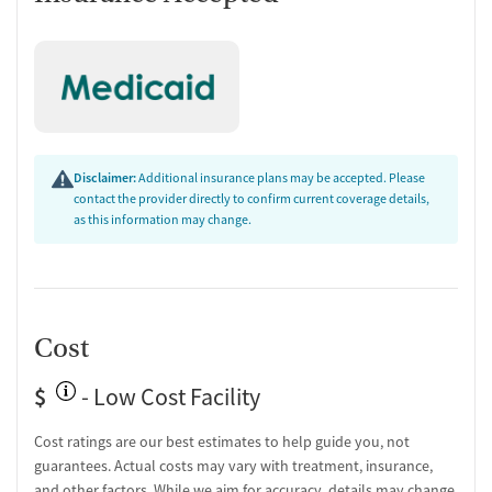
Group therapy
Substance use education
Transition Support
Overdose prevention and naloxone education
Discharge and next steps planning
Testing & Pre-Treatment
Disclaimer:
Additional insurance plans may be accepted. Please
contact the provider directly to confirm current coverage details,
Mental health screening
as this information may change.
Substance use evaluation
Substance use assessment
Mental health assessment
Community outreach and support
Tobacco use assessment
Cost
Urine testing for drugs or alcohol
Oral fluid testing for drugs or alcohol
$
- Low Cost Facility
Breathalyzer testing for alcohol
Cost ratings are our best estimates to help guide you, not
Medication-Based Treatments
guarantees. Actual costs may vary with treatment, insurance,
Naltrexone (oral)
and other factors. While we aim for accuracy, details may change.