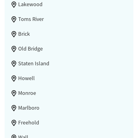
Lakewood
Toms River
Brick
Old Bridge
Staten Island
Howell
Monroe
Marlboro
Freehold
Wall