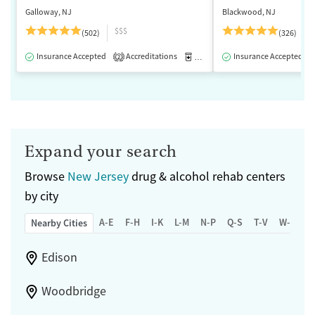
Galloway, NJ
Blackwood, NJ
$$$
(502)
(326)
Insurance Accepted
Accreditations
Medication-Assisted Treatment
Insurance Accepted
2
Expand your search
Browse
New Jersey
drug & alcohol rehab centers
by city
A-E
F-H
I-K
L-M
N-P
Q-S
T-V
W-Z
Nearby Cities
Edison
Woodbridge