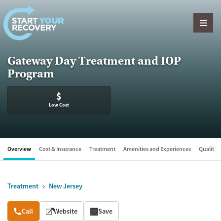
Skip to content
Gateway Day Treatment and IOP
Program
$
Low Cost
Overview
Cost & Insurance
Treatment
Amenities and Experiences
Quality &
Treatment
New Jersey
Overview
Call
Website
Save