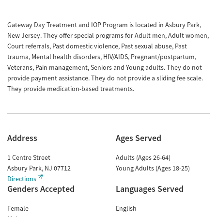
Gateway Day Treatment and IOP Program is located in Asbury Park,
New Jersey. They offer special programs for Adult men, Adult women,
Court referrals, Past domestic violence, Past sexual abuse, Past
trauma, Mental health disorders, HIV/AIDS, Pregnant/postpartum,
Veterans, Pain management, Seniors and Young adults. They do not
provide payment assistance. They do not provide a sliding fee scale.
They provide medication-based treatments.
Address
Ages Served
1 Centre Street
Adults (Ages 26-64)
Asbury Park
,
NJ
07712
Young Adults (Ages 18-25)
Directions
Genders Accepted
Languages Served
Female
English