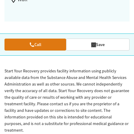
Call
Save
Start Your Recovery provides facility information using publicly
available data from the Substance Abuse and Mental Health Services
Administration as well as other sources. We cannot independently
verify the accuracy of all data. Start Your Recovery does not guarantee
the quality of care or results of working with any provider or
treatment facility. Please contact us if you are the proprietor of a
facility and have updates or corrections to site content. The
information provided on this site is intended for educational
purposes, and is not a substitute for professional medical guidance or
treatment.