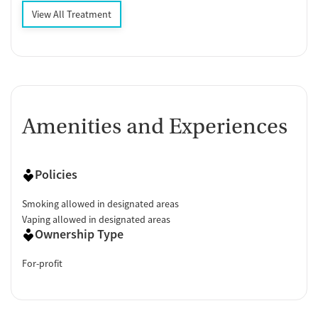
View All Treatment
Amenities and Experiences
Policies
Smoking allowed in designated areas
Vaping allowed in designated areas
Ownership Type
For-profit