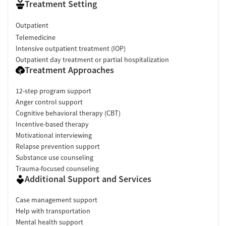
Treatment Setting
Outpatient
Telemedicine
Intensive outpatient treatment (IOP)
Outpatient day treatment or partial hospitalization
Treatment Approaches
12-step program support
Anger control support
Cognitive behavioral therapy (CBT)
Incentive-based therapy
Motivational interviewing
Relapse prevention support
Substance use counseling
Trauma-focused counseling
Additional Support and Services
Case management support
Help with transportation
Mental health support