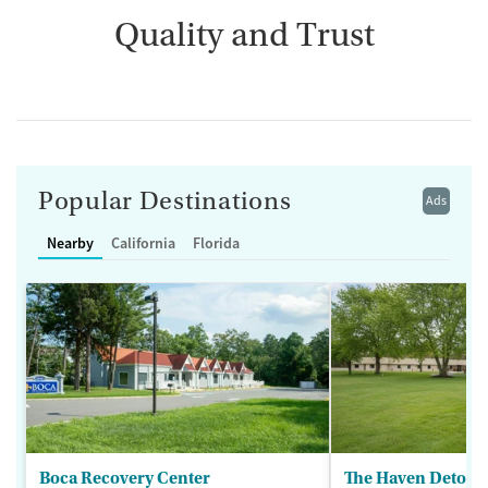
Quality and Trust
Popular Destinations
Ads
Nearby
California
Florida
Boca Recovery Center
The Haven Detox -