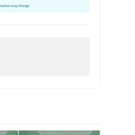
ormation may change.