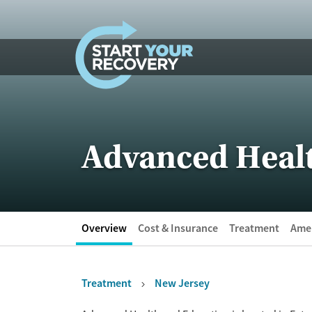
Skip to content
Advanced Heal
Overview
Cost & Insurance
Treatment
Amen
Treatment
New Jersey