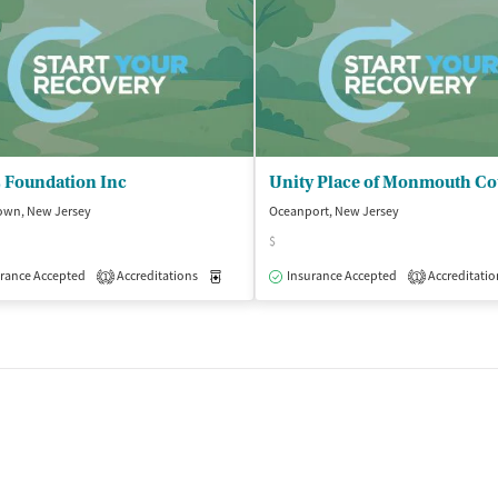
 Foundation Inc
own, New Jersey
Oceanport, New Jersey
$
isted Treatment
rance Accepted
Accreditations
Outpatient
Medication-Assisted Treatment
Insurance Accepted
Accreditatio
Outpatient
1
1