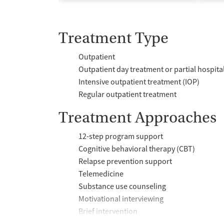
Treatment Type
Outpatient
Outpatient day treatment or partial hospita
Intensive outpatient treatment (IOP)
Regular outpatient treatment
Treatment Approaches
12-step program support
Cognitive behavioral therapy (CBT)
Relapse prevention support
Telemedicine
Substance use counseling
Motivational interviewing
Brief intervention
Anger control support