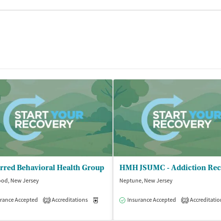
rred Behavioral Health Group
od, New Jersey
Neptune, New Jersey
rance Accepted
Accreditations
Medication-Assisted Treatment
Insurance Accepted
Accreditatio
Outpatient
2
2
isted Treatment
Outpatient