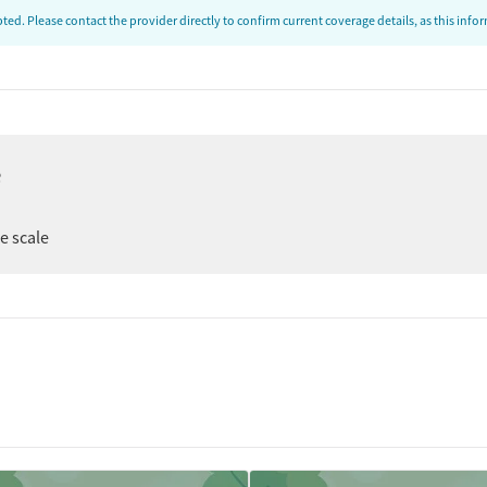
ed. Please contact the provider directly to confirm current coverage details, as this inf
ion
e
t
er
ee scale
tments