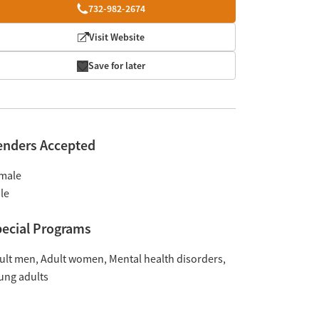
732-982-2674
Visit Website
Save for later
enders Accepted
male
le
ecial Programs
ult men
Adult women
Mental health disorders
ung adults