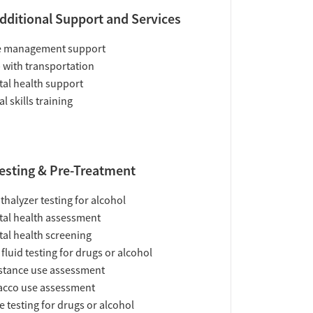
dditional Support and Services
e management support
 with transportation
al health support
al skills training
esting & Pre-Treatment
thalyzer testing for alcohol
al health assessment
al health screening
 fluid testing for drugs or alcohol
tance use assessment
acco use assessment
e testing for drugs or alcohol