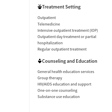
Private rooms for clients
Treatment Setting
Residential setting ensuring privacy and co
Outpatient
Activities
Telemedicine
Intensive outpatient treatment (IOP)
LGBTQ+ support groups
Outpatient day treatment or partial
hospitalization
Regular outpatient treatment
Counseling and Education
General health education services
Group therapy
HIV/AIDS education and support
One-on-one counseling
Substance use education