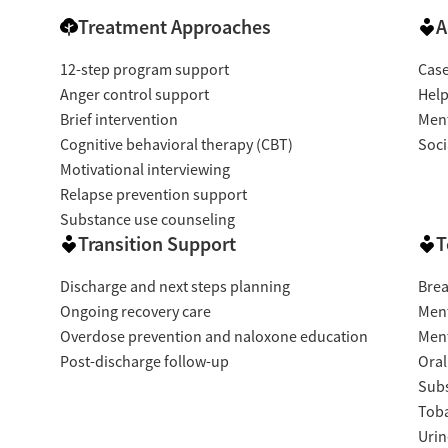
Treatment Approaches
A
mfort
12-step program support
Cas
Anger control support
Help
Brief intervention
Ment
Cognitive behavioral therapy (CBT)
Soci
Motivational interviewing
Relapse prevention support
Substance use counseling
Transition Support
T
Discharge and next steps planning
Brea
Ongoing recovery care
Ment
Overdose prevention and naloxone education
Ment
Post-discharge follow-up
Oral
Subs
Tob
Urin