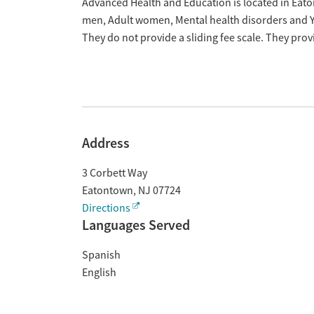
Overview
Advanced Health and Education is located in Eato
men, Adult women, Mental health disorders and Y
They do not provide a sliding fee scale. They pr
Address
3 Corbett Way
Eatontown
,
NJ
07724
Directions
Languages Served
Spanish
English