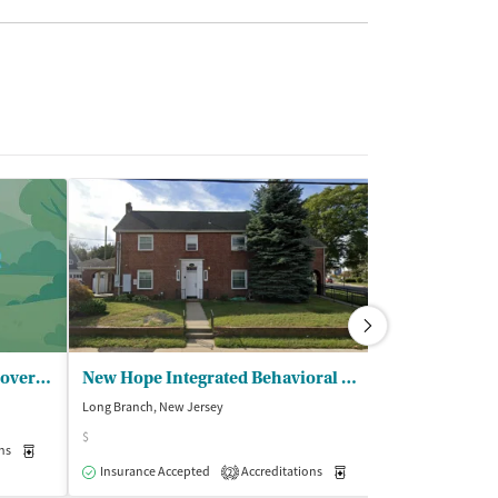
HMH JSUMC - Addiction RecoveryServices
New Hope Integrated Behavioral Health - Philip House
Long Branch, New Jersey
Holmdel, New Jer
$
$$
ns
Medication-Assisted Treatment
Outpatient
Insurance Accepted
Accreditations
Medication-Assisted Trea
Insurance Acce
2