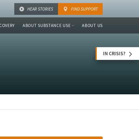
HEAR STORIES
FIND SUPPORT
COVERY
ABOUT SUBSTANCE USE
ABOUT US
IN CRISIS?