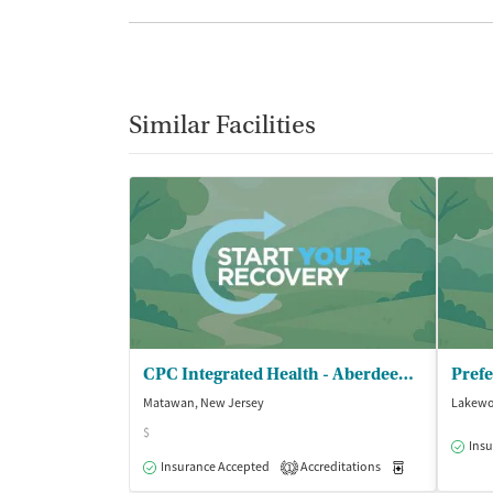
Similar Facilities
CPC Integrated Health - Aberdeen Counseling Center
Prefe
Matawan, New Jersey
Lakewo
$
Insu
Insurance Accepted
Accreditations
Medication-Ass
1