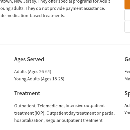
ntown, New Jersey. They offer special programs for Adult
oung adults. They do not provide payment assistance.
ovide medication-based treatments.
Ages Served
G
Adults (Ages 26-64)
Fe
Young Adults (Ages 18-25)
Ma
Treatment
Sp
Intensive outpatient
Ad
Outpatient
Telemedicine
Yo
treatment (IOP)
Outpatient day treatment or partial
hospitalization
Regular outpatient treatment