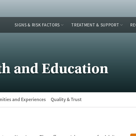
SIGNS & RISK FACTORS
TREATMENT & SUPPORT
RE
th and Education
ities and Experiences
Quality & Trust