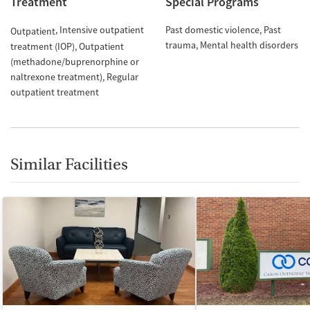
Treatment
Special Programs
Intensive outpatient
Past domestic violence
Past
Outpatient
trauma
Mental health disorders
treatment (IOP)
Outpatient
(methadone/buprenorphine or
naltrexone treatment)
Regular
outpatient treatment
Similar Facilities