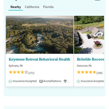
Nearby
California
Florida
Keystone Retreat Behavioral Health
Britelife Recovery
Ephrata, PA
Hanover, PA
(271)
(190)
Insurance Accepted
Accreditations
Luxury
Insurance Accepted
Inpatient
1