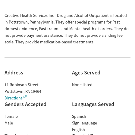
Creative Health Services Inc - Drug and Alcohol Outpatient is located
in Pottstown, Pennsylvania. They offer special programs for Past
domestic violence, Past trauma and Mental health disorders. They do
not provide payment assistance. They do not provide a sliding fee
scale. They provide medication-based treatments.
Address
Ages Served
11 Robinson Street
None listed
Pottstown
,
PA
19464
Directions
Genders Accepted
Languages Served
Female
Spanish
Male
Sign language
English