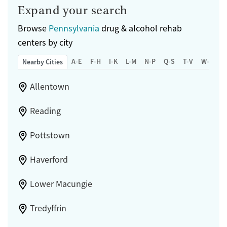
Expand your search
Browse
Pennsylvania
drug & alcohol rehab
centers by city
A-E
F-H
I-K
L-M
N-P
Q-S
T-V
W-Z
Nearby Cities
Allentown
Reading
Pottstown
Haverford
Lower Macungie
Tredyffrin