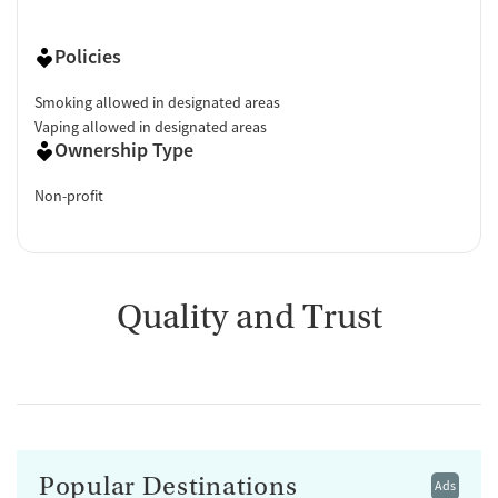
Policies
Smoking allowed in designated areas
Vaping allowed in designated areas
Ownership Type
Non-profit
Quality and Trust
Popular Destinations
Ads