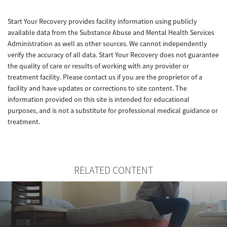
Start Your Recovery provides facility information using publicly
available data from the Substance Abuse and Mental Health Services
Administration as well as other sources. We cannot independently
verify the accuracy of all data. Start Your Recovery does not guarantee
the quality of care or results of working with any provider or
treatment facility. Please contact us if you are the proprietor of a
facility and have updates or corrections to site content. The
information provided on this site is intended for educational
purposes, and is not a substitute for professional medical guidance or
treatment.
RELATED CONTENT