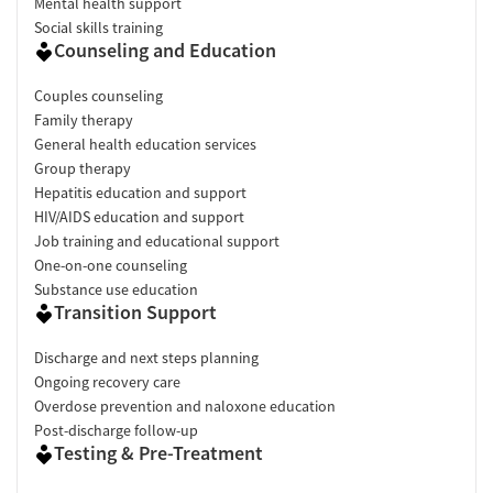
Mental health support
Social skills training
Counseling and Education
Couples counseling
Family therapy
General health education services
Group therapy
Hepatitis education and support
HIV/AIDS education and support
Job training and educational support
One-on-one counseling
Substance use education
Transition Support
Discharge and next steps planning
Ongoing recovery care
Overdose prevention and naloxone education
Post-discharge follow-up
Testing & Pre-Treatment