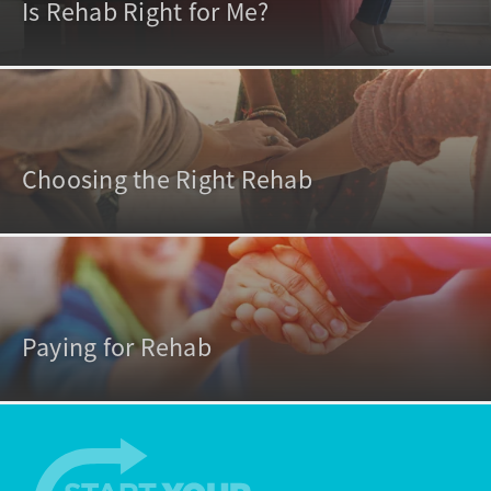
Is Rehab Right for Me?
Choosing the Right Rehab
Paying for Rehab