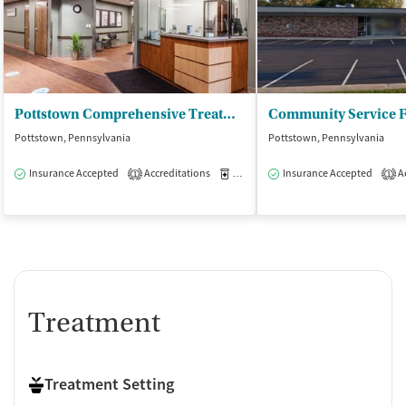
Pottstown Comprehensive Treatment Center
Pottstown, Pennsylvania
Pottstown, Pennsylvania
Insurance Accepted
Accreditations
Medication-Assisted Treatment
Insurance Accepted
Ac
O
1
1
Treatment
Treatment Setting