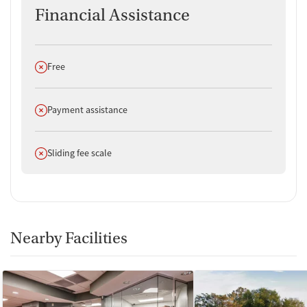
Financial Assistance
Does not offer
Free
Does not offer
Payment assistance
Does not offer
Sliding fee scale
Nearby Facilities