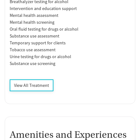
Breathalyzer testing for alcohol
Intervention and education support
Mental health assessment
Mental health screening
Oral fluid testing for drugs or alcohol
Substance use assessment
Temporary support for clients
Tobacco use assessment
Urine testing for drugs or alcohol
Substance use screening
View All Treatment
Amenities and Experiences