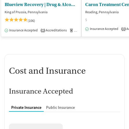
Blueview Recovery | Drug & Alcohol Rehab PA
King of Prussia, Pennsylvania
Reading, Pennsylvania
$
(106)
Insurance Accepted
Ac
2
Insurance Accepted
Accreditations
Medication-Assisted Treatment
O
1
Cost and Insurance
Insurance Accepted
Private Insurance
Public Insurance