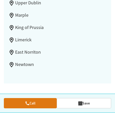
Upper Dublin
Marple
King of Prussia
Limerick
East Norriton
Newtown
Call
Save