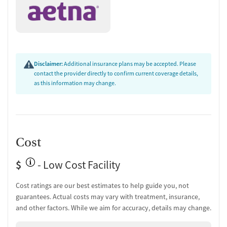
Disclaimer:
Additional insurance plans may be accepted. Please
contact the provider directly to confirm current coverage details,
as this information may change.
Cost
$
- Low Cost Facility
Cost ratings are our best estimates to help guide you, not
guarantees. Actual costs may vary with treatment, insurance,
and other factors. While we aim for accuracy, details may change.