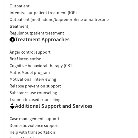
Outpatient
Intensive outpatient treatment (IOP)
Outpatient (methadone/buprenorphine or naltrexone
treatment)
Regular outpatient treatment
Treatment Approaches
Anger control support
Brief intervention
Cognitive behavioral therapy (CBT)
Matrix Model program
Motivational interviewing
Relapse prevention support
Substance use counseling
Trauma-focused counseling
Additional Support and Services
Case management support
Domestic violence support
Help with transportation