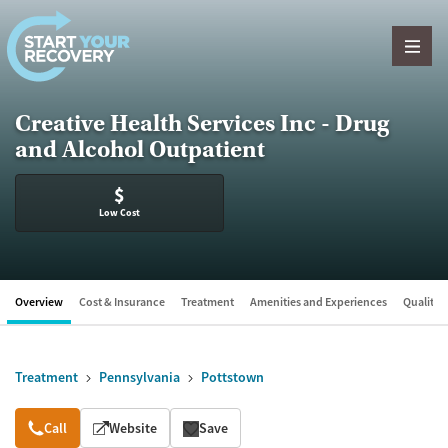
Skip to content
Creative Health Services Inc - Drug
and Alcohol Outpatient
$
Low Cost
Overview
Cost & Insurance
Treatment
Amenities and Experiences
Quality &
Treatment
Pennsylvania
Pottstown
Overview
Call
Website
Save