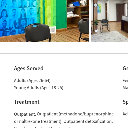
Ages Served
G
Adults (Ages 26-64)
Fe
Young Adults (Ages 18-25)
Ma
Treatment
Sp
Outpatient (methadone/buprenorphine
Ad
Outpatient
or naltrexone treatment)
Outpatient detoxification