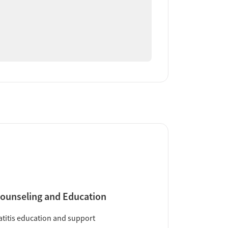
ounseling and Education
titis education and support