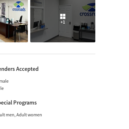
+1
enders Accepted
male
le
ecial Programs
ult men
Adult women