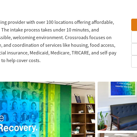
ng provider with over 100 locations offering affordable,
. The intake process takes under 10 minutes, and
ssible, welcoming environment. Crossroads focuses on
, and coordination of services like housing, food access,
l insurance, Medicaid, Medicare, TRICARE, and self-pay
 to help cover costs.