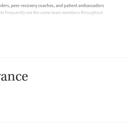
iders, peer recovery coaches, and patient ambassadors
ients frequently see the same team members throughout
s and provides stability during the recovery journey. During
time to get to know each client and conducts detailed
rocess so clients feel comfortable with their care plan and
lt on partnership — because lasting recovery happens when
ds Chief Medical Officer, Dr. James Stephen
rance
hey need in a fast, accessible way. In certain states, clients
ke program, which provides same-day virtual appointments
nitial call, the care team will verify client information,
escription to their preferred pharmacy for pickup. The care
questions so clients can start treatment quickly.
, and centered on helping patients succeed.” — Crossroads