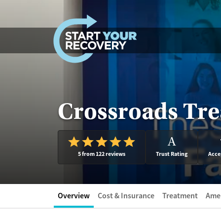
Skip to content
Crossroads Tre
A
5 from 122 reviews
Trust Rating
Acce
Overview
Cost & Insurance
Treatment
Amen