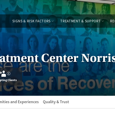
SIGNS & RISK FACTORS
TREATMENT & SUPPORT
RE
atment Center Norri
?
pting Clients
ities and Experiences
Quality & Trust