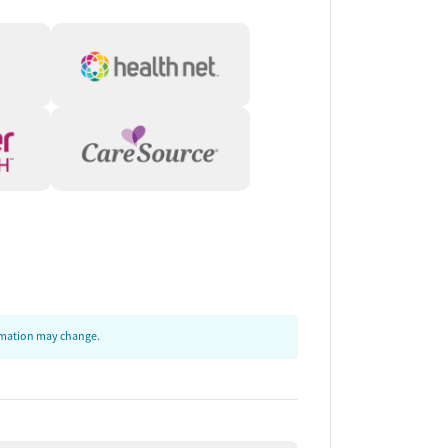
ormation may change.