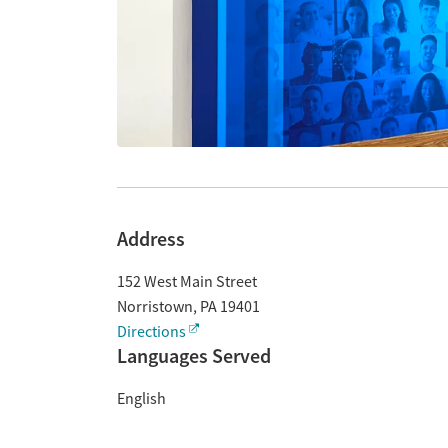
Address
152 West Main Street
Norristown
,
PA
19401
Directions
Languages Served
English