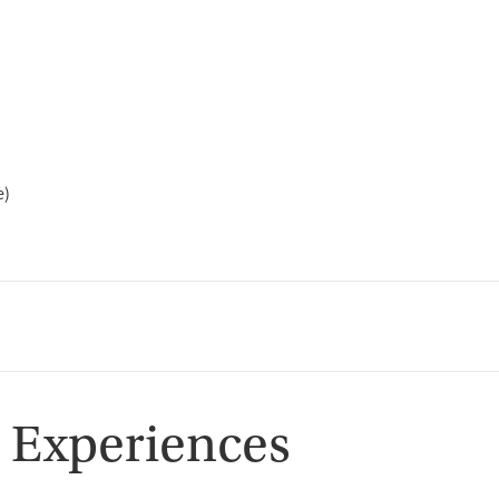
e)
 Experiences