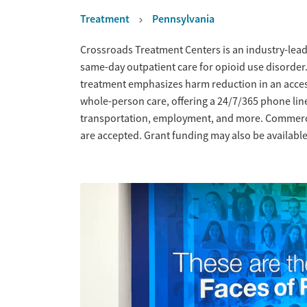
Treatment
Pennsylvania
Overview
Crossroads Treatment Centers is an industry-leadi
same-day outpatient care for opioid use disorder
treatment emphasizes harm reduction in an acce
whole-person care, offering a 24/7/365 phone line
transportation, employment, and more. Commercia
are accepted. Grant funding may also be available