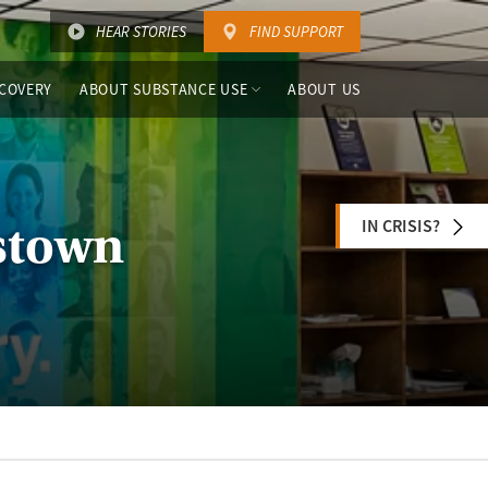
HEAR STORIES
FIND SUPPORT
COVERY
ABOUT SUBSTANCE USE
ABOUT US
IN CRISIS?
stown