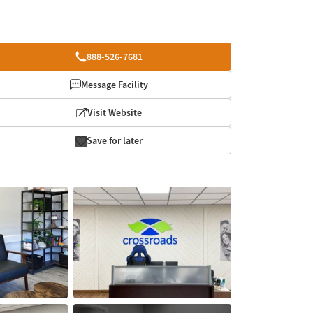
888-526-7681
Message Facility
Visit Website
Save for later