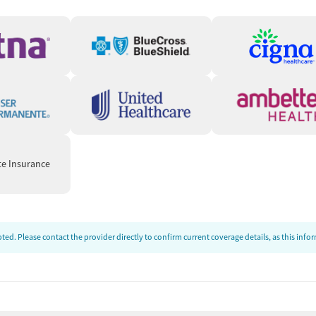
ds
unstable housing situations or employment challenges. Care
connect clients to needed resources. People can also be
ed-cost food, housing assistance, employment services, or
te Insurance
ng support during recovery, and treatment that clients say
le a few mention administrative or scheduling issues, the
ed. Please contact the provider directly to confirm current coverage details, as this inf
 reviewers describe counselors, nurses, front-desk staff,
ted in their progress. Several say that staff help them feel
ery knowledgeable & helpful with a caring attitude."
ve):
Clients frequently say the program helped them