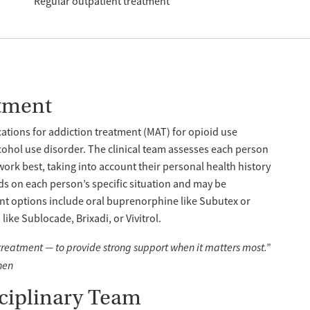
Regular outpatient treatment
tment
tions for addiction treatment (MAT) for opioid use
cohol use disorder. The clinical team assesses each person
work best, taking into account their personal health history
s on each person’s specific situation and may be
nt options include oral buprenorphine like Subutex or
ike Sublocade, Brixadi, or Vivitrol.
 treatment — to provide strong support when it matters most.”
hen
sciplinary Team