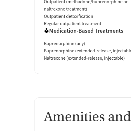
Outpatient (methadone/buprenorphine or
naltrexone treatment)
Outpatient detoxification
Regular outpatient treatment
Medication-Based Treatments
Buprenorphine (any)
Buprenorphine (extended-release, injectabl
Naltrexone (extended-release, injectable)
Amenities and