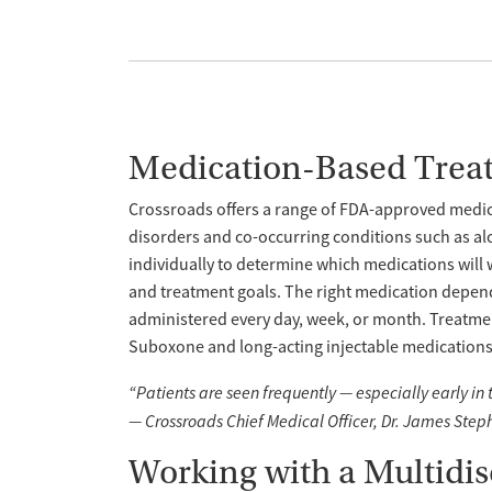
Medication-Based Trea
Crossroads offers a range of FDA-approved medica
disorders and co-occurring conditions such as al
individually to determine which medications will 
and treatment goals. The right medication depend
administered every day, week, or month. Treatme
Suboxone and long-acting injectable medications l
“Patients are seen frequently — especially early in
— Crossroads Chief Medical Officer, Dr. James Step
Working with a Multidi